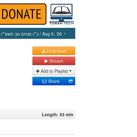
כ״ו מנחם אב תשפ״ו
/ Aug 9, ‘26
Download
Stream
Add to Playlist
Share
Length: 53 min