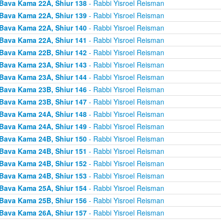
Bava Kama 22A, Shiur 138
- Rabbi Yisroel Reisman
Bava Kama 22A, Shiur 139
- Rabbi Yisroel Reisman
Bava Kama 22A, Shiur 140
- Rabbi Yisroel Reisman
Bava Kama 22A, Shiur 141
- Rabbi Yisroel Reisman
Bava Kama 22B, Shiur 142
- Rabbi Yisroel Reisman
Bava Kama 23A, Shiur 143
- Rabbi Yisroel Reisman
Bava Kama 23A, Shiur 144
- Rabbi Yisroel Reisman
Bava Kama 23B, Shiur 146
- Rabbi Yisroel Reisman
Bava Kama 23B, Shiur 147
- Rabbi Yisroel Reisman
Bava Kama 24A, Shiur 148
- Rabbi Yisroel Reisman
Bava Kama 24A, Shiur 149
- Rabbi Yisroel Reisman
Bava Kama 24B, Shiur 150
- Rabbi Yisroel Reisman
Bava Kama 24B, Shiur 151
- Rabbi Yisroel Reisman
Bava Kama 24B, Shiur 152
- Rabbi Yisroel Reisman
Bava Kama 24B, Shiur 153
- Rabbi Yisroel Reisman
Bava Kama 25A, Shiur 154
- Rabbi Yisroel Reisman
Bava Kama 25B, Shiur 156
- Rabbi Yisroel Reisman
Bava Kama 26A, Shiur 157
- Rabbi Yisroel Reisman