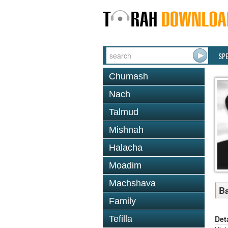
SP
Chumash
Nach
Talmud
Mishnah
Halacha
Moadim
Machshava
Ba
Family
Det
Tefilla