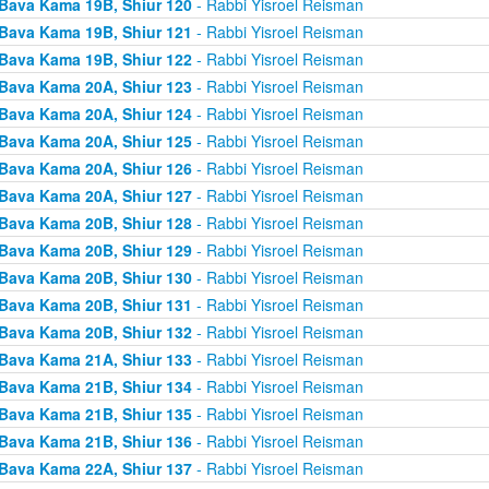
Bava Kama 19B, Shiur 120
- Rabbi Yisroel Reisman
Bava Kama 19B, Shiur 121
- Rabbi Yisroel Reisman
Bava Kama 19B, Shiur 122
- Rabbi Yisroel Reisman
Bava Kama 20A, Shiur 123
- Rabbi Yisroel Reisman
Bava Kama 20A, Shiur 124
- Rabbi Yisroel Reisman
Bava Kama 20A, Shiur 125
- Rabbi Yisroel Reisman
Bava Kama 20A, Shiur 126
- Rabbi Yisroel Reisman
Bava Kama 20A, Shiur 127
- Rabbi Yisroel Reisman
Bava Kama 20B, Shiur 128
- Rabbi Yisroel Reisman
Bava Kama 20B, Shiur 129
- Rabbi Yisroel Reisman
Bava Kama 20B, Shiur 130
- Rabbi Yisroel Reisman
Bava Kama 20B, Shiur 131
- Rabbi Yisroel Reisman
Bava Kama 20B, Shiur 132
- Rabbi Yisroel Reisman
Bava Kama 21A, Shiur 133
- Rabbi Yisroel Reisman
Bava Kama 21B, Shiur 134
- Rabbi Yisroel Reisman
Bava Kama 21B, Shiur 135
- Rabbi Yisroel Reisman
Bava Kama 21B, Shiur 136
- Rabbi Yisroel Reisman
Bava Kama 22A, Shiur 137
- Rabbi Yisroel Reisman