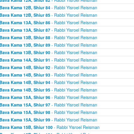
Bava Kama 12B, Shiur 84
- Rabbi Yisroel Reisman
Bava Kama 12B, Shiur 85
- Rabbi Yisroel Reisman
Bava Kama 13A, Shiur 86
- Rabbi Yisroel Reisman
Bava Kama 13A, Shiur 87
- Rabbi Yisroel Reisman
Bava Kama 13B, Shiur 88
- Rabbi Yisroel Reisman
Bava Kama 13B, Shiur 89
- Rabbi Yisroel Reisman
Bava Kama 13B, Shiur 90
- Rabbi Yisroel Reisman
Bava Kama 14A, Shiur 91
- Rabbi Yisroel Reisman
Bava Kama 14B, Shiur 92
- Rabbi Yisroel Reisman
Bava Kama 14B, Shiur 93
- Rabbi Yisroel Reisman
Bava Kama 14B, Shiur 94
- Rabbi Yisroel Reisman
Bava Kama 14B, Shiur 95
- Rabbi Yisroel Reisman
Bava Kama 15A, Shiur 96
- Rabbi Yisroel Reisman
Bava Kama 15A, Shiur 97
- Rabbi Yisroel Reisman
Bava Kama 15A, Shiur 98
- Rabbi Yisroel Reisman
Bava Kama 15A, Shiur 99
- Rabbi Yisroel Reisman
Bava Kama 15B, Shiur 100
- Rabbi Yisroel Reisman