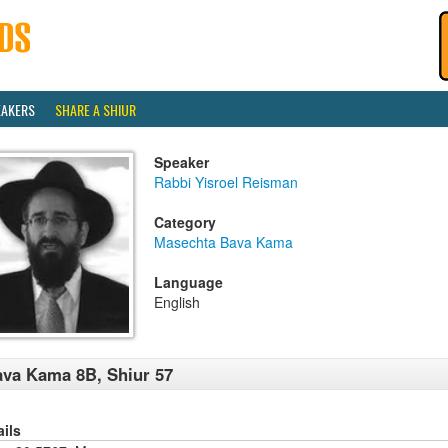
EAKERS
SHARE A SHIUR
Speaker
Rabbi Yisroel Reisman
Category
Masechta Bava Kama
Language
English
va Kama 8B, Shiur 57
ails