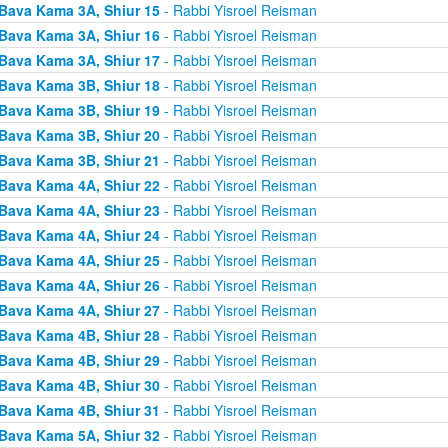
Bava Kama 3A, Shiur 15
- Rabbi Yisroel Reisman
Bava Kama 3A, Shiur 16
- Rabbi Yisroel Reisman
Bava Kama 3A, Shiur 17
- Rabbi Yisroel Reisman
Bava Kama 3B, Shiur 18
- Rabbi Yisroel Reisman
Bava Kama 3B, Shiur 19
- Rabbi Yisroel Reisman
Bava Kama 3B, Shiur 20
- Rabbi Yisroel Reisman
Bava Kama 3B, Shiur 21
- Rabbi Yisroel Reisman
Bava Kama 4A, Shiur 22
- Rabbi Yisroel Reisman
Bava Kama 4A, Shiur 23
- Rabbi Yisroel Reisman
Bava Kama 4A, Shiur 24
- Rabbi Yisroel Reisman
Bava Kama 4A, Shiur 25
- Rabbi Yisroel Reisman
Bava Kama 4A, Shiur 26
- Rabbi Yisroel Reisman
Bava Kama 4A, Shiur 27
- Rabbi Yisroel Reisman
Bava Kama 4B, Shiur 28
- Rabbi Yisroel Reisman
Bava Kama 4B, Shiur 29
- Rabbi Yisroel Reisman
Bava Kama 4B, Shiur 30
- Rabbi Yisroel Reisman
Bava Kama 4B, Shiur 31
- Rabbi Yisroel Reisman
Bava Kama 5A, Shiur 32
- Rabbi Yisroel Reisman