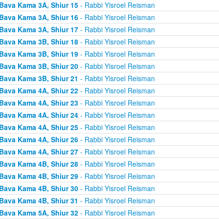
Bava Kama 3A, Shiur 15
- Rabbi Yisroel Reisman
Bava Kama 3A, Shiur 16
- Rabbi Yisroel Reisman
Bava Kama 3A, Shiur 17
- Rabbi Yisroel Reisman
Bava Kama 3B, Shiur 18
- Rabbi Yisroel Reisman
Bava Kama 3B, Shiur 19
- Rabbi Yisroel Reisman
Bava Kama 3B, Shiur 20
- Rabbi Yisroel Reisman
Bava Kama 3B, Shiur 21
- Rabbi Yisroel Reisman
Bava Kama 4A, Shiur 22
- Rabbi Yisroel Reisman
Bava Kama 4A, Shiur 23
- Rabbi Yisroel Reisman
Bava Kama 4A, Shiur 24
- Rabbi Yisroel Reisman
Bava Kama 4A, Shiur 25
- Rabbi Yisroel Reisman
Bava Kama 4A, Shiur 26
- Rabbi Yisroel Reisman
Bava Kama 4A, Shiur 27
- Rabbi Yisroel Reisman
Bava Kama 4B, Shiur 28
- Rabbi Yisroel Reisman
Bava Kama 4B, Shiur 29
- Rabbi Yisroel Reisman
Bava Kama 4B, Shiur 30
- Rabbi Yisroel Reisman
Bava Kama 4B, Shiur 31
- Rabbi Yisroel Reisman
Bava Kama 5A, Shiur 32
- Rabbi Yisroel Reisman