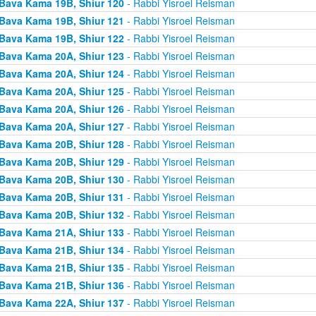
Bava Kama 19B, Shiur 120
- Rabbi Yisroel Reisman
Bava Kama 19B, Shiur 121
- Rabbi Yisroel Reisman
Bava Kama 19B, Shiur 122
- Rabbi Yisroel Reisman
Bava Kama 20A, Shiur 123
- Rabbi Yisroel Reisman
Bava Kama 20A, Shiur 124
- Rabbi Yisroel Reisman
Bava Kama 20A, Shiur 125
- Rabbi Yisroel Reisman
Bava Kama 20A, Shiur 126
- Rabbi Yisroel Reisman
Bava Kama 20A, Shiur 127
- Rabbi Yisroel Reisman
Bava Kama 20B, Shiur 128
- Rabbi Yisroel Reisman
Bava Kama 20B, Shiur 129
- Rabbi Yisroel Reisman
Bava Kama 20B, Shiur 130
- Rabbi Yisroel Reisman
Bava Kama 20B, Shiur 131
- Rabbi Yisroel Reisman
Bava Kama 20B, Shiur 132
- Rabbi Yisroel Reisman
Bava Kama 21A, Shiur 133
- Rabbi Yisroel Reisman
Bava Kama 21B, Shiur 134
- Rabbi Yisroel Reisman
Bava Kama 21B, Shiur 135
- Rabbi Yisroel Reisman
Bava Kama 21B, Shiur 136
- Rabbi Yisroel Reisman
Bava Kama 22A, Shiur 137
- Rabbi Yisroel Reisman