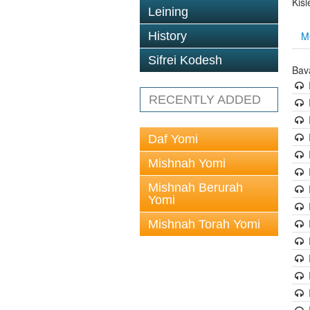
Kis
Leining
M
History
Sifrei Kodesh
Bav
RECENTLY ADDED
Daf Yomi
Mishnah Yomi
Mishnah Berurah
Yomi
Mishnah Torah Yomi