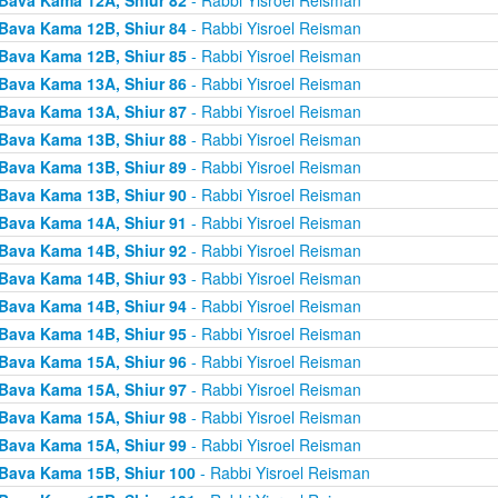
Bava Kama 12B, Shiur 84
- Rabbi Yisroel Reisman
Bava Kama 12B, Shiur 85
- Rabbi Yisroel Reisman
Bava Kama 13A, Shiur 86
- Rabbi Yisroel Reisman
Bava Kama 13A, Shiur 87
- Rabbi Yisroel Reisman
Bava Kama 13B, Shiur 88
- Rabbi Yisroel Reisman
Bava Kama 13B, Shiur 89
- Rabbi Yisroel Reisman
Bava Kama 13B, Shiur 90
- Rabbi Yisroel Reisman
Bava Kama 14A, Shiur 91
- Rabbi Yisroel Reisman
Bava Kama 14B, Shiur 92
- Rabbi Yisroel Reisman
Bava Kama 14B, Shiur 93
- Rabbi Yisroel Reisman
Bava Kama 14B, Shiur 94
- Rabbi Yisroel Reisman
Bava Kama 14B, Shiur 95
- Rabbi Yisroel Reisman
Bava Kama 15A, Shiur 96
- Rabbi Yisroel Reisman
Bava Kama 15A, Shiur 97
- Rabbi Yisroel Reisman
Bava Kama 15A, Shiur 98
- Rabbi Yisroel Reisman
Bava Kama 15A, Shiur 99
- Rabbi Yisroel Reisman
Bava Kama 15B, Shiur 100
- Rabbi Yisroel Reisman