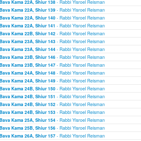
Bava Kama 22A, Shiur 138
- Rabbi Yisroel Reisman
Bava Kama 22A, Shiur 139
- Rabbi Yisroel Reisman
Bava Kama 22A, Shiur 140
- Rabbi Yisroel Reisman
Bava Kama 22A, Shiur 141
- Rabbi Yisroel Reisman
Bava Kama 22B, Shiur 142
- Rabbi Yisroel Reisman
Bava Kama 23A, Shiur 143
- Rabbi Yisroel Reisman
Bava Kama 23A, Shiur 144
- Rabbi Yisroel Reisman
Bava Kama 23B, Shiur 146
- Rabbi Yisroel Reisman
Bava Kama 23B, Shiur 147
- Rabbi Yisroel Reisman
Bava Kama 24A, Shiur 148
- Rabbi Yisroel Reisman
Bava Kama 24A, Shiur 149
- Rabbi Yisroel Reisman
Bava Kama 24B, Shiur 150
- Rabbi Yisroel Reisman
Bava Kama 24B, Shiur 151
- Rabbi Yisroel Reisman
Bava Kama 24B, Shiur 152
- Rabbi Yisroel Reisman
Bava Kama 24B, Shiur 153
- Rabbi Yisroel Reisman
Bava Kama 25A, Shiur 154
- Rabbi Yisroel Reisman
Bava Kama 25B, Shiur 156
- Rabbi Yisroel Reisman
Bava Kama 26A, Shiur 157
- Rabbi Yisroel Reisman