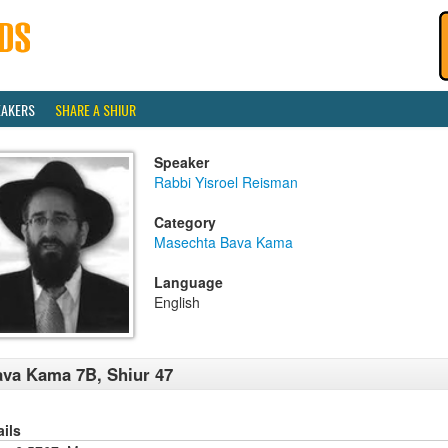
EAKERS
SHARE A SHIUR
Speaker
Rabbi Yisroel Reisman
Category
Masechta Bava Kama
Language
English
va Kama 7B, Shiur 47
ails