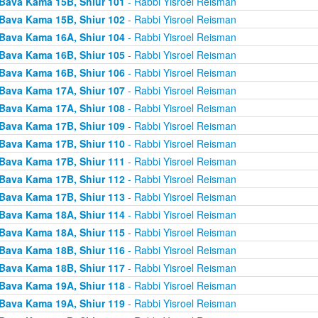
Bava Kama 15B, Shiur 101
- Rabbi Yisroel Reisman
Bava Kama 15B, Shiur 102
- Rabbi Yisroel Reisman
Bava Kama 16A, Shiur 104
- Rabbi Yisroel Reisman
Bava Kama 16B, Shiur 105
- Rabbi Yisroel Reisman
Bava Kama 16B, Shiur 106
- Rabbi Yisroel Reisman
Bava Kama 17A, Shiur 107
- Rabbi Yisroel Reisman
Bava Kama 17A, Shiur 108
- Rabbi Yisroel Reisman
Bava Kama 17B, Shiur 109
- Rabbi Yisroel Reisman
Bava Kama 17B, Shiur 110
- Rabbi Yisroel Reisman
Bava Kama 17B, Shiur 111
- Rabbi Yisroel Reisman
Bava Kama 17B, Shiur 112
- Rabbi Yisroel Reisman
Bava Kama 17B, Shiur 113
- Rabbi Yisroel Reisman
Bava Kama 18A, Shiur 114
- Rabbi Yisroel Reisman
Bava Kama 18A, Shiur 115
- Rabbi Yisroel Reisman
Bava Kama 18B, Shiur 116
- Rabbi Yisroel Reisman
Bava Kama 18B, Shiur 117
- Rabbi Yisroel Reisman
Bava Kama 19A, Shiur 118
- Rabbi Yisroel Reisman
Bava Kama 19A, Shiur 119
- Rabbi Yisroel Reisman