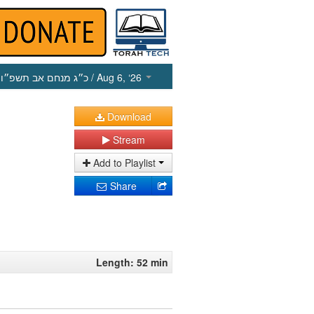
כ״ג מנחם אב תשפ״ו
/ Aug 6, ‘26
Download
Stream
Add to Playlist
Share
Length: 52 min