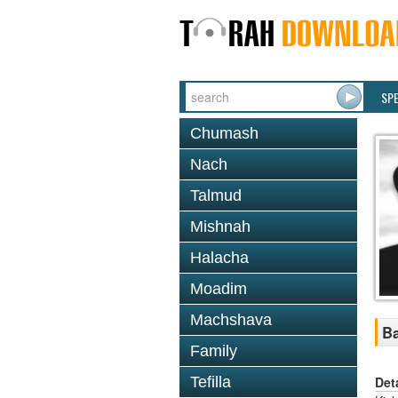
SP
Chumash
Nach
Talmud
Mishnah
Halacha
Moadim
Machshava
Ba
Family
Det
Tefilla