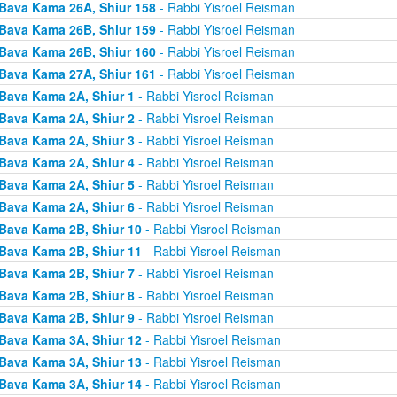
Bava Kama 26A, Shiur 158
- Rabbi Yisroel Reisman
Bava Kama 26B, Shiur 159
- Rabbi Yisroel Reisman
Bava Kama 26B, Shiur 160
- Rabbi Yisroel Reisman
Bava Kama 27A, Shiur 161
- Rabbi Yisroel Reisman
Bava Kama 2A, Shiur 1
- Rabbi Yisroel Reisman
Bava Kama 2A, Shiur 2
- Rabbi Yisroel Reisman
Bava Kama 2A, Shiur 3
- Rabbi Yisroel Reisman
Bava Kama 2A, Shiur 4
- Rabbi Yisroel Reisman
Bava Kama 2A, Shiur 5
- Rabbi Yisroel Reisman
Bava Kama 2A, Shiur 6
- Rabbi Yisroel Reisman
Bava Kama 2B, Shiur 10
- Rabbi Yisroel Reisman
Bava Kama 2B, Shiur 11
- Rabbi Yisroel Reisman
Bava Kama 2B, Shiur 7
- Rabbi Yisroel Reisman
Bava Kama 2B, Shiur 8
- Rabbi Yisroel Reisman
Bava Kama 2B, Shiur 9
- Rabbi Yisroel Reisman
Bava Kama 3A, Shiur 12
- Rabbi Yisroel Reisman
Bava Kama 3A, Shiur 13
- Rabbi Yisroel Reisman
Bava Kama 3A, Shiur 14
- Rabbi Yisroel Reisman