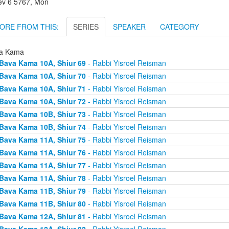
lev 6 5767, Mon
ORE FROM THIS:
SERIES
SPEAKER
CATEGORY
a Kama
Bava Kama 10A, Shiur 69
- Rabbi Yisroel Reisman
Bava Kama 10A, Shiur 70
- Rabbi Yisroel Reisman
Bava Kama 10A, Shiur 71
- Rabbi Yisroel Reisman
Bava Kama 10A, Shiur 72
- Rabbi Yisroel Reisman
Bava Kama 10B, Shiur 73
- Rabbi Yisroel Reisman
Bava Kama 10B, Shiur 74
- Rabbi Yisroel Reisman
Bava Kama 11A, Shiur 75
- Rabbi Yisroel Reisman
Bava Kama 11A, Shiur 76
- Rabbi Yisroel Reisman
Bava Kama 11A, Shiur 77
- Rabbi Yisroel Reisman
Bava Kama 11A, Shiur 78
- Rabbi Yisroel Reisman
Bava Kama 11B, Shiur 79
- Rabbi Yisroel Reisman
Bava Kama 11B, Shiur 80
- Rabbi Yisroel Reisman
Bava Kama 12A, Shiur 81
- Rabbi Yisroel Reisman
Bava Kama 12A, Shiur 82
- Rabbi Yisroel Reisman