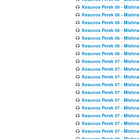
Kesuvos Perek 06 - Mishna
Kesuvos Perek 06 - Mishna
Kesuvos Perek 06 - Mishna
Kesuvos Perek 06 - Mishna
Kesuvos Perek 06 - Mishna
Kesuvos Perek 06 - Mishna
Kesuvos Perek 06 - Mishna
Kesuvos Perek 07 - Mishna
Kesuvos Perek 07 - Mishna
Kesuvos Perek 07 - Mishna
Kesuvos Perek 07 - Mishna
Kesuvos Perek 07 - Mishna
Kesuvos Perek 07 - Mishna
Kesuvos Perek 07 - Mishna
Kesuvos Perek 07 - Mishna
Kesuvos Perek 07 - Mishna
Kesuvos Perek 07 - Mishna
Kesuvos Perek 08 - Mishna