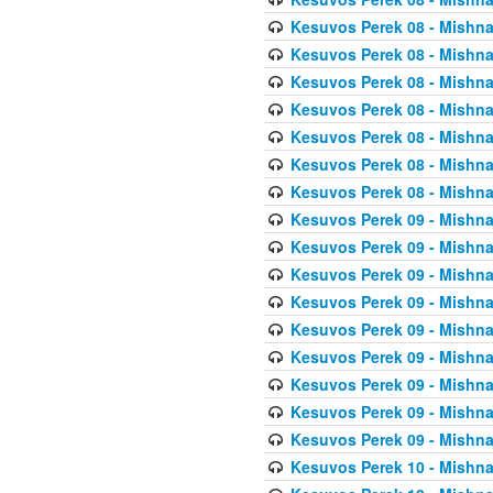
Kesuvos Perek 08 - Mishna
Kesuvos Perek 08 - Mishna
Kesuvos Perek 08 - Mishna
Kesuvos Perek 08 - Mishna
Kesuvos Perek 08 - Mishna
Kesuvos Perek 08 - Mishna
Kesuvos Perek 08 - Mishna
Kesuvos Perek 09 - Mishna
Kesuvos Perek 09 - Mishna
Kesuvos Perek 09 - Mishna
Kesuvos Perek 09 - Mishna
Kesuvos Perek 09 - Mishna
Kesuvos Perek 09 - Mishna
Kesuvos Perek 09 - Mishna
Kesuvos Perek 09 - Mishna
Kesuvos Perek 09 - Mishna
Kesuvos Perek 10 - Mishna