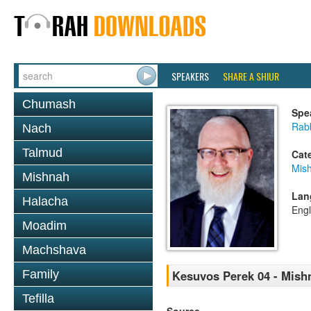
SPEAKERS
SHARE A SHIUR
Chumash
Spe
Rabb
Nach
Talmud
Cat
Mis
Mishnah
Lan
Halacha
Engl
Moadim
Machshava
Family
Kesuvos Perek 04 - Mish
Tefilla