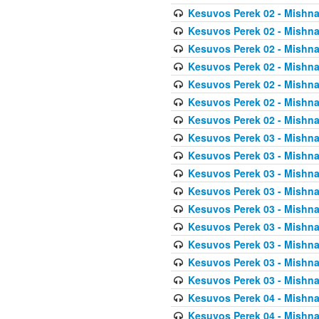
Kesuvos Perek 02 - Mishna
Kesuvos Perek 02 - Mishna
Kesuvos Perek 02 - Mishna
Kesuvos Perek 02 - Mishna
Kesuvos Perek 02 - Mishna
Kesuvos Perek 02 - Mishna
Kesuvos Perek 02 - Mishna
Kesuvos Perek 03 - Mishna
Kesuvos Perek 03 - Mishna
Kesuvos Perek 03 - Mishna
Kesuvos Perek 03 - Mishna
Kesuvos Perek 03 - Mishna
Kesuvos Perek 03 - Mishna
Kesuvos Perek 03 - Mishna
Kesuvos Perek 03 - Mishna
Kesuvos Perek 03 - Mishna
Kesuvos Perek 04 - Mishna
Kesuvos Perek 04 - Mishna