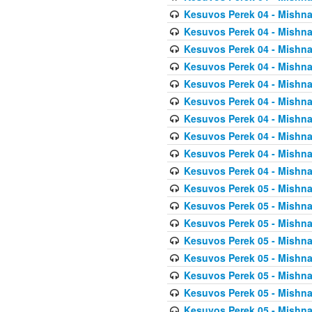
Kesuvos Perek 04 - Mishna
Kesuvos Perek 04 - Mishna
Kesuvos Perek 04 - Mishna
Kesuvos Perek 04 - Mishna
Kesuvos Perek 04 - Mishna
Kesuvos Perek 04 - Mishna
Kesuvos Perek 04 - Mishna
Kesuvos Perek 04 - Mishna
Kesuvos Perek 04 - Mishna
Kesuvos Perek 04 - Mishna
Kesuvos Perek 05 - Mishna
Kesuvos Perek 05 - Mishna
Kesuvos Perek 05 - Mishna
Kesuvos Perek 05 - Mishna
Kesuvos Perek 05 - Mishna
Kesuvos Perek 05 - Mishna
Kesuvos Perek 05 - Mishna
Kesuvos Perek 05 - Mishna