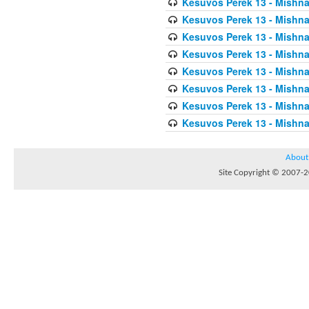
Kesuvos Perek 13 - Mishna
Kesuvos Perek 13 - Mishna
Kesuvos Perek 13 - Mishna
Kesuvos Perek 13 - Mishna
Kesuvos Perek 13 - Mishna
Kesuvos Perek 13 - Mishna
Kesuvos Perek 13 - Mishna
Kesuvos Perek 13 - Mishna
About
Site Copyright © 2007-20