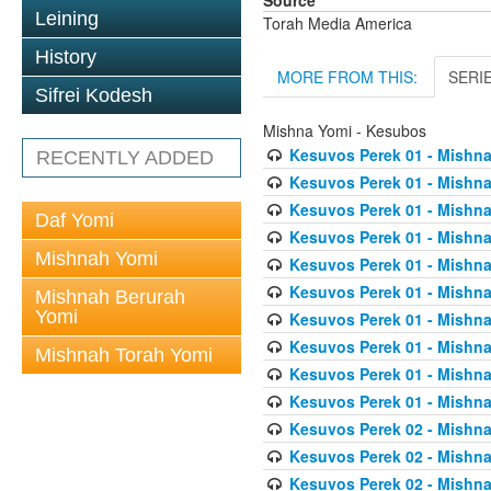
Source
Leining
Torah Media America
History
MORE FROM THIS:
SERI
Sifrei Kodesh
Mishna Yomi - Kesubos
Kesuvos Perek 01 - Mishna
RECENTLY ADDED
Kesuvos Perek 01 - Mishna
Kesuvos Perek 01 - Mishna
Daf Yomi
Kesuvos Perek 01 - Mishna
Mishnah Yomi
Kesuvos Perek 01 - Mishna
Kesuvos Perek 01 - Mishna
Mishnah Berurah
Yomi
Kesuvos Perek 01 - Mishna
Kesuvos Perek 01 - Mishna
Mishnah Torah Yomi
Kesuvos Perek 01 - Mishna
Kesuvos Perek 01 - Mishna
Kesuvos Perek 02 - Mishna
Kesuvos Perek 02 - Mishna
Kesuvos Perek 02 - Mishna