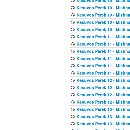
Kesuvos Perek 10 - Mishna
Kesuvos Perek 10 - Mishna
Kesuvos Perek 10 - Mishna
Kesuvos Perek 10 - Mishna
Kesuvos Perek 10 - Mishna
Kesuvos Perek 11 - Mishna
Kesuvos Perek 11 - Mishna
Kesuvos Perek 11 - Mishna
Kesuvos Perek 11 - Mishna
Kesuvos Perek 11 - Mishna
Kesuvos Perek 11 - Mishna
Kesuvos Perek 12 - Mishna
Kesuvos Perek 12 - Mishna
Kesuvos Perek 12 - Mishna
Kesuvos Perek 12 - Mishna
Kesuvos Perek 13 - Mishna
Kesuvos Perek 13 - Mishna
Kesuvos Perek 13 - Mishna