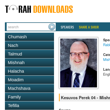
SPEAKERS
SHARE A SHIUR
Chumash
Spe
Rabb
Nach
Talmud
Cat
Mis
Mishnah
Lan
Halacha
Engl
Moadim
Machshava
Family
Kesuvos Perek 04 - Mish
Tefilla