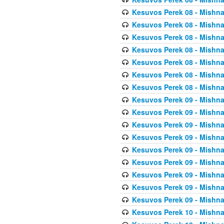
Kesuvos Perek 08 - Mishna
Kesuvos Perek 08 - Mishna
Kesuvos Perek 08 - Mishna
Kesuvos Perek 08 - Mishna
Kesuvos Perek 08 - Mishna
Kesuvos Perek 08 - Mishna
Kesuvos Perek 08 - Mishna
Kesuvos Perek 09 - Mishna
Kesuvos Perek 09 - Mishna
Kesuvos Perek 09 - Mishna
Kesuvos Perek 09 - Mishna
Kesuvos Perek 09 - Mishna
Kesuvos Perek 09 - Mishna
Kesuvos Perek 09 - Mishna
Kesuvos Perek 09 - Mishna
Kesuvos Perek 09 - Mishna
Kesuvos Perek 10 - Mishna