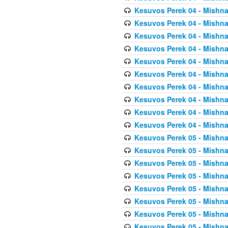
Kesuvos Perek 04 - Mishna
Kesuvos Perek 04 - Mishna
Kesuvos Perek 04 - Mishna
Kesuvos Perek 04 - Mishna
Kesuvos Perek 04 - Mishna
Kesuvos Perek 04 - Mishna
Kesuvos Perek 04 - Mishna
Kesuvos Perek 04 - Mishna
Kesuvos Perek 04 - Mishna
Kesuvos Perek 04 - Mishna
Kesuvos Perek 05 - Mishna
Kesuvos Perek 05 - Mishna
Kesuvos Perek 05 - Mishna
Kesuvos Perek 05 - Mishna
Kesuvos Perek 05 - Mishna
Kesuvos Perek 05 - Mishna
Kesuvos Perek 05 - Mishna
Kesuvos Perek 05 - Mishna