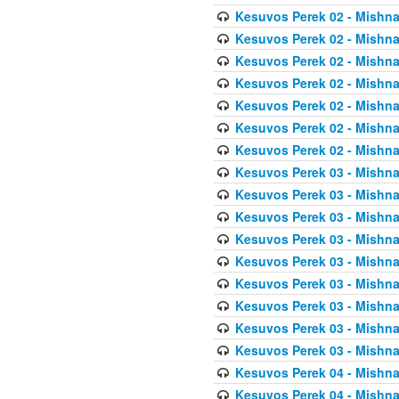
Kesuvos Perek 02 - Mishna
Kesuvos Perek 02 - Mishna
Kesuvos Perek 02 - Mishna
Kesuvos Perek 02 - Mishna
Kesuvos Perek 02 - Mishna
Kesuvos Perek 02 - Mishna
Kesuvos Perek 02 - Mishna
Kesuvos Perek 03 - Mishna
Kesuvos Perek 03 - Mishna
Kesuvos Perek 03 - Mishna
Kesuvos Perek 03 - Mishna
Kesuvos Perek 03 - Mishna
Kesuvos Perek 03 - Mishna
Kesuvos Perek 03 - Mishna
Kesuvos Perek 03 - Mishna
Kesuvos Perek 03 - Mishna
Kesuvos Perek 04 - Mishna
Kesuvos Perek 04 - Mishna