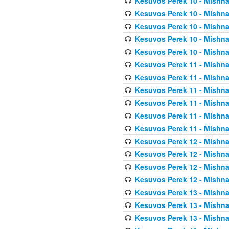
Kesuvos Perek 10 - Mishna
Kesuvos Perek 10 - Mishna
Kesuvos Perek 10 - Mishna
Kesuvos Perek 10 - Mishna
Kesuvos Perek 10 - Mishna
Kesuvos Perek 11 - Mishna
Kesuvos Perek 11 - Mishna
Kesuvos Perek 11 - Mishna
Kesuvos Perek 11 - Mishna
Kesuvos Perek 11 - Mishna
Kesuvos Perek 11 - Mishna
Kesuvos Perek 12 - Mishna
Kesuvos Perek 12 - Mishna
Kesuvos Perek 12 - Mishna
Kesuvos Perek 12 - Mishna
Kesuvos Perek 13 - Mishna
Kesuvos Perek 13 - Mishna
Kesuvos Perek 13 - Mishna