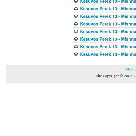
Kesuvos Perek 13 - Mishna
Kesuvos Perek 13 - Mishna
Kesuvos Perek 13 - Mishna
Kesuvos Perek 13 - Mishna
Kesuvos Perek 13 - Mishna
Kesuvos Perek 13 - Mishna
Kesuvos Perek 13 - Mishna
Kesuvos Perek 13 - Mishna
About
Site Copyright © 2007-20