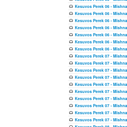
Kesuvos Perek 06 - Mishna
Kesuvos Perek 06 - Mishna
Kesuvos Perek 06 - Mishna
Kesuvos Perek 06 - Mishna
Kesuvos Perek 06 - Mishna
Kesuvos Perek 06 - Mishna
Kesuvos Perek 06 - Mishna
Kesuvos Perek 07 - Mishna
Kesuvos Perek 07 - Mishna
Kesuvos Perek 07 - Mishna
Kesuvos Perek 07 - Mishna
Kesuvos Perek 07 - Mishna
Kesuvos Perek 07 - Mishna
Kesuvos Perek 07 - Mishna
Kesuvos Perek 07 - Mishna
Kesuvos Perek 07 - Mishna
Kesuvos Perek 07 - Mishna
Kesuvos Perek 08 - Mishna