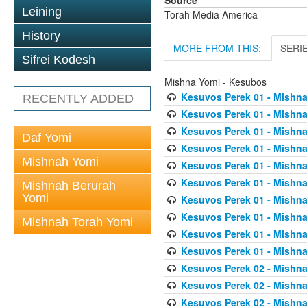
Source
Leining
Torah Media America
History
MORE FROM THIS:
SERI
Sifrei Kodesh
Mishna Yomi - Kesubos
Kesuvos Perek 01 - Mishna
RECENTLY ADDED
Kesuvos Perek 01 - Mishna
Kesuvos Perek 01 - Mishna
Daf Yomi
Kesuvos Perek 01 - Mishna
Mishnah Yomi
Kesuvos Perek 01 - Mishna
Kesuvos Perek 01 - Mishna
Mishnah Berurah
Yomi
Kesuvos Perek 01 - Mishna
Kesuvos Perek 01 - Mishna
Mishnah Torah Yomi
Kesuvos Perek 01 - Mishna
Kesuvos Perek 01 - Mishna
Kesuvos Perek 02 - Mishna
Kesuvos Perek 02 - Mishna
Kesuvos Perek 02 - Mishna