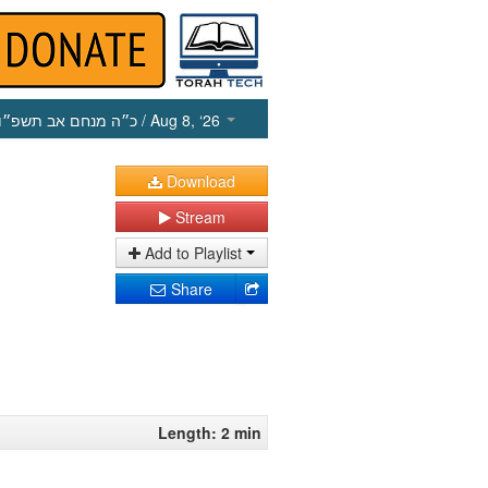
כ״ה מנחם אב תשפ״ו
/ Aug 8, ‘26
Download
Stream
Add to Playlist
Share
Length: 2 min