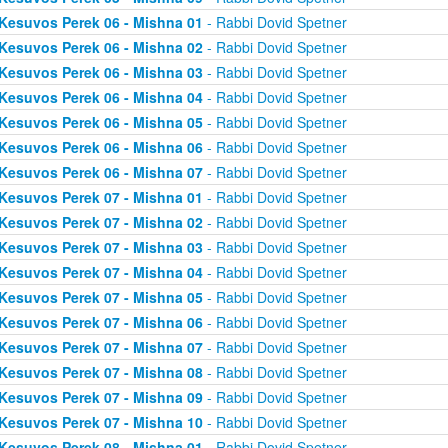
Kesuvos Perek 06 - Mishna 01
- Rabbi Dovid Spetner
Kesuvos Perek 06 - Mishna 02
- Rabbi Dovid Spetner
Kesuvos Perek 06 - Mishna 03
- Rabbi Dovid Spetner
Kesuvos Perek 06 - Mishna 04
- Rabbi Dovid Spetner
Kesuvos Perek 06 - Mishna 05
- Rabbi Dovid Spetner
Kesuvos Perek 06 - Mishna 06
- Rabbi Dovid Spetner
Kesuvos Perek 06 - Mishna 07
- Rabbi Dovid Spetner
Kesuvos Perek 07 - Mishna 01
- Rabbi Dovid Spetner
Kesuvos Perek 07 - Mishna 02
- Rabbi Dovid Spetner
Kesuvos Perek 07 - Mishna 03
- Rabbi Dovid Spetner
Kesuvos Perek 07 - Mishna 04
- Rabbi Dovid Spetner
Kesuvos Perek 07 - Mishna 05
- Rabbi Dovid Spetner
Kesuvos Perek 07 - Mishna 06
- Rabbi Dovid Spetner
Kesuvos Perek 07 - Mishna 07
- Rabbi Dovid Spetner
Kesuvos Perek 07 - Mishna 08
- Rabbi Dovid Spetner
Kesuvos Perek 07 - Mishna 09
- Rabbi Dovid Spetner
Kesuvos Perek 07 - Mishna 10
- Rabbi Dovid Spetner
Kesuvos Perek 08 - Mishna 01
- Rabbi Dovid Spetner