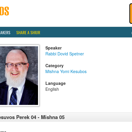
EAKERS
SHARE A SHIUR
Speaker
Rabbi Dovid Spetner
Category
Mishna Yomi Kesubos
Language
English
suvos Perek 04 - Mishna 05