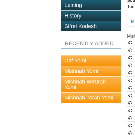
Sou
Leining
Tor
History
M
Sifrei Kodesh
Mis
RECENTLY ADDED
Daf Yomi
Mishnah Yomi
Mishnah Berurah
Yomi
Mishnah Torah Yomi