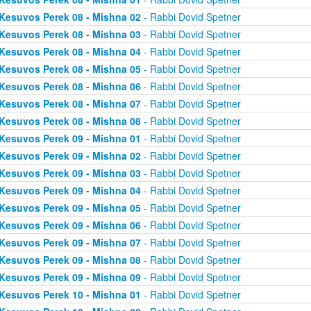
Kesuvos Perek 08 - Mishna 02
- Rabbi Dovid Spetner
Kesuvos Perek 08 - Mishna 03
- Rabbi Dovid Spetner
Kesuvos Perek 08 - Mishna 04
- Rabbi Dovid Spetner
Kesuvos Perek 08 - Mishna 05
- Rabbi Dovid Spetner
Kesuvos Perek 08 - Mishna 06
- Rabbi Dovid Spetner
Kesuvos Perek 08 - Mishna 07
- Rabbi Dovid Spetner
Kesuvos Perek 08 - Mishna 08
- Rabbi Dovid Spetner
Kesuvos Perek 09 - Mishna 01
- Rabbi Dovid Spetner
Kesuvos Perek 09 - Mishna 02
- Rabbi Dovid Spetner
Kesuvos Perek 09 - Mishna 03
- Rabbi Dovid Spetner
Kesuvos Perek 09 - Mishna 04
- Rabbi Dovid Spetner
Kesuvos Perek 09 - Mishna 05
- Rabbi Dovid Spetner
Kesuvos Perek 09 - Mishna 06
- Rabbi Dovid Spetner
Kesuvos Perek 09 - Mishna 07
- Rabbi Dovid Spetner
Kesuvos Perek 09 - Mishna 08
- Rabbi Dovid Spetner
Kesuvos Perek 09 - Mishna 09
- Rabbi Dovid Spetner
Kesuvos Perek 10 - Mishna 01
- Rabbi Dovid Spetner