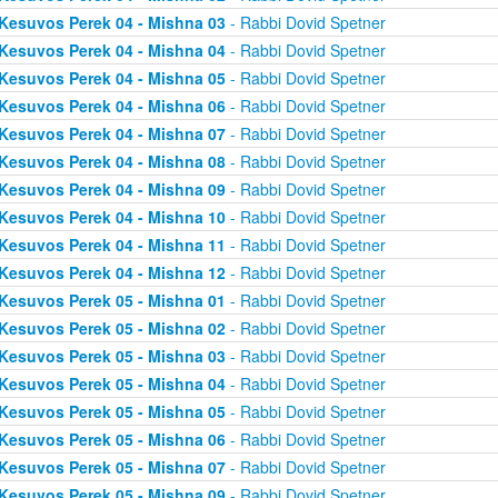
Kesuvos Perek 04 - Mishna 03
- Rabbi Dovid Spetner
Kesuvos Perek 04 - Mishna 04
- Rabbi Dovid Spetner
Kesuvos Perek 04 - Mishna 05
- Rabbi Dovid Spetner
Kesuvos Perek 04 - Mishna 06
- Rabbi Dovid Spetner
Kesuvos Perek 04 - Mishna 07
- Rabbi Dovid Spetner
Kesuvos Perek 04 - Mishna 08
- Rabbi Dovid Spetner
Kesuvos Perek 04 - Mishna 09
- Rabbi Dovid Spetner
Kesuvos Perek 04 - Mishna 10
- Rabbi Dovid Spetner
Kesuvos Perek 04 - Mishna 11
- Rabbi Dovid Spetner
Kesuvos Perek 04 - Mishna 12
- Rabbi Dovid Spetner
Kesuvos Perek 05 - Mishna 01
- Rabbi Dovid Spetner
Kesuvos Perek 05 - Mishna 02
- Rabbi Dovid Spetner
Kesuvos Perek 05 - Mishna 03
- Rabbi Dovid Spetner
Kesuvos Perek 05 - Mishna 04
- Rabbi Dovid Spetner
Kesuvos Perek 05 - Mishna 05
- Rabbi Dovid Spetner
Kesuvos Perek 05 - Mishna 06
- Rabbi Dovid Spetner
Kesuvos Perek 05 - Mishna 07
- Rabbi Dovid Spetner
Kesuvos Perek 05 - Mishna 09
- Rabbi Dovid Spetner