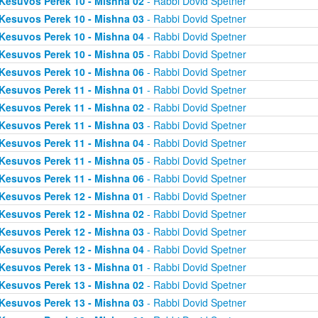
Kesuvos Perek 10 - Mishna 02
- Rabbi Dovid Spetner
Kesuvos Perek 10 - Mishna 03
- Rabbi Dovid Spetner
Kesuvos Perek 10 - Mishna 04
- Rabbi Dovid Spetner
Kesuvos Perek 10 - Mishna 05
- Rabbi Dovid Spetner
Kesuvos Perek 10 - Mishna 06
- Rabbi Dovid Spetner
Kesuvos Perek 11 - Mishna 01
- Rabbi Dovid Spetner
Kesuvos Perek 11 - Mishna 02
- Rabbi Dovid Spetner
Kesuvos Perek 11 - Mishna 03
- Rabbi Dovid Spetner
Kesuvos Perek 11 - Mishna 04
- Rabbi Dovid Spetner
Kesuvos Perek 11 - Mishna 05
- Rabbi Dovid Spetner
Kesuvos Perek 11 - Mishna 06
- Rabbi Dovid Spetner
Kesuvos Perek 12 - Mishna 01
- Rabbi Dovid Spetner
Kesuvos Perek 12 - Mishna 02
- Rabbi Dovid Spetner
Kesuvos Perek 12 - Mishna 03
- Rabbi Dovid Spetner
Kesuvos Perek 12 - Mishna 04
- Rabbi Dovid Spetner
Kesuvos Perek 13 - Mishna 01
- Rabbi Dovid Spetner
Kesuvos Perek 13 - Mishna 02
- Rabbi Dovid Spetner
Kesuvos Perek 13 - Mishna 03
- Rabbi Dovid Spetner