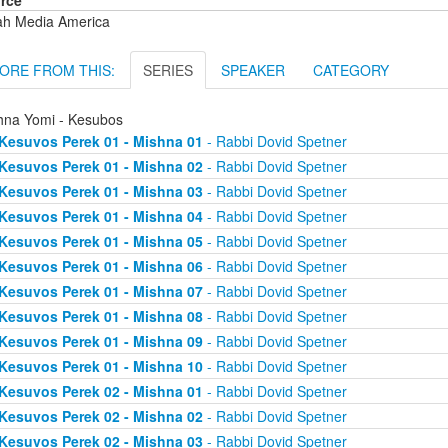
rce
ah Media America
ORE FROM THIS:
SERIES
SPEAKER
CATEGORY
hna Yomi - Kesubos
Kesuvos Perek 01 - Mishna 01
- Rabbi Dovid Spetner
Kesuvos Perek 01 - Mishna 02
- Rabbi Dovid Spetner
Kesuvos Perek 01 - Mishna 03
- Rabbi Dovid Spetner
Kesuvos Perek 01 - Mishna 04
- Rabbi Dovid Spetner
Kesuvos Perek 01 - Mishna 05
- Rabbi Dovid Spetner
Kesuvos Perek 01 - Mishna 06
- Rabbi Dovid Spetner
Kesuvos Perek 01 - Mishna 07
- Rabbi Dovid Spetner
Kesuvos Perek 01 - Mishna 08
- Rabbi Dovid Spetner
Kesuvos Perek 01 - Mishna 09
- Rabbi Dovid Spetner
Kesuvos Perek 01 - Mishna 10
- Rabbi Dovid Spetner
Kesuvos Perek 02 - Mishna 01
- Rabbi Dovid Spetner
Kesuvos Perek 02 - Mishna 02
- Rabbi Dovid Spetner
Kesuvos Perek 02 - Mishna 03
- Rabbi Dovid Spetner