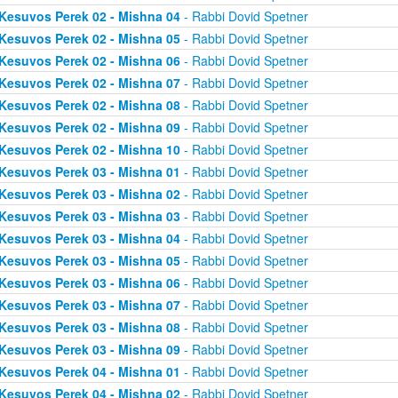
Kesuvos Perek 02 - Mishna 04
- Rabbi Dovid Spetner
Kesuvos Perek 02 - Mishna 05
- Rabbi Dovid Spetner
Kesuvos Perek 02 - Mishna 06
- Rabbi Dovid Spetner
Kesuvos Perek 02 - Mishna 07
- Rabbi Dovid Spetner
Kesuvos Perek 02 - Mishna 08
- Rabbi Dovid Spetner
Kesuvos Perek 02 - Mishna 09
- Rabbi Dovid Spetner
Kesuvos Perek 02 - Mishna 10
- Rabbi Dovid Spetner
Kesuvos Perek 03 - Mishna 01
- Rabbi Dovid Spetner
Kesuvos Perek 03 - Mishna 02
- Rabbi Dovid Spetner
Kesuvos Perek 03 - Mishna 03
- Rabbi Dovid Spetner
Kesuvos Perek 03 - Mishna 04
- Rabbi Dovid Spetner
Kesuvos Perek 03 - Mishna 05
- Rabbi Dovid Spetner
Kesuvos Perek 03 - Mishna 06
- Rabbi Dovid Spetner
Kesuvos Perek 03 - Mishna 07
- Rabbi Dovid Spetner
Kesuvos Perek 03 - Mishna 08
- Rabbi Dovid Spetner
Kesuvos Perek 03 - Mishna 09
- Rabbi Dovid Spetner
Kesuvos Perek 04 - Mishna 01
- Rabbi Dovid Spetner
Kesuvos Perek 04 - Mishna 02
- Rabbi Dovid Spetner