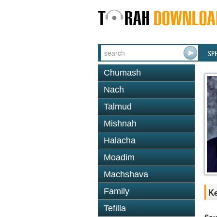
SP
Chumash
Nach
Talmud
Mishnah
Halacha
Moadim
Machshava
Family
Ke
Tefilla