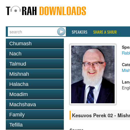
SPEAKERS
SHARE A SHIUR
Chumash
Spe
Rabb
Nach
Talmud
Cat
Mis
Mishnah
Lan
Halacha
Engl
Moadim
Machshava
Family
Kesuvos Perek 02 - Mish
Tefilla