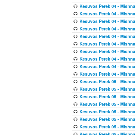
Kesuvos Perek 04 - Mishna
Kesuvos Perek 04 - Mishna
Kesuvos Perek 04 - Mishna
Kesuvos Perek 04 - Mishna
Kesuvos Perek 04 - Mishna
Kesuvos Perek 04 - Mishna
Kesuvos Perek 04 - Mishna
Kesuvos Perek 04 - Mishna
Kesuvos Perek 04 - Mishna
Kesuvos Perek 04 - Mishna
Kesuvos Perek 05 - Mishna
Kesuvos Perek 05 - Mishna
Kesuvos Perek 05 - Mishna
Kesuvos Perek 05 - Mishna
Kesuvos Perek 05 - Mishna
Kesuvos Perek 05 - Mishna
Kesuvos Perek 05 - Mishna
Kesuvos Perek 05 - Mishna