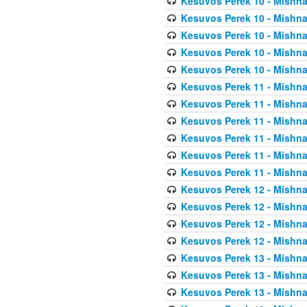
Kesuvos Perek 10 - Mishna
Kesuvos Perek 10 - Mishna
Kesuvos Perek 10 - Mishna
Kesuvos Perek 10 - Mishna
Kesuvos Perek 10 - Mishna
Kesuvos Perek 11 - Mishna
Kesuvos Perek 11 - Mishna
Kesuvos Perek 11 - Mishna
Kesuvos Perek 11 - Mishna
Kesuvos Perek 11 - Mishna
Kesuvos Perek 11 - Mishna
Kesuvos Perek 12 - Mishna
Kesuvos Perek 12 - Mishna
Kesuvos Perek 12 - Mishna
Kesuvos Perek 12 - Mishna
Kesuvos Perek 13 - Mishna
Kesuvos Perek 13 - Mishna
Kesuvos Perek 13 - Mishna