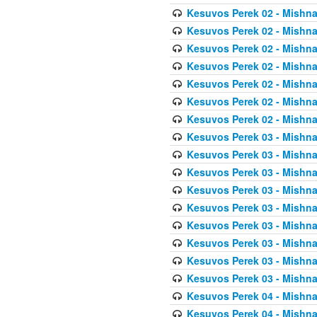
Kesuvos Perek 02 - Mishna
Kesuvos Perek 02 - Mishna
Kesuvos Perek 02 - Mishna
Kesuvos Perek 02 - Mishna
Kesuvos Perek 02 - Mishna
Kesuvos Perek 02 - Mishna
Kesuvos Perek 02 - Mishna
Kesuvos Perek 03 - Mishna
Kesuvos Perek 03 - Mishna
Kesuvos Perek 03 - Mishna
Kesuvos Perek 03 - Mishna
Kesuvos Perek 03 - Mishna
Kesuvos Perek 03 - Mishna
Kesuvos Perek 03 - Mishna
Kesuvos Perek 03 - Mishna
Kesuvos Perek 03 - Mishna
Kesuvos Perek 04 - Mishna
Kesuvos Perek 04 - Mishna