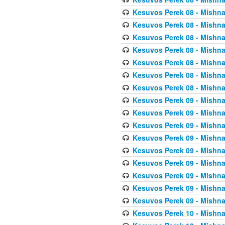
Kesuvos Perek 08 - Mishna
Kesuvos Perek 08 - Mishna
Kesuvos Perek 08 - Mishna
Kesuvos Perek 08 - Mishna
Kesuvos Perek 08 - Mishna
Kesuvos Perek 08 - Mishna
Kesuvos Perek 08 - Mishna
Kesuvos Perek 09 - Mishna
Kesuvos Perek 09 - Mishna
Kesuvos Perek 09 - Mishna
Kesuvos Perek 09 - Mishna
Kesuvos Perek 09 - Mishna
Kesuvos Perek 09 - Mishna
Kesuvos Perek 09 - Mishna
Kesuvos Perek 09 - Mishna
Kesuvos Perek 09 - Mishna
Kesuvos Perek 10 - Mishna