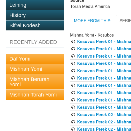
Source
Leining
Torah Media America
History
MORE FROM THIS:
SERI
Sifrei Kodesh
Mishna Yomi - Kesubos
Kesuvos Perek 01 - Mishna
RECENTLY ADDED
Kesuvos Perek 01 - Mishna
Kesuvos Perek 01 - Mishna
Daf Yomi
Kesuvos Perek 01 - Mishna
Mishnah Yomi
Kesuvos Perek 01 - Mishna
Kesuvos Perek 01 - Mishna
Mishnah Berurah
Yomi
Kesuvos Perek 01 - Mishna
Kesuvos Perek 01 - Mishna
Mishnah Torah Yomi
Kesuvos Perek 01 - Mishna
Kesuvos Perek 01 - Mishna
Kesuvos Perek 02 - Mishna
Kesuvos Perek 02 - Mishna
Kesuvos Perek 02 - Mishna