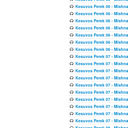
Kesuvos Perek 06 - Mishna
Kesuvos Perek 06 - Mishna
Kesuvos Perek 06 - Mishna
Kesuvos Perek 06 - Mishna
Kesuvos Perek 06 - Mishna
Kesuvos Perek 06 - Mishna
Kesuvos Perek 06 - Mishna
Kesuvos Perek 07 - Mishna
Kesuvos Perek 07 - Mishna
Kesuvos Perek 07 - Mishna
Kesuvos Perek 07 - Mishna
Kesuvos Perek 07 - Mishna
Kesuvos Perek 07 - Mishna
Kesuvos Perek 07 - Mishna
Kesuvos Perek 07 - Mishna
Kesuvos Perek 07 - Mishna
Kesuvos Perek 07 - Mishna
Kesuvos Perek 08 - Mishna