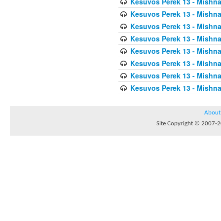
Kesuvos Perek 13 - Mishna
Kesuvos Perek 13 - Mishna
Kesuvos Perek 13 - Mishna
Kesuvos Perek 13 - Mishna
Kesuvos Perek 13 - Mishna
Kesuvos Perek 13 - Mishna
Kesuvos Perek 13 - Mishna
Kesuvos Perek 13 - Mishna
About
Site Copyright © 2007-20