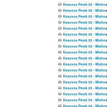
Kesuvos Perek 02 - Mishna
Kesuvos Perek 02 - Mishna
Kesuvos Perek 02 - Mishna
Kesuvos Perek 02 - Mishna
Kesuvos Perek 02 - Mishna
Kesuvos Perek 02 - Mishna
Kesuvos Perek 02 - Mishna
Kesuvos Perek 03 - Mishna
Kesuvos Perek 03 - Mishna
Kesuvos Perek 03 - Mishna
Kesuvos Perek 03 - Mishna
Kesuvos Perek 03 - Mishna
Kesuvos Perek 03 - Mishna
Kesuvos Perek 03 - Mishna
Kesuvos Perek 03 - Mishna
Kesuvos Perek 03 - Mishna
Kesuvos Perek 04 - Mishna
Kesuvos Perek 04 - Mishna