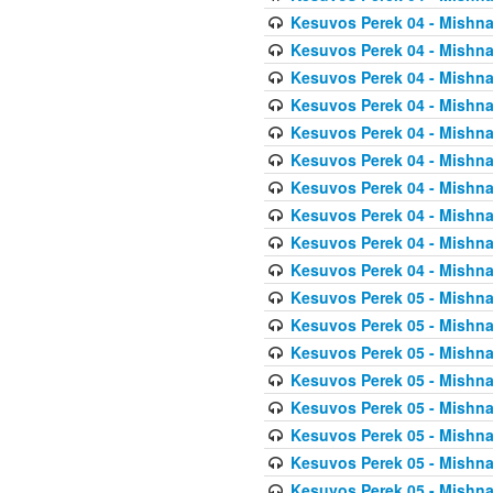
Kesuvos Perek 04 - Mishna
Kesuvos Perek 04 - Mishna
Kesuvos Perek 04 - Mishna
Kesuvos Perek 04 - Mishna
Kesuvos Perek 04 - Mishna
Kesuvos Perek 04 - Mishna
Kesuvos Perek 04 - Mishna
Kesuvos Perek 04 - Mishna
Kesuvos Perek 04 - Mishna
Kesuvos Perek 04 - Mishna
Kesuvos Perek 05 - Mishna
Kesuvos Perek 05 - Mishna
Kesuvos Perek 05 - Mishna
Kesuvos Perek 05 - Mishna
Kesuvos Perek 05 - Mishna
Kesuvos Perek 05 - Mishna
Kesuvos Perek 05 - Mishna
Kesuvos Perek 05 - Mishna