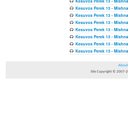
Kesuvos Perek 13 - Mishna
Kesuvos Perek 13 - Mishna
Kesuvos Perek 13 - Mishna
Kesuvos Perek 13 - Mishna
Kesuvos Perek 13 - Mishna
Kesuvos Perek 13 - Mishna
Kesuvos Perek 13 - Mishna
Kesuvos Perek 13 - Mishna
About
Site Copyright © 2007-20