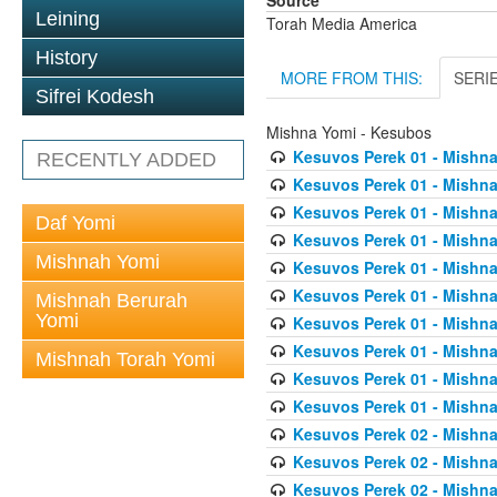
Source
Leining
Torah Media America
History
MORE FROM THIS:
SERI
Sifrei Kodesh
Mishna Yomi - Kesubos
Kesuvos Perek 01 - Mishna
RECENTLY ADDED
Kesuvos Perek 01 - Mishna
Kesuvos Perek 01 - Mishna
Daf Yomi
Kesuvos Perek 01 - Mishna
Mishnah Yomi
Kesuvos Perek 01 - Mishna
Kesuvos Perek 01 - Mishna
Mishnah Berurah
Yomi
Kesuvos Perek 01 - Mishna
Kesuvos Perek 01 - Mishna
Mishnah Torah Yomi
Kesuvos Perek 01 - Mishna
Kesuvos Perek 01 - Mishna
Kesuvos Perek 02 - Mishna
Kesuvos Perek 02 - Mishna
Kesuvos Perek 02 - Mishna