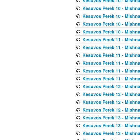
Kesuvos Perek 10 - Mishna
Kesuvos Perek 10 - Mishna
Kesuvos Perek 10 - Mishna
Kesuvos Perek 10 - Mishna
Kesuvos Perek 10 - Mishna
Kesuvos Perek 11 - Mishna
Kesuvos Perek 11 - Mishna
Kesuvos Perek 11 - Mishna
Kesuvos Perek 11 - Mishna
Kesuvos Perek 11 - Mishna
Kesuvos Perek 11 - Mishna
Kesuvos Perek 12 - Mishna
Kesuvos Perek 12 - Mishna
Kesuvos Perek 12 - Mishna
Kesuvos Perek 12 - Mishna
Kesuvos Perek 13 - Mishna
Kesuvos Perek 13 - Mishna
Kesuvos Perek 13 - Mishna