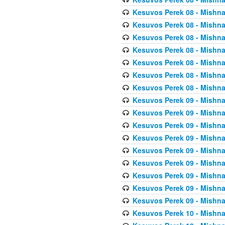
Kesuvos Perek 08 - Mishna
Kesuvos Perek 08 - Mishna
Kesuvos Perek 08 - Mishna
Kesuvos Perek 08 - Mishna
Kesuvos Perek 08 - Mishna
Kesuvos Perek 08 - Mishna
Kesuvos Perek 08 - Mishna
Kesuvos Perek 09 - Mishna
Kesuvos Perek 09 - Mishna
Kesuvos Perek 09 - Mishna
Kesuvos Perek 09 - Mishna
Kesuvos Perek 09 - Mishna
Kesuvos Perek 09 - Mishna
Kesuvos Perek 09 - Mishna
Kesuvos Perek 09 - Mishna
Kesuvos Perek 09 - Mishna
Kesuvos Perek 10 - Mishna