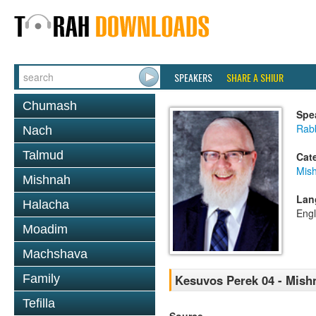
SPEAKERS
SHARE A SHIUR
Chumash
Spe
Rabb
Nach
Talmud
Cat
Mis
Mishnah
Lan
Halacha
Engl
Moadim
Machshava
Family
Kesuvos Perek 04 - Mish
Tefilla