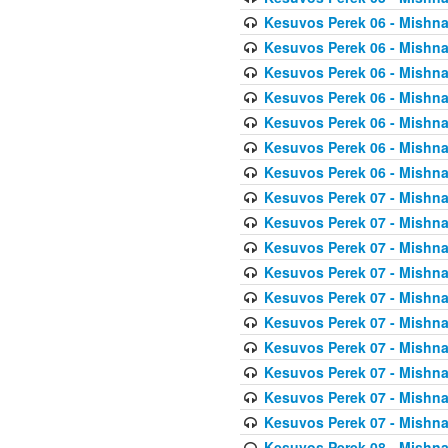
Kesuvos Perek 06 - Mishna
Kesuvos Perek 06 - Mishna
Kesuvos Perek 06 - Mishna
Kesuvos Perek 06 - Mishna
Kesuvos Perek 06 - Mishna
Kesuvos Perek 06 - Mishna
Kesuvos Perek 06 - Mishna
Kesuvos Perek 07 - Mishna
Kesuvos Perek 07 - Mishna
Kesuvos Perek 07 - Mishna
Kesuvos Perek 07 - Mishna
Kesuvos Perek 07 - Mishna
Kesuvos Perek 07 - Mishna
Kesuvos Perek 07 - Mishna
Kesuvos Perek 07 - Mishna
Kesuvos Perek 07 - Mishna
Kesuvos Perek 07 - Mishna
Kesuvos Perek 08 - Mishna