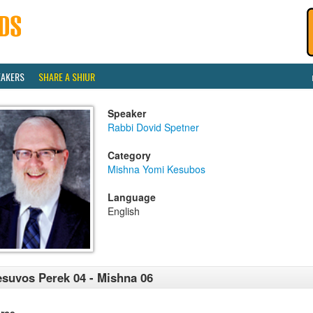
EAKERS
SHARE A SHIUR
Speaker
Rabbi Dovid Spetner
Category
Mishna Yomi Kesubos
Language
English
suvos Perek 04 - Mishna 06