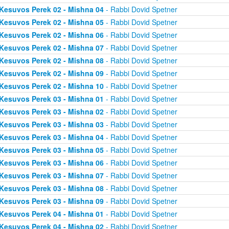
Kesuvos Perek 02 - Mishna 04
- Rabbi Dovid Spetner
Kesuvos Perek 02 - Mishna 05
- Rabbi Dovid Spetner
Kesuvos Perek 02 - Mishna 06
- Rabbi Dovid Spetner
Kesuvos Perek 02 - Mishna 07
- Rabbi Dovid Spetner
Kesuvos Perek 02 - Mishna 08
- Rabbi Dovid Spetner
Kesuvos Perek 02 - Mishna 09
- Rabbi Dovid Spetner
Kesuvos Perek 02 - Mishna 10
- Rabbi Dovid Spetner
Kesuvos Perek 03 - Mishna 01
- Rabbi Dovid Spetner
Kesuvos Perek 03 - Mishna 02
- Rabbi Dovid Spetner
Kesuvos Perek 03 - Mishna 03
- Rabbi Dovid Spetner
Kesuvos Perek 03 - Mishna 04
- Rabbi Dovid Spetner
Kesuvos Perek 03 - Mishna 05
- Rabbi Dovid Spetner
Kesuvos Perek 03 - Mishna 06
- Rabbi Dovid Spetner
Kesuvos Perek 03 - Mishna 07
- Rabbi Dovid Spetner
Kesuvos Perek 03 - Mishna 08
- Rabbi Dovid Spetner
Kesuvos Perek 03 - Mishna 09
- Rabbi Dovid Spetner
Kesuvos Perek 04 - Mishna 01
- Rabbi Dovid Spetner
Kesuvos Perek 04 - Mishna 02
- Rabbi Dovid Spetner