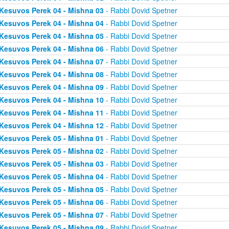
Kesuvos Perek 04 - Mishna 03
- Rabbi Dovid Spetner
Kesuvos Perek 04 - Mishna 04
- Rabbi Dovid Spetner
Kesuvos Perek 04 - Mishna 05
- Rabbi Dovid Spetner
Kesuvos Perek 04 - Mishna 06
- Rabbi Dovid Spetner
Kesuvos Perek 04 - Mishna 07
- Rabbi Dovid Spetner
Kesuvos Perek 04 - Mishna 08
- Rabbi Dovid Spetner
Kesuvos Perek 04 - Mishna 09
- Rabbi Dovid Spetner
Kesuvos Perek 04 - Mishna 10
- Rabbi Dovid Spetner
Kesuvos Perek 04 - Mishna 11
- Rabbi Dovid Spetner
Kesuvos Perek 04 - Mishna 12
- Rabbi Dovid Spetner
Kesuvos Perek 05 - Mishna 01
- Rabbi Dovid Spetner
Kesuvos Perek 05 - Mishna 02
- Rabbi Dovid Spetner
Kesuvos Perek 05 - Mishna 03
- Rabbi Dovid Spetner
Kesuvos Perek 05 - Mishna 04
- Rabbi Dovid Spetner
Kesuvos Perek 05 - Mishna 05
- Rabbi Dovid Spetner
Kesuvos Perek 05 - Mishna 06
- Rabbi Dovid Spetner
Kesuvos Perek 05 - Mishna 07
- Rabbi Dovid Spetner
Kesuvos Perek 05 - Mishna 09
- Rabbi Dovid Spetner