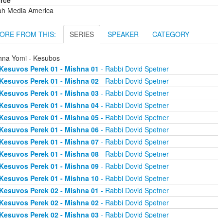
rce
ah Media America
ORE FROM THIS:
SERIES
SPEAKER
CATEGORY
hna Yomi - Kesubos
Kesuvos Perek 01 - Mishna 01
- Rabbi Dovid Spetner
Kesuvos Perek 01 - Mishna 02
- Rabbi Dovid Spetner
Kesuvos Perek 01 - Mishna 03
- Rabbi Dovid Spetner
Kesuvos Perek 01 - Mishna 04
- Rabbi Dovid Spetner
Kesuvos Perek 01 - Mishna 05
- Rabbi Dovid Spetner
Kesuvos Perek 01 - Mishna 06
- Rabbi Dovid Spetner
Kesuvos Perek 01 - Mishna 07
- Rabbi Dovid Spetner
Kesuvos Perek 01 - Mishna 08
- Rabbi Dovid Spetner
Kesuvos Perek 01 - Mishna 09
- Rabbi Dovid Spetner
Kesuvos Perek 01 - Mishna 10
- Rabbi Dovid Spetner
Kesuvos Perek 02 - Mishna 01
- Rabbi Dovid Spetner
Kesuvos Perek 02 - Mishna 02
- Rabbi Dovid Spetner
Kesuvos Perek 02 - Mishna 03
- Rabbi Dovid Spetner