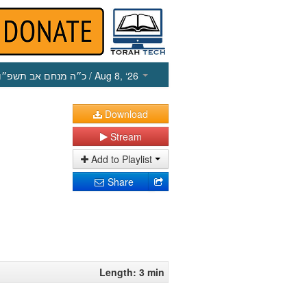
כ״ה מנחם אב תשפ״ו
/ Aug 8, ‘26
Download
Stream
Add to Playlist
Share
Length: 3 min