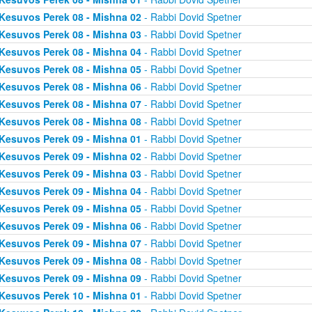
Kesuvos Perek 08 - Mishna 02
- Rabbi Dovid Spetner
Kesuvos Perek 08 - Mishna 03
- Rabbi Dovid Spetner
Kesuvos Perek 08 - Mishna 04
- Rabbi Dovid Spetner
Kesuvos Perek 08 - Mishna 05
- Rabbi Dovid Spetner
Kesuvos Perek 08 - Mishna 06
- Rabbi Dovid Spetner
Kesuvos Perek 08 - Mishna 07
- Rabbi Dovid Spetner
Kesuvos Perek 08 - Mishna 08
- Rabbi Dovid Spetner
Kesuvos Perek 09 - Mishna 01
- Rabbi Dovid Spetner
Kesuvos Perek 09 - Mishna 02
- Rabbi Dovid Spetner
Kesuvos Perek 09 - Mishna 03
- Rabbi Dovid Spetner
Kesuvos Perek 09 - Mishna 04
- Rabbi Dovid Spetner
Kesuvos Perek 09 - Mishna 05
- Rabbi Dovid Spetner
Kesuvos Perek 09 - Mishna 06
- Rabbi Dovid Spetner
Kesuvos Perek 09 - Mishna 07
- Rabbi Dovid Spetner
Kesuvos Perek 09 - Mishna 08
- Rabbi Dovid Spetner
Kesuvos Perek 09 - Mishna 09
- Rabbi Dovid Spetner
Kesuvos Perek 10 - Mishna 01
- Rabbi Dovid Spetner