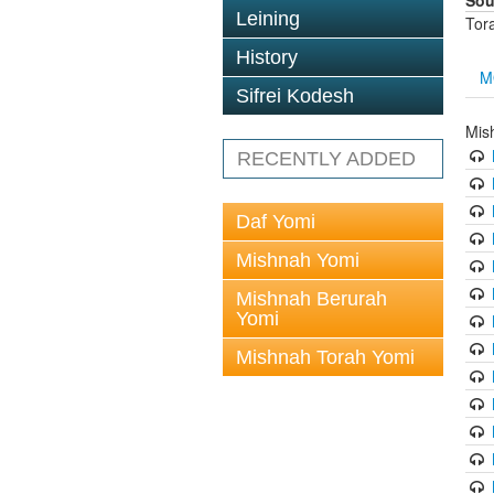
Sou
Leining
Tor
History
M
Sifrei Kodesh
Mis
RECENTLY ADDED
Daf Yomi
Mishnah Yomi
Mishnah Berurah
Yomi
Mishnah Torah Yomi