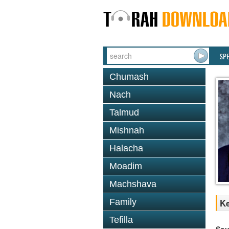
SP
Chumash
Nach
Talmud
Mishnah
Halacha
Moadim
Machshava
Family
Ke
Tefilla