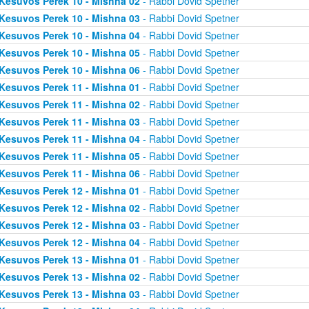
Kesuvos Perek 10 - Mishna 02
- Rabbi Dovid Spetner
Kesuvos Perek 10 - Mishna 03
- Rabbi Dovid Spetner
Kesuvos Perek 10 - Mishna 04
- Rabbi Dovid Spetner
Kesuvos Perek 10 - Mishna 05
- Rabbi Dovid Spetner
Kesuvos Perek 10 - Mishna 06
- Rabbi Dovid Spetner
Kesuvos Perek 11 - Mishna 01
- Rabbi Dovid Spetner
Kesuvos Perek 11 - Mishna 02
- Rabbi Dovid Spetner
Kesuvos Perek 11 - Mishna 03
- Rabbi Dovid Spetner
Kesuvos Perek 11 - Mishna 04
- Rabbi Dovid Spetner
Kesuvos Perek 11 - Mishna 05
- Rabbi Dovid Spetner
Kesuvos Perek 11 - Mishna 06
- Rabbi Dovid Spetner
Kesuvos Perek 12 - Mishna 01
- Rabbi Dovid Spetner
Kesuvos Perek 12 - Mishna 02
- Rabbi Dovid Spetner
Kesuvos Perek 12 - Mishna 03
- Rabbi Dovid Spetner
Kesuvos Perek 12 - Mishna 04
- Rabbi Dovid Spetner
Kesuvos Perek 13 - Mishna 01
- Rabbi Dovid Spetner
Kesuvos Perek 13 - Mishna 02
- Rabbi Dovid Spetner
Kesuvos Perek 13 - Mishna 03
- Rabbi Dovid Spetner