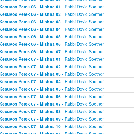
Kesuvos Perek 06 - Mishna 01
- Rabbi Dovid Spetner
Kesuvos Perek 06 - Mishna 02
- Rabbi Dovid Spetner
Kesuvos Perek 06 - Mishna 03
- Rabbi Dovid Spetner
Kesuvos Perek 06 - Mishna 04
- Rabbi Dovid Spetner
Kesuvos Perek 06 - Mishna 05
- Rabbi Dovid Spetner
Kesuvos Perek 06 - Mishna 06
- Rabbi Dovid Spetner
Kesuvos Perek 06 - Mishna 07
- Rabbi Dovid Spetner
Kesuvos Perek 07 - Mishna 01
- Rabbi Dovid Spetner
Kesuvos Perek 07 - Mishna 02
- Rabbi Dovid Spetner
Kesuvos Perek 07 - Mishna 03
- Rabbi Dovid Spetner
Kesuvos Perek 07 - Mishna 04
- Rabbi Dovid Spetner
Kesuvos Perek 07 - Mishna 05
- Rabbi Dovid Spetner
Kesuvos Perek 07 - Mishna 06
- Rabbi Dovid Spetner
Kesuvos Perek 07 - Mishna 07
- Rabbi Dovid Spetner
Kesuvos Perek 07 - Mishna 08
- Rabbi Dovid Spetner
Kesuvos Perek 07 - Mishna 09
- Rabbi Dovid Spetner
Kesuvos Perek 07 - Mishna 10
- Rabbi Dovid Spetner
Kesuvos Perek 08 - Mishna 01
- Rabbi Dovid Spetner