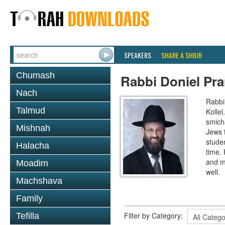
SPEAKERS
SHARE A SHIUR
Chumash
Rabbi Doniel Pr
Nach
Rabbi 
Talmud
Kollel
smich
Mishnah
Jews 
studen
Halacha
time.
and m
Moadim
well.
Machshava
Family
Filter by Category:
Tefilla