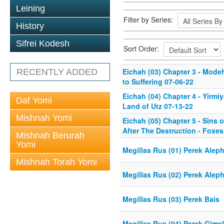
Leining
Filter by Series:
History
Sifrei Kodesh
Sort Order:
Eichah (03) Chapter 3 - Mode
RECENTLY ADDED
to Suffering 07-06-22
Eichah (04) Chapter 4 - Yirmi
Daf Yomi
Land of Utz 07-13-22
Mishnah Yomi
Eichah (05) Chapter 5 - Sins 
After The Destruction - Foxes
Mishnah Berurah
Yomi
Megillas Rus (01) Perek Alep
Mishnah Torah Yomi
Megillas Rus (02) Perek Alep
Megillas Rus (03) Perek Bais
Megillas Rus (04) Perek Gimel