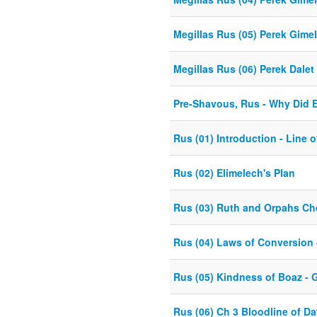
Megillas Rus (05) Perek Gime
Megillas Rus (06) Perek Dalet
Pre-Shavous, Rus - Why Did 
Rus (01) Introduction - Line 
Rus (02) Elimelech's Plan
Rus (03) Ruth and Orpahs Ch
Rus (04) Laws of Conversion 
Rus (05) Kindness of Boaz - 
Rus (06) Ch 3 Bloodline of Dav