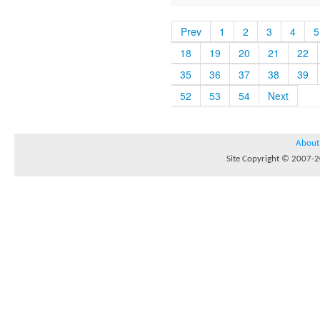
Prev
1
2
3
4
5
18
19
20
21
22
35
36
37
38
39
52
53
54
Next
About
Site Copyright © 2007-20