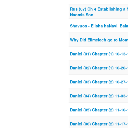
Rus (07) Ch 4 Establishing a 
Naomis Son
Shavuos - Elisha haNavi, Bal
Why Did Elimelech go to Moa
Daniel (01) Chapter (1) 10-13-
Daniel (02) Chapter (1) 10-20-
Daniel (03) Chapter (2) 10-27-
Daniel (04) Chapter (2) 11-03-
Daniel (05) Chapter (2) 11-10-
Daniel (06) Chapter (2) 11-17-