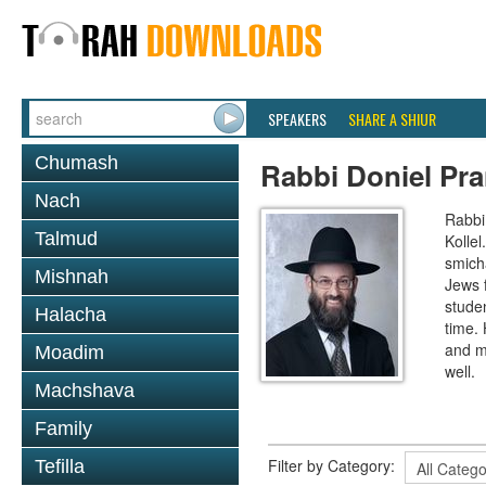
SPEAKERS
SHARE A SHIUR
Chumash
Rabbi Doniel Pr
Nach
Rabbi 
Talmud
Kollel
smich
Mishnah
Jews 
studen
Halacha
time.
and m
Moadim
well.
Machshava
Family
Filter by Category:
Tefilla