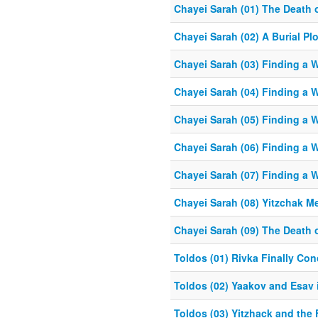
Chayei Sarah (01) The Death 
Chayei Sarah (02) A Burial Plo
Chayei Sarah (03) Finding a Wi
Chayei Sarah (04) Finding a Wi
Chayei Sarah (05) Finding a Wi
Chayei Sarah (06) Finding a Wi
Chayei Sarah (07) Finding a Wi
Chayei Sarah (08) Yitzchak M
Chayei Sarah (09) The Death
Toldos (01) Rivka Finally Con
Toldos (02) Yaakov and Esav
Toldos (03) Yitzhack and the