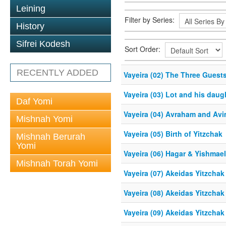
Leining
Filter by Series:
History
Sifrei Kodesh
Sort Order:
RECENTLY ADDED
Vayeira (02) The Three Guest
Vayeira (03) Lot and his daug
Daf Yomi
Vayeira (04) Avraham and Av
Mishnah Yomi
Vayeira (05) Birth of Yitzchak
Mishnah Berurah
Yomi
Vayeira (06) Hagar & Yishmae
Mishnah Torah Yomi
Vayeira (07) Akeidas Yitzchak
Vayeira (08) Akeidas Yitzchak
Vayeira (09) Akeidas Yitzchak