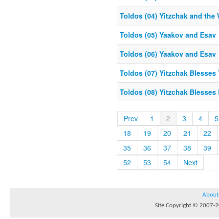
Toldos (04) Yitzchak and the 
Toldos (05) Yaakov and Esav
Toldos (06) Yaakov and Esav
Toldos (07) Yitzchak Blesses
Toldos (08) Yitzchak Blesses
Prev
1
2
3
4
5
18
19
20
21
22
35
36
37
38
39
52
53
54
Next
About
Site Copyright © 2007-20