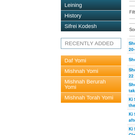
Leining
Fil
History
Sifrei Kodesh
So
Sho
RECENTLY ADDED
20
Sho
Daf Yomi
Sho
Mishnah Yomi
22
Mishnah Berurah
Sho
Yomi
tak
Mishnah Torah Yomi
Ki 
the
Ki
aft
Ki 
Cl