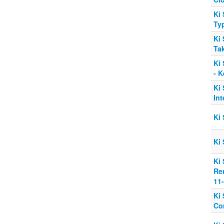
Ki 
Typ
Ki 
Tak
Ki 
- 
Ki 
Int
Ki 
Ki 
Ki 
Re
11
Ki 
Co