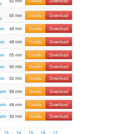
52 min
Details
Download
i
50 min
Details
Download
i
avo
48 min
Details
Download
avo
48 min
Details
Download
avo
55 min
Details
Download
avo
50 min
Details
Download
avo
52 min
Details
Download
avim
59 min
Details
Download
avim
48 min
Details
Download
avim
30 min
Details
Download
13
14
15
16
17