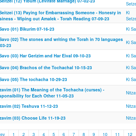
Seitzei (12) Yibum (Levirate Marriage) 07-02-23
Setze
Seitzei (13) Paying for Embarrassing Someone - Honesty in
Ki
siness - Wiping out Amalek - Torah Reading 07-09-23
Setze
Savo (01) Bikurim 07-16-23
Ki S
Savo (02) The stones and writing the Torah in 70 languages
Ki S
-03-23
Savo (03) Har Gerizim and Har Eival 09-10-23
Ki S
 Savo (04) Brachos of the Tochachal 10-15-23
Ki S
 Savo (05) The tochacha 10-29-23
Ki S
tzavim (01) The Meaning of the Tochacha (curses) -
Nitz
ponsibility for Each Other 11-05-23
tzavim (02) Teshuva 11-12-23
Nitz
zavim (03) Choose Life 11-19-23
Nitz
rev
1
2
3
4
5
6
7
8
9
10
11
12