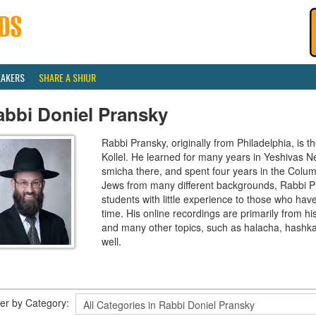
EAKERS
SHARE A SHIUR
abbi Doniel Pransky
Rabbi Pransky, originally from Philadelphia, is t
Kollel. He learned for many years in Yeshivas Ner
smicha there, and spent four years in the Colu
Jews from many different backgrounds, Rabbi P
students with little experience to those who hav
time. His online recordings are primarily from 
and many other topics, such as halacha, hashk
well.
lter by Category: