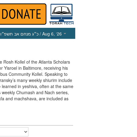
כ״ג מנחם אב תשפ״ו
/ Aug 6, ‘26
he Rosh Kollel of the Atlanta Scholars
 Yisroel in Baltimore, receiving his
mbus Community Kollel. Speaking to
ransky’s many weekly shiurim include
e learned in yeshiva, often at the same
his weekly Chumash and Nach series,
afa and machshava, are included as