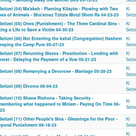
Seitzei (04) Ma'akeh - Planting Kilayim - Plowing with Two
Ki
es of Animals - Sha'atnez Tzitzis Motzi Shem Ra 04-23-23
Setze
Seitzei (05) Ones (Punishment) - The Three Cardinal Sins -
Ki
ing a Life to Save a Victim 04-30-23
Setze
Seitzei (06) Not Enterting the kahal (Congregation) Hashem
Ki
Keeping the Camp Pure 05-07-23
Setze
Seitzei (07) Returning Slaves - Prostitution - Lending with
Ki
erest - Delaying the Payment of a Vow 05-21-23
Setze
Ki
Seitzei (08) Remarrying a Devorcee - Marriage 05-28-23
Setze
Ki
Seitzei (09) Divorce 06-04-23
Setze
Seitzei (10) Shana Rishona - Taking Security -
Ki
membering what happened to Miriam - Paying On Time 06-
Setze
-23
Seitzei (11) Other People's Sins - Gleanings for the Poor -
Ki
rporal Punishment 06-18-23
Setze
Ki