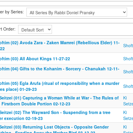
ter by Series:
rt Order:
ftim (02) Avoda Zara - Zaken Mamrei (Rebellious Elder) 11-
Shof
-22
ftim (03) All About Kings 11-27-22
Shof
ftim (04) Gifts to the Kohanim - Sorcery - Chanukah 12-11-
Shof
ftim (05) Egla Arufa (ritual of responsibility when a murder
Shof
es place) 01-29-23
Seitzei (01) Capturing a Woman While at War - The Rules of
Ki
 Firstborn Double Portion 02-12-23
Setze
 Seitzei (02) The Wayward Son - Suspending from a tree
Ki
er execution 02-19-23
Setze
Seitzei (03) Returning Lost Objects - Opposite Gender
Ki
othing - Sending Away the Mother Bird 03-12-23
Setze