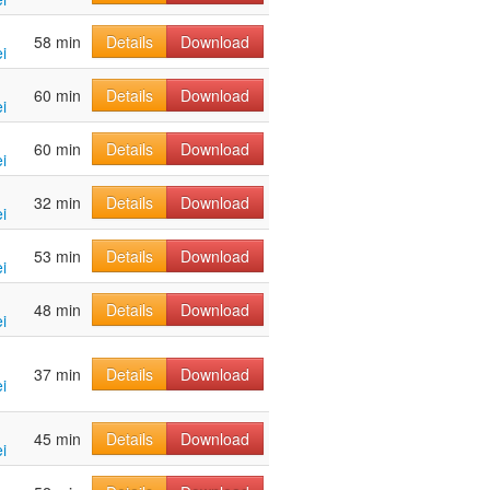
58 min
Details
Download
i
60 min
Details
Download
i
60 min
Details
Download
i
32 min
Details
Download
i
53 min
Details
Download
i
48 min
Details
Download
i
37 min
Details
Download
i
45 min
Details
Download
i