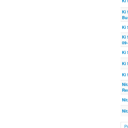
Ki 
Ki 
Bu
Ki 
Ki 
09
Ki 
Ki
Ki
Ni
Res
Ni
Nit
P