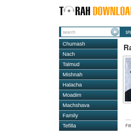
SP
Chumash
R
Nach
Talmud
Mishnah
Halacha
Moadim
Machshava
Family
Fi
Tefilla