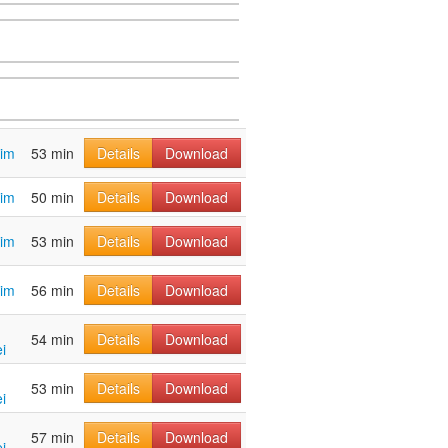
tim
53 min
Details
Download
tim
50 min
Details
Download
tim
53 min
Details
Download
tim
56 min
Details
Download
54 min
Details
Download
i
53 min
Details
Download
i
57 min
Details
Download
i