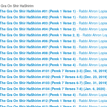
 Gra On Shir HaShirim
The Gra On Shir HaShirim #01 (Perek 1 Verse 1)
- Rabbi Ahron Lopi
The Gra On Shir HaShirim #02 (Perek 1 Verse 1)
- Rabbi Ahron Lopi
The Gra On Shir HaShirim #03 (Perek 1 Verse 2)
- Rabbi Ahron Lopi
The Gra On Shir HaShirim #04 (Perek 1 Verse 2)
- Rabbi Ahron Lopi
The Gra On Shir HaShirim #05 (Perek 1 Verse 2, 3)
- Rabbi Ahron Lo
The Gra On Shir HaShirim #06 (Perek 1 Verse 3)
- Rabbi Ahron Lopi
The Gra On Shir HaShirim #07 (Perek 1 Verse 3)
- Rabbi Ahron Lopi
The Gra On Shir HaShirim #08 (Perek 1 Verse 3)
- Rabbi Ahron Lopi
The Gra On Shir HaShirim #09 (Perek 1 Verse 4)
- Rabbi Ahron Lopi
The Gra On Shir HaShirim #10 (Perek 1 Verse 4)
- Rabbi Ahron Lopi
The Gra On Shir HaShirim #101 (Perek 7 Verses 2-3) (Dec. 16, 2019
The Gra On Shir HaShirim #102 (Perek 7 Verses 4-5) (Dec. 23, 2019
The Gra On Shir HaShirim #103 (Perek 7 Verses 6-7) (Dec. 31, 2019
The Gra On Shir HaShirim #104 (Perek 7 Verses 7-8) (Jan. 6, 2020)
-
The Gra On Shir HaShirim #11 (Perek 1 Verse 4)
- Rabbi Ahron Lopi
The Gra On Shir HaShirim #12 (Perek 1 Verse 4)
- Rabbi Ahron Lopi
The Gra On Shir HaShirim #13 (Perek 1 Verse 4)
- Rabbi Ahron Lopi