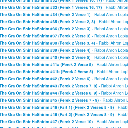
The Gra On Shir HaShirim #32 (Perek 1 Verses 16, 17)
- Rabbi Ahron
The Gra On Shir HaShirim #33 (Perek 1 Verses 16, 17)
- Rabbi Ahron
The Gra On Shir HaShirim #34 (Perek 2 Verse 1)
- Rabbi Ahron Lopi
The Gra On Shir HaShirim #35 (Perek 2 Verse 2, 3)
- Rabbi Ahron Lo
The Gra On Shir HaShirim #36 (Perek 2 Verse 3)
- Rabbi Ahron Lopi
The Gra On Shir HaShirim #37 (Perek 2 Verse 3)
- Rabbi Ahron Lopi
The Gra On Shir HaShirim #38 (Perek 2 Verse 3, 4)
- Rabbi Ahron Lo
The Gra On Shir HaShirim #39 (Perek 2 Verse 4)
- Rabbi Ahron Lopi
The Gra On Shir HaShirim #40 (Perek 2 Verse 5)
- Rabbi Ahron Lopi
The Gra On Shir HaShirim #41a (Perek 2 Verse 5)
- Rabbi Ahron Lop
The Gra On Shir HaShirim #41b (Perek 2 Verse 5)
- Rabbi Ahron Lop
The Gra On Shir HaShirim #42 (Perek 2 Verse 6)
- Rabbi Ahron Lopi
The Gra On Shir HaShirim #43 (Perek 2 Verses 7, 8)
- Rabbi Ahron L
The Gra On Shir HaShirim #44 (Perek 2 Verses 8, 9)
- Rabbi Ahron L
The Gra On Shir HaShirim #45 (Perek 2 Verses 7 - 9)
- Rabbi Ahron 
The Gra On Shir HaShirim #46 (Part 1) (Perek 2 Verses 8 - 9)
- Rabbi
The Gra On Shir HaShirim #46 (Part 2) (Perek 2 Verses 8 - 9)
- Rabbi
The Gra On Shir HaShirim #47 (Perek 2 Verse 10)
- Rabbi Ahron Lop