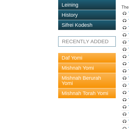
Leining
The
History
Sifrei Kodesh
RECENTLY ADDED
Daf Yomi
Mishnah Yomi
Mishnah Berurah
Yomi
Mishnah Torah Yomi