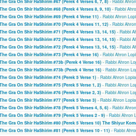
The Gra On Shir HaShirim #67 (Perek 4 Verses 6, 7, 8)
- Rabbi Ahron
The Gra On Shir HaShirim #68 (Perek 4 Verses 8, 9, 10)
- Rabbi Ahro
The Gra On Shir HaShirim #69 (Perek 4 Verse 11)
- Rabbi Ahron Lop
The Gra On Shir HaShirim #70 (Perek 4 Verses 11, 12)
- Rabbi Ahron
The Gra On Shir HaShirim #71 (Perek 4 Verses 13, 14, 15)
- Rabbi A
The Gra On Shir HaShirim #72 (Perek 4 Verses 13, 14, 15)
- Rabbi A
The Gra On Shir HaShirim #72 (Perek 4 Verses 13, 14, 15)
- Rabbi A
The Gra On Shir HaShirim #73 (Perek 4 Verse 16)
- Rabbi Ahron Lop
The Gra On Shir HaShirim #73b (Perek 4 Verse 16)
- Rabbi Ahron Lo
The Gra On Shir HaShirim #73b (Perek 4 Verse 16)
- Rabbi Ahron Lo
The Gra On Shir HaShirim #74 (Perek 5 Verse 1)
- Rabbi Ahron Lopi
The Gra On Shir HaShirim #75 (Perek 5 Verse 1, 2)
- Rabbi Ahron Lo
The Gra On Shir HaShirim #76 (Perek 5 Verse 2, 3)
- Rabbi Ahron Lo
The Gra On Shir HaShirim #77 (Perek 5 Verse 3)
- Rabbi Ahron Lopi
The Gra On Shir HaShirim #78 (Perek 5 Verses 4, 5, 6)
- Rabbi Ahron
The Gra On Shir HaShirim #79 (Perek 5 Verses 2 - 9)
- Rabbi Ahron 
The Gra On Shir HaShirim #80 (Perek 5 Verses 10) The Shiyur Ko
The Gra On Shir HaShirim #81 (Perek 5 Verses 10 - 11)
- Rabbi Ahro