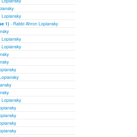
 Lopiansky
piansky
 Lopiansky
se 1)
- Rabbi Ahron Lopiansky
ansky
 Lopiansky
 Lopiansky
ansky
ansky
opiansky
Lopiansky
iansky
ansky
 Lopiansky
opiansky
opiansky
opiansky
opiansky