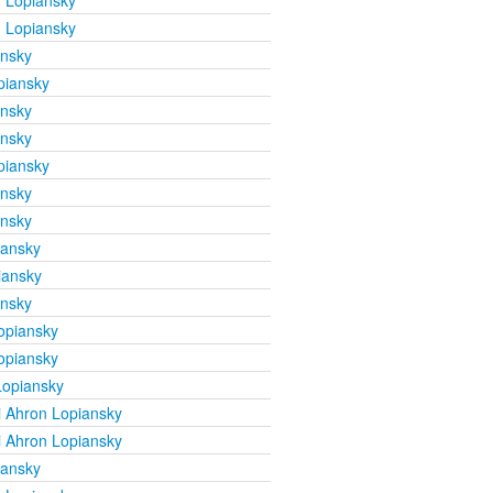
 Lopiansky
 Lopiansky
ansky
piansky
ansky
ansky
piansky
ansky
ansky
iansky
iansky
ansky
opiansky
opiansky
Lopiansky
 Ahron Lopiansky
 Ahron Lopiansky
iansky