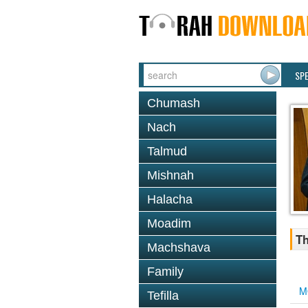
SP
Chumash
Nach
Talmud
Mishnah
Halacha
Moadim
Th
Machshava
Family
M
Tefilla