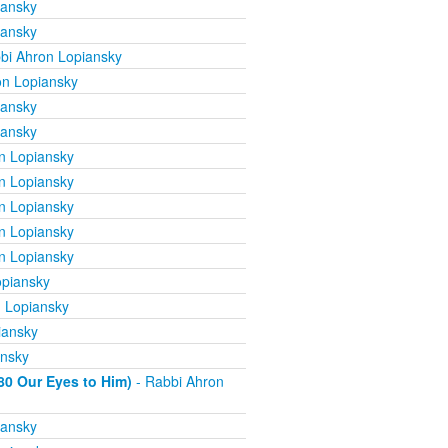
iansky
iansky
bi Ahron Lopiansky
on Lopiansky
iansky
iansky
n Lopiansky
n Lopiansky
n Lopiansky
n Lopiansky
n Lopiansky
opiansky
 Lopiansky
iansky
ansky
80 Our Eyes to Him)
- Rabbi Ahron
iansky