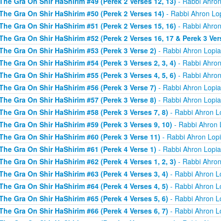
The Gra On Shir HaShirim #49 (Perek 2 Verses 12, 13)
- Rabbi Ahron
The Gra On Shir HaShirim #50 (Perek 2 Verses 14)
- Rabbi Ahron Lo
The Gra On Shir HaShirim #51 (Perek 2 Verses 15, 16)
- Rabbi Ahron
The Gra On Shir HaShirim #52 (Perek 2 Verses 16, 17 & Perek 3 Ver
The Gra On Shir HaShirim #53 (Perek 3 Verse 2)
- Rabbi Ahron Lopi
The Gra On Shir HaShirim #54 (Perek 3 Verses 2, 3, 4)
- Rabbi Ahron
The Gra On Shir HaShirim #55 (Perek 3 Verses 4, 5, 6)
- Rabbi Ahron
The Gra On Shir HaShirim #56 (Perek 3 Verse 7)
- Rabbi Ahron Lopi
The Gra On Shir HaShirim #57 (Perek 3 Verse 8)
- Rabbi Ahron Lopi
The Gra On Shir HaShirim #58 (Perek 3 Verses 7, 8)
- Rabbi Ahron L
The Gra On Shir HaShirim #59 (Perek 3 Verses 9, 10)
- Rabbi Ahron 
The Gra On Shir HaShirim #60 (Perek 3 Verse 11)
- Rabbi Ahron Lop
The Gra On Shir HaShirim #61 (Perek 4 Verse 1)
- Rabbi Ahron Lopi
The Gra On Shir HaShirim #62 (Perek 4 Verses 1, 2, 3)
- Rabbi Ahron
The Gra On Shir HaShirim #63 (Perek 4 Verses 3, 4)
- Rabbi Ahron L
The Gra On Shir HaShirim #64 (Perek 4 Verses 4, 5)
- Rabbi Ahron L
The Gra On Shir HaShirim #65 (Perek 4 Verses 5, 6)
- Rabbi Ahron L
The Gra On Shir HaShirim #66 (Perek 4 Verses 6, 7)
- Rabbi Ahron L