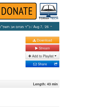
כ״ד מנחם אב תשפ״ו
/ Aug 7, ‘26
Download
Stream
Add to Playlist
Share
Length: 43 min