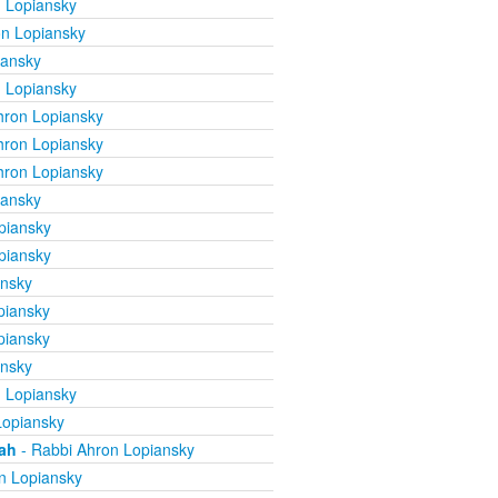
 Lopiansky
n Lopiansky
iansky
 Lopiansky
hron Lopiansky
hron Lopiansky
hron Lopiansky
iansky
piansky
piansky
ansky
piansky
piansky
ansky
 Lopiansky
Lopiansky
mah
- Rabbi Ahron Lopiansky
n Lopiansky