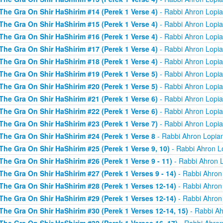
The Gra On Shir HaShirim #14 (Perek 1 Verse 4)
- Rabbi Ahron Lopi
The Gra On Shir HaShirim #15 (Perek 1 Verse 4)
- Rabbi Ahron Lopi
The Gra On Shir HaShirim #16 (Perek 1 Verse 4)
- Rabbi Ahron Lopi
The Gra On Shir HaShirim #17 (Perek 1 Verse 4)
- Rabbi Ahron Lopi
The Gra On Shir HaShirim #18 (Perek 1 Verse 4)
- Rabbi Ahron Lopi
The Gra On Shir HaShirim #19 (Perek 1 Verse 5)
- Rabbi Ahron Lopi
The Gra On Shir HaShirim #20 (Perek 1 Verse 5)
- Rabbi Ahron Lopi
The Gra On Shir HaShirim #21 (Perek 1 Verse 6)
- Rabbi Ahron Lopi
The Gra On Shir HaShirim #22 (Perek 1 Verse 6)
- Rabbi Ahron Lopi
The Gra On Shir HaShirim #23 (Perek 1 Verse 7)
- Rabbi Ahron Lopi
The Gra On Shir HaShirim #24 (Perek 1 Verse 8
- Rabbi Ahron Lopia
The Gra On Shir HaShirim #25 (Perek 1 Verse 9, 10)
- Rabbi Ahron L
The Gra On Shir HaShirim #26 (Perek 1 Verse 9 - 11)
- Rabbi Ahron 
The Gra On Shir HaShirim #27 (Perek 1 Verses 9 - 14)
- Rabbi Ahron
The Gra On Shir HaShirim #28 (Perek 1 Verses 12-14)
- Rabbi Ahron
The Gra On Shir HaShirim #29 (Perek 1 Verses 12-14)
- Rabbi Ahron
The Gra On Shir HaShirim #30 (Perek 1 Verses 12-14, 15)
- Rabbi Ah