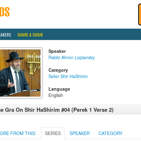
EAKERS
SHARE A SHIUR
Speaker
Rabbi Ahron Lopiansky
Category
Sefer Shir HaShirim
Language
English
e Gra On Shir HaShirim #04 (Perek 1 Verse 2)
ORE FROM THIS:
SERIES
SPEAKER
CATEGORY