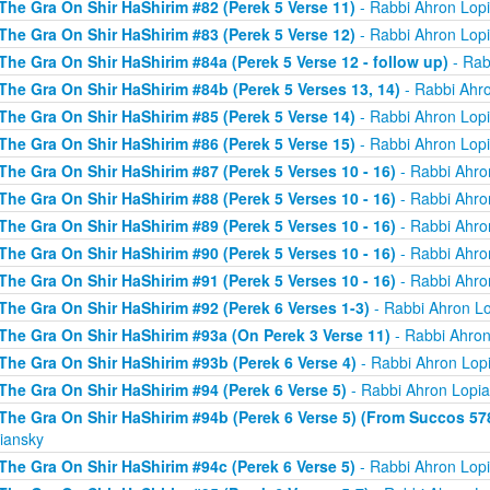
The Gra On Shir HaShirim #82 (Perek 5 Verse 11)
- Rabbi Ahron Lop
The Gra On Shir HaShirim #83 (Perek 5 Verse 12)
- Rabbi Ahron Lop
The Gra On Shir HaShirim #84a (Perek 5 Verse 12 - follow up)
- Rab
The Gra On Shir HaShirim #84b (Perek 5 Verses 13, 14)
- Rabbi Ahr
The Gra On Shir HaShirim #85 (Perek 5 Verse 14)
- Rabbi Ahron Lop
The Gra On Shir HaShirim #86 (Perek 5 Verse 15)
- Rabbi Ahron Lop
The Gra On Shir HaShirim #87 (Perek 5 Verses 10 - 16)
- Rabbi Ahro
The Gra On Shir HaShirim #88 (Perek 5 Verses 10 - 16)
- Rabbi Ahro
The Gra On Shir HaShirim #89 (Perek 5 Verses 10 - 16)
- Rabbi Ahro
The Gra On Shir HaShirim #90 (Perek 5 Verses 10 - 16)
- Rabbi Ahro
The Gra On Shir HaShirim #91 (Perek 5 Verses 10 - 16)
- Rabbi Ahro
The Gra On Shir HaShirim #92 (Perek 6 Verses 1-3)
- Rabbi Ahron L
The Gra On Shir HaShirim #93a (On Perek 3 Verse 11)
- Rabbi Ahron
The Gra On Shir HaShirim #93b (Perek 6 Verse 4)
- Rabbi Ahron Lop
The Gra On Shir HaShirim #94 (Perek 6 Verse 5)
- Rabbi Ahron Lopi
The Gra On Shir HaShirim #94b (Perek 6 Verse 5) (From Succos 57
iansky
The Gra On Shir HaShirim #94c (Perek 6 Verse 5)
- Rabbi Ahron Lop