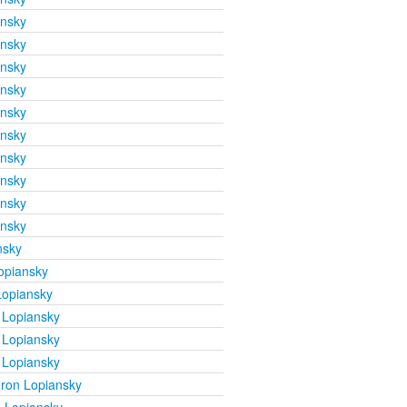
ansky
ansky
ansky
ansky
ansky
ansky
ansky
ansky
ansky
ansky
nsky
opiansky
Lopiansky
 Lopiansky
 Lopiansky
 Lopiansky
ron Lopiansky