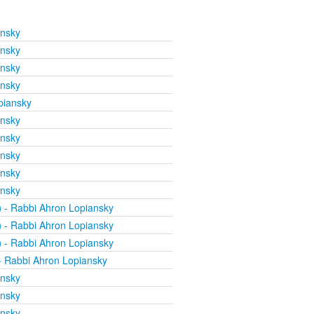
ansky
ansky
ansky
ansky
piansky
ansky
ansky
ansky
ansky
ansky
)
- Rabbi Ahron Lopiansky
)
- Rabbi Ahron Lopiansky
)
- Rabbi Ahron Lopiansky
 Rabbi Ahron Lopiansky
ansky
ansky
ansky