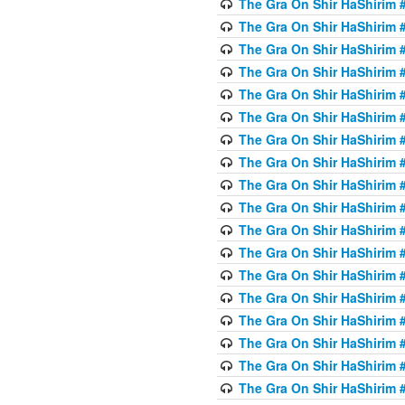
The Gra On Shir HaShirim #6
The Gra On Shir HaShirim #6
The Gra On Shir HaShirim #
The Gra On Shir HaShirim #
The Gra On Shir HaShirim #
The Gra On Shir HaShirim #
The Gra On Shir HaShirim #
The Gra On Shir HaShirim #
The Gra On Shir HaShirim #
The Gra On Shir HaShirim #
The Gra On Shir HaShirim #
The Gra On Shir HaShirim #
The Gra On Shir HaShirim #
The Gra On Shir HaShirim #
The Gra On Shir HaShirim #7
The Gra On Shir HaShirim #7
The Gra On Shir HaShirim 
The Gra On Shir HaShirim #