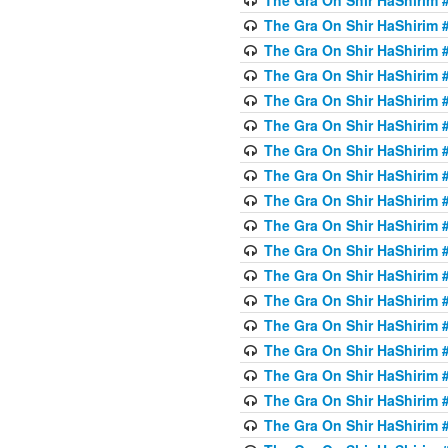
The Gra On Shir HaShirim #
The Gra On Shir HaShirim #
The Gra On Shir HaShirim #
The Gra On Shir HaShirim #
The Gra On Shir HaShirim #
The Gra On Shir HaShirim #
The Gra On Shir HaShirim #
The Gra On Shir HaShirim #
The Gra On Shir HaShirim #
The Gra On Shir HaShirim #
The Gra On Shir HaShirim #
The Gra On Shir HaShirim #
The Gra On Shir HaShirim #
The Gra On Shir HaShirim #
The Gra On Shir HaShirim #4
The Gra On Shir HaShirim #4
The Gra On Shir HaShirim #4
The Gra On Shir HaShirim #