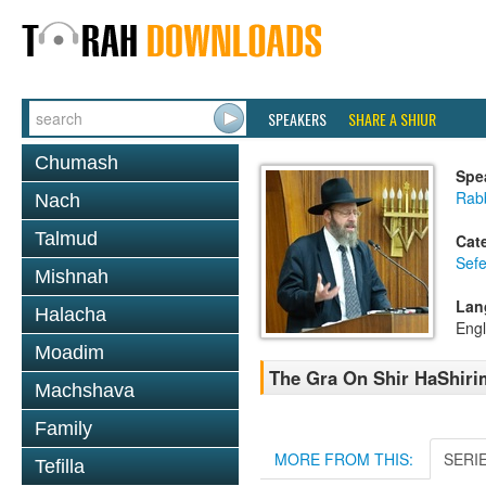
SPEAKERS
SHARE A SHIUR
Chumash
Spe
Rabb
Nach
Talmud
Cat
Sefe
Mishnah
Lan
Halacha
Engl
Moadim
The Gra On Shir HaShirim
Machshava
Family
MORE FROM THIS:
SERI
Tefilla