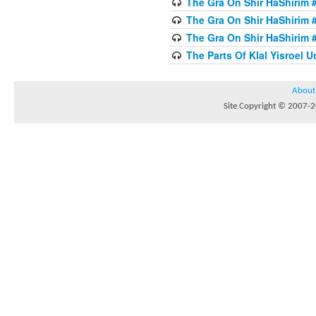
The Gra On Shir HaShirim #
The Gra On Shir HaShirim #
The Gra On Shir HaShirim #
The Parts Of Klal Yisroel U
About
Site Copyright © 2007-20