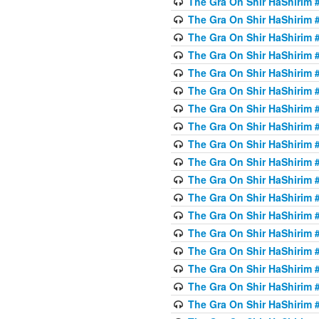
The Gra On Shir HaShirim #
The Gra On Shir HaShirim #
The Gra On Shir HaShirim #
The Gra On Shir HaShirim #
The Gra On Shir HaShirim #
The Gra On Shir HaShirim #5
The Gra On Shir HaShirim #5
The Gra On Shir HaShirim #
The Gra On Shir HaShirim #
The Gra On Shir HaShirim #
The Gra On Shir HaShirim #
The Gra On Shir HaShirim #
The Gra On Shir HaShirim #
The Gra On Shir HaShirim #6
The Gra On Shir HaShirim #
The Gra On Shir HaShirim #
The Gra On Shir HaShirim #
The Gra On Shir HaShirim #