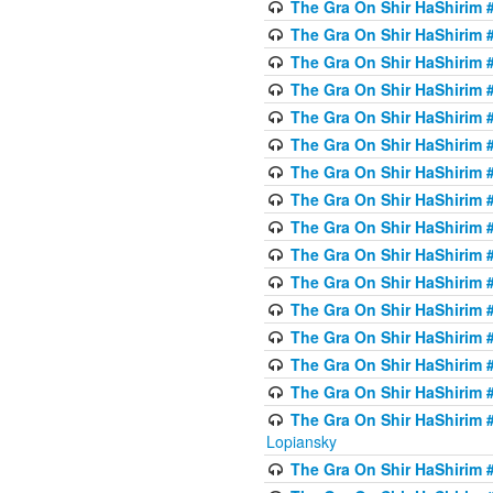
The Gra On Shir HaShirim #
The Gra On Shir HaShirim #
The Gra On Shir HaShirim #
The Gra On Shir HaShirim #
The Gra On Shir HaShirim #
The Gra On Shir HaShirim #
The Gra On Shir HaShirim #
The Gra On Shir HaShirim #
The Gra On Shir HaShirim #
The Gra On Shir HaShirim #
The Gra On Shir HaShirim #
The Gra On Shir HaShirim #
The Gra On Shir HaShirim #
The Gra On Shir HaShirim #
The Gra On Shir HaShirim #
The Gra On Shir HaShirim 
Lopiansky
The Gra On Shir HaShirim #