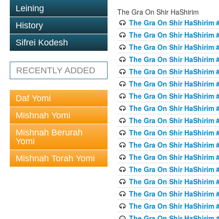
Leining
The Gra On Shir HaShirim
The Gra On Shir HaShirim #
History
The Gra On Shir HaShirim #
Sifrei Kodesh
The Gra On Shir HaShirim #
The Gra On Shir HaShirim #
RECENTLY ADDED
The Gra On Shir HaShirim #
The Gra On Shir HaShirim #
The Gra On Shir HaShirim #
Daf Yomi
The Gra On Shir HaShirim #
Mishnah Yomi
The Gra On Shir HaShirim #
Mishnah Berurah
The Gra On Shir HaShirim #
Yomi
The Gra On Shir HaShirim #
The Gra On Shir HaShirim #
Mishnah Torah Yomi
The Gra On Shir HaShirim #
The Gra On Shir HaShirim #1
The Gra On Shir HaShirim #
The Gra On Shir HaShirim #
The Gra On Shir HaShirim #