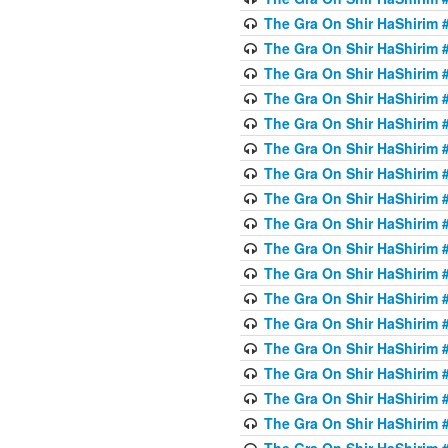
The Gra On Shir HaShirim #
The Gra On Shir HaShirim #
The Gra On Shir HaShirim #
The Gra On Shir HaShirim #
The Gra On Shir HaShirim #
The Gra On Shir HaShirim #
The Gra On Shir HaShirim #
The Gra On Shir HaShirim #
The Gra On Shir HaShirim #
The Gra On Shir HaShirim #
The Gra On Shir HaShirim #
The Gra On Shir HaShirim #
The Gra On Shir HaShirim #2
The Gra On Shir HaShirim #
The Gra On Shir HaShirim #
The Gra On Shir HaShirim #
The Gra On Shir HaShirim #