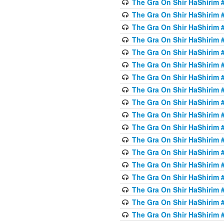
The Gra On Shir HaShirim #6
The Gra On Shir HaShirim #6
The Gra On Shir HaShirim #
The Gra On Shir HaShirim #
The Gra On Shir HaShirim #
The Gra On Shir HaShirim #
The Gra On Shir HaShirim #
The Gra On Shir HaShirim #
The Gra On Shir HaShirim #
The Gra On Shir HaShirim #
The Gra On Shir HaShirim #
The Gra On Shir HaShirim #
The Gra On Shir HaShirim #
The Gra On Shir HaShirim #
The Gra On Shir HaShirim #7
The Gra On Shir HaShirim #7
The Gra On Shir HaShirim 
The Gra On Shir HaShirim #