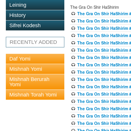
Leining
The Gra On Shir HaShirim
The Gra On Shir HaShirim #
History
The Gra On Shir HaShirim #
Sifrei Kodesh
The Gra On Shir HaShirim #
The Gra On Shir HaShirim #
RECENTLY ADDED
The Gra On Shir HaShirim #
The Gra On Shir HaShirim #
The Gra On Shir HaShirim #
Daf Yomi
The Gra On Shir HaShirim #
Mishnah Yomi
The Gra On Shir HaShirim #
Mishnah Berurah
The Gra On Shir HaShirim #
Yomi
The Gra On Shir HaShirim #
The Gra On Shir HaShirim #
Mishnah Torah Yomi
The Gra On Shir HaShirim #
The Gra On Shir HaShirim #1
The Gra On Shir HaShirim #
The Gra On Shir HaShirim #
The Gra On Shir HaShirim #