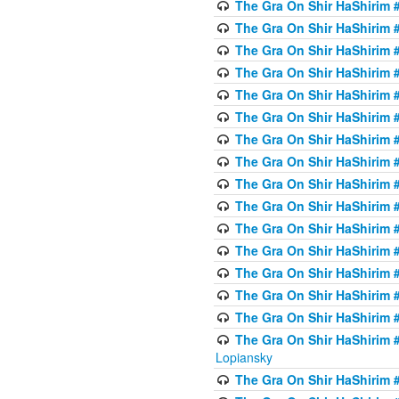
The Gra On Shir HaShirim #
The Gra On Shir HaShirim #
The Gra On Shir HaShirim #
The Gra On Shir HaShirim #
The Gra On Shir HaShirim #
The Gra On Shir HaShirim #
The Gra On Shir HaShirim #
The Gra On Shir HaShirim #
The Gra On Shir HaShirim #
The Gra On Shir HaShirim #
The Gra On Shir HaShirim #
The Gra On Shir HaShirim #
The Gra On Shir HaShirim #
The Gra On Shir HaShirim #
The Gra On Shir HaShirim #
The Gra On Shir HaShirim 
Lopiansky
The Gra On Shir HaShirim #