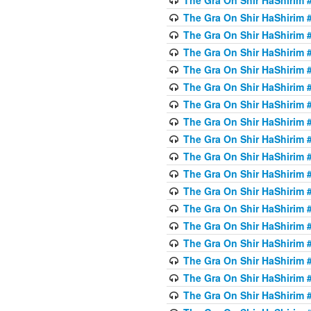
The Gra On Shir HaShirim #
The Gra On Shir HaShirim #
The Gra On Shir HaShirim #
The Gra On Shir HaShirim #
The Gra On Shir HaShirim #
The Gra On Shir HaShirim #
The Gra On Shir HaShirim #
The Gra On Shir HaShirim #
The Gra On Shir HaShirim #
The Gra On Shir HaShirim #
The Gra On Shir HaShirim #
The Gra On Shir HaShirim #
The Gra On Shir HaShirim #
The Gra On Shir HaShirim #
The Gra On Shir HaShirim #4
The Gra On Shir HaShirim #4
The Gra On Shir HaShirim #4
The Gra On Shir HaShirim #