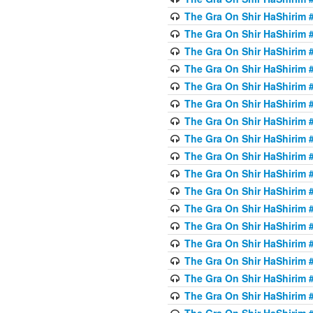
The Gra On Shir HaShirim #
The Gra On Shir HaShirim #
The Gra On Shir HaShirim #
The Gra On Shir HaShirim #
The Gra On Shir HaShirim #
The Gra On Shir HaShirim #
The Gra On Shir HaShirim #
The Gra On Shir HaShirim #
The Gra On Shir HaShirim #
The Gra On Shir HaShirim #
The Gra On Shir HaShirim #
The Gra On Shir HaShirim #
The Gra On Shir HaShirim #2
The Gra On Shir HaShirim #
The Gra On Shir HaShirim #
The Gra On Shir HaShirim #
The Gra On Shir HaShirim #