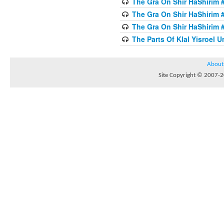
The Gra On Shir HaShirim #
The Gra On Shir HaShirim #
The Gra On Shir HaShirim #
The Parts Of Klal Yisroel U
About
Site Copyright © 2007-20