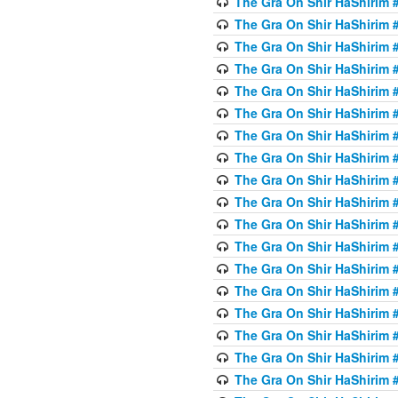
The Gra On Shir HaShirim #
The Gra On Shir HaShirim #
The Gra On Shir HaShirim #
The Gra On Shir HaShirim #
The Gra On Shir HaShirim #
The Gra On Shir HaShirim #5
The Gra On Shir HaShirim #5
The Gra On Shir HaShirim #
The Gra On Shir HaShirim #
The Gra On Shir HaShirim #
The Gra On Shir HaShirim #
The Gra On Shir HaShirim #
The Gra On Shir HaShirim #
The Gra On Shir HaShirim #6
The Gra On Shir HaShirim #
The Gra On Shir HaShirim #
The Gra On Shir HaShirim #
The Gra On Shir HaShirim #