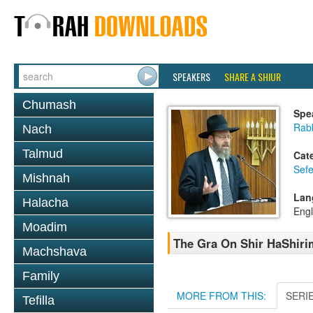
SPEAKERS
SHARE A SHIUR
Chumash
Spe
Rabb
Nach
Talmud
Cat
Sefe
Mishnah
Lan
Halacha
Engl
Moadim
The Gra On Shir HaShirim
Machshava
Family
MORE FROM THIS:
SERI
Tefilla