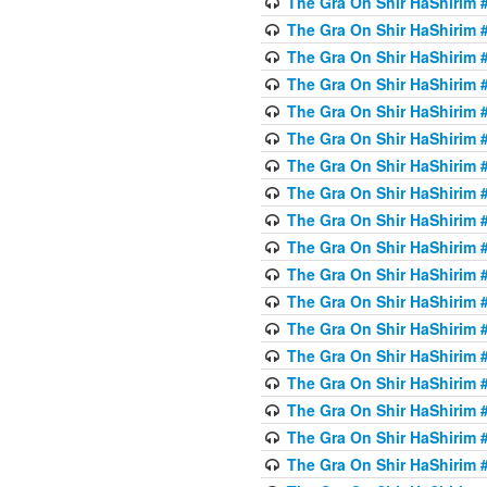
The Gra On Shir HaShirim #
The Gra On Shir HaShirim #
The Gra On Shir HaShirim #
The Gra On Shir HaShirim #
The Gra On Shir HaShirim #
The Gra On Shir HaShirim #5
The Gra On Shir HaShirim #5
The Gra On Shir HaShirim #
The Gra On Shir HaShirim #
The Gra On Shir HaShirim #
The Gra On Shir HaShirim #
The Gra On Shir HaShirim #
The Gra On Shir HaShirim #
The Gra On Shir HaShirim #6
The Gra On Shir HaShirim #
The Gra On Shir HaShirim #
The Gra On Shir HaShirim #
The Gra On Shir HaShirim #