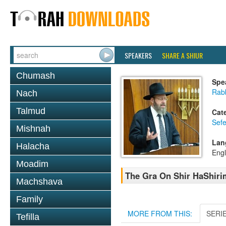
SPEAKERS
SHARE A SHIUR
Chumash
Spe
Rabb
Nach
Talmud
Cat
Sefe
Mishnah
Lan
Halacha
Engl
Moadim
The Gra On Shir HaShirim
Machshava
Family
MORE FROM THIS:
SERI
Tefilla