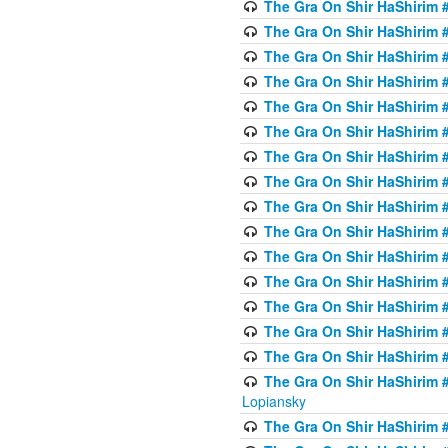
The Gra On Shir HaShirim #
The Gra On Shir HaShirim #
The Gra On Shir HaShirim #
The Gra On Shir HaShirim #
The Gra On Shir HaShirim #
The Gra On Shir HaShirim #
The Gra On Shir HaShirim #
The Gra On Shir HaShirim #
The Gra On Shir HaShirim #
The Gra On Shir HaShirim #
The Gra On Shir HaShirim #
The Gra On Shir HaShirim #
The Gra On Shir HaShirim #
The Gra On Shir HaShirim #
The Gra On Shir HaShirim #
The Gra On Shir HaShirim 
Lopiansky
The Gra On Shir HaShirim #