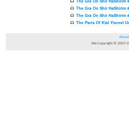
The Gra On Shir HaShirim #
The Gra On Shir HaShirim #
The Gra On Shir HaShirim #
The Parts Of Klal Yisroel U
About
Site Copyright © 2007-20