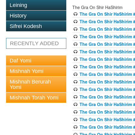
Leining
The Gra On Shir HaShirim
The Gra On Shir HaShirim #
History
The Gra On Shir HaShirim #
Sifrei Kodesh
The Gra On Shir HaShirim #
The Gra On Shir HaShirim #
RECENTLY ADDED
The Gra On Shir HaShirim #
The Gra On Shir HaShirim #
The Gra On Shir HaShirim #
Daf Yomi
The Gra On Shir HaShirim #
Mishnah Yomi
The Gra On Shir HaShirim #
Mishnah Berurah
The Gra On Shir HaShirim #
Yomi
The Gra On Shir HaShirim #
The Gra On Shir HaShirim #
Mishnah Torah Yomi
The Gra On Shir HaShirim #
The Gra On Shir HaShirim #1
The Gra On Shir HaShirim #
The Gra On Shir HaShirim #
The Gra On Shir HaShirim #