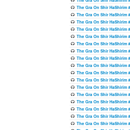
The Gra On Shir HaShirim #
The Gra On Shir HaShirim #
The Gra On Shir HaShirim #
The Gra On Shir HaShirim #
The Gra On Shir HaShirim #
The Gra On Shir HaShirim #
The Gra On Shir HaShirim #
The Gra On Shir HaShirim #
The Gra On Shir HaShirim #
The Gra On Shir HaShirim #
The Gra On Shir HaShirim #
The Gra On Shir HaShirim #
The Gra On Shir HaShirim #
The Gra On Shir HaShirim #
The Gra On Shir HaShirim #4
The Gra On Shir HaShirim #4
The Gra On Shir HaShirim #4
The Gra On Shir HaShirim #