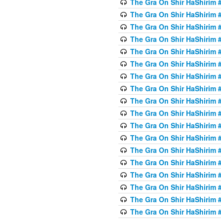
The Gra On Shir HaShirim #6
The Gra On Shir HaShirim #6
The Gra On Shir HaShirim #
The Gra On Shir HaShirim #
The Gra On Shir HaShirim #
The Gra On Shir HaShirim #
The Gra On Shir HaShirim #
The Gra On Shir HaShirim #
The Gra On Shir HaShirim #
The Gra On Shir HaShirim #
The Gra On Shir HaShirim #
The Gra On Shir HaShirim #
The Gra On Shir HaShirim #
The Gra On Shir HaShirim #
The Gra On Shir HaShirim #7
The Gra On Shir HaShirim #7
The Gra On Shir HaShirim 
The Gra On Shir HaShirim #