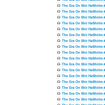
The Gra On Shir HaShirim #
The Gra On Shir HaShirim #
The Gra On Shir HaShirim #
The Gra On Shir HaShirim #
The Gra On Shir HaShirim #
The Gra On Shir HaShirim #
The Gra On Shir HaShirim #
The Gra On Shir HaShirim #
The Gra On Shir HaShirim #
The Gra On Shir HaShirim #
The Gra On Shir HaShirim #
The Gra On Shir HaShirim #
The Gra On Shir HaShirim #2
The Gra On Shir HaShirim #
The Gra On Shir HaShirim #
The Gra On Shir HaShirim #
The Gra On Shir HaShirim #