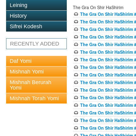
Leining
The Gra On Shir HaShirim
The Gra On Shir HaShirim #
History
The Gra On Shir HaShirim #
Sifrei Kodesh
The Gra On Shir HaShirim #
The Gra On Shir HaShirim #
RECENTLY ADDED
The Gra On Shir HaShirim #
The Gra On Shir HaShirim #
The Gra On Shir HaShirim #
Daf Yomi
The Gra On Shir HaShirim #
Mishnah Yomi
The Gra On Shir HaShirim #
Mishnah Berurah
The Gra On Shir HaShirim #
Yomi
The Gra On Shir HaShirim #
The Gra On Shir HaShirim #
Mishnah Torah Yomi
The Gra On Shir HaShirim #
The Gra On Shir HaShirim #1
The Gra On Shir HaShirim #
The Gra On Shir HaShirim #
The Gra On Shir HaShirim #