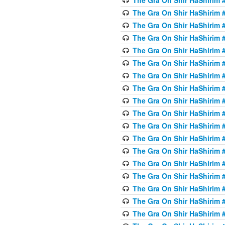
The Gra On Shir HaShirim #
The Gra On Shir HaShirim #
The Gra On Shir HaShirim #
The Gra On Shir HaShirim #
The Gra On Shir HaShirim #
The Gra On Shir HaShirim #
The Gra On Shir HaShirim #
The Gra On Shir HaShirim #
The Gra On Shir HaShirim #
The Gra On Shir HaShirim #
The Gra On Shir HaShirim #
The Gra On Shir HaShirim #
The Gra On Shir HaShirim #
The Gra On Shir HaShirim #
The Gra On Shir HaShirim #4
The Gra On Shir HaShirim #4
The Gra On Shir HaShirim #4
The Gra On Shir HaShirim #