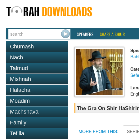
SPEAKERS
SHARE A SHIUR
Chumash
Spe
Rabb
Nach
Talmud
Cat
Sefe
Mishnah
Lan
Halacha
Engl
Moadim
The Gra On Shir HaShirim
Machshava
Family
MORE FROM THIS:
SERI
Tefilla