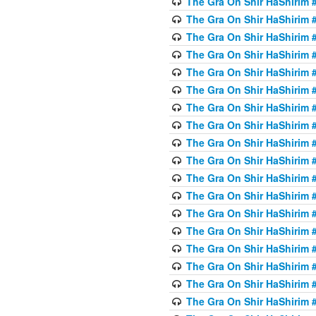
The Gra On Shir HaShirim #
The Gra On Shir HaShirim #
The Gra On Shir HaShirim #
The Gra On Shir HaShirim #
The Gra On Shir HaShirim #
The Gra On Shir HaShirim #5
The Gra On Shir HaShirim #5
The Gra On Shir HaShirim #
The Gra On Shir HaShirim #
The Gra On Shir HaShirim #
The Gra On Shir HaShirim #
The Gra On Shir HaShirim #
The Gra On Shir HaShirim #
The Gra On Shir HaShirim #6
The Gra On Shir HaShirim #
The Gra On Shir HaShirim #
The Gra On Shir HaShirim #
The Gra On Shir HaShirim #