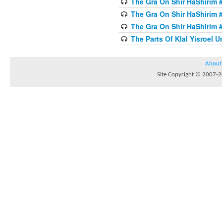
The Gra On Shir HaShirim #
The Gra On Shir HaShirim #
The Gra On Shir HaShirim #
The Parts Of Klal Yisroel U
About
Site Copyright © 2007-20