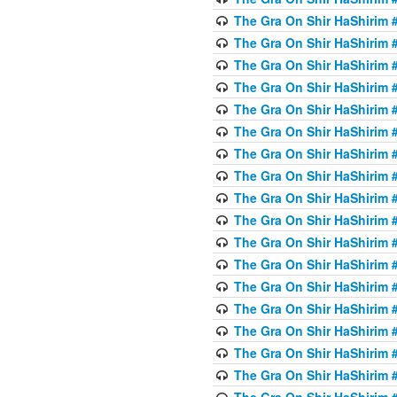
The Gra On Shir HaShirim #
The Gra On Shir HaShirim #
The Gra On Shir HaShirim #
The Gra On Shir HaShirim #
The Gra On Shir HaShirim #
The Gra On Shir HaShirim #
The Gra On Shir HaShirim #
The Gra On Shir HaShirim #
The Gra On Shir HaShirim #
The Gra On Shir HaShirim #
The Gra On Shir HaShirim #
The Gra On Shir HaShirim #
The Gra On Shir HaShirim #2
The Gra On Shir HaShirim #
The Gra On Shir HaShirim #
The Gra On Shir HaShirim #
The Gra On Shir HaShirim #