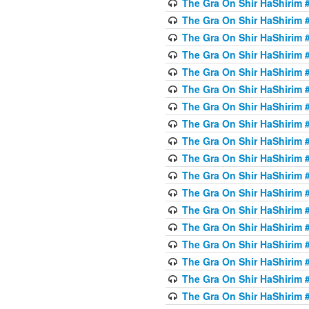
The Gra On Shir HaShirim #6
The Gra On Shir HaShirim #6
The Gra On Shir HaShirim #
The Gra On Shir HaShirim #
The Gra On Shir HaShirim #
The Gra On Shir HaShirim #
The Gra On Shir HaShirim #
The Gra On Shir HaShirim #
The Gra On Shir HaShirim #
The Gra On Shir HaShirim #
The Gra On Shir HaShirim #
The Gra On Shir HaShirim #
The Gra On Shir HaShirim #
The Gra On Shir HaShirim #
The Gra On Shir HaShirim #7
The Gra On Shir HaShirim #7
The Gra On Shir HaShirim 
The Gra On Shir HaShirim #