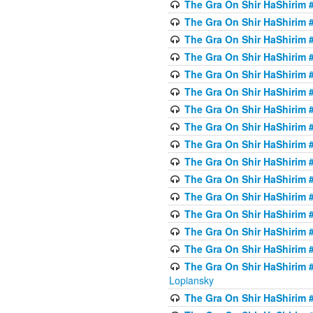
The Gra On Shir HaShirim #
The Gra On Shir HaShirim #
The Gra On Shir HaShirim #
The Gra On Shir HaShirim #
The Gra On Shir HaShirim #
The Gra On Shir HaShirim #
The Gra On Shir HaShirim #
The Gra On Shir HaShirim #
The Gra On Shir HaShirim #
The Gra On Shir HaShirim #
The Gra On Shir HaShirim #
The Gra On Shir HaShirim #
The Gra On Shir HaShirim #
The Gra On Shir HaShirim #
The Gra On Shir HaShirim #
The Gra On Shir HaShirim 
Lopiansky
The Gra On Shir HaShirim #