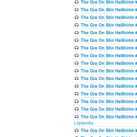
The Gra On Shir HaShirim #
The Gra On Shir HaShirim #
The Gra On Shir HaShirim #
The Gra On Shir HaShirim #
The Gra On Shir HaShirim #
The Gra On Shir HaShirim #
The Gra On Shir HaShirim #
The Gra On Shir HaShirim #
The Gra On Shir HaShirim #
The Gra On Shir HaShirim #
The Gra On Shir HaShirim #
The Gra On Shir HaShirim #
The Gra On Shir HaShirim #
The Gra On Shir HaShirim #
The Gra On Shir HaShirim #
The Gra On Shir HaShirim 
Lopiansky
The Gra On Shir HaShirim #