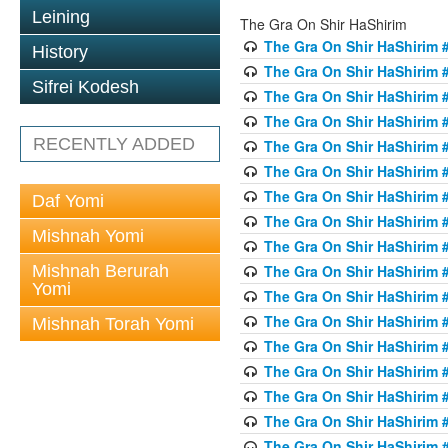
Leining
The Gra On Shir HaShirim
The Gra On Shir HaShirim #
History
The Gra On Shir HaShirim #
Sifrei Kodesh
The Gra On Shir HaShirim #
The Gra On Shir HaShirim #
RECENTLY ADDED
The Gra On Shir HaShirim #
The Gra On Shir HaShirim #
The Gra On Shir HaShirim #
Daf Yomi
The Gra On Shir HaShirim #
Mishnah Yomi
The Gra On Shir HaShirim #
Mishnah Berurah
The Gra On Shir HaShirim #
Yomi
The Gra On Shir HaShirim #
The Gra On Shir HaShirim #
Mishnah Torah Yomi
The Gra On Shir HaShirim #
The Gra On Shir HaShirim #1
The Gra On Shir HaShirim #
The Gra On Shir HaShirim #
The Gra On Shir HaShirim #