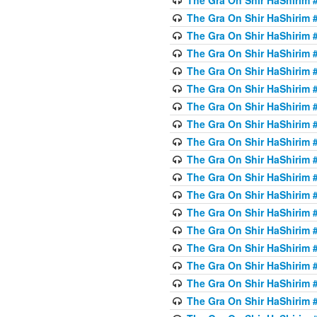
The Gra On Shir HaShirim #
The Gra On Shir HaShirim #
The Gra On Shir HaShirim #
The Gra On Shir HaShirim #
The Gra On Shir HaShirim #
The Gra On Shir HaShirim #
The Gra On Shir HaShirim #
The Gra On Shir HaShirim #
The Gra On Shir HaShirim #
The Gra On Shir HaShirim #
The Gra On Shir HaShirim #
The Gra On Shir HaShirim #
The Gra On Shir HaShirim #
The Gra On Shir HaShirim #
The Gra On Shir HaShirim #4
The Gra On Shir HaShirim #4
The Gra On Shir HaShirim #4
The Gra On Shir HaShirim #