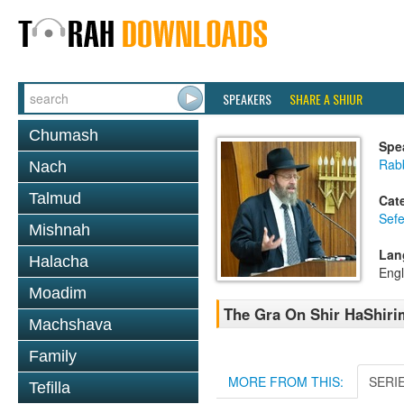
SPEAKERS
SHARE A SHIUR
Chumash
Spe
Rabb
Nach
Talmud
Cat
Sefe
Mishnah
Lan
Halacha
Engl
Moadim
The Gra On Shir HaShirim
Machshava
Family
MORE FROM THIS:
SERI
Tefilla