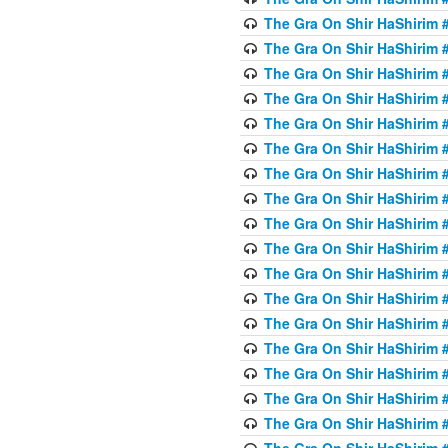
The Gra On Shir HaShirim #
The Gra On Shir HaShirim #
The Gra On Shir HaShirim #
The Gra On Shir HaShirim #
The Gra On Shir HaShirim #
The Gra On Shir HaShirim #
The Gra On Shir HaShirim #
The Gra On Shir HaShirim #
The Gra On Shir HaShirim #
The Gra On Shir HaShirim #
The Gra On Shir HaShirim #
The Gra On Shir HaShirim #
The Gra On Shir HaShirim #2
The Gra On Shir HaShirim #
The Gra On Shir HaShirim #
The Gra On Shir HaShirim #
The Gra On Shir HaShirim #