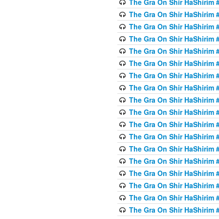
The Gra On Shir HaShirim #6
The Gra On Shir HaShirim #6
The Gra On Shir HaShirim #
The Gra On Shir HaShirim #
The Gra On Shir HaShirim #
The Gra On Shir HaShirim #
The Gra On Shir HaShirim #
The Gra On Shir HaShirim #
The Gra On Shir HaShirim #
The Gra On Shir HaShirim #
The Gra On Shir HaShirim #
The Gra On Shir HaShirim #
The Gra On Shir HaShirim #
The Gra On Shir HaShirim #
The Gra On Shir HaShirim #7
The Gra On Shir HaShirim #7
The Gra On Shir HaShirim 
The Gra On Shir HaShirim #