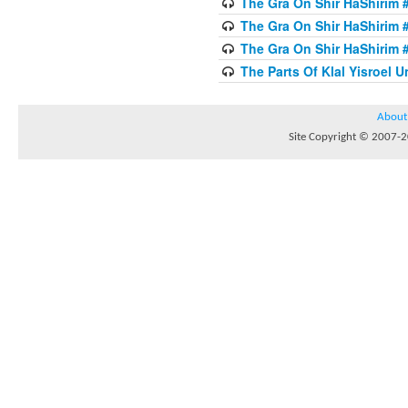
The Gra On Shir HaShirim #
The Gra On Shir HaShirim #
The Gra On Shir HaShirim #
The Parts Of Klal Yisroel U
About
Site Copyright © 2007-20