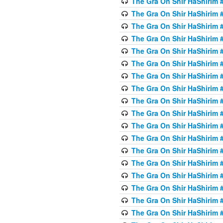
The Gra On Shir HaShirim #
The Gra On Shir HaShirim #
The Gra On Shir HaShirim #
The Gra On Shir HaShirim #
The Gra On Shir HaShirim #
The Gra On Shir HaShirim #5
The Gra On Shir HaShirim #5
The Gra On Shir HaShirim #
The Gra On Shir HaShirim #
The Gra On Shir HaShirim #
The Gra On Shir HaShirim #
The Gra On Shir HaShirim #
The Gra On Shir HaShirim #
The Gra On Shir HaShirim #6
The Gra On Shir HaShirim #
The Gra On Shir HaShirim #
The Gra On Shir HaShirim #
The Gra On Shir HaShirim #