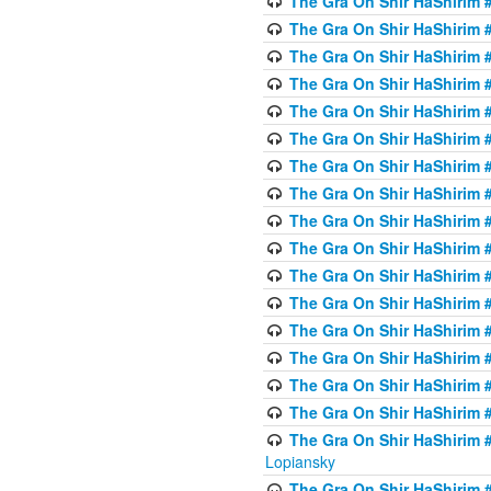
The Gra On Shir HaShirim #
The Gra On Shir HaShirim #
The Gra On Shir HaShirim #
The Gra On Shir HaShirim #
The Gra On Shir HaShirim #
The Gra On Shir HaShirim #
The Gra On Shir HaShirim #
The Gra On Shir HaShirim #
The Gra On Shir HaShirim #
The Gra On Shir HaShirim #
The Gra On Shir HaShirim #
The Gra On Shir HaShirim #
The Gra On Shir HaShirim #
The Gra On Shir HaShirim #
The Gra On Shir HaShirim #
The Gra On Shir HaShirim #
The Gra On Shir HaShirim 
Lopiansky
The Gra On Shir HaShirim #