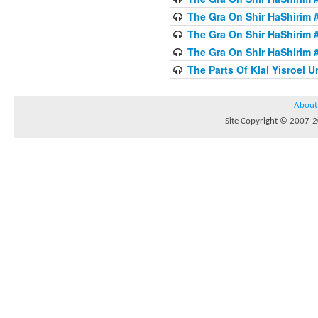
The Gra On Shir HaShirim #
The Gra On Shir HaShirim #
The Gra On Shir HaShirim #
The Parts Of Klal Yisroel U
About
Site Copyright © 2007-20