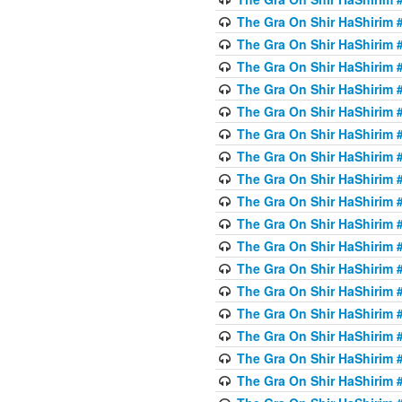
The Gra On Shir HaShirim #6
The Gra On Shir HaShirim #6
The Gra On Shir HaShirim #
The Gra On Shir HaShirim #
The Gra On Shir HaShirim #
The Gra On Shir HaShirim #
The Gra On Shir HaShirim #
The Gra On Shir HaShirim #
The Gra On Shir HaShirim #
The Gra On Shir HaShirim #
The Gra On Shir HaShirim #
The Gra On Shir HaShirim #
The Gra On Shir HaShirim #
The Gra On Shir HaShirim #
The Gra On Shir HaShirim #7
The Gra On Shir HaShirim #7
The Gra On Shir HaShirim 