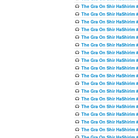
The Gra On Shir HaShirim #
The Gra On Shir HaShirim #
The Gra On Shir HaShirim #
The Gra On Shir HaShirim #
The Gra On Shir HaShirim #
The Gra On Shir HaShirim #
The Gra On Shir HaShirim #
The Gra On Shir HaShirim #
The Gra On Shir HaShirim #
The Gra On Shir HaShirim #
The Gra On Shir HaShirim #
The Gra On Shir HaShirim #
The Gra On Shir HaShirim #
The Gra On Shir HaShirim #
The Gra On Shir HaShirim #4
The Gra On Shir HaShirim #4
The Gra On Shir HaShirim #4
The Gra On Shir HaShirim #