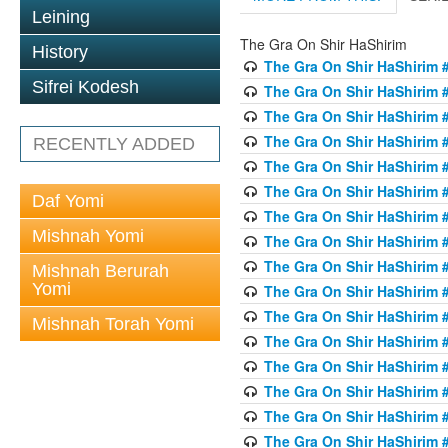
Leining
The Gra On Shir HaShirim
History
The Gra On Shir HaShirim #
Sifrei Kodesh
The Gra On Shir HaShirim #
The Gra On Shir HaShirim #
The Gra On Shir HaShirim #
RECENTLY ADDED
The Gra On Shir HaShirim #
The Gra On Shir HaShirim #
Daf Yomi
The Gra On Shir HaShirim #
Mishnah Yomi
The Gra On Shir HaShirim #
The Gra On Shir HaShirim #
Mishnah Berurah
Yomi
The Gra On Shir HaShirim #
The Gra On Shir HaShirim #
Mishnah Torah Yomi
The Gra On Shir HaShirim #
The Gra On Shir HaShirim #
The Gra On Shir HaShirim #1
The Gra On Shir HaShirim #
The Gra On Shir HaShirim #