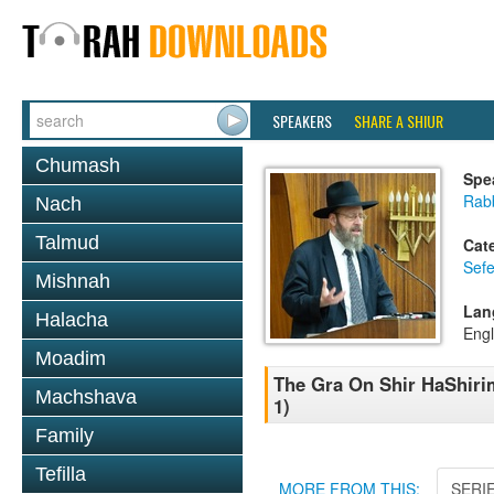
SPEAKERS
SHARE A SHIUR
Chumash
Spe
Rabb
Nach
Talmud
Cat
Sefe
Mishnah
Lan
Halacha
Engl
Moadim
The Gra On Shir HaShirim
Machshava
1)
Family
Tefilla
MORE FROM THIS:
SERI