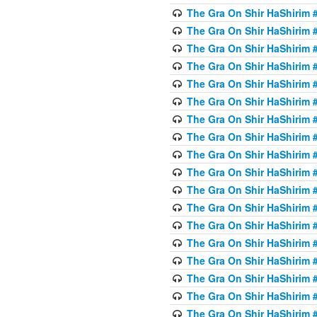
The Gra On Shir HaShirim #
The Gra On Shir HaShirim #
The Gra On Shir HaShirim #
The Gra On Shir HaShirim #
The Gra On Shir HaShirim #
The Gra On Shir HaShirim #
The Gra On Shir HaShirim #
The Gra On Shir HaShirim #
The Gra On Shir HaShirim #
The Gra On Shir HaShirim #
The Gra On Shir HaShirim #
The Gra On Shir HaShirim #
The Gra On Shir HaShirim #
The Gra On Shir HaShirim #2
The Gra On Shir HaShirim #
The Gra On Shir HaShirim #
The Gra On Shir HaShirim #
The Gra On Shir HaShirim #