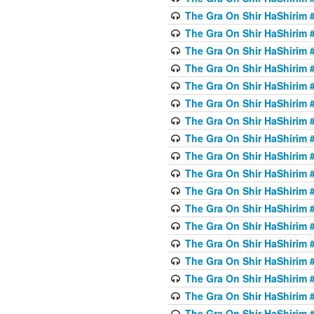
The Gra On Shir HaShirim #
The Gra On Shir HaShirim #
The Gra On Shir HaShirim #
The Gra On Shir HaShirim #
The Gra On Shir HaShirim #
The Gra On Shir HaShirim #5
The Gra On Shir HaShirim #5
The Gra On Shir HaShirim #
The Gra On Shir HaShirim #
The Gra On Shir HaShirim #
The Gra On Shir HaShirim #
The Gra On Shir HaShirim #
The Gra On Shir HaShirim #
The Gra On Shir HaShirim #6
The Gra On Shir HaShirim #
The Gra On Shir HaShirim #
The Gra On Shir HaShirim #
The Gra On Shir HaShirim #