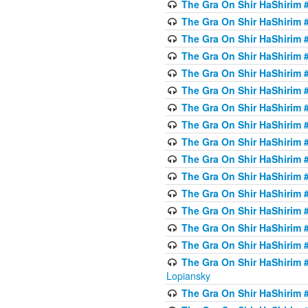
The Gra On Shir HaShirim #
The Gra On Shir HaShirim #
The Gra On Shir HaShirim #
The Gra On Shir HaShirim #
The Gra On Shir HaShirim #
The Gra On Shir HaShirim #
The Gra On Shir HaShirim #
The Gra On Shir HaShirim #
The Gra On Shir HaShirim #
The Gra On Shir HaShirim #
The Gra On Shir HaShirim #
The Gra On Shir HaShirim #
The Gra On Shir HaShirim #
The Gra On Shir HaShirim #
The Gra On Shir HaShirim #
The Gra On Shir HaShirim 
Lopiansky
The Gra On Shir HaShirim #