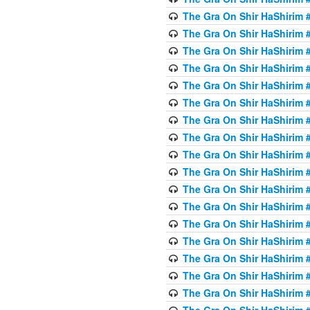
The Gra On Shir HaShirim #
The Gra On Shir HaShirim #
The Gra On Shir HaShirim #
The Gra On Shir HaShirim #
The Gra On Shir HaShirim #
The Gra On Shir HaShirim #
The Gra On Shir HaShirim #
The Gra On Shir HaShirim #
The Gra On Shir HaShirim #
The Gra On Shir HaShirim #
The Gra On Shir HaShirim #
The Gra On Shir HaShirim #
The Gra On Shir HaShirim #2
The Gra On Shir HaShirim #
The Gra On Shir HaShirim #
The Gra On Shir HaShirim #
The Gra On Shir HaShirim #