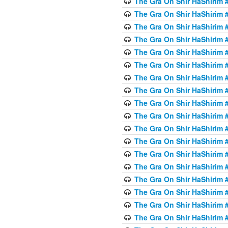
The Gra On Shir HaShirim #
The Gra On Shir HaShirim #
The Gra On Shir HaShirim #
The Gra On Shir HaShirim #
The Gra On Shir HaShirim #
The Gra On Shir HaShirim #5
The Gra On Shir HaShirim #5
The Gra On Shir HaShirim #
The Gra On Shir HaShirim #
The Gra On Shir HaShirim #
The Gra On Shir HaShirim #
The Gra On Shir HaShirim #
The Gra On Shir HaShirim #
The Gra On Shir HaShirim #6
The Gra On Shir HaShirim #
The Gra On Shir HaShirim #
The Gra On Shir HaShirim #
The Gra On Shir HaShirim #