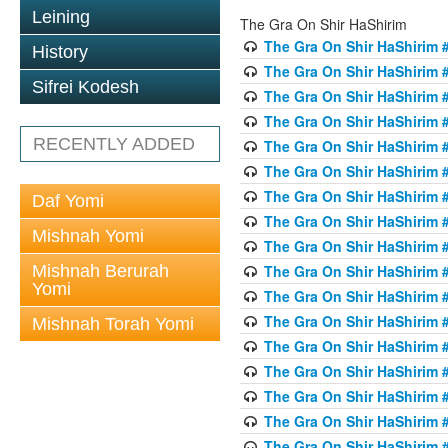
Leining
The Gra On Shir HaShirim
The Gra On Shir HaShirim #
History
The Gra On Shir HaShirim #
Sifrei Kodesh
The Gra On Shir HaShirim #
The Gra On Shir HaShirim #
RECENTLY ADDED
The Gra On Shir HaShirim #
The Gra On Shir HaShirim #
The Gra On Shir HaShirim #
Daf Yomi
The Gra On Shir HaShirim #
Mishnah Yomi
The Gra On Shir HaShirim #
Mishnah Berurah
The Gra On Shir HaShirim #
Yomi
The Gra On Shir HaShirim #
The Gra On Shir HaShirim #
Mishnah Torah Yomi
The Gra On Shir HaShirim #
The Gra On Shir HaShirim #1
The Gra On Shir HaShirim #
The Gra On Shir HaShirim #
The Gra On Shir HaShirim #