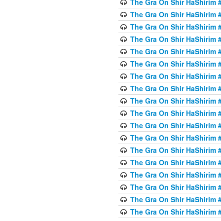
The Gra On Shir HaShirim #6
The Gra On Shir HaShirim #6
The Gra On Shir HaShirim #
The Gra On Shir HaShirim #
The Gra On Shir HaShirim #
The Gra On Shir HaShirim #
The Gra On Shir HaShirim #
The Gra On Shir HaShirim #
The Gra On Shir HaShirim #
The Gra On Shir HaShirim #
The Gra On Shir HaShirim #
The Gra On Shir HaShirim #
The Gra On Shir HaShirim #
The Gra On Shir HaShirim #
The Gra On Shir HaShirim #7
The Gra On Shir HaShirim #7
The Gra On Shir HaShirim 
The Gra On Shir HaShirim #