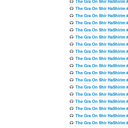
The Gra On Shir HaShirim #6
The Gra On Shir HaShirim #6
The Gra On Shir HaShirim #
The Gra On Shir HaShirim #
The Gra On Shir HaShirim #
The Gra On Shir HaShirim #
The Gra On Shir HaShirim #
The Gra On Shir HaShirim #
The Gra On Shir HaShirim #
The Gra On Shir HaShirim #
The Gra On Shir HaShirim #
The Gra On Shir HaShirim #
The Gra On Shir HaShirim #
The Gra On Shir HaShirim #
The Gra On Shir HaShirim #7
The Gra On Shir HaShirim #7
The Gra On Shir HaShirim 
The Gra On Shir HaShirim #