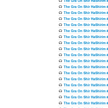
The Gra On Shir HaShirim #
The Gra On Shir HaShirim #
The Gra On Shir HaShirim #
The Gra On Shir HaShirim #
The Gra On Shir HaShirim #
The Gra On Shir HaShirim #5
The Gra On Shir HaShirim #5
The Gra On Shir HaShirim #
The Gra On Shir HaShirim #
The Gra On Shir HaShirim #
The Gra On Shir HaShirim #
The Gra On Shir HaShirim #
The Gra On Shir HaShirim #
The Gra On Shir HaShirim #6
The Gra On Shir HaShirim #
The Gra On Shir HaShirim #
The Gra On Shir HaShirim #
The Gra On Shir HaShirim #