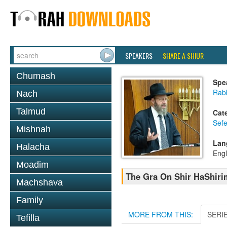
SPEAKERS
SHARE A SHIUR
Chumash
Spe
Rabb
Nach
Talmud
Cat
Sefe
Mishnah
Lan
Halacha
Engl
Moadim
The Gra On Shir HaShiri
Machshava
Family
MORE FROM THIS:
SERI
Tefilla