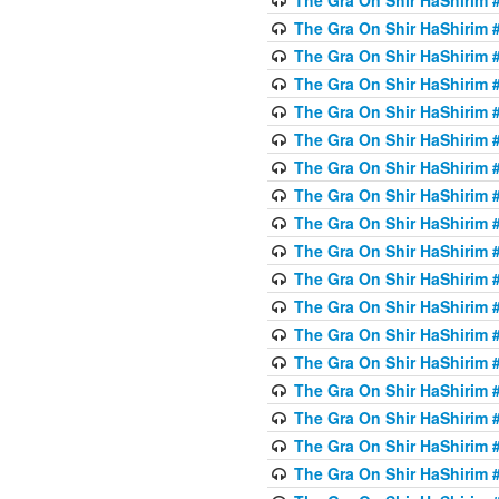
The Gra On Shir HaShirim #
The Gra On Shir HaShirim #
The Gra On Shir HaShirim #
The Gra On Shir HaShirim #
The Gra On Shir HaShirim #
The Gra On Shir HaShirim #
The Gra On Shir HaShirim #
The Gra On Shir HaShirim #
The Gra On Shir HaShirim #
The Gra On Shir HaShirim #
The Gra On Shir HaShirim #
The Gra On Shir HaShirim #
The Gra On Shir HaShirim #
The Gra On Shir HaShirim #
The Gra On Shir HaShirim #4
The Gra On Shir HaShirim #4
The Gra On Shir HaShirim #4
The Gra On Shir HaShirim #