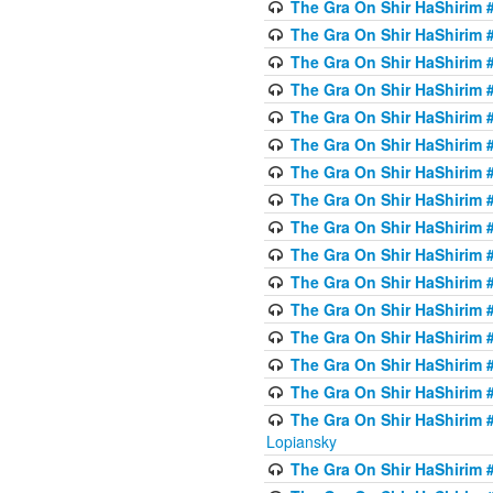
The Gra On Shir HaShirim #
The Gra On Shir HaShirim #
The Gra On Shir HaShirim #
The Gra On Shir HaShirim #
The Gra On Shir HaShirim #
The Gra On Shir HaShirim #
The Gra On Shir HaShirim #
The Gra On Shir HaShirim #
The Gra On Shir HaShirim #
The Gra On Shir HaShirim #
The Gra On Shir HaShirim #
The Gra On Shir HaShirim #
The Gra On Shir HaShirim #
The Gra On Shir HaShirim #
The Gra On Shir HaShirim #
The Gra On Shir HaShirim 
Lopiansky
The Gra On Shir HaShirim #