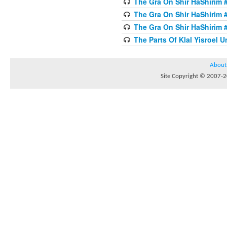
The Gra On Shir HaShirim #
The Gra On Shir HaShirim #
The Gra On Shir HaShirim #
The Parts Of Klal Yisroel U
About
Site Copyright © 2007-20