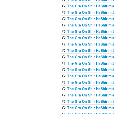
The Gra On Shir HaShirim #
The Gra On Shir HaShirim #
The Gra On Shir HaShirim #
The Gra On Shir HaShirim #
The Gra On Shir HaShirim #
The Gra On Shir HaShirim #
The Gra On Shir HaShirim #
The Gra On Shir HaShirim #
The Gra On Shir HaShirim #
The Gra On Shir HaShirim #
The Gra On Shir HaShirim #
The Gra On Shir HaShirim #
The Gra On Shir HaShirim #2
The Gra On Shir HaShirim #
The Gra On Shir HaShirim #
The Gra On Shir HaShirim #
The Gra On Shir HaShirim #