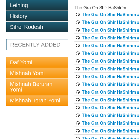
Leining
The Gra On Shir HaShirim
The Gra On Shir HaShirim #
History
The Gra On Shir HaShirim #
Sifrei Kodesh
The Gra On Shir HaShirim #
The Gra On Shir HaShirim #
RECENTLY ADDED
The Gra On Shir HaShirim #
The Gra On Shir HaShirim #
The Gra On Shir HaShirim #
Daf Yomi
The Gra On Shir HaShirim #
Mishnah Yomi
The Gra On Shir HaShirim #
Mishnah Berurah
The Gra On Shir HaShirim #
Yomi
The Gra On Shir HaShirim #
The Gra On Shir HaShirim #
Mishnah Torah Yomi
The Gra On Shir HaShirim #
The Gra On Shir HaShirim #1
The Gra On Shir HaShirim #
The Gra On Shir HaShirim #
The Gra On Shir HaShirim #