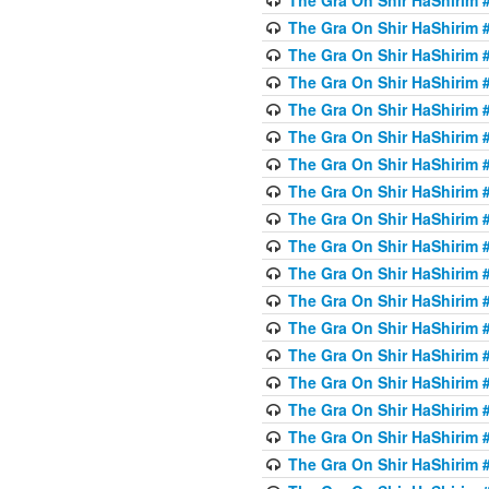
The Gra On Shir HaShirim #
The Gra On Shir HaShirim #
The Gra On Shir HaShirim #
The Gra On Shir HaShirim #
The Gra On Shir HaShirim #
The Gra On Shir HaShirim #
The Gra On Shir HaShirim #
The Gra On Shir HaShirim #
The Gra On Shir HaShirim #
The Gra On Shir HaShirim #
The Gra On Shir HaShirim #
The Gra On Shir HaShirim #
The Gra On Shir HaShirim #
The Gra On Shir HaShirim #
The Gra On Shir HaShirim #4
The Gra On Shir HaShirim #4
The Gra On Shir HaShirim #4
The Gra On Shir HaShirim #