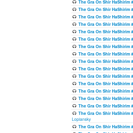
The Gra On Shir HaShirim #
The Gra On Shir HaShirim #
The Gra On Shir HaShirim #
The Gra On Shir HaShirim #
The Gra On Shir HaShirim #
The Gra On Shir HaShirim #
The Gra On Shir HaShirim #
The Gra On Shir HaShirim #
The Gra On Shir HaShirim #
The Gra On Shir HaShirim #
The Gra On Shir HaShirim #
The Gra On Shir HaShirim #
The Gra On Shir HaShirim #
The Gra On Shir HaShirim #
The Gra On Shir HaShirim #
The Gra On Shir HaShirim 
Lopiansky
The Gra On Shir HaShirim #