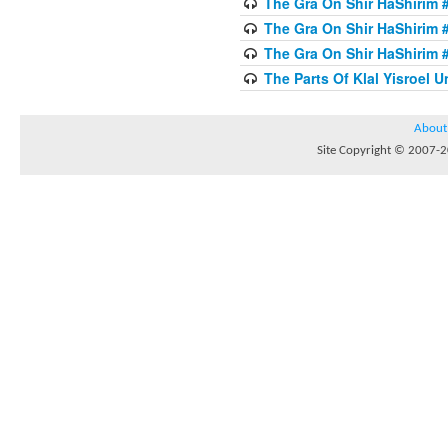
The Gra On Shir HaShirim #
The Gra On Shir HaShirim #
The Gra On Shir HaShirim #
The Parts Of Klal Yisroel U
About
Site Copyright © 2007-20