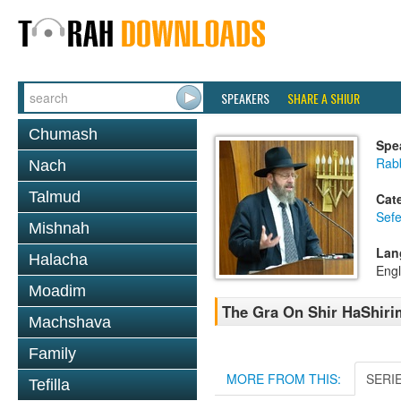
SPEAKERS
SHARE A SHIUR
Chumash
Spe
Rabb
Nach
Talmud
Cat
Sefe
Mishnah
Lan
Halacha
Engl
Moadim
The Gra On Shir HaShirim
Machshava
Family
MORE FROM THIS:
SERI
Tefilla