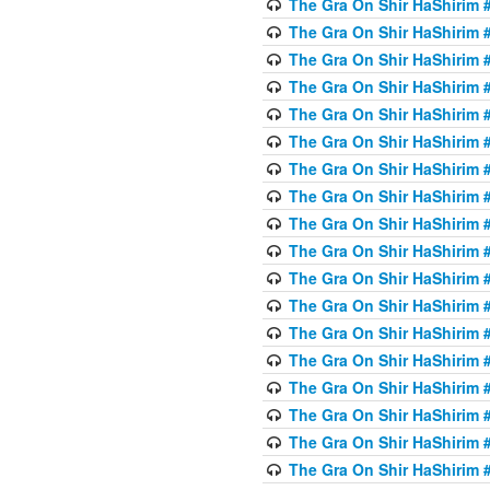
The Gra On Shir HaShirim #6
The Gra On Shir HaShirim #6
The Gra On Shir HaShirim #
The Gra On Shir HaShirim #
The Gra On Shir HaShirim #
The Gra On Shir HaShirim #
The Gra On Shir HaShirim #
The Gra On Shir HaShirim #
The Gra On Shir HaShirim #
The Gra On Shir HaShirim #
The Gra On Shir HaShirim #
The Gra On Shir HaShirim #
The Gra On Shir HaShirim #
The Gra On Shir HaShirim #
The Gra On Shir HaShirim #7
The Gra On Shir HaShirim #7
The Gra On Shir HaShirim 
The Gra On Shir HaShirim #