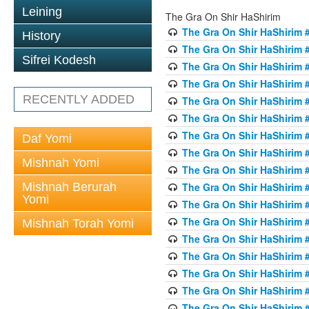
Leining
The Gra On Shir HaShirim
The Gra On Shir HaShirim #
History
The Gra On Shir HaShirim #
Sifrei Kodesh
The Gra On Shir HaShirim #
The Gra On Shir HaShirim #
RECENTLY ADDED
The Gra On Shir HaShirim #
The Gra On Shir HaShirim #
The Gra On Shir HaShirim #
Daf Yomi
The Gra On Shir HaShirim #
Mishnah Yomi
The Gra On Shir HaShirim #
Mishnah Berurah
The Gra On Shir HaShirim #
Yomi
The Gra On Shir HaShirim #
The Gra On Shir HaShirim #
Mishnah Torah Yomi
The Gra On Shir HaShirim #
The Gra On Shir HaShirim #1
The Gra On Shir HaShirim #
The Gra On Shir HaShirim #
The Gra On Shir HaShirim #