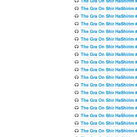
The Gra On Shir HaShirim #
The Gra On Shir HaShirim #
The Gra On Shir HaShirim #
The Gra On Shir HaShirim #
The Gra On Shir HaShirim #
The Gra On Shir HaShirim #5
The Gra On Shir HaShirim #5
The Gra On Shir HaShirim #
The Gra On Shir HaShirim #
The Gra On Shir HaShirim #
The Gra On Shir HaShirim #
The Gra On Shir HaShirim #
The Gra On Shir HaShirim #
The Gra On Shir HaShirim #6
The Gra On Shir HaShirim #
The Gra On Shir HaShirim #
The Gra On Shir HaShirim #
The Gra On Shir HaShirim #