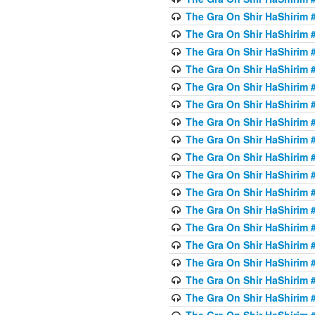
The Gra On Shir HaShirim #
The Gra On Shir HaShirim #
The Gra On Shir HaShirim #
The Gra On Shir HaShirim #
The Gra On Shir HaShirim #
The Gra On Shir HaShirim #
The Gra On Shir HaShirim #
The Gra On Shir HaShirim #
The Gra On Shir HaShirim #
The Gra On Shir HaShirim #
The Gra On Shir HaShirim #
The Gra On Shir HaShirim #
The Gra On Shir HaShirim #2
The Gra On Shir HaShirim #
The Gra On Shir HaShirim #
The Gra On Shir HaShirim #
The Gra On Shir HaShirim #