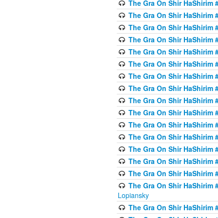
The Gra On Shir HaShirim #
The Gra On Shir HaShirim #
The Gra On Shir HaShirim #
The Gra On Shir HaShirim #
The Gra On Shir HaShirim #
The Gra On Shir HaShirim #
The Gra On Shir HaShirim #
The Gra On Shir HaShirim #
The Gra On Shir HaShirim #
The Gra On Shir HaShirim #
The Gra On Shir HaShirim #
The Gra On Shir HaShirim #
The Gra On Shir HaShirim #
The Gra On Shir HaShirim #
The Gra On Shir HaShirim #
The Gra On Shir HaShirim 
Lopiansky
The Gra On Shir HaShirim #