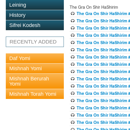
Leining
The Gra On Shir HaShirim
The Gra On Shir HaShirim #
History
The Gra On Shir HaShirim #
Sifrei Kodesh
The Gra On Shir HaShirim #
The Gra On Shir HaShirim #
RECENTLY ADDED
The Gra On Shir HaShirim #
The Gra On Shir HaShirim #
The Gra On Shir HaShirim #
Daf Yomi
The Gra On Shir HaShirim #
Mishnah Yomi
The Gra On Shir HaShirim #
Mishnah Berurah
The Gra On Shir HaShirim #
Yomi
The Gra On Shir HaShirim #
The Gra On Shir HaShirim #
Mishnah Torah Yomi
The Gra On Shir HaShirim #
The Gra On Shir HaShirim #1
The Gra On Shir HaShirim #
The Gra On Shir HaShirim #
The Gra On Shir HaShirim #