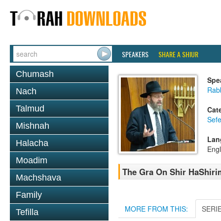
SPEAKERS
SHARE A SHIUR
Chumash
Spe
Rabb
Nach
Talmud
Cat
Sefe
Mishnah
Lan
Halacha
Engl
Moadim
The Gra On Shir HaShirim
Machshava
Family
MORE FROM THIS:
SERI
Tefilla