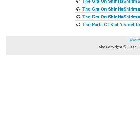
The Gra On Shir HaShirim #
The Gra On Shir HaShirim #
The Gra On Shir HaShirim #
The Parts Of Klal Yisroel U
About
Site Copyright © 2007-20