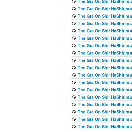
The Gra On Shir HaShirim #6
The Gra On Shir HaShirim #6
The Gra On Shir HaShirim #
The Gra On Shir HaShirim #
The Gra On Shir HaShirim #
The Gra On Shir HaShirim #
The Gra On Shir HaShirim #
The Gra On Shir HaShirim #
The Gra On Shir HaShirim #
The Gra On Shir HaShirim #
The Gra On Shir HaShirim #
The Gra On Shir HaShirim #
The Gra On Shir HaShirim #
The Gra On Shir HaShirim #
The Gra On Shir HaShirim #7
The Gra On Shir HaShirim #7
The Gra On Shir HaShirim 
The Gra On Shir HaShirim #