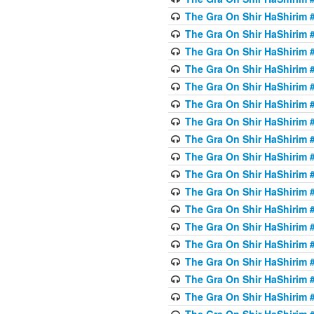
The Gra On Shir HaShirim #
The Gra On Shir HaShirim #
The Gra On Shir HaShirim #
The Gra On Shir HaShirim #
The Gra On Shir HaShirim #
The Gra On Shir HaShirim #
The Gra On Shir HaShirim #
The Gra On Shir HaShirim #
The Gra On Shir HaShirim #
The Gra On Shir HaShirim #
The Gra On Shir HaShirim #
The Gra On Shir HaShirim #
The Gra On Shir HaShirim #2
The Gra On Shir HaShirim #
The Gra On Shir HaShirim #
The Gra On Shir HaShirim #
The Gra On Shir HaShirim #