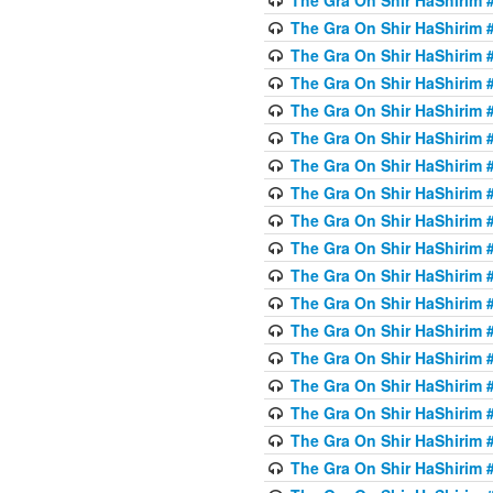
The Gra On Shir HaShirim #
The Gra On Shir HaShirim #
The Gra On Shir HaShirim #
The Gra On Shir HaShirim #
The Gra On Shir HaShirim #
The Gra On Shir HaShirim #
The Gra On Shir HaShirim #
The Gra On Shir HaShirim #
The Gra On Shir HaShirim #
The Gra On Shir HaShirim #
The Gra On Shir HaShirim #
The Gra On Shir HaShirim #
The Gra On Shir HaShirim #
The Gra On Shir HaShirim #
The Gra On Shir HaShirim #4
The Gra On Shir HaShirim #4
The Gra On Shir HaShirim #4
The Gra On Shir HaShirim #