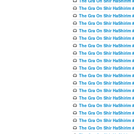
The Gra On Shir HaShirim #
The Gra On Shir HaShirim #
The Gra On Shir HaShirim #
The Gra On Shir HaShirim #
The Gra On Shir HaShirim #
The Gra On Shir HaShirim #5
The Gra On Shir HaShirim #5
The Gra On Shir HaShirim #
The Gra On Shir HaShirim #
The Gra On Shir HaShirim #
The Gra On Shir HaShirim #
The Gra On Shir HaShirim #
The Gra On Shir HaShirim #
The Gra On Shir HaShirim #6
The Gra On Shir HaShirim #
The Gra On Shir HaShirim #
The Gra On Shir HaShirim #
The Gra On Shir HaShirim #