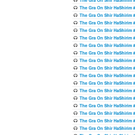
The Gra On Shir HaShirim #
The Gra On Shir HaShirim #
The Gra On Shir HaShirim #
The Gra On Shir HaShirim #
The Gra On Shir HaShirim #
The Gra On Shir HaShirim #
The Gra On Shir HaShirim #
The Gra On Shir HaShirim #
The Gra On Shir HaShirim #
The Gra On Shir HaShirim #
The Gra On Shir HaShirim #
The Gra On Shir HaShirim #
The Gra On Shir HaShirim #
The Gra On Shir HaShirim #
The Gra On Shir HaShirim #4
The Gra On Shir HaShirim #4
The Gra On Shir HaShirim #4
The Gra On Shir HaShirim #