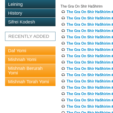
Leining
The Gra On Shir HaShirim
The Gra On Shir HaShirim #
History
The Gra On Shir HaShirim #
Sifrei Kodesh
The Gra On Shir HaShirim #
The Gra On Shir HaShirim #
RECENTLY ADDED
The Gra On Shir HaShirim #
The Gra On Shir HaShirim #
The Gra On Shir HaShirim #
Daf Yomi
The Gra On Shir HaShirim #
Mishnah Yomi
The Gra On Shir HaShirim #
Mishnah Berurah
The Gra On Shir HaShirim #
Yomi
The Gra On Shir HaShirim #
The Gra On Shir HaShirim #
Mishnah Torah Yomi
The Gra On Shir HaShirim #
The Gra On Shir HaShirim #1
The Gra On Shir HaShirim #
The Gra On Shir HaShirim #
The Gra On Shir HaShirim #