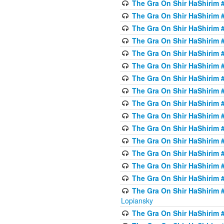
The Gra On Shir HaShirim #
The Gra On Shir HaShirim #
The Gra On Shir HaShirim #
The Gra On Shir HaShirim #
The Gra On Shir HaShirim #
The Gra On Shir HaShirim #
The Gra On Shir HaShirim #
The Gra On Shir HaShirim #
The Gra On Shir HaShirim #
The Gra On Shir HaShirim #
The Gra On Shir HaShirim #
The Gra On Shir HaShirim #
The Gra On Shir HaShirim #
The Gra On Shir HaShirim #
The Gra On Shir HaShirim #
The Gra On Shir HaShirim 
Lopiansky
The Gra On Shir HaShirim #