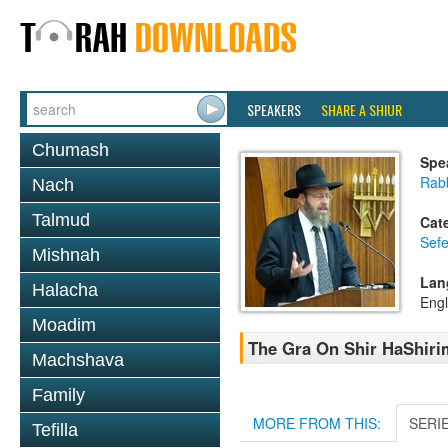
SPEAKERS
SHARE A SHIUR
Chumash
Spe
Rabb
Nach
Talmud
Cat
Sefe
Mishnah
Lan
Halacha
Engl
Moadim
The Gra On Shir HaShirim
Machshava
Family
MORE FROM THIS:
SERI
Tefilla