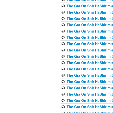
The Gra On Shir HaShirim #
The Gra On Shir HaShirim #
The Gra On Shir HaShirim #
The Gra On Shir HaShirim #
The Gra On Shir HaShirim #
The Gra On Shir HaShirim #
The Gra On Shir HaShirim #
The Gra On Shir HaShirim #
The Gra On Shir HaShirim #
The Gra On Shir HaShirim #
The Gra On Shir HaShirim #
The Gra On Shir HaShirim #
The Gra On Shir HaShirim #2
The Gra On Shir HaShirim #
The Gra On Shir HaShirim #
The Gra On Shir HaShirim #
The Gra On Shir HaShirim #