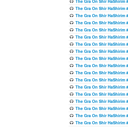
The Gra On Shir HaShirim #6
The Gra On Shir HaShirim #6
The Gra On Shir HaShirim #
The Gra On Shir HaShirim #
The Gra On Shir HaShirim #
The Gra On Shir HaShirim #
The Gra On Shir HaShirim #
The Gra On Shir HaShirim #
The Gra On Shir HaShirim #
The Gra On Shir HaShirim #
The Gra On Shir HaShirim #
The Gra On Shir HaShirim #
The Gra On Shir HaShirim #
The Gra On Shir HaShirim #
The Gra On Shir HaShirim #7
The Gra On Shir HaShirim #7
The Gra On Shir HaShirim 
The Gra On Shir HaShirim #