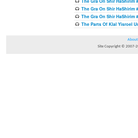
The Gra On Shir HaShirim #
The Gra On Shir HaShirim #
The Gra On Shir HaShirim #
The Parts Of Klal Yisroel U
About
Site Copyright © 2007-20