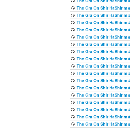
The Gra On Shir HaShirim #
The Gra On Shir HaShirim #
The Gra On Shir HaShirim #
The Gra On Shir HaShirim #
The Gra On Shir HaShirim #
The Gra On Shir HaShirim #5
The Gra On Shir HaShirim #5
The Gra On Shir HaShirim #
The Gra On Shir HaShirim #
The Gra On Shir HaShirim #
The Gra On Shir HaShirim #
The Gra On Shir HaShirim #
The Gra On Shir HaShirim #
The Gra On Shir HaShirim #6
The Gra On Shir HaShirim #
The Gra On Shir HaShirim #
The Gra On Shir HaShirim #
The Gra On Shir HaShirim #