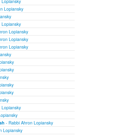
 Lopiansky
n Lopiansky
iansky
 Lopiansky
hron Lopiansky
hron Lopiansky
hron Lopiansky
iansky
piansky
piansky
ansky
piansky
piansky
ansky
 Lopiansky
Lopiansky
mah
- Rabbi Ahron Lopiansky
n Lopiansky