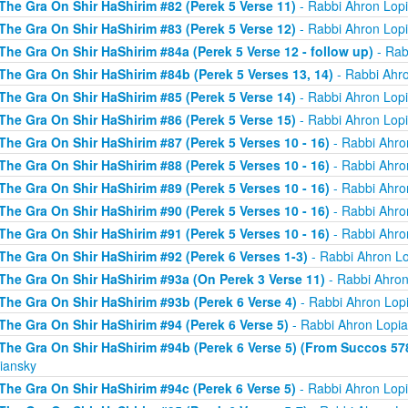
The Gra On Shir HaShirim #82 (Perek 5 Verse 11)
- Rabbi Ahron Lop
The Gra On Shir HaShirim #83 (Perek 5 Verse 12)
- Rabbi Ahron Lop
The Gra On Shir HaShirim #84a (Perek 5 Verse 12 - follow up)
- Rab
The Gra On Shir HaShirim #84b (Perek 5 Verses 13, 14)
- Rabbi Ahr
The Gra On Shir HaShirim #85 (Perek 5 Verse 14)
- Rabbi Ahron Lop
The Gra On Shir HaShirim #86 (Perek 5 Verse 15)
- Rabbi Ahron Lop
The Gra On Shir HaShirim #87 (Perek 5 Verses 10 - 16)
- Rabbi Ahro
The Gra On Shir HaShirim #88 (Perek 5 Verses 10 - 16)
- Rabbi Ahro
The Gra On Shir HaShirim #89 (Perek 5 Verses 10 - 16)
- Rabbi Ahro
The Gra On Shir HaShirim #90 (Perek 5 Verses 10 - 16)
- Rabbi Ahro
The Gra On Shir HaShirim #91 (Perek 5 Verses 10 - 16)
- Rabbi Ahro
The Gra On Shir HaShirim #92 (Perek 6 Verses 1-3)
- Rabbi Ahron L
The Gra On Shir HaShirim #93a (On Perek 3 Verse 11)
- Rabbi Ahron
The Gra On Shir HaShirim #93b (Perek 6 Verse 4)
- Rabbi Ahron Lop
The Gra On Shir HaShirim #94 (Perek 6 Verse 5)
- Rabbi Ahron Lopi
The Gra On Shir HaShirim #94b (Perek 6 Verse 5) (From Succos 57
iansky
The Gra On Shir HaShirim #94c (Perek 6 Verse 5)
- Rabbi Ahron Lop