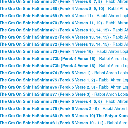
The Gra On Shir HaShirim #67 (Perek 4 Verses 6, 7, 8)
- Rabbi Ahron
The Gra On Shir HaShirim #68 (Perek 4 Verses 8, 9, 10)
- Rabbi Ahro
The Gra On Shir HaShirim #69 (Perek 4 Verse 11)
- Rabbi Ahron Lop
The Gra On Shir HaShirim #70 (Perek 4 Verses 11, 12)
- Rabbi Ahron
The Gra On Shir HaShirim #71 (Perek 4 Verses 13, 14, 15)
- Rabbi A
The Gra On Shir HaShirim #72 (Perek 4 Verses 13, 14, 15)
- Rabbi A
The Gra On Shir HaShirim #72 (Perek 4 Verses 13, 14, 15)
- Rabbi A
The Gra On Shir HaShirim #73 (Perek 4 Verse 16)
- Rabbi Ahron Lop
The Gra On Shir HaShirim #73b (Perek 4 Verse 16)
- Rabbi Ahron Lo
The Gra On Shir HaShirim #73b (Perek 4 Verse 16)
- Rabbi Ahron Lo
The Gra On Shir HaShirim #74 (Perek 5 Verse 1)
- Rabbi Ahron Lopi
The Gra On Shir HaShirim #75 (Perek 5 Verse 1, 2)
- Rabbi Ahron Lo
The Gra On Shir HaShirim #76 (Perek 5 Verse 2, 3)
- Rabbi Ahron Lo
The Gra On Shir HaShirim #77 (Perek 5 Verse 3)
- Rabbi Ahron Lopi
The Gra On Shir HaShirim #78 (Perek 5 Verses 4, 5, 6)
- Rabbi Ahron
The Gra On Shir HaShirim #79 (Perek 5 Verses 2 - 9)
- Rabbi Ahron 
The Gra On Shir HaShirim #80 (Perek 5 Verses 10) The Shiyur Ko
The Gra On Shir HaShirim #81 (Perek 5 Verses 10 - 11)
- Rabbi Ahro