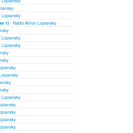
 Lopiansky
piansky
 Lopiansky
se 1)
- Rabbi Ahron Lopiansky
ansky
 Lopiansky
 Lopiansky
ansky
ansky
opiansky
Lopiansky
iansky
ansky
 Lopiansky
opiansky
opiansky
opiansky
opiansky