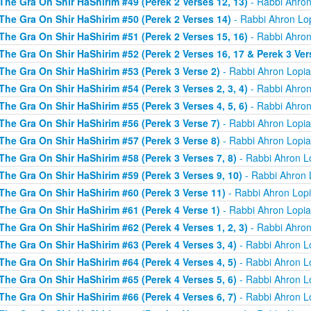
The Gra On Shir HaShirim #49 (Perek 2 Verses 12, 13)
- Rabbi Ahron
The Gra On Shir HaShirim #50 (Perek 2 Verses 14)
- Rabbi Ahron Lo
The Gra On Shir HaShirim #51 (Perek 2 Verses 15, 16)
- Rabbi Ahron
The Gra On Shir HaShirim #52 (Perek 2 Verses 16, 17 & Perek 3 Ver
The Gra On Shir HaShirim #53 (Perek 3 Verse 2)
- Rabbi Ahron Lopi
The Gra On Shir HaShirim #54 (Perek 3 Verses 2, 3, 4)
- Rabbi Ahron
The Gra On Shir HaShirim #55 (Perek 3 Verses 4, 5, 6)
- Rabbi Ahron
The Gra On Shir HaShirim #56 (Perek 3 Verse 7)
- Rabbi Ahron Lopi
The Gra On Shir HaShirim #57 (Perek 3 Verse 8)
- Rabbi Ahron Lopi
The Gra On Shir HaShirim #58 (Perek 3 Verses 7, 8)
- Rabbi Ahron L
The Gra On Shir HaShirim #59 (Perek 3 Verses 9, 10)
- Rabbi Ahron 
The Gra On Shir HaShirim #60 (Perek 3 Verse 11)
- Rabbi Ahron Lop
The Gra On Shir HaShirim #61 (Perek 4 Verse 1)
- Rabbi Ahron Lopi
The Gra On Shir HaShirim #62 (Perek 4 Verses 1, 2, 3)
- Rabbi Ahron
The Gra On Shir HaShirim #63 (Perek 4 Verses 3, 4)
- Rabbi Ahron L
The Gra On Shir HaShirim #64 (Perek 4 Verses 4, 5)
- Rabbi Ahron L
The Gra On Shir HaShirim #65 (Perek 4 Verses 5, 6)
- Rabbi Ahron L
The Gra On Shir HaShirim #66 (Perek 4 Verses 6, 7)
- Rabbi Ahron L