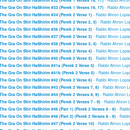
The Gra On Shir HaShirim #32 (Perek 1 Verses 16, 17)
- Rabbi Ahron
The Gra On Shir HaShirim #33 (Perek 1 Verses 16, 17)
- Rabbi Ahron
The Gra On Shir HaShirim #34 (Perek 2 Verse 1)
- Rabbi Ahron Lopi
The Gra On Shir HaShirim #35 (Perek 2 Verse 2, 3)
- Rabbi Ahron Lo
The Gra On Shir HaShirim #36 (Perek 2 Verse 3)
- Rabbi Ahron Lopi
The Gra On Shir HaShirim #37 (Perek 2 Verse 3)
- Rabbi Ahron Lopi
The Gra On Shir HaShirim #38 (Perek 2 Verse 3, 4)
- Rabbi Ahron Lo
The Gra On Shir HaShirim #39 (Perek 2 Verse 4)
- Rabbi Ahron Lopi
The Gra On Shir HaShirim #40 (Perek 2 Verse 5)
- Rabbi Ahron Lopi
The Gra On Shir HaShirim #41a (Perek 2 Verse 5)
- Rabbi Ahron Lop
The Gra On Shir HaShirim #41b (Perek 2 Verse 5)
- Rabbi Ahron Lop
The Gra On Shir HaShirim #42 (Perek 2 Verse 6)
- Rabbi Ahron Lopi
The Gra On Shir HaShirim #43 (Perek 2 Verses 7, 8)
- Rabbi Ahron L
The Gra On Shir HaShirim #44 (Perek 2 Verses 8, 9)
- Rabbi Ahron L
The Gra On Shir HaShirim #45 (Perek 2 Verses 7 - 9)
- Rabbi Ahron 
The Gra On Shir HaShirim #46 (Part 1) (Perek 2 Verses 8 - 9)
- Rabbi
The Gra On Shir HaShirim #46 (Part 2) (Perek 2 Verses 8 - 9)
- Rabbi
The Gra On Shir HaShirim #47 (Perek 2 Verse 10)
- Rabbi Ahron Lop