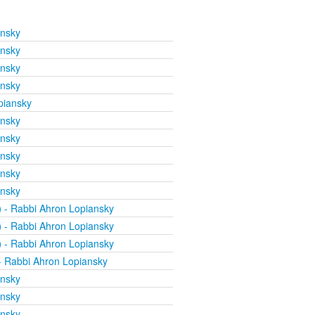
ansky
ansky
ansky
ansky
piansky
ansky
ansky
ansky
ansky
ansky
)
- Rabbi Ahron Lopiansky
)
- Rabbi Ahron Lopiansky
)
- Rabbi Ahron Lopiansky
 Rabbi Ahron Lopiansky
ansky
ansky
ansky