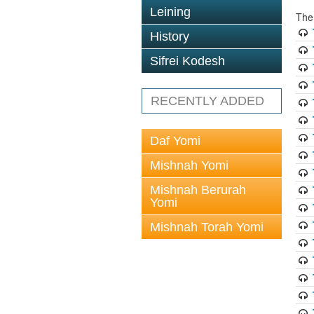
Leining
The
History
Sifrei Kodesh
RECENTLY ADDED
Daf Yomi
Mishnah Yomi
Mishnah Berurah
Yomi
Mishnah Torah Yomi