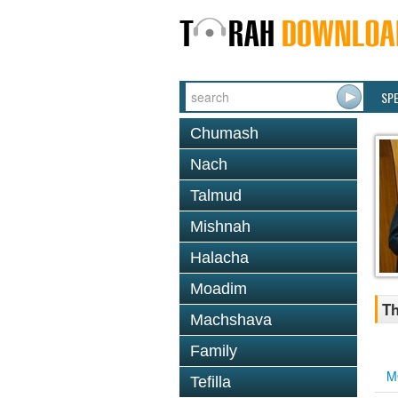
SP
Chumash
Nach
Talmud
Mishnah
Halacha
Moadim
Th
Machshava
Family
M
Tefilla