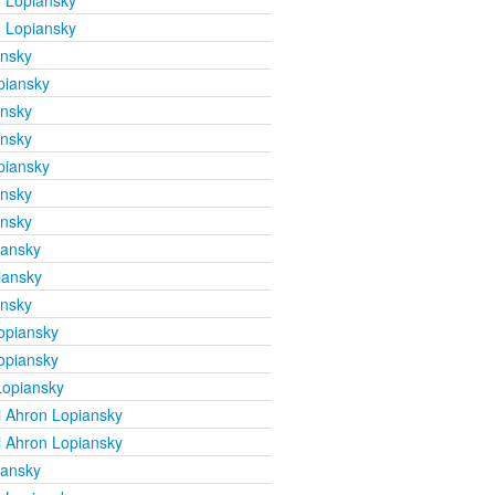
 Lopiansky
 Lopiansky
ansky
piansky
ansky
ansky
piansky
ansky
ansky
iansky
iansky
ansky
opiansky
opiansky
Lopiansky
 Ahron Lopiansky
 Ahron Lopiansky
iansky