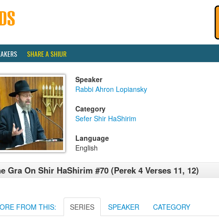
EAKERS
SHARE A SHIUR
Speaker
Rabbi Ahron Lopiansky
Category
Sefer Shir HaShirim
Language
English
e Gra On Shir HaShirim #70 (Perek 4 Verses 11, 12)
ORE FROM THIS:
SERIES
SPEAKER
CATEGORY