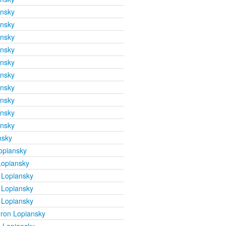
ansky
ansky
ansky
ansky
ansky
ansky
ansky
ansky
ansky
ansky
nsky
opiansky
Lopiansky
 Lopiansky
 Lopiansky
 Lopiansky
ron Lopiansky