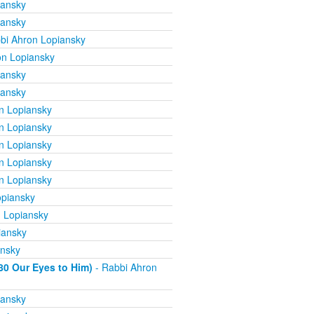
iansky
iansky
bi Ahron Lopiansky
on Lopiansky
iansky
iansky
n Lopiansky
n Lopiansky
n Lopiansky
n Lopiansky
n Lopiansky
opiansky
 Lopiansky
iansky
ansky
80 Our Eyes to Him)
- Rabbi Ahron
iansky