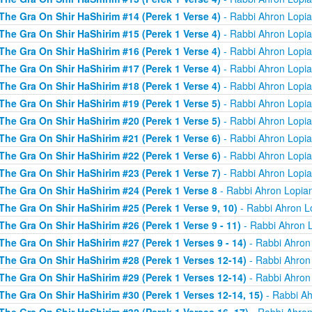
The Gra On Shir HaShirim #14 (Perek 1 Verse 4)
- Rabbi Ahron Lopi
The Gra On Shir HaShirim #15 (Perek 1 Verse 4)
- Rabbi Ahron Lopi
The Gra On Shir HaShirim #16 (Perek 1 Verse 4)
- Rabbi Ahron Lopi
The Gra On Shir HaShirim #17 (Perek 1 Verse 4)
- Rabbi Ahron Lopi
The Gra On Shir HaShirim #18 (Perek 1 Verse 4)
- Rabbi Ahron Lopi
The Gra On Shir HaShirim #19 (Perek 1 Verse 5)
- Rabbi Ahron Lopi
The Gra On Shir HaShirim #20 (Perek 1 Verse 5)
- Rabbi Ahron Lopi
The Gra On Shir HaShirim #21 (Perek 1 Verse 6)
- Rabbi Ahron Lopi
The Gra On Shir HaShirim #22 (Perek 1 Verse 6)
- Rabbi Ahron Lopi
The Gra On Shir HaShirim #23 (Perek 1 Verse 7)
- Rabbi Ahron Lopi
The Gra On Shir HaShirim #24 (Perek 1 Verse 8
- Rabbi Ahron Lopia
The Gra On Shir HaShirim #25 (Perek 1 Verse 9, 10)
- Rabbi Ahron L
The Gra On Shir HaShirim #26 (Perek 1 Verse 9 - 11)
- Rabbi Ahron 
The Gra On Shir HaShirim #27 (Perek 1 Verses 9 - 14)
- Rabbi Ahron
The Gra On Shir HaShirim #28 (Perek 1 Verses 12-14)
- Rabbi Ahron
The Gra On Shir HaShirim #29 (Perek 1 Verses 12-14)
- Rabbi Ahron
The Gra On Shir HaShirim #30 (Perek 1 Verses 12-14, 15)
- Rabbi Ah