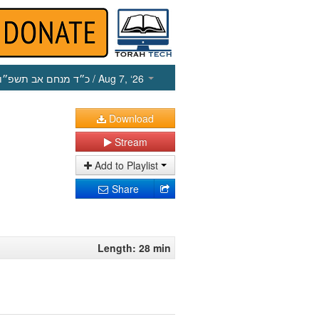
כ״ד מנחם אב תשפ״ו
/ Aug 7, ‘26
Download
Stream
Add to Playlist
Share
Length: 28 min