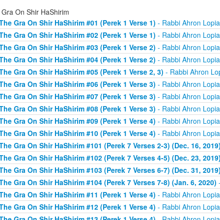
 Gra On Shir HaShirim
The Gra On Shir HaShirim #01 (Perek 1 Verse 1)
- Rabbi Ahron Lopi
The Gra On Shir HaShirim #02 (Perek 1 Verse 1)
- Rabbi Ahron Lopi
The Gra On Shir HaShirim #03 (Perek 1 Verse 2)
- Rabbi Ahron Lopi
The Gra On Shir HaShirim #04 (Perek 1 Verse 2)
- Rabbi Ahron Lopi
The Gra On Shir HaShirim #05 (Perek 1 Verse 2, 3)
- Rabbi Ahron Lo
The Gra On Shir HaShirim #06 (Perek 1 Verse 3)
- Rabbi Ahron Lopi
The Gra On Shir HaShirim #07 (Perek 1 Verse 3)
- Rabbi Ahron Lopi
The Gra On Shir HaShirim #08 (Perek 1 Verse 3)
- Rabbi Ahron Lopi
The Gra On Shir HaShirim #09 (Perek 1 Verse 4)
- Rabbi Ahron Lopi
The Gra On Shir HaShirim #10 (Perek 1 Verse 4)
- Rabbi Ahron Lopi
The Gra On Shir HaShirim #101 (Perek 7 Verses 2-3) (Dec. 16, 2019
The Gra On Shir HaShirim #102 (Perek 7 Verses 4-5) (Dec. 23, 2019
The Gra On Shir HaShirim #103 (Perek 7 Verses 6-7) (Dec. 31, 2019
The Gra On Shir HaShirim #104 (Perek 7 Verses 7-8) (Jan. 6, 2020)
-
The Gra On Shir HaShirim #11 (Perek 1 Verse 4)
- Rabbi Ahron Lopi
The Gra On Shir HaShirim #12 (Perek 1 Verse 4)
- Rabbi Ahron Lopi
The Gra On Shir HaShirim #13 (Perek 1 Verse 4)
- Rabbi Ahron Lopi