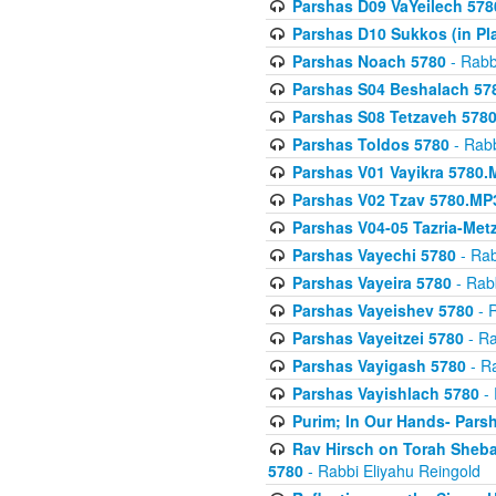
Parshas D09 VaYeilech 578
Parshas D10 Sukkos (in Pl
Parshas Noach 5780
- Rabb
Parshas S04 Beshalach 57
Parshas S08 Tetzaveh 578
Parshas Toldos 5780
- Rabb
Parshas V01 Vayikra 5780.
Parshas V02 Tzav 5780.MP
Parshas V04-05 Tazria-Met
Parshas Vayechi 5780
- Rab
Parshas Vayeira 5780
- Rabb
Parshas Vayeishev 5780
- R
Parshas Vayeitzei 5780
- Ra
Parshas Vayigash 5780
- Ra
Parshas Vayishlach 5780
- 
Purim; In Our Hands- Pars
Rav Hirsch on Torah Sheba
5780
- Rabbi Eliyahu Reingold