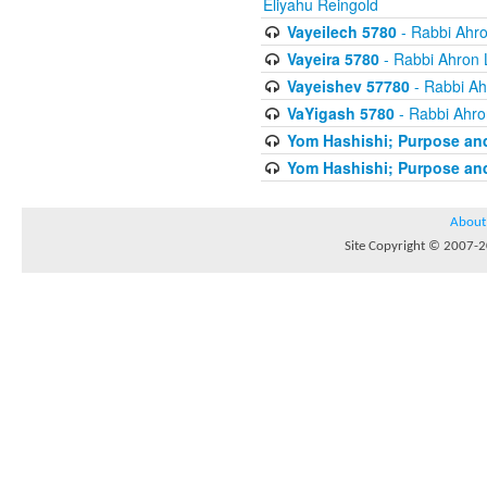
Eliyahu Reingold
Vayeilech 5780
- Rabbi Ahro
Vayeira 5780
- Rabbi Ahron 
Vayeishev 57780
- Rabbi Ah
VaYigash 5780
- Rabbi Ahro
Yom Hashishi; Purpose and
Yom Hashishi; Purpose and
About
Site Copyright © 2007-20