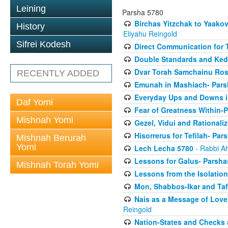
Leining
Parsha 5780
Birchas Yitzchak to Yaako
History
Eliyahu Reingold
Sifrei Kodesh
Direct Communication for T
Double Standards and Ked
Dvar Torah Samchainu Ros
RECENTLY ADDED
Emunah in Mashiach- Pars
Everyday Ups and Downs i
Daf Yomi
Fear of Greatness Within-
Mishnah Yomi
Gezel, Vidui and Rationali
Hisorrerus for Tefilah- Pa
Mishnah Berurah
Yomi
Lech Lecha 5780
- Rabbi A
Lessons for Galus- Parshas
Mishnah Torah Yomi
Lessons from the Isolation
Mon, Shabbos-Ikar and Taf
Nais as a Message of Love
Reingold
Nation-States and Checks 