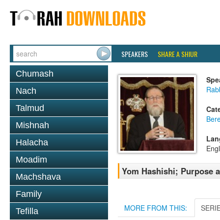
SPEAKERS
SHARE A SHIUR
Chumash
Spe
Rabb
Nach
Talmud
Cat
Bere
Mishnah
Lan
Halacha
Engl
Moadim
Yom Hashishi; Purpose a
Machshava
Family
MORE FROM THIS:
SERI
Tefilla