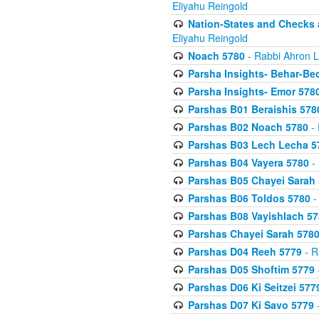
Eliyahu Reingold
Nation-States and Checks 
Eliyahu Reingold
Noach 5780
- Rabbi Ahron L
Parsha Insights- Behar-Be
Parsha Insights- Emor 5780
Parshas B01 Beraishis 578
Parshas B02 Noach 5780
- 
Parshas B03 Lech Lecha 5
Parshas B04 Vayera 5780
- 
Parshas B05 Chayei Sarah
Parshas B06 Toldos 5780
-
Parshas B08 Vayishlach 57
Parshas Chayei Sarah 578
Parshas D04 Reeh 5779
- R
Parshas D05 Shoftim 5779
Parshas D06 Ki Seitzei 577
Parshas D07 Ki Savo 5779
-