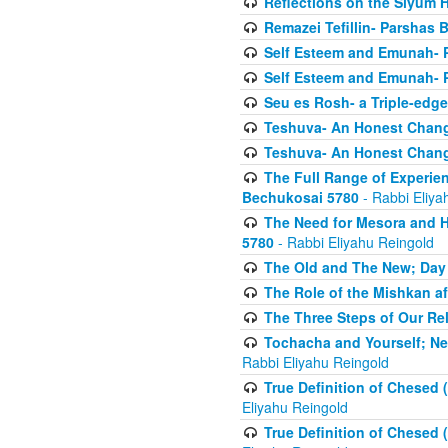
Reflections on the Siyum 
Remazei Tefillin- Parshas 
Self Esteem and Emunah- 
Self Esteem and Emunah- 
Seu es Rosh- a Triple-edg
Teshuva- An Honest Change
Teshuva- An Honest Change
The Full Range of Experie
Bechukosai 5780
- Rabbi Eliya
The Need for Mesora and H
5780
- Rabbi Eliyahu Reingold
The Old and The New; Day
The Role of the Mishkan a
The Three Steps of Our Re
Tochacha and Yourself; N
Rabbi Eliyahu Reingold
True Definition of Chesed 
Eliyahu Reingold
True Definition of Chesed 