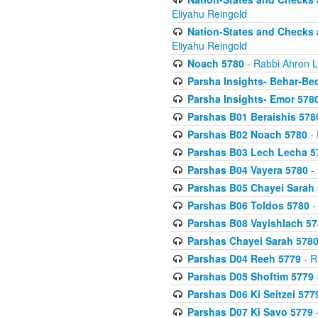
Eliyahu Reingold
Nation-States and Checks 
Eliyahu Reingold
Noach 5780
- Rabbi Ahron L
Parsha Insights- Behar-Be
Parsha Insights- Emor 5780
Parshas B01 Beraishis 578
Parshas B02 Noach 5780
- 
Parshas B03 Lech Lecha 5
Parshas B04 Vayera 5780
- 
Parshas B05 Chayei Sarah
Parshas B06 Toldos 5780
-
Parshas B08 Vayishlach 57
Parshas Chayei Sarah 578
Parshas D04 Reeh 5779
- R
Parshas D05 Shoftim 5779
Parshas D06 Ki Seitzei 577
Parshas D07 Ki Savo 5779
-