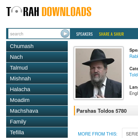
SPEAKERS
SHARE A SHIUR
Chumash
Spe
Rabb
Nach
Talmud
Cat
Told
Mishnah
Lan
Halacha
Engl
Moadim
Parshas Toldos 5780
Machshava
Family
Tefilla
MORE FROM THIS:
SERI