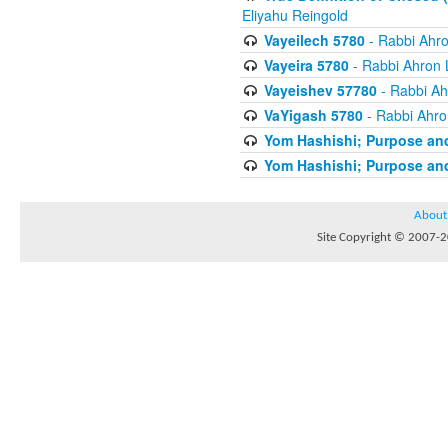
Eliyahu Reingold
Vayeilech 5780
- Rabbi Ahro
Vayeira 5780
- Rabbi Ahron 
Vayeishev 57780
- Rabbi Ah
VaYigash 5780
- Rabbi Ahro
Yom Hashishi; Purpose and
Yom Hashishi; Purpose and
About
Site Copyright © 2007-20