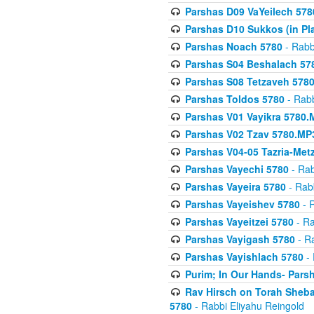
Parshas D09 VaYeilech 578
Parshas D10 Sukkos (in Pl
Parshas Noach 5780
- Rabb
Parshas S04 Beshalach 57
Parshas S08 Tetzaveh 578
Parshas Toldos 5780
- Rabb
Parshas V01 Vayikra 5780.
Parshas V02 Tzav 5780.MP
Parshas V04-05 Tazria-Met
Parshas Vayechi 5780
- Rab
Parshas Vayeira 5780
- Rabb
Parshas Vayeishev 5780
- R
Parshas Vayeitzei 5780
- Ra
Parshas Vayigash 5780
- Ra
Parshas Vayishlach 5780
- 
Purim; In Our Hands- Pars
Rav Hirsch on Torah Sheba
5780
- Rabbi Eliyahu Reingold