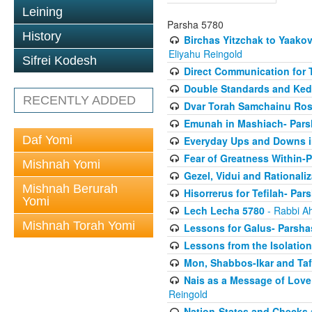
Leining
Parsha 5780
History
Birchas Yitzchak to Yaako
Eliyahu Reingold
Sifrei Kodesh
Direct Communication for T
Double Standards and Ked
RECENTLY ADDED
Dvar Torah Samchainu Ros
Emunah in Mashiach- Pars
Daf Yomi
Everyday Ups and Downs i
Fear of Greatness Within-
Mishnah Yomi
Gezel, Vidui and Rationali
Mishnah Berurah
Hisorrerus for Tefilah- Pa
Yomi
Lech Lecha 5780
- Rabbi A
Mishnah Torah Yomi
Lessons for Galus- Parshas
Lessons from the Isolation
Mon, Shabbos-Ikar and Taf
Nais as a Message of Love
Reingold
Nation-States and Checks 