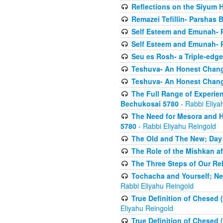
Reflections on the Siyum 
Remazei Tefillin- Parshas 
Self Esteem and Emunah- 
Self Esteem and Emunah- 
Seu es Rosh- a Triple-edg
Teshuva- An Honest Change
Teshuva- An Honest Change
The Full Range of Experie
Bechukosai 5780
- Rabbi Eliya
The Need for Mesora and H
5780
- Rabbi Eliyahu Reingold
The Old and The New; Day
The Role of the Mishkan a
The Three Steps of Our Re
Tochacha and Yourself; N
Rabbi Eliyahu Reingold
True Definition of Chesed 
Eliyahu Reingold
True Definition of Chesed 