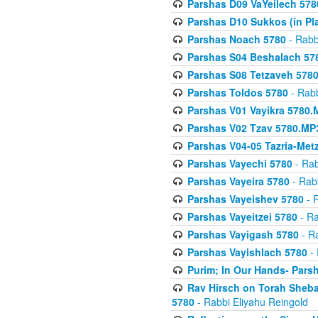
Parshas D09 VaYeilech 578
Parshas D10 Sukkos (in Pl
Parshas Noach 5780
- Rabb
Parshas S04 Beshalach 57
Parshas S08 Tetzaveh 578
Parshas Toldos 5780
- Rabb
Parshas V01 Vayikra 5780.
Parshas V02 Tzav 5780.MP
Parshas V04-05 Tazria-Met
Parshas Vayechi 5780
- Rab
Parshas Vayeira 5780
- Rabb
Parshas Vayeishev 5780
- R
Parshas Vayeitzei 5780
- Ra
Parshas Vayigash 5780
- Ra
Parshas Vayishlach 5780
- 
Purim; In Our Hands- Pars
Rav Hirsch on Torah Sheba
5780
- Rabbi Eliyahu Reingold