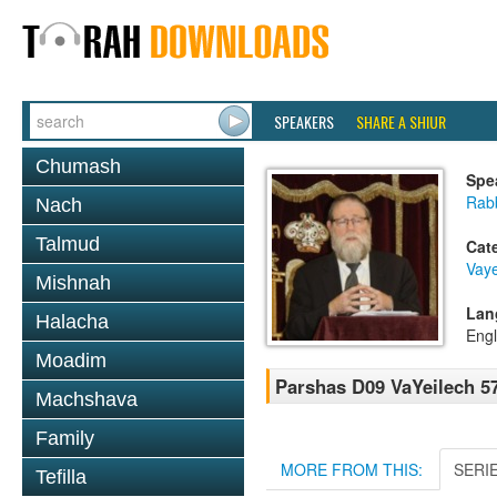
SPEAKERS
SHARE A SHIUR
Chumash
Spe
Rabb
Nach
Talmud
Cat
Vay
Mishnah
Lan
Halacha
Engl
Moadim
Parshas D09 VaYeilech 5
Machshava
Family
MORE FROM THIS:
SERI
Tefilla