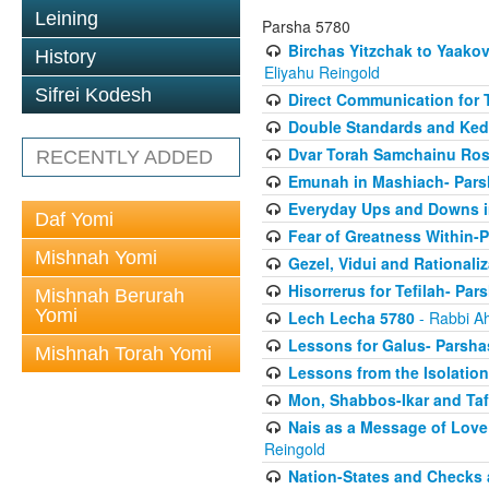
Leining
Parsha 5780
Birchas Yitzchak to Yaako
History
Eliyahu Reingold
Sifrei Kodesh
Direct Communication for T
Double Standards and Ked
Dvar Torah Samchainu Ros
RECENTLY ADDED
Emunah in Mashiach- Pars
Everyday Ups and Downs i
Daf Yomi
Fear of Greatness Within-
Mishnah Yomi
Gezel, Vidui and Rationali
Hisorrerus for Tefilah- Pa
Mishnah Berurah
Yomi
Lech Lecha 5780
- Rabbi A
Lessons for Galus- Parshas
Mishnah Torah Yomi
Lessons from the Isolation
Mon, Shabbos-Ikar and Taf
Nais as a Message of Love
Reingold
Nation-States and Checks 