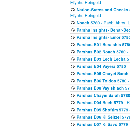
Eliyahu Reingold
Nation-States and Checks 
Eliyahu Reingold
Noach 5780
- Rabbi Ahron L
Parsha Insights- Behar-Be
Parsha Insights- Emor 5780
Parshas B01 Beraishis 578
Parshas B02 Noach 5780
- 
Parshas B03 Lech Lecha 5
Parshas B04 Vayera 5780
- 
Parshas B05 Chayei Sarah
Parshas B06 Toldos 5780
-
Parshas B08 Vayishlach 57
Parshas Chayei Sarah 578
Parshas D04 Reeh 5779
- R
Parshas D05 Shoftim 5779
Parshas D06 Ki Seitzei 577
Parshas D07 Ki Savo 5779
-