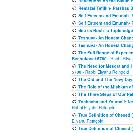
Reflections on the Siyum 
Remazei Tefillin- Parshas 
Self Esteem and Emunah- 
Self Esteem and Emunah- 
Seu es Rosh- a Triple-edg
Teshuva- An Honest Change
Teshuva- An Honest Change
The Full Range of Experie
Bechukosai 5780
- Rabbi Eliya
The Need for Mesora and H
5780
- Rabbi Eliyahu Reingold
The Old and The New; Day
The Role of the Mishkan a
The Three Steps of Our Re
Tochacha and Yourself; N
Rabbi Eliyahu Reingold
True Definition of Chesed 
Eliyahu Reingold
True Definition of Chesed 