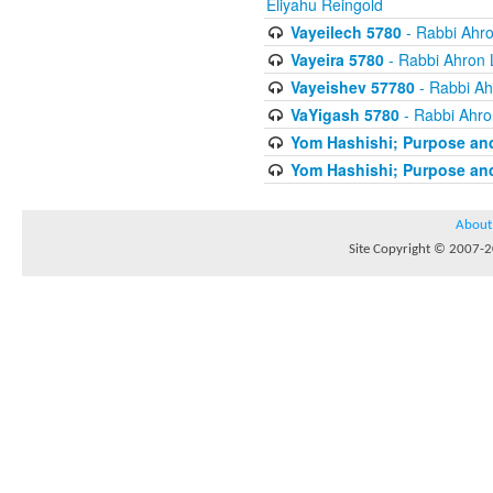
Eliyahu Reingold
Vayeilech 5780
- Rabbi Ahro
Vayeira 5780
- Rabbi Ahron 
Vayeishev 57780
- Rabbi Ah
VaYigash 5780
- Rabbi Ahro
Yom Hashishi; Purpose and
Yom Hashishi; Purpose and
About
Site Copyright © 2007-20