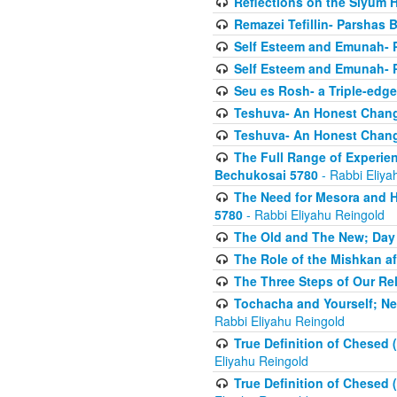
Reflections on the Siyum 
Remazei Tefillin- Parshas 
Self Esteem and Emunah- 
Self Esteem and Emunah- 
Seu es Rosh- a Triple-edg
Teshuva- An Honest Change
Teshuva- An Honest Change
The Full Range of Experie
Bechukosai 5780
- Rabbi Eliya
The Need for Mesora and H
5780
- Rabbi Eliyahu Reingold
The Old and The New; Day
The Role of the Mishkan a
The Three Steps of Our Re
Tochacha and Yourself; N
Rabbi Eliyahu Reingold
True Definition of Chesed 
Eliyahu Reingold
True Definition of Chesed 