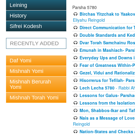
Leining
Parsha 5780
Birchas Yitzchak to Yaako
History
Eliyahu Reingold
Sifrei Kodesh
Direct Communication for T
Double Standards and Ked
Dvar Torah Samchainu Ros
RECENTLY ADDED
Emunah in Mashiach- Pars
Everyday Ups and Downs i
Daf Yomi
Fear of Greatness Within-
Mishnah Yomi
Gezel, Vidui and Rationali
Hisorrerus for Tefilah- Pa
Mishnah Berurah
Yomi
Lech Lecha 5780
- Rabbi A
Lessons for Galus- Parshas
Mishnah Torah Yomi
Lessons from the Isolation
Mon, Shabbos-Ikar and Taf
Nais as a Message of Love
Reingold
Nation-States and Checks 