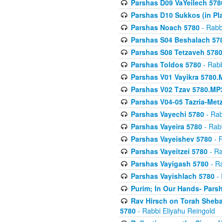
Parshas D09 VaYeilech 578
Parshas D10 Sukkos (in Pl
Parshas Noach 5780
- Rabb
Parshas S04 Beshalach 57
Parshas S08 Tetzaveh 578
Parshas Toldos 5780
- Rabb
Parshas V01 Vayikra 5780.
Parshas V02 Tzav 5780.MP
Parshas V04-05 Tazria-Met
Parshas Vayechi 5780
- Rab
Parshas Vayeira 5780
- Rabb
Parshas Vayeishev 5780
- R
Parshas Vayeitzei 5780
- Ra
Parshas Vayigash 5780
- Ra
Parshas Vayishlach 5780
- 
Purim; In Our Hands- Pars
Rav Hirsch on Torah Sheba
5780
- Rabbi Eliyahu Reingold