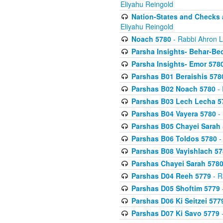
Eliyahu Reingold
Nation-States and Checks 
Eliyahu Reingold
Noach 5780
- Rabbi Ahron L
Parsha Insights- Behar-Be
Parsha Insights- Emor 5780
Parshas B01 Beraishis 578
Parshas B02 Noach 5780
- 
Parshas B03 Lech Lecha 5
Parshas B04 Vayera 5780
- 
Parshas B05 Chayei Sarah
Parshas B06 Toldos 5780
-
Parshas B08 Vayishlach 57
Parshas Chayei Sarah 578
Parshas D04 Reeh 5779
- R
Parshas D05 Shoftim 5779
Parshas D06 Ki Seitzei 577
Parshas D07 Ki Savo 5779
-