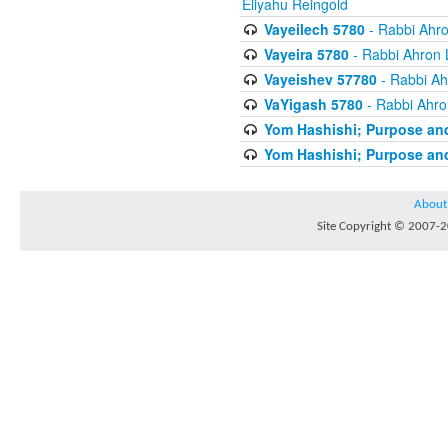
Eliyahu Reingold
Vayeilech 5780
- Rabbi Ahro
Vayeira 5780
- Rabbi Ahron 
Vayeishev 57780
- Rabbi Ah
VaYigash 5780
- Rabbi Ahro
Yom Hashishi; Purpose and
Yom Hashishi; Purpose and
About
Site Copyright © 2007-20