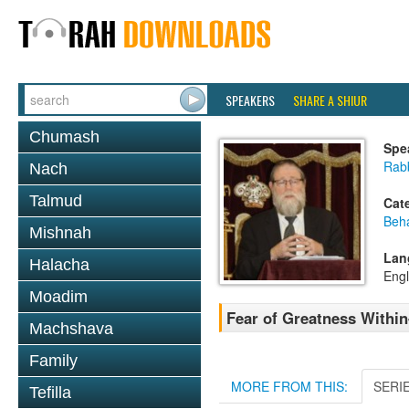
SPEAKERS
SHARE A SHIUR
Chumash
Spe
Rabb
Nach
Talmud
Cat
Beh
Mishnah
Lan
Halacha
Engl
Moadim
Fear of Greatness Withi
Machshava
Family
MORE FROM THIS:
SERI
Tefilla