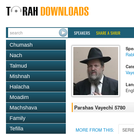
SPEAKERS
SHARE A SHIUR
Chumash
Spe
Rabb
Nach
Talmud
Cat
Vaye
Mishnah
Lan
Halacha
Engl
Moadim
Parshas Vayechi 5780
Machshava
Family
Tefilla
MORE FROM THIS:
SERI