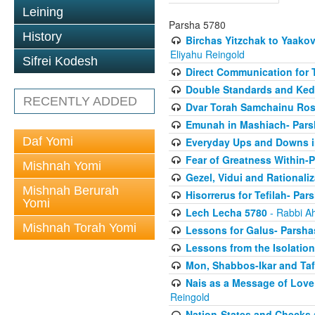
Leining
Parsha 5780
History
Birchas Yitzchak to Yaako
Eliyahu Reingold
Sifrei Kodesh
Direct Communication for T
Double Standards and Ked
RECENTLY ADDED
Dvar Torah Samchainu Ros
Emunah in Mashiach- Pars
Daf Yomi
Everyday Ups and Downs i
Fear of Greatness Within-
Mishnah Yomi
Gezel, Vidui and Rationali
Mishnah Berurah
Hisorrerus for Tefilah- Pa
Yomi
Lech Lecha 5780
- Rabbi A
Mishnah Torah Yomi
Lessons for Galus- Parshas
Lessons from the Isolation
Mon, Shabbos-Ikar and Taf
Nais as a Message of Love
Reingold
Nation-States and Checks 