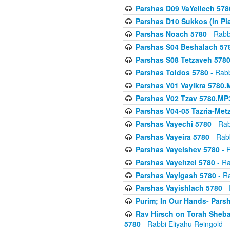
Parshas D09 VaYeilech 578
Parshas D10 Sukkos (in Pl
Parshas Noach 5780
- Rabb
Parshas S04 Beshalach 57
Parshas S08 Tetzaveh 578
Parshas Toldos 5780
- Rabb
Parshas V01 Vayikra 5780.
Parshas V02 Tzav 5780.MP
Parshas V04-05 Tazria-Met
Parshas Vayechi 5780
- Rab
Parshas Vayeira 5780
- Rabb
Parshas Vayeishev 5780
- R
Parshas Vayeitzei 5780
- Ra
Parshas Vayigash 5780
- Ra
Parshas Vayishlach 5780
- 
Purim; In Our Hands- Pars
Rav Hirsch on Torah Sheba
5780
- Rabbi Eliyahu Reingold