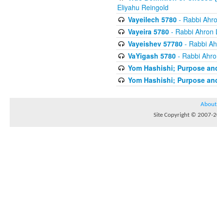
Eliyahu Reingold
Vayeilech 5780
- Rabbi Ahro
Vayeira 5780
- Rabbi Ahron 
Vayeishev 57780
- Rabbi Ah
VaYigash 5780
- Rabbi Ahro
Yom Hashishi; Purpose and
Yom Hashishi; Purpose and
About
Site Copyright © 2007-20