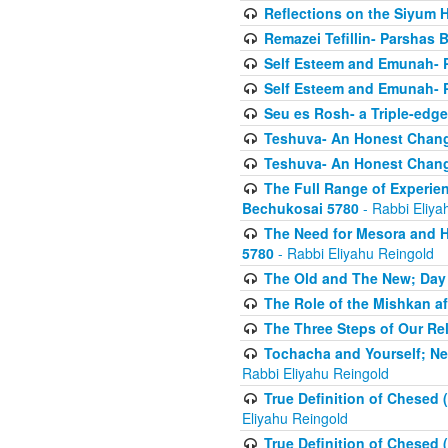
Reflections on the Siyum 
Remazei Tefillin- Parshas 
Self Esteem and Emunah- 
Self Esteem and Emunah- 
Seu es Rosh- a Triple-edg
Teshuva- An Honest Change
Teshuva- An Honest Change
The Full Range of Experie
Bechukosai 5780
- Rabbi Eliya
The Need for Mesora and H
5780
- Rabbi Eliyahu Reingold
The Old and The New; Day
The Role of the Mishkan a
The Three Steps of Our Re
Tochacha and Yourself; N
Rabbi Eliyahu Reingold
True Definition of Chesed 
Eliyahu Reingold
True Definition of Chesed 