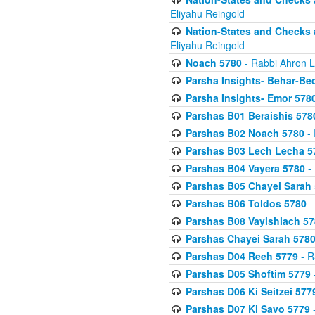
Eliyahu Reingold
Nation-States and Checks 
Eliyahu Reingold
Noach 5780
- Rabbi Ahron L
Parsha Insights- Behar-Be
Parsha Insights- Emor 5780
Parshas B01 Beraishis 578
Parshas B02 Noach 5780
- 
Parshas B03 Lech Lecha 5
Parshas B04 Vayera 5780
- 
Parshas B05 Chayei Sarah
Parshas B06 Toldos 5780
-
Parshas B08 Vayishlach 57
Parshas Chayei Sarah 578
Parshas D04 Reeh 5779
- R
Parshas D05 Shoftim 5779
Parshas D06 Ki Seitzei 577
Parshas D07 Ki Savo 5779
-