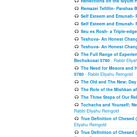
Reflections on the Siyum 
Remazei Tefillin- Parshas 
Self Esteem and Emunah- 
Self Esteem and Emunah- 
Seu es Rosh- a Triple-edg
Teshuva- An Honest Change
Teshuva- An Honest Change
The Full Range of Experie
Bechukosai 5780
- Rabbi Eliya
The Need for Mesora and H
5780
- Rabbi Eliyahu Reingold
The Old and The New; Day
The Role of the Mishkan a
The Three Steps of Our Re
Tochacha and Yourself; N
Rabbi Eliyahu Reingold
True Definition of Chesed 
Eliyahu Reingold
True Definition of Chesed 