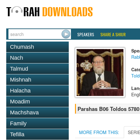
SPEAKERS
SHARE A SHIUR
Chumash
Spe
Rabb
Nach
Talmud
Cat
Told
Mishnah
Lan
Halacha
Engl
Moadim
Parshas B06 Toldos 5780
Machshava
Family
MORE FROM THIS:
SERI
Tefilla