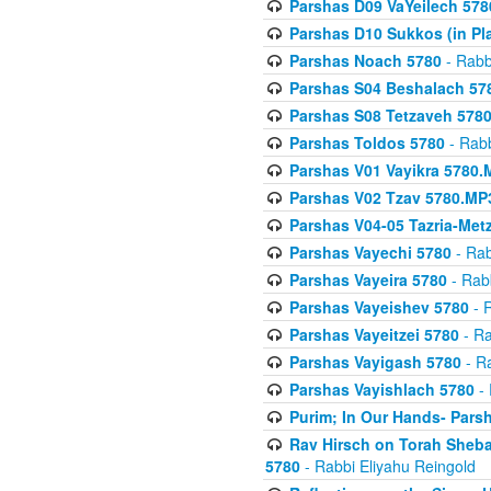
Parshas D09 VaYeilech 578
Parshas D10 Sukkos (in Pl
Parshas Noach 5780
- Rabb
Parshas S04 Beshalach 57
Parshas S08 Tetzaveh 578
Parshas Toldos 5780
- Rabb
Parshas V01 Vayikra 5780.
Parshas V02 Tzav 5780.MP
Parshas V04-05 Tazria-Met
Parshas Vayechi 5780
- Rab
Parshas Vayeira 5780
- Rabb
Parshas Vayeishev 5780
- R
Parshas Vayeitzei 5780
- Ra
Parshas Vayigash 5780
- Ra
Parshas Vayishlach 5780
- 
Purim; In Our Hands- Pars
Rav Hirsch on Torah Sheba
5780
- Rabbi Eliyahu Reingold