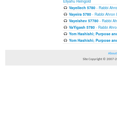
Eliyahu Reingold
Vayeilech 5780
- Rabbi Ahro
Vayeira 5780
- Rabbi Ahron 
Vayeishev 57780
- Rabbi Ah
VaYigash 5780
- Rabbi Ahro
Yom Hashishi; Purpose and
Yom Hashishi; Purpose and
About
Site Copyright © 2007-20