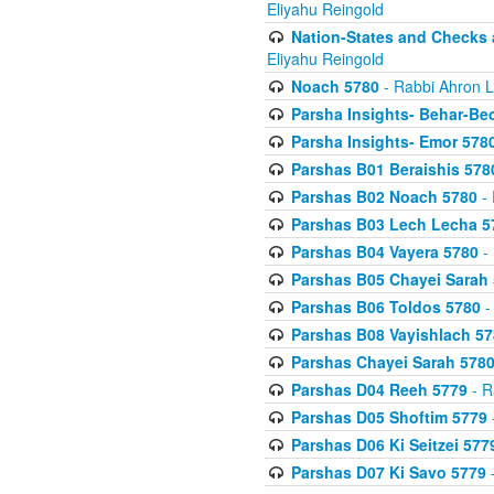
Eliyahu Reingold
Nation-States and Checks 
Eliyahu Reingold
Noach 5780
- Rabbi Ahron L
Parsha Insights- Behar-Be
Parsha Insights- Emor 5780
Parshas B01 Beraishis 578
Parshas B02 Noach 5780
- 
Parshas B03 Lech Lecha 5
Parshas B04 Vayera 5780
- 
Parshas B05 Chayei Sarah
Parshas B06 Toldos 5780
-
Parshas B08 Vayishlach 57
Parshas Chayei Sarah 578
Parshas D04 Reeh 5779
- R
Parshas D05 Shoftim 5779
Parshas D06 Ki Seitzei 577
Parshas D07 Ki Savo 5779
-