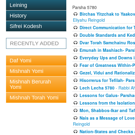
Leining
Parsha 5780
Birchas Yitzchak to Yaako
History
Eliyahu Reingold
Sifrei Kodesh
Direct Communication for T
Double Standards and Ked
Dvar Torah Samchainu Ros
RECENTLY ADDED
Emunah in Mashiach- Pars
Everyday Ups and Downs i
Daf Yomi
Fear of Greatness Within-
Mishnah Yomi
Gezel, Vidui and Rationali
Hisorrerus for Tefilah- Pa
Mishnah Berurah
Yomi
Lech Lecha 5780
- Rabbi A
Lessons for Galus- Parshas
Mishnah Torah Yomi
Lessons from the Isolation
Mon, Shabbos-Ikar and Taf
Nais as a Message of Love
Reingold
Nation-States and Checks 