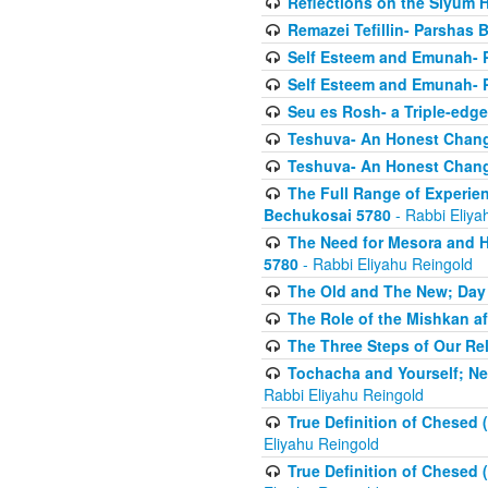
Reflections on the Siyum 
Remazei Tefillin- Parshas 
Self Esteem and Emunah- 
Self Esteem and Emunah- 
Seu es Rosh- a Triple-edg
Teshuva- An Honest Change
Teshuva- An Honest Change
The Full Range of Experie
Bechukosai 5780
- Rabbi Eliya
The Need for Mesora and H
5780
- Rabbi Eliyahu Reingold
The Old and The New; Day
The Role of the Mishkan a
The Three Steps of Our Re
Tochacha and Yourself; N
Rabbi Eliyahu Reingold
True Definition of Chesed 
Eliyahu Reingold
True Definition of Chesed 