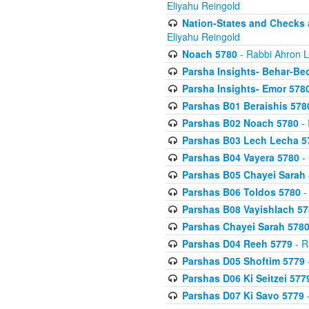
Eliyahu Reingold
Nation-States and Checks 
Eliyahu Reingold
Noach 5780
- Rabbi Ahron L
Parsha Insights- Behar-Be
Parsha Insights- Emor 5780
Parshas B01 Beraishis 578
Parshas B02 Noach 5780
- 
Parshas B03 Lech Lecha 5
Parshas B04 Vayera 5780
- 
Parshas B05 Chayei Sarah
Parshas B06 Toldos 5780
-
Parshas B08 Vayishlach 57
Parshas Chayei Sarah 578
Parshas D04 Reeh 5779
- R
Parshas D05 Shoftim 5779
Parshas D06 Ki Seitzei 577
Parshas D07 Ki Savo 5779
-