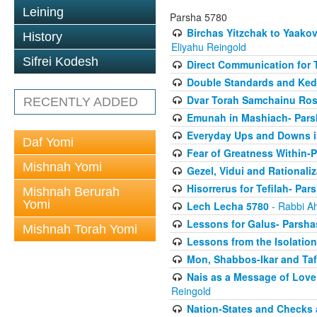
Leining
Parsha 5780
Birchas Yitzchak to Yaako
History
Eliyahu Reingold
Sifrei Kodesh
Direct Communication for T
Double Standards and Ked
Dvar Torah Samchainu Ros
RECENTLY ADDED
Emunah in Mashiach- Pars
Everyday Ups and Downs i
Daf Yomi
Fear of Greatness Within-
Mishnah Yomi
Gezel, Vidui and Rationali
Hisorrerus for Tefilah- Pa
Mishnah Berurah
Yomi
Lech Lecha 5780
- Rabbi A
Lessons for Galus- Parshas
Mishnah Torah Yomi
Lessons from the Isolation
Mon, Shabbos-Ikar and Taf
Nais as a Message of Love
Reingold
Nation-States and Checks 