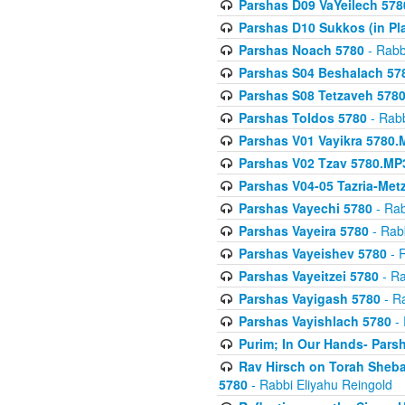
Parshas D09 VaYeilech 578
Parshas D10 Sukkos (in Pl
Parshas Noach 5780
- Rabb
Parshas S04 Beshalach 57
Parshas S08 Tetzaveh 578
Parshas Toldos 5780
- Rabb
Parshas V01 Vayikra 5780.
Parshas V02 Tzav 5780.MP
Parshas V04-05 Tazria-Met
Parshas Vayechi 5780
- Rab
Parshas Vayeira 5780
- Rabb
Parshas Vayeishev 5780
- R
Parshas Vayeitzei 5780
- Ra
Parshas Vayigash 5780
- Ra
Parshas Vayishlach 5780
- 
Purim; In Our Hands- Pars
Rav Hirsch on Torah Sheba
5780
- Rabbi Eliyahu Reingold