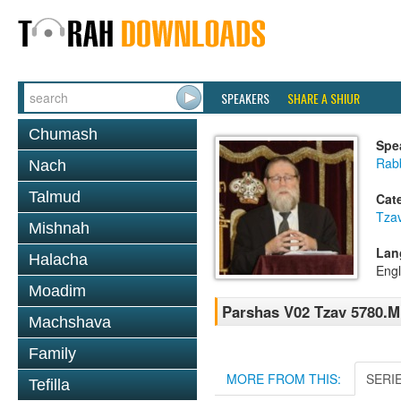
SPEAKERS
SHARE A SHIUR
Chumash
Spe
Rabb
Nach
Talmud
Cat
Tza
Mishnah
Lan
Halacha
Engl
Moadim
Parshas V02 Tzav 5780.
Machshava
Family
MORE FROM THIS:
SERI
Tefilla