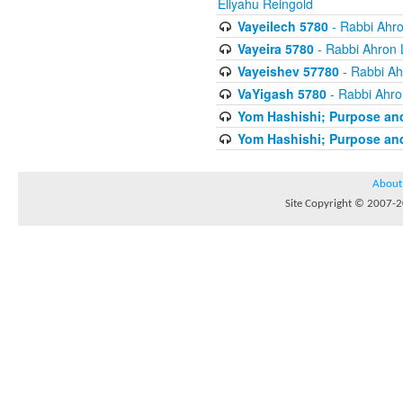
Eliyahu Reingold
Vayeilech 5780
- Rabbi Ahro
Vayeira 5780
- Rabbi Ahron 
Vayeishev 57780
- Rabbi Ah
VaYigash 5780
- Rabbi Ahro
Yom Hashishi; Purpose and
Yom Hashishi; Purpose and
About
Site Copyright © 2007-20