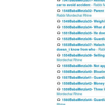
1547BabaMetzia31- Reimbu
car to avoid accident
- Rabbi 
1548BabaMetzia32- Parent te
Rabbi Mordechai Rhine
1549BabaMetzia33- Weighin
1550BabaMetzia34- What do
1551BabaMetzia35- He does
1552BabaMetzia36- Guardi
1553BabaMetzia37- Halachic
doesn_t know from who
- Rab
1554BabaMetzia38- Selling 
Mordechai Rhine
1555BabaMetzia39- Not appo
1556BabaMetzia40- Bloatin
1557BabaMetzia41- Guardia
1558BabaMetzia42- Money
1559BabaMetzia43- Three l
Mordechai Rhine
1560BabaMetzia44- Guardian
Rhine