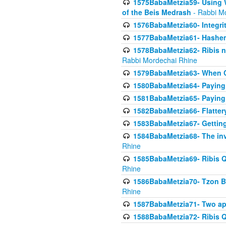
1575BabaMetzia59- Using W
of the Beis Medrash
- Rabbi M
1576BabaMetzia60- Integri
1577BabaMetzia61- Hashem 
1578BabaMetzia62- Ribis n
Rabbi Mordechai Rhine
1579BabaMetzia63- When Co
1580BabaMetzia64- Paying fo
1581BabaMetzia65- Paying m
1582BabaMetzia66- Flattery
1583BabaMetzia67- Getting 
1584BabaMetzia68- The inv
Rhine
1585BabaMetzia69- Ribis Q
Rhine
1586BabaMetzia70- Tzon Bar
Rhine
1587BabaMetzia71- Two app
1588BabaMetzia72- Ribis Q