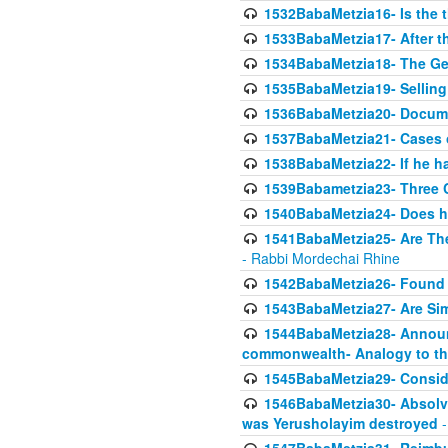
1532BabaMetzia16- Is the th
1533BabaMetzia17- After th
1534BabaMetzia18- The Ge
1535BabaMetzia19- Selling
1536BabaMetzia20- Documen
1537BabaMetzia21- Cases 
1538BabaMetzia22- If he h
1539Babametzia23- Three C
1540BabaMetzia24- Does he
1541BabaMetzia25- Are Thes
- Rabbi Mordechai Rhine
1542BabaMetzia26- Found i
1543BabaMetzia27- Are Sim
1544BabaMetzia28- Announci
commonwealth- Analogy to t
1545BabaMetzia29- Conside
1546BabaMetzia30- Absolve
was Yerusholayim destroyed
-