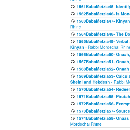
1561BabaMetzia45- Identi
1562BabaMetzia46- Is Mone
1563BabaMetzia47- Kinyan C
Rhine
1564BabaMetzia48- The D
1565BabaMetzia49- Verbal A
Kinyan
- Rabbi Mordechai Rhin
1566BabaMetzia50- Onaah,
1567BabaMetzia51- Onaah, 
1568BabaMetzia52- Onaah b
1569BabaMetzia53- Calcula
Sheini and Hekdesh
- Rabbi M
1570BabaMetzia54- Redeemi
1571BabaMetzia55- Pirutah
1572BabaMetzia56- Exempt
1573BabaMetzia57- Sources 
1574BabaMetzia58- Onaas D
Mordechai Rhine