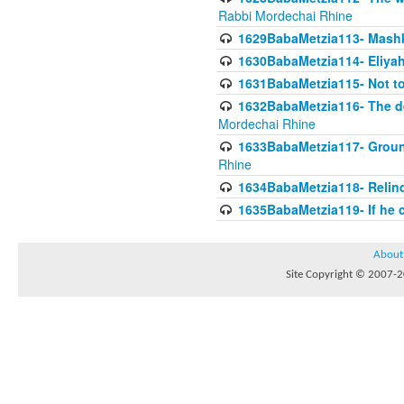
Rabbi Mordechai Rhine
1629BabaMetzia113- Mashkon
1630BabaMetzia114- Eliyah
1631BabaMetzia115- Not to
1632BabaMetzia116- The deb
Mordechai Rhine
1633BabaMetzia117- Ground
Rhine
1634BabaMetzia118- Relinqu
1635BabaMetzia119- If he c
About
Site Copyright © 2007-20