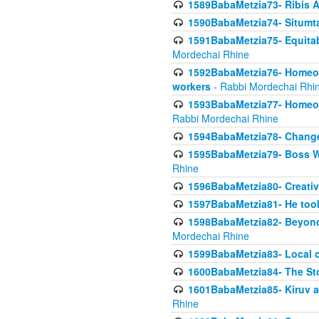
1589BabaMetzia73- Ribis Af
1590BabaMetzia74- Situmt
1591BabaMetzia75- Equitabl
Mordechai Rhine
1592BabaMetzia76- Homeowne
workers
- Rabbi Mordechai Rhi
1593BabaMetzia77- Homeown
Rabbi Mordechai Rhine
1594BabaMetzia78- Changed
1595BabaMetzia79- Boss W
Rhine
1596BabaMetzia80- Creative
1597BabaMetzia81- He took 
1598BabaMetzia82- Beyond 
Mordechai Rhine
1599BabaMetzia83- Local 
1600BabaMetzia84- The St
1601BabaMetzia85- Kiruv a
Rhine