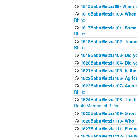
1615BabaMetzia99- When the
1616BabaMetzia100- When i
Rhine
1617BabaMetzia101- Some g
Rhine
1618BabaMetzia102- Tenant 
Rhine
1619BabaMetzia103- Did yo
1620BabaMetzia104- Did you
1621BabaMetzia105- Is the w
1622BabaMetzia106- Agric
1623BabaMetzia107- Ayin H
Rhine
1624BabaMetzia108- The bene
Rabbi Mordechai Rhine
1625BabaMetzia109- Short 
1626BabaMetzia110- Who is
1627BabaMetzia111- Payin
1628BabaMetzia112- The wor