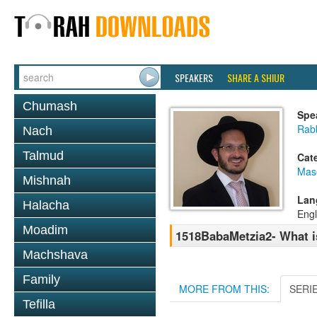
SPEAKERS
SHARE A SHIUR
Chumash
Spe
Rab
Nach
Talmud
Cat
Mas
Mishnah
Lan
Halacha
Engl
Moadim
1518BabaMetzia2- What is 
Machshava
Family
MORE FROM THIS:
SERI
Tefilla