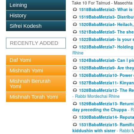
Take 10 For Talmud - Masechta
Leining
1518BabaMetzia2- What is t
History
1519BabaMetzia3- Distrib
1520BabaMetzia4- Heilach, 
Sifrei Kodesh
1521BabaMetzia5- The she
1522BabaMetzia6- Is your 
RECENTLY ADDED
1523BabaMetzia7- Holding a
Rhine
Daf Yomi
1524BabaMetzia8- Can I pic
1525BabaMetzia9- Are they 
Mishnah Yomi
1526BabaMetzia10- Power o
Mishnah Berurah
1527BabaMetzia11- Kinyan 
Yomi
1528BabaMetzia12- The Res
- Rabbi Mordechai Rhine
Mishnah Torah Yomi
1529BabaMetzia13- Returnin
day preceding the Chuppa
- R
1530BabaMetzia14- Reputati
1531BabaMetzia15- Ramifica
kiddushin with sister
- Rabbi 