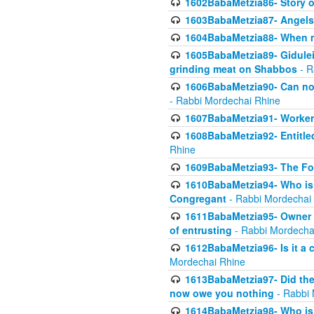
1602BabaMetzia86- Story 
1603BabaMetzia87- Angels 
1604BabaMetzia88- When ma
1605BabaMetzia89- Gidulei
grinding meat on Shabbos
- R
1606BabaMetzia90- Can non-
- Rabbi Mordechai Rhine
1607BabaMetzia91- Worker 
1608BabaMetzia92- Entitled
Rhine
1609BabaMetzia93- The Fou
1610BabaMetzia94- Who is 
Congregant
- Rabbi Mordechai
1611BabaMetzia95- Owner of
of entrusting
- Rabbi Mordecha
1612BabaMetzia96- Is it a 
Mordechai Rhine
1613BabaMetzia97- Did the a
now owe you nothing
- Rabbi 
1614BabaMetzia98- Who is r