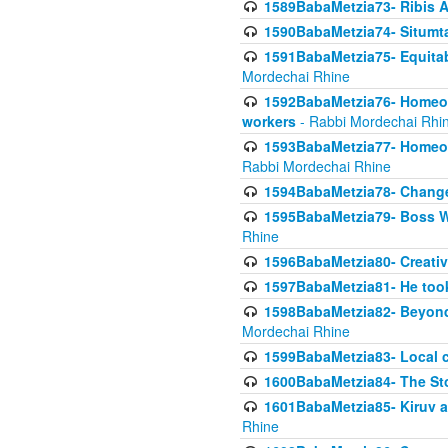
1589BabaMetzia73- Ribis Af
1590BabaMetzia74- Situmt
1591BabaMetzia75- Equitabl
Mordechai Rhine
1592BabaMetzia76- Homeowne
workers
- Rabbi Mordechai Rhi
1593BabaMetzia77- Homeown
Rabbi Mordechai Rhine
1594BabaMetzia78- Changed
1595BabaMetzia79- Boss W
Rhine
1596BabaMetzia80- Creative
1597BabaMetzia81- He took 
1598BabaMetzia82- Beyond 
Mordechai Rhine
1599BabaMetzia83- Local 
1600BabaMetzia84- The St
1601BabaMetzia85- Kiruv a
Rhine