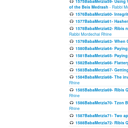
1575BabaMetzia59- Using W
of the Beis Medrash
- Rabbi M
1576BabaMetzia60- Integri
1577BabaMetzia61- Hashem 
1578BabaMetzia62- Ribis n
Rabbi Mordechai Rhine
1579BabaMetzia63- When Co
1580BabaMetzia64- Paying fo
1581BabaMetzia65- Paying m
1582BabaMetzia66- Flattery
1583BabaMetzia67- Getting 
1584BabaMetzia68- The inv
Rhine
1585BabaMetzia69- Ribis Q
Rhine
1586BabaMetzia70- Tzon Bar
Rhine
1587BabaMetzia71- Two app
1588BabaMetzia72- Ribis Q