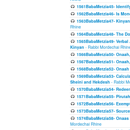
1561BabaMetzia45- Identi
1562BabaMetzia46- Is Mone
1563BabaMetzia47- Kinyan C
Rhine
1564BabaMetzia48- The D
1565BabaMetzia49- Verbal A
Kinyan
- Rabbi Mordechai Rhin
1566BabaMetzia50- Onaah,
1567BabaMetzia51- Onaah, 
1568BabaMetzia52- Onaah b
1569BabaMetzia53- Calcula
Sheini and Hekdesh
- Rabbi M
1570BabaMetzia54- Redeemi
1571BabaMetzia55- Pirutah
1572BabaMetzia56- Exempt
1573BabaMetzia57- Sources 
1574BabaMetzia58- Onaas D
Mordechai Rhine