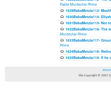
Rabbi Mordechai Rhine
1629BabaMetzia113- Mashkon
1630BabaMetzia114- Eliyah
1631BabaMetzia115- Not to
1632BabaMetzia116- The deb
Mordechai Rhine
1633BabaMetzia117- Ground
Rhine
1634BabaMetzia118- Relinqu
1635BabaMetzia119- If he c
About
Site Copyright © 2007-20