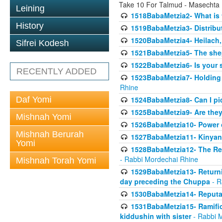
Take 10 For Talmud - Masechta
Leining
1518BabaMetzia2- What is t
History
1519BabaMetzia3- Distrib
1520BabaMetzia4- Heilach, 
Sifrei Kodesh
1521BabaMetzia5- The she
1522BabaMetzia6- Is your 
RECENTLY ADDED
1523BabaMetzia7- Holding a
Rhine
Daf Yomi
1524BabaMetzia8- Can I pic
1525BabaMetzia9- Are they 
Mishnah Yomi
1526BabaMetzia10- Power o
Mishnah Berurah
1527BabaMetzia11- Kinyan 
Yomi
1528BabaMetzia12- The Res
- Rabbi Mordechai Rhine
Mishnah Torah Yomi
1529BabaMetzia13- Returnin
day preceding the Chuppa
- R
1530BabaMetzia14- Reputati
1531BabaMetzia15- Ramifica
kiddushin with sister
- Rabbi 