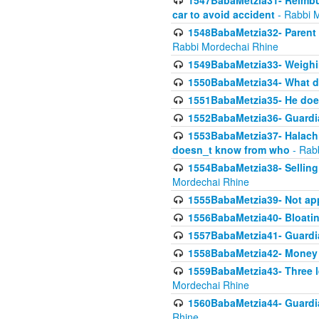
1547BabaMetzia31- Reimbu
car to avoid accident
- Rabbi 
1548BabaMetzia32- Parent te
Rabbi Mordechai Rhine
1549BabaMetzia33- Weighin
1550BabaMetzia34- What do
1551BabaMetzia35- He does
1552BabaMetzia36- Guardi
1553BabaMetzia37- Halachic
doesn_t know from who
- Rab
1554BabaMetzia38- Selling 
Mordechai Rhine
1555BabaMetzia39- Not appo
1556BabaMetzia40- Bloatin
1557BabaMetzia41- Guardia
1558BabaMetzia42- Money
1559BabaMetzia43- Three l
Mordechai Rhine
1560BabaMetzia44- Guardian
Rhine