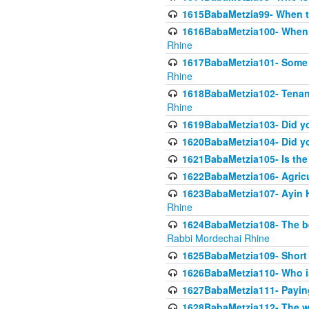
1615BabaMetzia99- When the
1616BabaMetzia100- When i
Rhine
1617BabaMetzia101- Some g
Rhine
1618BabaMetzia102- Tenant 
Rhine
1619BabaMetzia103- Did yo
1620BabaMetzia104- Did you
1621BabaMetzia105- Is the w
1622BabaMetzia106- Agric
1623BabaMetzia107- Ayin H
Rhine
1624BabaMetzia108- The bene
Rabbi Mordechai Rhine
1625BabaMetzia109- Short 
1626BabaMetzia110- Who is
1627BabaMetzia111- Payin
1628BabaMetzia112- The wor