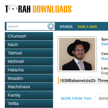
SPEAKERS
SHARE A SHIUR
Chumash
Spe
Rab
Nach
Talmud
Cat
Mas
Mishnah
Lan
Halacha
Engl
Moadim
1539Babametzia23- Three
Machshava
Family
MORE FROM THIS:
SERI
Tefilla