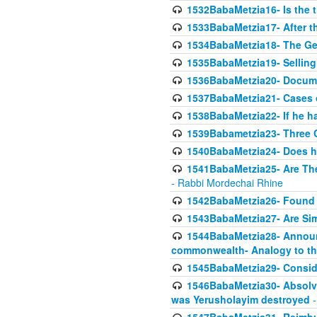
1532BabaMetzia16- Is the th
1533BabaMetzia17- After th
1534BabaMetzia18- The Ge
1535BabaMetzia19- Selling
1536BabaMetzia20- Documen
1537BabaMetzia21- Cases 
1538BabaMetzia22- If he h
1539Babametzia23- Three C
1540BabaMetzia24- Does he
1541BabaMetzia25- Are Thes
- Rabbi Mordechai Rhine
1542BabaMetzia26- Found i
1543BabaMetzia27- Are Sim
1544BabaMetzia28- Announci
commonwealth- Analogy to t
1545BabaMetzia29- Conside
1546BabaMetzia30- Absolve
was Yerusholayim destroyed
-