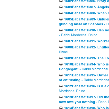
1602BabaMetzia86- Story 
1603BabaMetzia87- Angels 
1604BabaMetzia88- When ma
1605BabaMetzia89- Gidulei
grinding meat on Shabbos
- R
1606BabaMetzia90- Can non-
- Rabbi Mordechai Rhine
1607BabaMetzia91- Worker 
1608BabaMetzia92- Entitled
Rhine
1609BabaMetzia93- The Fou
1610BabaMetzia94- Who is 
Congregant
- Rabbi Mordechai
1611BabaMetzia95- Owner of
of entrusting
- Rabbi Mordecha
1612BabaMetzia96- Is it a 
Mordechai Rhine
1613BabaMetzia97- Did the a
now owe you nothing
- Rabbi 
1614BabaMetzia98- Who is r