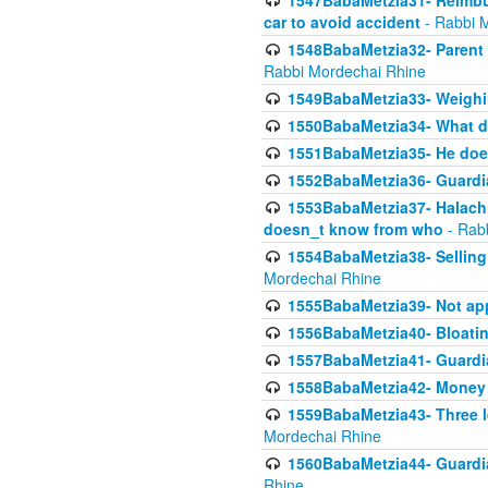
1547BabaMetzia31- Reimbu
car to avoid accident
- Rabbi 
1548BabaMetzia32- Parent te
Rabbi Mordechai Rhine
1549BabaMetzia33- Weighin
1550BabaMetzia34- What do
1551BabaMetzia35- He does
1552BabaMetzia36- Guardi
1553BabaMetzia37- Halachic
doesn_t know from who
- Rab
1554BabaMetzia38- Selling 
Mordechai Rhine
1555BabaMetzia39- Not appo
1556BabaMetzia40- Bloatin
1557BabaMetzia41- Guardia
1558BabaMetzia42- Money
1559BabaMetzia43- Three l
Mordechai Rhine
1560BabaMetzia44- Guardian
Rhine