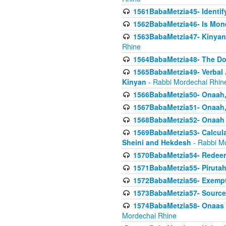
1561BabaMetzia45- Identi
1562BabaMetzia46- Is Mone
1563BabaMetzia47- Kinyan C
Rhine
1564BabaMetzia48- The D
1565BabaMetzia49- Verbal A
Kinyan
- Rabbi Mordechai Rhin
1566BabaMetzia50- Onaah,
1567BabaMetzia51- Onaah, 
1568BabaMetzia52- Onaah b
1569BabaMetzia53- Calcula
Sheini and Hekdesh
- Rabbi M
1570BabaMetzia54- Redeemi
1571BabaMetzia55- Pirutah
1572BabaMetzia56- Exempt
1573BabaMetzia57- Sources 
1574BabaMetzia58- Onaas D
Mordechai Rhine