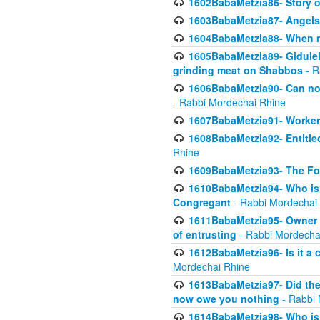
1602BabaMetzia86- Story 
1603BabaMetzia87- Angels 
1604BabaMetzia88- When ma
1605BabaMetzia89- Gidulei
grinding meat on Shabbos
- R
1606BabaMetzia90- Can non-
- Rabbi Mordechai Rhine
1607BabaMetzia91- Worker 
1608BabaMetzia92- Entitled
Rhine
1609BabaMetzia93- The Fou
1610BabaMetzia94- Who is 
Congregant
- Rabbi Mordechai
1611BabaMetzia95- Owner of
of entrusting
- Rabbi Mordecha
1612BabaMetzia96- Is it a 
Mordechai Rhine
1613BabaMetzia97- Did the a
now owe you nothing
- Rabbi 
1614BabaMetzia98- Who is r