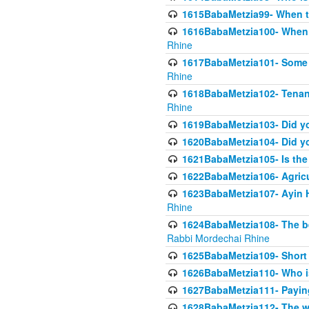
1615BabaMetzia99- When the
1616BabaMetzia100- When i
Rhine
1617BabaMetzia101- Some g
Rhine
1618BabaMetzia102- Tenant 
Rhine
1619BabaMetzia103- Did yo
1620BabaMetzia104- Did you
1621BabaMetzia105- Is the w
1622BabaMetzia106- Agric
1623BabaMetzia107- Ayin H
Rhine
1624BabaMetzia108- The bene
Rabbi Mordechai Rhine
1625BabaMetzia109- Short 
1626BabaMetzia110- Who is
1627BabaMetzia111- Payin
1628BabaMetzia112- The wor