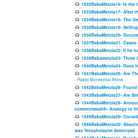
1532BabaMetzia16- Is the th
1533BabaMetzia17- After th
1534BabaMetzia18- The Ge
1535BabaMetzia19- Selling
1536BabaMetzia20- Documen
1537BabaMetzia21- Cases 
1538BabaMetzia22- If he h
1539Babametzia23- Three C
1540BabaMetzia24- Does he
1541BabaMetzia25- Are Thes
- Rabbi Mordechai Rhine
1542BabaMetzia26- Found i
1543BabaMetzia27- Are Sim
1544BabaMetzia28- Announci
commonwealth- Analogy to t
1545BabaMetzia29- Conside
1546BabaMetzia30- Absolve
was Yerusholayim destroyed
-