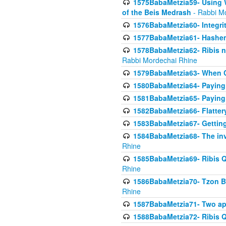
1575BabaMetzia59- Using W
of the Beis Medrash
- Rabbi M
1576BabaMetzia60- Integri
1577BabaMetzia61- Hashem 
1578BabaMetzia62- Ribis n
Rabbi Mordechai Rhine
1579BabaMetzia63- When Co
1580BabaMetzia64- Paying fo
1581BabaMetzia65- Paying m
1582BabaMetzia66- Flattery
1583BabaMetzia67- Getting 
1584BabaMetzia68- The inv
Rhine
1585BabaMetzia69- Ribis Q
Rhine
1586BabaMetzia70- Tzon Bar
Rhine
1587BabaMetzia71- Two app
1588BabaMetzia72- Ribis Q