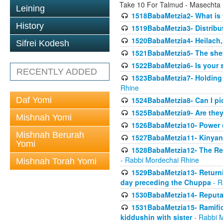
Take 10 For Talmud - Masechta
Leining
1518BabaMetzia2- What is t
History
1519BabaMetzia3- Distrib
1520BabaMetzia4- Heilach, 
Sifrei Kodesh
1521BabaMetzia5- The she
1522BabaMetzia6- Is your 
RECENTLY ADDED
1523BabaMetzia7- Holding a
Rhine
Daf Yomi
1524BabaMetzia8- Can I pic
1525BabaMetzia9- Are they 
Mishnah Yomi
1526BabaMetzia10- Power o
Mishnah Berurah
1527BabaMetzia11- Kinyan 
Yomi
1528BabaMetzia12- The Res
- Rabbi Mordechai Rhine
Mishnah Torah Yomi
1529BabaMetzia13- Returnin
day preceding the Chuppa
- R
1530BabaMetzia14- Reputati
1531BabaMetzia15- Ramifica
kiddushin with sister
- Rabbi 