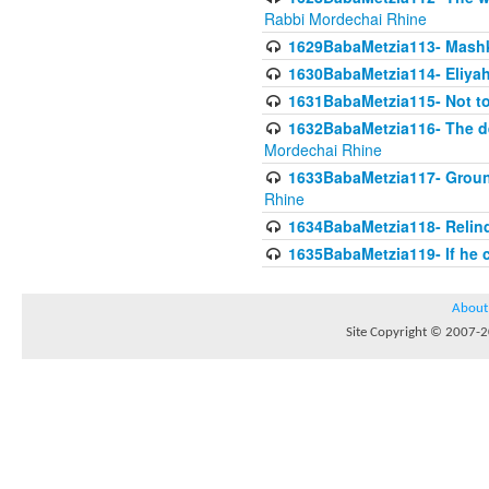
Rabbi Mordechai Rhine
1629BabaMetzia113- Mashkon
1630BabaMetzia114- Eliyah
1631BabaMetzia115- Not to
1632BabaMetzia116- The deb
Mordechai Rhine
1633BabaMetzia117- Ground
Rhine
1634BabaMetzia118- Relinqu
1635BabaMetzia119- If he c
About
Site Copyright © 2007-20