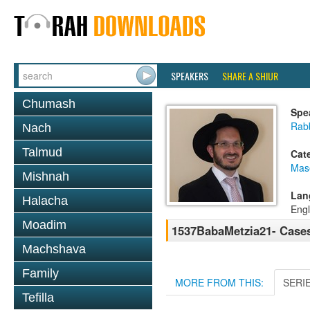
SPEAKERS
SHARE A SHIUR
Chumash
Spe
Rab
Nach
Talmud
Cat
Mas
Mishnah
Lan
Halacha
Engl
Moadim
1537BabaMetzia21- Cases
Machshava
Family
MORE FROM THIS:
SERI
Tefilla