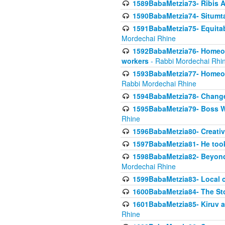
1589BabaMetzia73- Ribis Af
1590BabaMetzia74- Situmt
1591BabaMetzia75- Equitabl
Mordechai Rhine
1592BabaMetzia76- Homeowne
workers
- Rabbi Mordechai Rhi
1593BabaMetzia77- Homeown
Rabbi Mordechai Rhine
1594BabaMetzia78- Changed
1595BabaMetzia79- Boss W
Rhine
1596BabaMetzia80- Creative
1597BabaMetzia81- He took 
1598BabaMetzia82- Beyond 
Mordechai Rhine
1599BabaMetzia83- Local 
1600BabaMetzia84- The St
1601BabaMetzia85- Kiruv a
Rhine