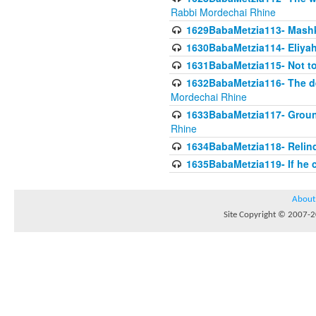
Rabbi Mordechai Rhine
1629BabaMetzia113- Mashkon
1630BabaMetzia114- Eliyah
1631BabaMetzia115- Not to
1632BabaMetzia116- The deb
Mordechai Rhine
1633BabaMetzia117- Ground
Rhine
1634BabaMetzia118- Relinqu
1635BabaMetzia119- If he c
About
Site Copyright © 2007-20