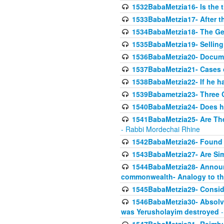
1532BabaMetzia16- Is the th
1533BabaMetzia17- After th
1534BabaMetzia18- The Ge
1535BabaMetzia19- Selling
1536BabaMetzia20- Documen
1537BabaMetzia21- Cases 
1538BabaMetzia22- If he h
1539Babametzia23- Three C
1540BabaMetzia24- Does he
1541BabaMetzia25- Are Thes
- Rabbi Mordechai Rhine
1542BabaMetzia26- Found i
1543BabaMetzia27- Are Sim
1544BabaMetzia28- Announci
commonwealth- Analogy to t
1545BabaMetzia29- Conside
1546BabaMetzia30- Absolve
was Yerusholayim destroyed
-