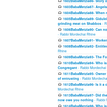
1602BabaMetzia86- Story 
1603BabaMetzia87- Angels 
1604BabaMetzia88- When ma
1605BabaMetzia89- Gidulei
grinding meat on Shabbos
- R
1606BabaMetzia90- Can non-
- Rabbi Mordechai Rhine
1607BabaMetzia91- Worker 
1608BabaMetzia92- Entitled
Rhine
1609BabaMetzia93- The Fou
1610BabaMetzia94- Who is 
Congregant
- Rabbi Mordechai
1611BabaMetzia95- Owner of
of entrusting
- Rabbi Mordecha
1612BabaMetzia96- Is it a 
Mordechai Rhine
1613BabaMetzia97- Did the a
now owe you nothing
- Rabbi 
1614BabaMetzia98- Who is r