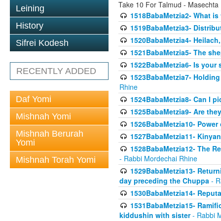
Take 10 For Talmud - Masechta
Leining
1518BabaMetzia2- What is t
History
1519BabaMetzia3- Distrib
1520BabaMetzia4- Heilach, 
Sifrei Kodesh
1521BabaMetzia5- The she
1522BabaMetzia6- Is your 
RECENTLY ADDED
1523BabaMetzia7- Holding a
Rhine
Daf Yomi
1524BabaMetzia8- Can I pic
1525BabaMetzia9- Are they 
Mishnah Yomi
1526BabaMetzia10- Power o
Mishnah Berurah
1527BabaMetzia11- Kinyan 
Yomi
1528BabaMetzia12- The Res
- Rabbi Mordechai Rhine
Mishnah Torah Yomi
1529BabaMetzia13- Returnin
day preceding the Chuppa
- R
1530BabaMetzia14- Reputati
1531BabaMetzia15- Ramifica
kiddushin with sister
- Rabbi 