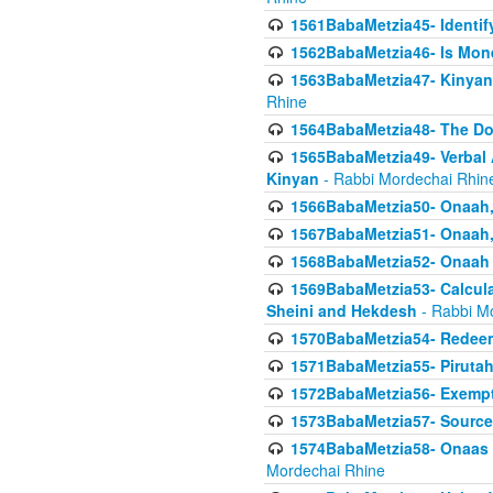
1561BabaMetzia45- Identi
1562BabaMetzia46- Is Mone
1563BabaMetzia47- Kinyan C
Rhine
1564BabaMetzia48- The D
1565BabaMetzia49- Verbal A
Kinyan
- Rabbi Mordechai Rhin
1566BabaMetzia50- Onaah,
1567BabaMetzia51- Onaah, 
1568BabaMetzia52- Onaah b
1569BabaMetzia53- Calcula
Sheini and Hekdesh
- Rabbi M
1570BabaMetzia54- Redeemi
1571BabaMetzia55- Pirutah
1572BabaMetzia56- Exempt
1573BabaMetzia57- Sources 
1574BabaMetzia58- Onaas D
Mordechai Rhine