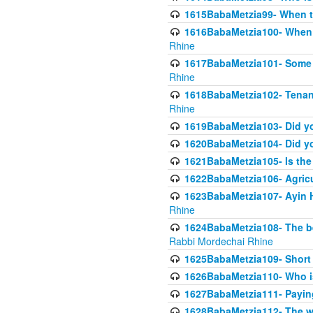
1615BabaMetzia99- When the
1616BabaMetzia100- When i
Rhine
1617BabaMetzia101- Some g
Rhine
1618BabaMetzia102- Tenant 
Rhine
1619BabaMetzia103- Did yo
1620BabaMetzia104- Did you
1621BabaMetzia105- Is the w
1622BabaMetzia106- Agric
1623BabaMetzia107- Ayin H
Rhine
1624BabaMetzia108- The bene
Rabbi Mordechai Rhine
1625BabaMetzia109- Short 
1626BabaMetzia110- Who is
1627BabaMetzia111- Payin
1628BabaMetzia112- The wor