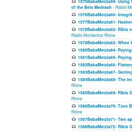
1575BabaMetzia59- Using W
of the Beis Medrash
- Rabbi M
1576BabaMetzia60- Integri
1577BabaMetzia61- Hashem 
1578BabaMetzia62- Ribis n
Rabbi Mordechai Rhine
1579BabaMetzia63- When Co
1580BabaMetzia64- Paying fo
1581BabaMetzia65- Paying m
1582BabaMetzia66- Flattery
1583BabaMetzia67- Getting 
1584BabaMetzia68- The inv
Rhine
1585BabaMetzia69- Ribis Q
Rhine
1586BabaMetzia70- Tzon Bar
Rhine
1587BabaMetzia71- Two app
1588BabaMetzia72- Ribis Q