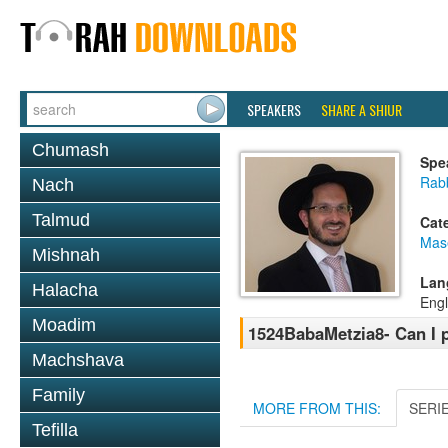
SPEAKERS
SHARE A SHIUR
Chumash
Spe
Rab
Nach
Talmud
Cat
Mas
Mishnah
Lan
Halacha
Engl
Moadim
1524BabaMetzia8- Can I p
Machshava
Family
MORE FROM THIS:
SERI
Tefilla