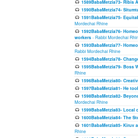
1589BabaMetzia73- Ribis Af
1590BabaMetzia74- Situmt
1591BabaMetzia75- Equitabl
Mordechai Rhine
1592BabaMetzia76- Homeowne
workers
- Rabbi Mordechai Rhi
1593BabaMetzia77- Homeown
Rabbi Mordechai Rhine
1594BabaMetzia78- Changed
1595BabaMetzia79- Boss W
Rhine
1596BabaMetzia80- Creative
1597BabaMetzia81- He took 
1598BabaMetzia82- Beyond 
Mordechai Rhine
1599BabaMetzia83- Local 
1600BabaMetzia84- The St
1601BabaMetzia85- Kiruv a
Rhine