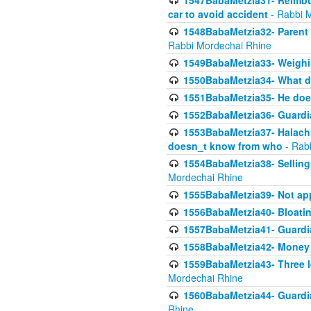
1547BabaMetzia31- Reimbu
car to avoid accident
- Rabbi 
1548BabaMetzia32- Parent te
Rabbi Mordechai Rhine
1549BabaMetzia33- Weighin
1550BabaMetzia34- What do
1551BabaMetzia35- He does
1552BabaMetzia36- Guardi
1553BabaMetzia37- Halachic
doesn_t know from who
- Rab
1554BabaMetzia38- Selling 
Mordechai Rhine
1555BabaMetzia39- Not appo
1556BabaMetzia40- Bloatin
1557BabaMetzia41- Guardia
1558BabaMetzia42- Money
1559BabaMetzia43- Three l
Mordechai Rhine
1560BabaMetzia44- Guardian
Rhine