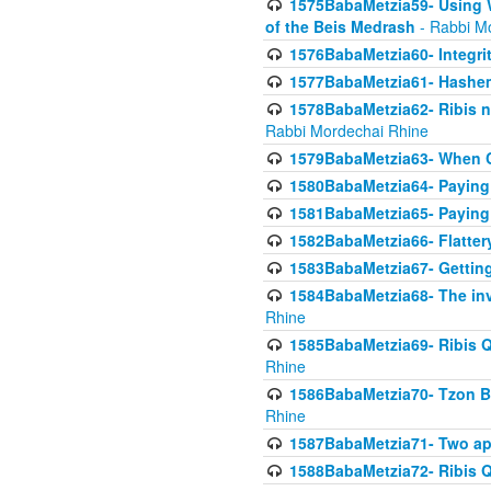
1575BabaMetzia59- Using W
of the Beis Medrash
- Rabbi M
1576BabaMetzia60- Integri
1577BabaMetzia61- Hashem 
1578BabaMetzia62- Ribis n
Rabbi Mordechai Rhine
1579BabaMetzia63- When Co
1580BabaMetzia64- Paying fo
1581BabaMetzia65- Paying m
1582BabaMetzia66- Flattery
1583BabaMetzia67- Getting 
1584BabaMetzia68- The inv
Rhine
1585BabaMetzia69- Ribis Q
Rhine
1586BabaMetzia70- Tzon Bar
Rhine
1587BabaMetzia71- Two app
1588BabaMetzia72- Ribis Q