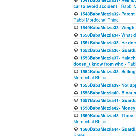
1547BabaMetzia31- Reimbu
car to avoid accident
- Rabbi 
1548BabaMetzia32- Parent te
Rabbi Mordechai Rhine
1549BabaMetzia33- Weighin
1550BabaMetzia34- What do
1551BabaMetzia35- He does
1552BabaMetzia36- Guardi
1553BabaMetzia37- Halachic
doesn_t know from who
- Rab
1554BabaMetzia38- Selling 
Mordechai Rhine
1555BabaMetzia39- Not appo
1556BabaMetzia40- Bloatin
1557BabaMetzia41- Guardia
1558BabaMetzia42- Money
1559BabaMetzia43- Three l
Mordechai Rhine
1560BabaMetzia44- Guardian
Rhine