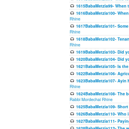
1615BabaMetzia99- When the
1616BabaMetzia100- When i
Rhine
1617BabaMetzia101- Some g
Rhine
1618BabaMetzia102- Tenant 
Rhine
1619BabaMetzia103- Did yo
1620BabaMetzia104- Did you
1621BabaMetzia105- Is the w
1622BabaMetzia106- Agric
1623BabaMetzia107- Ayin H
Rhine
1624BabaMetzia108- The bene
Rabbi Mordechai Rhine
1625BabaMetzia109- Short 
1626BabaMetzia110- Who is
1627BabaMetzia111- Payin
1628BabaMetzia112- The wor