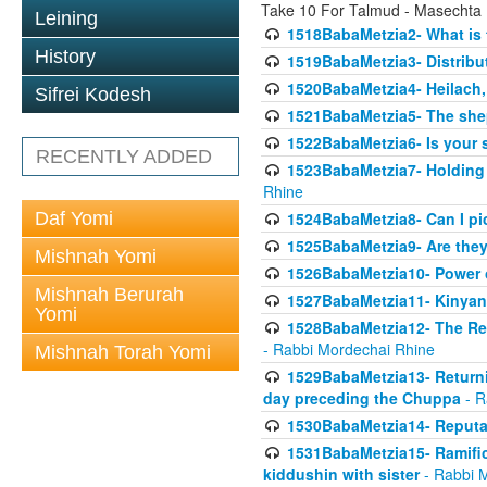
Take 10 For Talmud - Masechta
Leining
1518BabaMetzia2- What is t
History
1519BabaMetzia3- Distrib
1520BabaMetzia4- Heilach, 
Sifrei Kodesh
1521BabaMetzia5- The she
1522BabaMetzia6- Is your 
RECENTLY ADDED
1523BabaMetzia7- Holding a
Rhine
Daf Yomi
1524BabaMetzia8- Can I pic
1525BabaMetzia9- Are they 
Mishnah Yomi
1526BabaMetzia10- Power o
Mishnah Berurah
1527BabaMetzia11- Kinyan 
Yomi
1528BabaMetzia12- The Res
- Rabbi Mordechai Rhine
Mishnah Torah Yomi
1529BabaMetzia13- Returnin
day preceding the Chuppa
- R
1530BabaMetzia14- Reputati
1531BabaMetzia15- Ramifica
kiddushin with sister
- Rabbi 