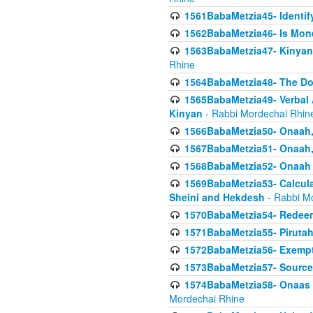
1561BabaMetzia45- Identi
1562BabaMetzia46- Is Mone
1563BabaMetzia47- Kinyan C
Rhine
1564BabaMetzia48- The D
1565BabaMetzia49- Verbal A
Kinyan
- Rabbi Mordechai Rhin
1566BabaMetzia50- Onaah,
1567BabaMetzia51- Onaah, 
1568BabaMetzia52- Onaah b
1569BabaMetzia53- Calcula
Sheini and Hekdesh
- Rabbi M
1570BabaMetzia54- Redeemi
1571BabaMetzia55- Pirutah
1572BabaMetzia56- Exempt
1573BabaMetzia57- Sources 
1574BabaMetzia58- Onaas D
Mordechai Rhine