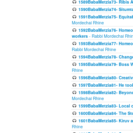
1589BabaMetzia73- Ribis Af
1590BabaMetzia74- Situmt
1591BabaMetzia75- Equitabl
Mordechai Rhine
1592BabaMetzia76- Homeowne
workers
- Rabbi Mordechai Rhi
1593BabaMetzia77- Homeown
Rabbi Mordechai Rhine
1594BabaMetzia78- Changed
1595BabaMetzia79- Boss W
Rhine
1596BabaMetzia80- Creative
1597BabaMetzia81- He took 
1598BabaMetzia82- Beyond 
Mordechai Rhine
1599BabaMetzia83- Local 
1600BabaMetzia84- The St
1601BabaMetzia85- Kiruv a
Rhine