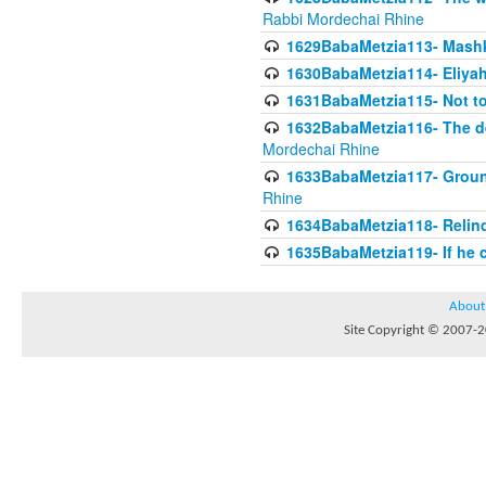
Rabbi Mordechai Rhine
1629BabaMetzia113- Mashkon
1630BabaMetzia114- Eliyah
1631BabaMetzia115- Not to
1632BabaMetzia116- The deb
Mordechai Rhine
1633BabaMetzia117- Ground
Rhine
1634BabaMetzia118- Relinqu
1635BabaMetzia119- If he c
About
Site Copyright © 2007-20