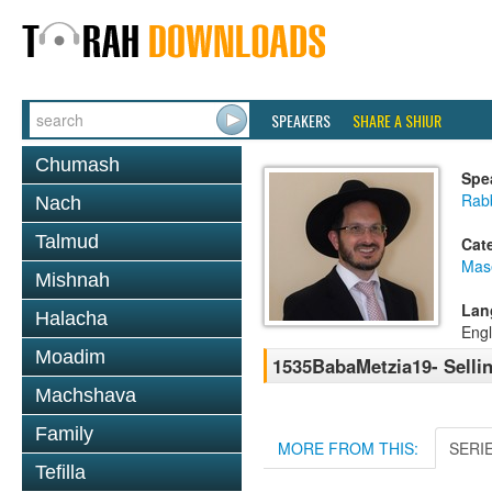
SPEAKERS
SHARE A SHIUR
Chumash
Spe
Rab
Nach
Talmud
Cat
Mas
Mishnah
Lan
Halacha
Engl
Moadim
1535BabaMetzia19- Selli
Machshava
Family
MORE FROM THIS:
SERI
Tefilla