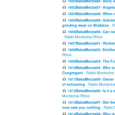
1602BabaMetzia86- Story 
1603BabaMetzia87- Angels 
1604BabaMetzia88- When ma
1605BabaMetzia89- Gidulei
grinding meat on Shabbos
- R
1606BabaMetzia90- Can non-
- Rabbi Mordechai Rhine
1607BabaMetzia91- Worker 
1608BabaMetzia92- Entitled
Rhine
1609BabaMetzia93- The Fou
1610BabaMetzia94- Who is 
Congregant
- Rabbi Mordechai
1611BabaMetzia95- Owner of
of entrusting
- Rabbi Mordecha
1612BabaMetzia96- Is it a 
Mordechai Rhine
1613BabaMetzia97- Did the a
now owe you nothing
- Rabbi 
1614BabaMetzia98- Who is r