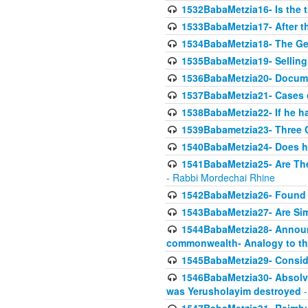
1532BabaMetzia16- Is the th
1533BabaMetzia17- After th
1534BabaMetzia18- The Ge
1535BabaMetzia19- Selling
1536BabaMetzia20- Documen
1537BabaMetzia21- Cases 
1538BabaMetzia22- If he h
1539Babametzia23- Three C
1540BabaMetzia24- Does he
1541BabaMetzia25- Are Thes
- Rabbi Mordechai Rhine
1542BabaMetzia26- Found i
1543BabaMetzia27- Are Sim
1544BabaMetzia28- Announci
commonwealth- Analogy to t
1545BabaMetzia29- Conside
1546BabaMetzia30- Absolve
was Yerusholayim destroyed
-