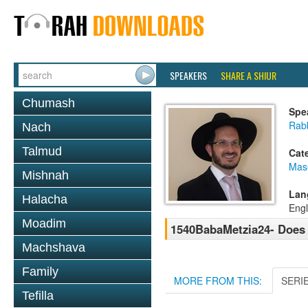
SPEAKERS
SHARE A SHIUR
Chumash
Spe
Rab
Nach
Talmud
Cat
Mas
Mishnah
Lan
Halacha
Engl
Moadim
1540BabaMetzia24- Does 
Machshava
Family
MORE FROM THIS:
SERI
Tefilla