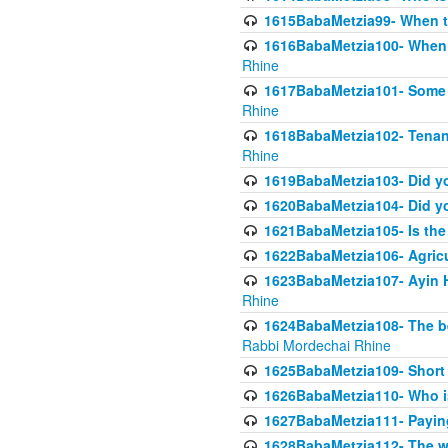
1615BabaMetzia99- When the
1616BabaMetzia100- When i
Rhine
1617BabaMetzia101- Some g
Rhine
1618BabaMetzia102- Tenant 
Rhine
1619BabaMetzia103- Did yo
1620BabaMetzia104- Did you
1621BabaMetzia105- Is the w
1622BabaMetzia106- Agric
1623BabaMetzia107- Ayin H
Rhine
1624BabaMetzia108- The bene
Rabbi Mordechai Rhine
1625BabaMetzia109- Short 
1626BabaMetzia110- Who is
1627BabaMetzia111- Payin
1628BabaMetzia112- The wor