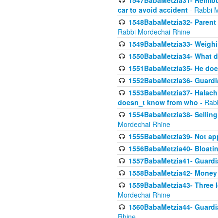
1547BabaMetzia31- Reimbu
car to avoid accident
- Rabbi 
1548BabaMetzia32- Parent te
Rabbi Mordechai Rhine
1549BabaMetzia33- Weighin
1550BabaMetzia34- What do
1551BabaMetzia35- He does
1552BabaMetzia36- Guardi
1553BabaMetzia37- Halachic
doesn_t know from who
- Rab
1554BabaMetzia38- Selling 
Mordechai Rhine
1555BabaMetzia39- Not appo
1556BabaMetzia40- Bloatin
1557BabaMetzia41- Guardia
1558BabaMetzia42- Money
1559BabaMetzia43- Three l
Mordechai Rhine
1560BabaMetzia44- Guardian
Rhine