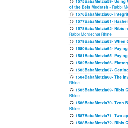
1575BabaMetzia59- Using W
of the Beis Medrash
- Rabbi M
1576BabaMetzia60- Integri
1577BabaMetzia61- Hashem 
1578BabaMetzia62- Ribis n
Rabbi Mordechai Rhine
1579BabaMetzia63- When Co
1580BabaMetzia64- Paying fo
1581BabaMetzia65- Paying m
1582BabaMetzia66- Flattery
1583BabaMetzia67- Getting 
1584BabaMetzia68- The inv
Rhine
1585BabaMetzia69- Ribis Q
Rhine
1586BabaMetzia70- Tzon Bar
Rhine
1587BabaMetzia71- Two app
1588BabaMetzia72- Ribis Q