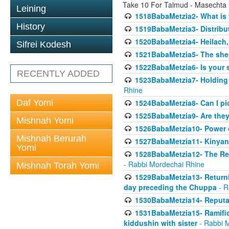
Take 10 For Talmud - Masechta
Leining
1518BabaMetzia2- What is t
History
1519BabaMetzia3- Distrib
1520BabaMetzia4- Heilach, 
Sifrei Kodesh
1521BabaMetzia5- The she
1522BabaMetzia6- Is your 
RECENTLY ADDED
1523BabaMetzia7- Holding a
Rhine
Daf Yomi
1524BabaMetzia8- Can I pic
1525BabaMetzia9- Are they 
Mishnah Yomi
1526BabaMetzia10- Power o
Mishnah Berurah
1527BabaMetzia11- Kinyan 
Yomi
1528BabaMetzia12- The Res
- Rabbi Mordechai Rhine
Mishnah Torah Yomi
1529BabaMetzia13- Returnin
day preceding the Chuppa
- R
1530BabaMetzia14- Reputati
1531BabaMetzia15- Ramifica
kiddushin with sister
- Rabbi 