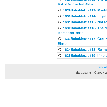
Rabbi Mordechai Rhine
1629BabaMetzia113- Mashkon
1630BabaMetzia114- Eliyah
1631BabaMetzia115- Not to
1632BabaMetzia116- The deb
Mordechai Rhine
1633BabaMetzia117- Ground
Rhine
1634BabaMetzia118- Relinqu
1635BabaMetzia119- If he c
About
Site Copyright © 2007-20