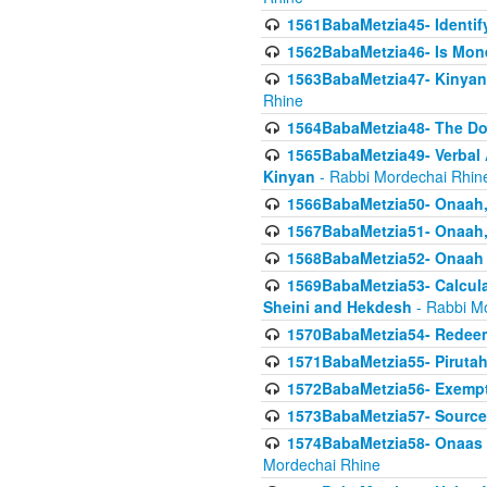
1561BabaMetzia45- Identi
1562BabaMetzia46- Is Mone
1563BabaMetzia47- Kinyan C
Rhine
1564BabaMetzia48- The D
1565BabaMetzia49- Verbal A
Kinyan
- Rabbi Mordechai Rhin
1566BabaMetzia50- Onaah,
1567BabaMetzia51- Onaah, 
1568BabaMetzia52- Onaah b
1569BabaMetzia53- Calcula
Sheini and Hekdesh
- Rabbi M
1570BabaMetzia54- Redeemi
1571BabaMetzia55- Pirutah
1572BabaMetzia56- Exempt
1573BabaMetzia57- Sources 
1574BabaMetzia58- Onaas D
Mordechai Rhine