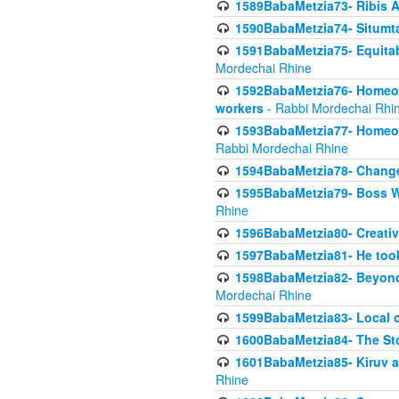
1589BabaMetzia73- Ribis Af
1590BabaMetzia74- Situmt
1591BabaMetzia75- Equitabl
Mordechai Rhine
1592BabaMetzia76- Homeowne
workers
- Rabbi Mordechai Rhi
1593BabaMetzia77- Homeown
Rabbi Mordechai Rhine
1594BabaMetzia78- Changed
1595BabaMetzia79- Boss W
Rhine
1596BabaMetzia80- Creative
1597BabaMetzia81- He took 
1598BabaMetzia82- Beyond 
Mordechai Rhine
1599BabaMetzia83- Local 
1600BabaMetzia84- The St
1601BabaMetzia85- Kiruv a
Rhine