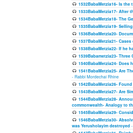
1532BabaMetzia16- Is the th
1533BabaMetzia17- After th
1534BabaMetzia18- The Ge
1535BabaMetzia19- Selling
1536BabaMetzia20- Documen
1537BabaMetzia21- Cases 
1538BabaMetzia22- If he h
1539Babametzia23- Three C
1540BabaMetzia24- Does he
1541BabaMetzia25- Are Thes
- Rabbi Mordechai Rhine
1542BabaMetzia26- Found i
1543BabaMetzia27- Are Sim
1544BabaMetzia28- Announci
commonwealth- Analogy to t
1545BabaMetzia29- Conside
1546BabaMetzia30- Absolve
was Yerusholayim destroyed
-