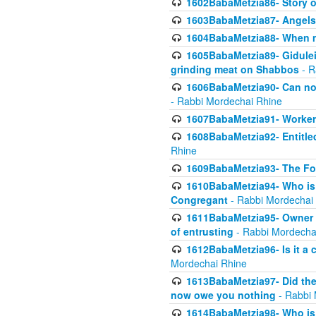
1602BabaMetzia86- Story 
1603BabaMetzia87- Angels 
1604BabaMetzia88- When ma
1605BabaMetzia89- Gidulei
grinding meat on Shabbos
- R
1606BabaMetzia90- Can non-
- Rabbi Mordechai Rhine
1607BabaMetzia91- Worker 
1608BabaMetzia92- Entitled
Rhine
1609BabaMetzia93- The Fou
1610BabaMetzia94- Who is 
Congregant
- Rabbi Mordechai
1611BabaMetzia95- Owner of
of entrusting
- Rabbi Mordecha
1612BabaMetzia96- Is it a 
Mordechai Rhine
1613BabaMetzia97- Did the a
now owe you nothing
- Rabbi 
1614BabaMetzia98- Who is r