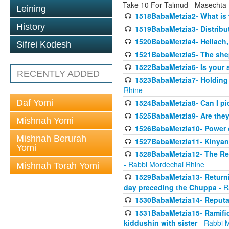
Take 10 For Talmud - Masechta
Leining
1518BabaMetzia2- What is t
History
1519BabaMetzia3- Distrib
1520BabaMetzia4- Heilach, 
Sifrei Kodesh
1521BabaMetzia5- The she
1522BabaMetzia6- Is your 
RECENTLY ADDED
1523BabaMetzia7- Holding a
Rhine
Daf Yomi
1524BabaMetzia8- Can I pic
1525BabaMetzia9- Are they 
Mishnah Yomi
1526BabaMetzia10- Power o
Mishnah Berurah
1527BabaMetzia11- Kinyan 
Yomi
1528BabaMetzia12- The Res
- Rabbi Mordechai Rhine
Mishnah Torah Yomi
1529BabaMetzia13- Returnin
day preceding the Chuppa
- R
1530BabaMetzia14- Reputati
1531BabaMetzia15- Ramifica
kiddushin with sister
- Rabbi 