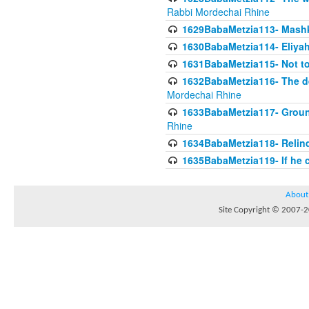
Rabbi Mordechai Rhine
1629BabaMetzia113- Mashkon
1630BabaMetzia114- Eliyah
1631BabaMetzia115- Not to
1632BabaMetzia116- The deb
Mordechai Rhine
1633BabaMetzia117- Ground
Rhine
1634BabaMetzia118- Relinqu
1635BabaMetzia119- If he c
About
Site Copyright © 2007-20