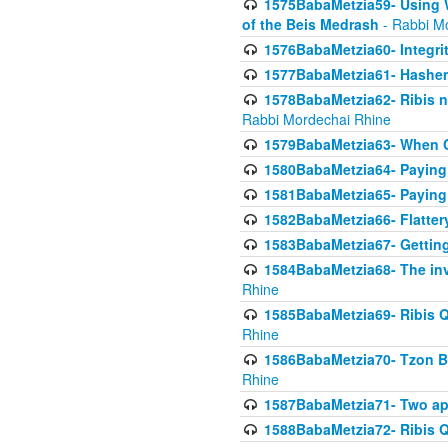
1575BabaMetzia59- Using W
of the Beis Medrash
- Rabbi M
1576BabaMetzia60- Integri
1577BabaMetzia61- Hashem 
1578BabaMetzia62- Ribis n
Rabbi Mordechai Rhine
1579BabaMetzia63- When Co
1580BabaMetzia64- Paying fo
1581BabaMetzia65- Paying m
1582BabaMetzia66- Flattery
1583BabaMetzia67- Getting 
1584BabaMetzia68- The inv
Rhine
1585BabaMetzia69- Ribis Q
Rhine
1586BabaMetzia70- Tzon Bar
Rhine
1587BabaMetzia71- Two app
1588BabaMetzia72- Ribis Q