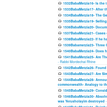
1532BabaMetzia16- Is the th
1533BabaMetzia17- After th
1534BabaMetzia18- The Ge
1535BabaMetzia19- Selling
1536BabaMetzia20- Documen
1537BabaMetzia21- Cases 
1538BabaMetzia22- If he h
1539Babametzia23- Three C
1540BabaMetzia24- Does he
1541BabaMetzia25- Are Thes
- Rabbi Mordechai Rhine
1542BabaMetzia26- Found i
1543BabaMetzia27- Are Sim
1544BabaMetzia28- Announci
commonwealth- Analogy to t
1545BabaMetzia29- Conside
1546BabaMetzia30- Absolve
was Yerusholayim destroyed
-