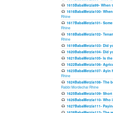
1615BabaMetzia99- When the
1616BabaMetzia100- When i
Rhine
1617BabaMetzia101- Some g
Rhine
1618BabaMetzia102- Tenant 
Rhine
1619BabaMetzia103- Did yo
1620BabaMetzia104- Did you
1621BabaMetzia105- Is the w
1622BabaMetzia106- Agric
1623BabaMetzia107- Ayin H
Rhine
1624BabaMetzia108- The bene
Rabbi Mordechai Rhine
1625BabaMetzia109- Short 
1626BabaMetzia110- Who is
1627BabaMetzia111- Payin
1628BabaMetzia112- The wor