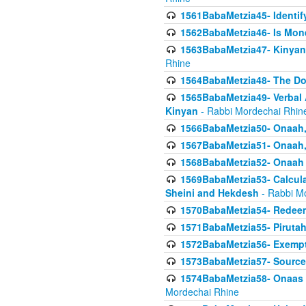
1561BabaMetzia45- Identi
1562BabaMetzia46- Is Mone
1563BabaMetzia47- Kinyan C
Rhine
1564BabaMetzia48- The D
1565BabaMetzia49- Verbal A
Kinyan
- Rabbi Mordechai Rhin
1566BabaMetzia50- Onaah,
1567BabaMetzia51- Onaah, 
1568BabaMetzia52- Onaah b
1569BabaMetzia53- Calcula
Sheini and Hekdesh
- Rabbi M
1570BabaMetzia54- Redeemi
1571BabaMetzia55- Pirutah
1572BabaMetzia56- Exempt
1573BabaMetzia57- Sources 
1574BabaMetzia58- Onaas D
Mordechai Rhine