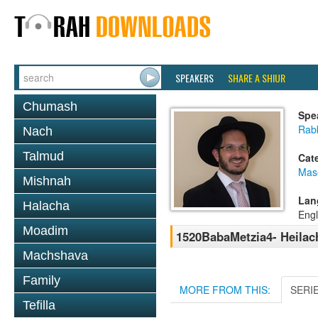
SPEAKERS
SHARE A SHIUR
Chumash
Spe
Rab
Nach
Talmud
Cat
Mas
Mishnah
Lan
Halacha
Engl
Moadim
1520BabaMetzia4- Heilach
Machshava
Family
MORE FROM THIS:
SERI
Tefilla