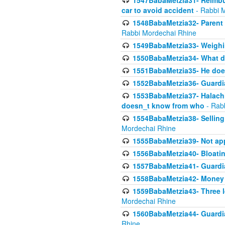
1547BabaMetzia31- Reimbu
car to avoid accident
- Rabbi 
1548BabaMetzia32- Parent te
Rabbi Mordechai Rhine
1549BabaMetzia33- Weighin
1550BabaMetzia34- What do
1551BabaMetzia35- He does
1552BabaMetzia36- Guardi
1553BabaMetzia37- Halachic
doesn_t know from who
- Rab
1554BabaMetzia38- Selling 
Mordechai Rhine
1555BabaMetzia39- Not appo
1556BabaMetzia40- Bloatin
1557BabaMetzia41- Guardia
1558BabaMetzia42- Money
1559BabaMetzia43- Three l
Mordechai Rhine
1560BabaMetzia44- Guardian
Rhine