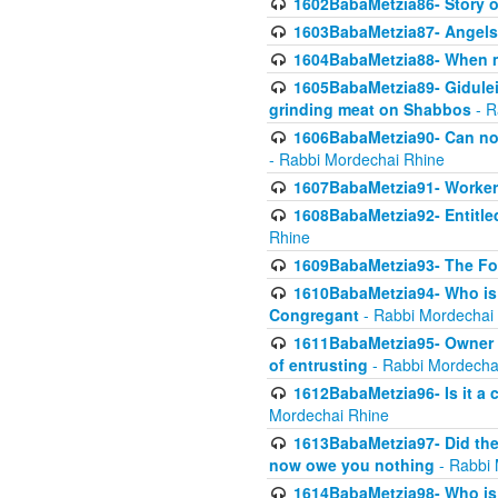
1602BabaMetzia86- Story 
1603BabaMetzia87- Angels 
1604BabaMetzia88- When ma
1605BabaMetzia89- Gidulei
grinding meat on Shabbos
- R
1606BabaMetzia90- Can non-
- Rabbi Mordechai Rhine
1607BabaMetzia91- Worker 
1608BabaMetzia92- Entitled
Rhine
1609BabaMetzia93- The Fou
1610BabaMetzia94- Who is 
Congregant
- Rabbi Mordechai
1611BabaMetzia95- Owner of
of entrusting
- Rabbi Mordecha
1612BabaMetzia96- Is it a 
Mordechai Rhine
1613BabaMetzia97- Did the a
now owe you nothing
- Rabbi 
1614BabaMetzia98- Who is r