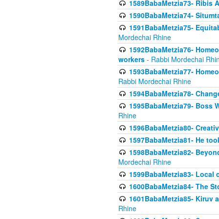
1589BabaMetzia73- Ribis Af
1590BabaMetzia74- Situmt
1591BabaMetzia75- Equitabl
Mordechai Rhine
1592BabaMetzia76- Homeowne
workers
- Rabbi Mordechai Rhi
1593BabaMetzia77- Homeown
Rabbi Mordechai Rhine
1594BabaMetzia78- Changed
1595BabaMetzia79- Boss W
Rhine
1596BabaMetzia80- Creative
1597BabaMetzia81- He took 
1598BabaMetzia82- Beyond 
Mordechai Rhine
1599BabaMetzia83- Local 
1600BabaMetzia84- The St
1601BabaMetzia85- Kiruv a
Rhine