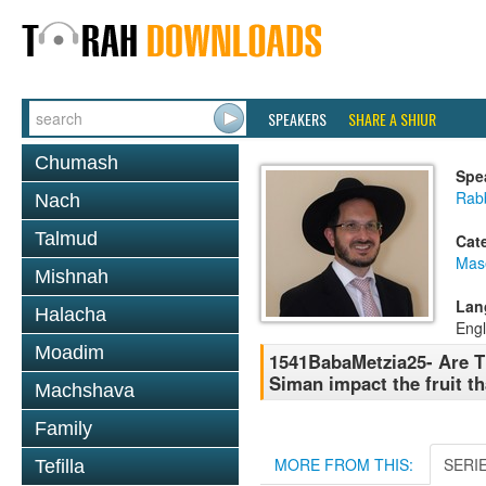
SPEAKERS
SHARE A SHIUR
Chumash
Spe
Rab
Nach
Talmud
Cat
Mas
Mishnah
Lan
Halacha
Engl
Moadim
1541BabaMetzia25- Are Th
Siman impact the fruit th
Machshava
Family
MORE FROM THIS:
SERI
Tefilla