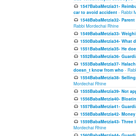
1547BabaMetzia31- Reimbu
car to avoid accident
- Rabbi 
1548BabaMetzia32- Parent te
Rabbi Mordechai Rhine
1549BabaMetzia33- Weighin
1550BabaMetzia34- What do
1551BabaMetzia35- He does
1552BabaMetzia36- Guardi
1553BabaMetzia37- Halachic
doesn_t know from who
- Rab
1554BabaMetzia38- Selling 
Mordechai Rhine
1555BabaMetzia39- Not appo
1556BabaMetzia40- Bloatin
1557BabaMetzia41- Guardia
1558BabaMetzia42- Money
1559BabaMetzia43- Three l
Mordechai Rhine
1560BabaMetzia44- Guardian