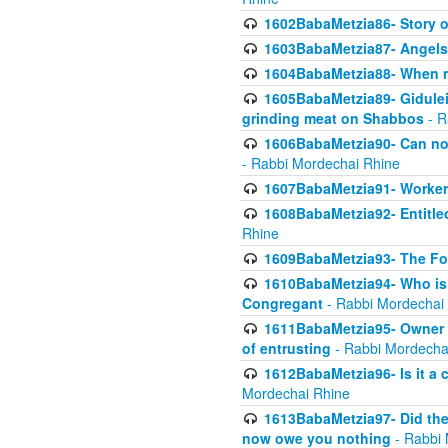
1602BabaMetzia86- Story 
1603BabaMetzia87- Angels 
1604BabaMetzia88- When ma
1605BabaMetzia89- Gidulei
grinding meat on Shabbos
- R
1606BabaMetzia90- Can non-
- Rabbi Mordechai Rhine
1607BabaMetzia91- Worker 
1608BabaMetzia92- Entitled
Rhine
1609BabaMetzia93- The Fou
1610BabaMetzia94- Who is 
Congregant
- Rabbi Mordechai
1611BabaMetzia95- Owner of
of entrusting
- Rabbi Mordecha
1612BabaMetzia96- Is it a 
Mordechai Rhine
1613BabaMetzia97- Did the a
now owe you nothing
- Rabbi 