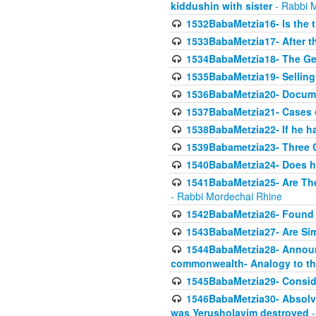
kiddushin with sister
- Rabbi 
1532BabaMetzia16- Is the th
1533BabaMetzia17- After th
1534BabaMetzia18- The Ge
1535BabaMetzia19- Selling
1536BabaMetzia20- Documen
1537BabaMetzia21- Cases 
1538BabaMetzia22- If he h
1539Babametzia23- Three C
1540BabaMetzia24- Does he
1541BabaMetzia25- Are Thes
- Rabbi Mordechai Rhine
1542BabaMetzia26- Found i
1543BabaMetzia27- Are Sim
1544BabaMetzia28- Announci
commonwealth- Analogy to t
1545BabaMetzia29- Conside
1546BabaMetzia30- Absolve
was Yerusholayim destroyed
-