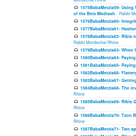
1575BabaMetzia59- Using W
of the Beis Medrash
- Rabbi M
1576BabaMetzia60- Integri
1577BabaMetzia61- Hashem 
1578BabaMetzia62- Ribis n
Rabbi Mordechai Rhine
1579BabaMetzia63- When Co
1580BabaMetzia64- Paying fo
1581BabaMetzia65- Paying m
1582BabaMetzia66- Flattery
1583BabaMetzia67- Getting 
1584BabaMetzia68- The inv
Rhine
1585BabaMetzia69- Ribis Q
Rhine
1586BabaMetzia70- Tzon Bar
Rhine
1587BabaMetzia71- Two app