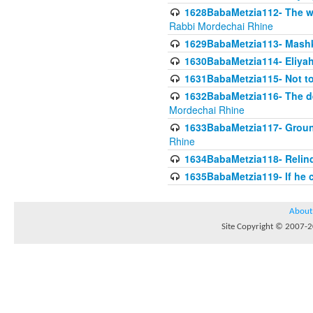
1628BabaMetzia112- The wor
Rabbi Mordechai Rhine
1629BabaMetzia113- Mashkon
1630BabaMetzia114- Eliyah
1631BabaMetzia115- Not to
1632BabaMetzia116- The deb
Mordechai Rhine
1633BabaMetzia117- Ground
Rhine
1634BabaMetzia118- Relinqu
1635BabaMetzia119- If he c
About
Site Copyright © 2007-20