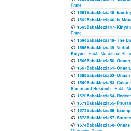
Rhine
1561BabaMetzia45- Identi
1562BabaMetzia46- Is Mone
1563BabaMetzia47- Kinyan C
Rhine
1564BabaMetzia48- The D
1565BabaMetzia49- Verbal A
Kinyan
- Rabbi Mordechai Rhin
1566BabaMetzia50- Onaah,
1567BabaMetzia51- Onaah, 
1568BabaMetzia52- Onaah b
1569BabaMetzia53- Calcula
Sheini and Hekdesh
- Rabbi M
1570BabaMetzia54- Redeemi
1571BabaMetzia55- Pirutah
1572BabaMetzia56- Exempt
1573BabaMetzia57- Sources 
1574BabaMetzia58- Onaas D
Mordechai Rhine