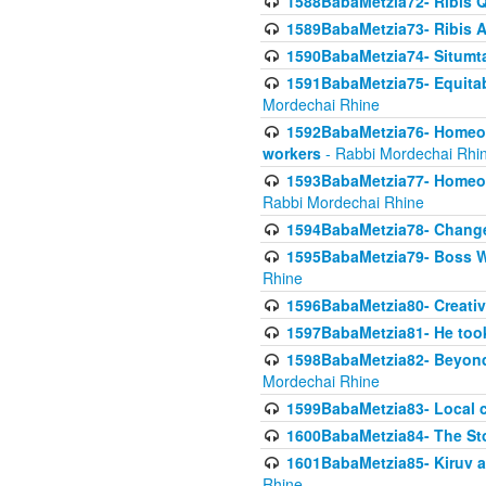
1588BabaMetzia72- Ribis Q
1589BabaMetzia73- Ribis Af
1590BabaMetzia74- Situmt
1591BabaMetzia75- Equitabl
Mordechai Rhine
1592BabaMetzia76- Homeowne
workers
- Rabbi Mordechai Rhi
1593BabaMetzia77- Homeown
Rabbi Mordechai Rhine
1594BabaMetzia78- Changed
1595BabaMetzia79- Boss W
Rhine
1596BabaMetzia80- Creative
1597BabaMetzia81- He took 
1598BabaMetzia82- Beyond 
Mordechai Rhine
1599BabaMetzia83- Local 
1600BabaMetzia84- The St
1601BabaMetzia85- Kiruv a
Rhine