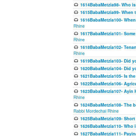
1614BabaMetzia98- Who is r
1615BabaMetzia99- When the
1616BabaMetzia100- When i
Rhine
1617BabaMetzia101- Some g
Rhine
1618BabaMetzia102- Tenant 
Rhine
1619BabaMetzia103- Did yo
1620BabaMetzia104- Did you
1621BabaMetzia105- Is the w
1622BabaMetzia106- Agric
1623BabaMetzia107- Ayin H
Rhine
1624BabaMetzia108- The bene
Rabbi Mordechai Rhine
1625BabaMetzia109- Short 
1626BabaMetzia110- Who is
1627BabaMetzia111- Payin