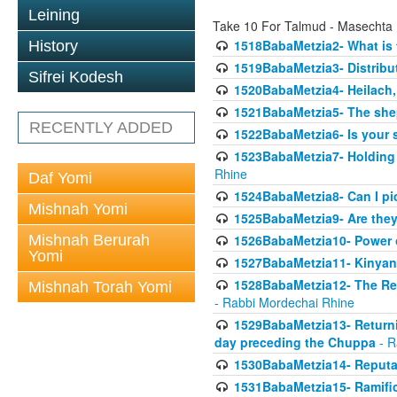
Leining
Take 10 For Talmud - Masechta
1518BabaMetzia2- What is t
History
1519BabaMetzia3- Distrib
Sifrei Kodesh
1520BabaMetzia4- Heilach, 
1521BabaMetzia5- The she
RECENTLY ADDED
1522BabaMetzia6- Is your 
1523BabaMetzia7- Holding a
Rhine
Daf Yomi
1524BabaMetzia8- Can I pic
Mishnah Yomi
1525BabaMetzia9- Are they 
Mishnah Berurah
1526BabaMetzia10- Power o
Yomi
1527BabaMetzia11- Kinyan 
1528BabaMetzia12- The Res
Mishnah Torah Yomi
- Rabbi Mordechai Rhine
1529BabaMetzia13- Returnin
day preceding the Chuppa
- R
1530BabaMetzia14- Reputati
1531BabaMetzia15- Ramifica