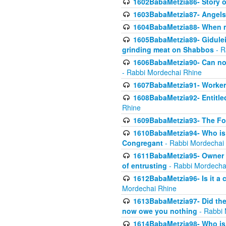
1602BabaMetzia86- Story 
1603BabaMetzia87- Angels 
1604BabaMetzia88- When ma
1605BabaMetzia89- Gidulei
grinding meat on Shabbos
- R
1606BabaMetzia90- Can non-
- Rabbi Mordechai Rhine
1607BabaMetzia91- Worker 
1608BabaMetzia92- Entitled
Rhine
1609BabaMetzia93- The Fou
1610BabaMetzia94- Who is 
Congregant
- Rabbi Mordechai
1611BabaMetzia95- Owner of
of entrusting
- Rabbi Mordecha
1612BabaMetzia96- Is it a 
Mordechai Rhine
1613BabaMetzia97- Did the a
now owe you nothing
- Rabbi 
1614BabaMetzia98- Who is r