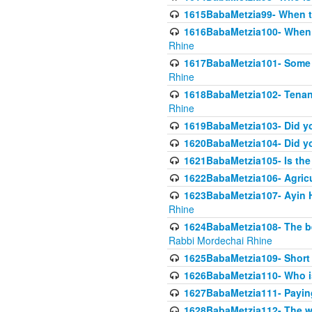
1615BabaMetzia99- When the
1616BabaMetzia100- When i
Rhine
1617BabaMetzia101- Some g
Rhine
1618BabaMetzia102- Tenant 
Rhine
1619BabaMetzia103- Did yo
1620BabaMetzia104- Did you
1621BabaMetzia105- Is the w
1622BabaMetzia106- Agric
1623BabaMetzia107- Ayin H
Rhine
1624BabaMetzia108- The bene
Rabbi Mordechai Rhine
1625BabaMetzia109- Short 
1626BabaMetzia110- Who is
1627BabaMetzia111- Payin
1628BabaMetzia112- The wor