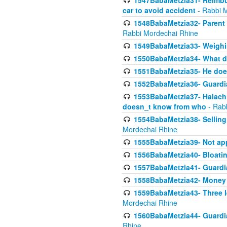
1547BabaMetzia31- Reimbu
car to avoid accident
- Rabbi 
1548BabaMetzia32- Parent te
Rabbi Mordechai Rhine
1549BabaMetzia33- Weighin
1550BabaMetzia34- What do
1551BabaMetzia35- He does
1552BabaMetzia36- Guardi
1553BabaMetzia37- Halachic
doesn_t know from who
- Rab
1554BabaMetzia38- Selling 
Mordechai Rhine
1555BabaMetzia39- Not appo
1556BabaMetzia40- Bloatin
1557BabaMetzia41- Guardia
1558BabaMetzia42- Money
1559BabaMetzia43- Three l
Mordechai Rhine
1560BabaMetzia44- Guardian
Rhine