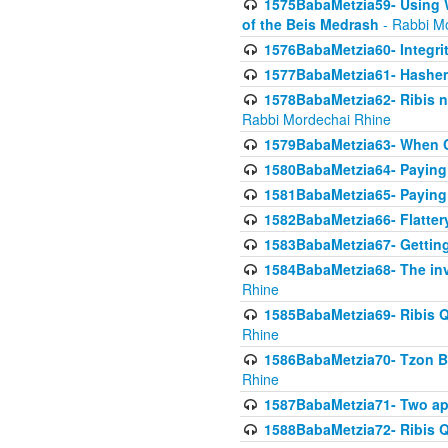
1575BabaMetzia59- Using W
of the Beis Medrash
- Rabbi M
1576BabaMetzia60- Integri
1577BabaMetzia61- Hashem 
1578BabaMetzia62- Ribis n
Rabbi Mordechai Rhine
1579BabaMetzia63- When Co
1580BabaMetzia64- Paying fo
1581BabaMetzia65- Paying m
1582BabaMetzia66- Flattery
1583BabaMetzia67- Getting 
1584BabaMetzia68- The inv
Rhine
1585BabaMetzia69- Ribis Q
Rhine
1586BabaMetzia70- Tzon Bar
Rhine
1587BabaMetzia71- Two app
1588BabaMetzia72- Ribis Q