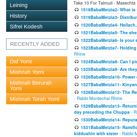
Take 10 For Talmud - Masechta
Leining
1518BabaMetzia2- What is t
History
1519BabaMetzia3- Distrib
1520BabaMetzia4- Heilach, 
Sifrei Kodesh
1521BabaMetzia5- The she
1522BabaMetzia6- Is your 
RECENTLY ADDED
1523BabaMetzia7- Holding a
Rhine
Daf Yomi
1524BabaMetzia8- Can I pic
1525BabaMetzia9- Are they 
Mishnah Yomi
1526BabaMetzia10- Power o
Mishnah Berurah
1527BabaMetzia11- Kinyan 
Yomi
1528BabaMetzia12- The Res
- Rabbi Mordechai Rhine
Mishnah Torah Yomi
1529BabaMetzia13- Returnin
day preceding the Chuppa
- R
1530BabaMetzia14- Reputati
1531BabaMetzia15- Ramifica
kiddushin with sister
- Rabbi 