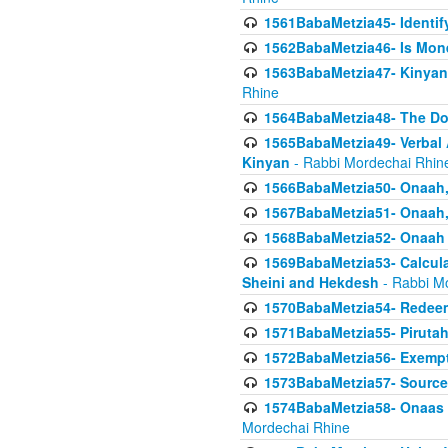
1561BabaMetzia45- Identi
1562BabaMetzia46- Is Mone
1563BabaMetzia47- Kinyan C
Rhine
1564BabaMetzia48- The D
1565BabaMetzia49- Verbal A
Kinyan
- Rabbi Mordechai Rhin
1566BabaMetzia50- Onaah,
1567BabaMetzia51- Onaah, 
1568BabaMetzia52- Onaah b
1569BabaMetzia53- Calcula
Sheini and Hekdesh
- Rabbi M
1570BabaMetzia54- Redeemi
1571BabaMetzia55- Pirutah
1572BabaMetzia56- Exempt
1573BabaMetzia57- Sources 
1574BabaMetzia58- Onaas D
Mordechai Rhine