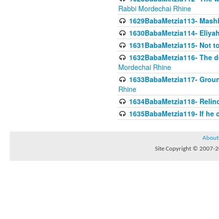
Rabbi Mordechai Rhine
1629BabaMetzia113- Mashkon
1630BabaMetzia114- Eliyah
1631BabaMetzia115- Not to
1632BabaMetzia116- The deb
Mordechai Rhine
1633BabaMetzia117- Ground
Rhine
1634BabaMetzia118- Relinqu
1635BabaMetzia119- If he c
About
Site Copyright © 2007-20