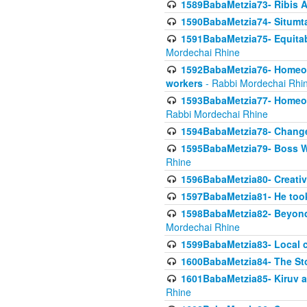
1589BabaMetzia73- Ribis Af
1590BabaMetzia74- Situmt
1591BabaMetzia75- Equitabl
Mordechai Rhine
1592BabaMetzia76- Homeowne
workers
- Rabbi Mordechai Rhi
1593BabaMetzia77- Homeown
Rabbi Mordechai Rhine
1594BabaMetzia78- Changed
1595BabaMetzia79- Boss W
Rhine
1596BabaMetzia80- Creative
1597BabaMetzia81- He took 
1598BabaMetzia82- Beyond 
Mordechai Rhine
1599BabaMetzia83- Local 
1600BabaMetzia84- The St
1601BabaMetzia85- Kiruv a
Rhine