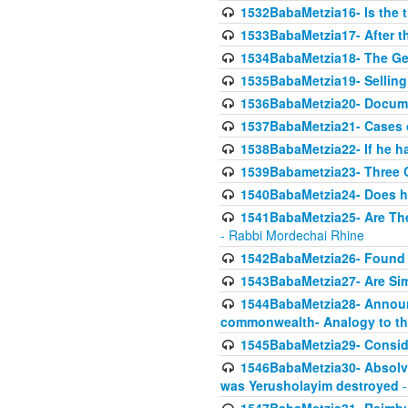
1532BabaMetzia16- Is the th
1533BabaMetzia17- After th
1534BabaMetzia18- The Ge
1535BabaMetzia19- Selling
1536BabaMetzia20- Documen
1537BabaMetzia21- Cases 
1538BabaMetzia22- If he h
1539Babametzia23- Three C
1540BabaMetzia24- Does he
1541BabaMetzia25- Are Thes
- Rabbi Mordechai Rhine
1542BabaMetzia26- Found i
1543BabaMetzia27- Are Sim
1544BabaMetzia28- Announci
commonwealth- Analogy to t
1545BabaMetzia29- Conside
1546BabaMetzia30- Absolve
was Yerusholayim destroyed
-