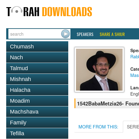
SPEAKERS
SHARE A SHIUR
Chumash
Spe
Rab
Nach
Talmud
Cat
Mas
Mishnah
Lan
Halacha
Engl
Moadim
1542BabaMetzia26- Found
Machshava
Family
MORE FROM THIS:
SERI
Tefilla