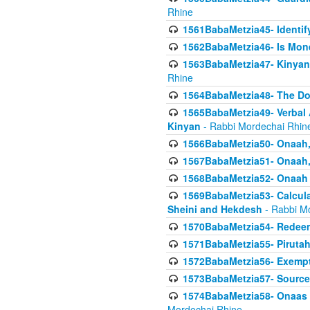
Rhine
1561BabaMetzia45- Identi
1562BabaMetzia46- Is Mone
1563BabaMetzia47- Kinyan C
Rhine
1564BabaMetzia48- The D
1565BabaMetzia49- Verbal A
Kinyan
- Rabbi Mordechai Rhin
1566BabaMetzia50- Onaah,
1567BabaMetzia51- Onaah, 
1568BabaMetzia52- Onaah b
1569BabaMetzia53- Calcula
Sheini and Hekdesh
- Rabbi M
1570BabaMetzia54- Redeemi
1571BabaMetzia55- Pirutah
1572BabaMetzia56- Exempt
1573BabaMetzia57- Sources 
1574BabaMetzia58- Onaas D
Mordechai Rhine