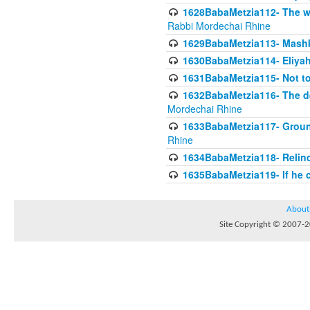
1628BabaMetzia112- The wor
Rabbi Mordechai Rhine
1629BabaMetzia113- Mashkon
1630BabaMetzia114- Eliyah
1631BabaMetzia115- Not to
1632BabaMetzia116- The deb
Mordechai Rhine
1633BabaMetzia117- Ground
Rhine
1634BabaMetzia118- Relinqu
1635BabaMetzia119- If he c
About
Site Copyright © 2007-20