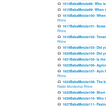
1614BabaMetzia98- Who is r
1615BabaMetzia99- When the
1616BabaMetzia100- When i
Rhine
1617BabaMetzia101- Some g
Rhine
1618BabaMetzia102- Tenant 
Rhine
1619BabaMetzia103- Did yo
1620BabaMetzia104- Did you
1621BabaMetzia105- Is the w
1622BabaMetzia106- Agric
1623BabaMetzia107- Ayin H
Rhine
1624BabaMetzia108- The bene
Rabbi Mordechai Rhine
1625BabaMetzia109- Short 
1626BabaMetzia110- Who is
1627BabaMetzia111- Payin