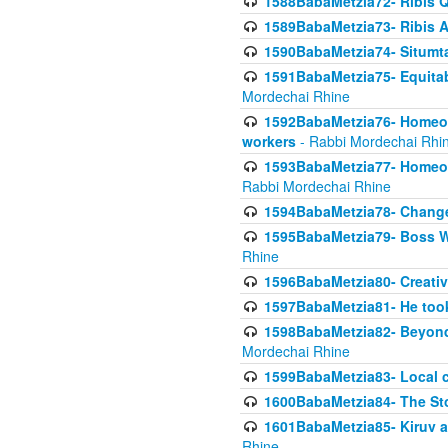
1588BabaMetzia72- Ribis Q
1589BabaMetzia73- Ribis Af
1590BabaMetzia74- Situmt
1591BabaMetzia75- Equitabl
Mordechai Rhine
1592BabaMetzia76- Homeowne
workers
- Rabbi Mordechai Rhi
1593BabaMetzia77- Homeown
Rabbi Mordechai Rhine
1594BabaMetzia78- Changed
1595BabaMetzia79- Boss W
Rhine
1596BabaMetzia80- Creative
1597BabaMetzia81- He took 
1598BabaMetzia82- Beyond 
Mordechai Rhine
1599BabaMetzia83- Local 
1600BabaMetzia84- The St
1601BabaMetzia85- Kiruv a
Rhine