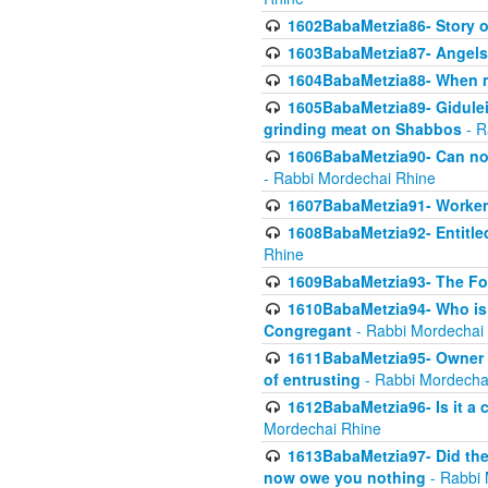
1602BabaMetzia86- Story 
1603BabaMetzia87- Angels 
1604BabaMetzia88- When ma
1605BabaMetzia89- Gidulei
grinding meat on Shabbos
- R
1606BabaMetzia90- Can non-
- Rabbi Mordechai Rhine
1607BabaMetzia91- Worker 
1608BabaMetzia92- Entitled
Rhine
1609BabaMetzia93- The Fou
1610BabaMetzia94- Who is 
Congregant
- Rabbi Mordechai
1611BabaMetzia95- Owner of
of entrusting
- Rabbi Mordecha
1612BabaMetzia96- Is it a 
Mordechai Rhine
1613BabaMetzia97- Did the a
now owe you nothing
- Rabbi 