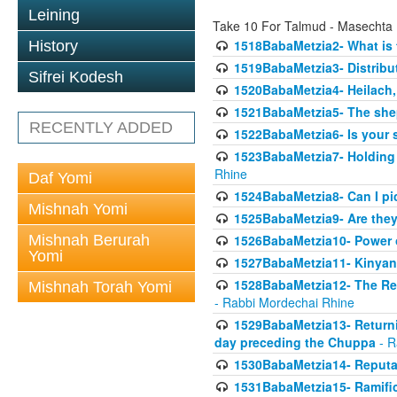
Leining
Take 10 For Talmud - Masechta
1518BabaMetzia2- What is t
History
1519BabaMetzia3- Distrib
Sifrei Kodesh
1520BabaMetzia4- Heilach, 
1521BabaMetzia5- The she
RECENTLY ADDED
1522BabaMetzia6- Is your 
1523BabaMetzia7- Holding a
Rhine
Daf Yomi
1524BabaMetzia8- Can I pic
Mishnah Yomi
1525BabaMetzia9- Are they 
Mishnah Berurah
1526BabaMetzia10- Power o
Yomi
1527BabaMetzia11- Kinyan 
1528BabaMetzia12- The Res
Mishnah Torah Yomi
- Rabbi Mordechai Rhine
1529BabaMetzia13- Returnin
day preceding the Chuppa
- R
1530BabaMetzia14- Reputati
1531BabaMetzia15- Ramifica