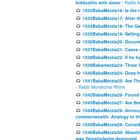
kiddushin with sister
- Rabbi 
1532BabaMetzia16- Is the th
1533BabaMetzia17- After th
1534BabaMetzia18- The Ge
1535BabaMetzia19- Selling
1536BabaMetzia20- Documen
1537BabaMetzia21- Cases 
1538BabaMetzia22- If he h
1539Babametzia23- Three C
1540BabaMetzia24- Does he
1541BabaMetzia25- Are Thes
- Rabbi Mordechai Rhine
1542BabaMetzia26- Found i
1543BabaMetzia27- Are Sim
1544BabaMetzia28- Announci
commonwealth- Analogy to t
1545BabaMetzia29- Conside
1546BabaMetzia30- Absolve
was Yerusholayim destroyed
-