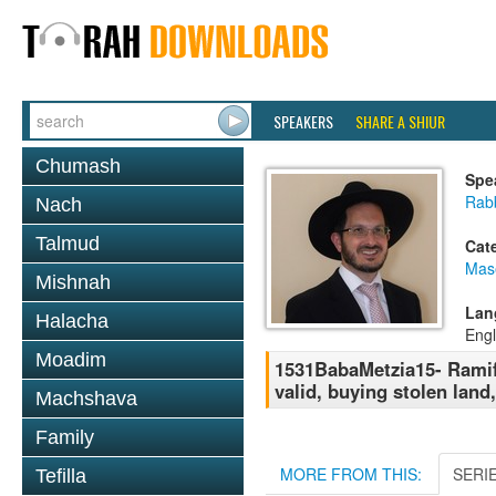
SPEAKERS
SHARE A SHIUR
Chumash
Spe
Rab
Nach
Talmud
Cat
Mas
Mishnah
Lan
Halacha
Engl
Moadim
1531BabaMetzia15- Ramifi
valid, buying stolen land
Machshava
Family
MORE FROM THIS:
SERI
Tefilla