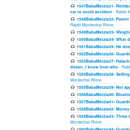
1547BabaMetzia31- Reimbu
car to avoid accident
- Rabbi 
1548BabaMetzia32- Parent te
Rabbi Mordechai Rhine
1549BabaMetzia33- Weighin
1550BabaMetzia34- What do
1551BabaMetzia35- He does
1552BabaMetzia36- Guardi
1553BabaMetzia37- Halachic
doesn_t know from who
- Rab
1554BabaMetzia38- Selling 
Mordechai Rhine
1555BabaMetzia39- Not appo
1556BabaMetzia40- Bloatin
1557BabaMetzia41- Guardia
1558BabaMetzia42- Money
1559BabaMetzia43- Three l
Mordechai Rhine
1560BabaMetzia44- Guardian