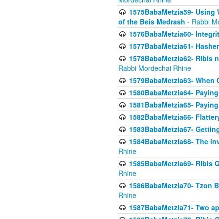
1575BabaMetzia59- Using W
of the Beis Medrash
- Rabbi M
1576BabaMetzia60- Integri
1577BabaMetzia61- Hashem 
1578BabaMetzia62- Ribis n
Rabbi Mordechai Rhine
1579BabaMetzia63- When Co
1580BabaMetzia64- Paying fo
1581BabaMetzia65- Paying m
1582BabaMetzia66- Flattery
1583BabaMetzia67- Getting 
1584BabaMetzia68- The inv
Rhine
1585BabaMetzia69- Ribis Q
Rhine
1586BabaMetzia70- Tzon Bar
Rhine
1587BabaMetzia71- Two app