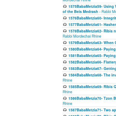
1575BabaMetzia59- Using W
of the Beis Medrash
- Rabbi M
1576BabaMetzia60- Integri
1577BabaMetzia61- Hashem 
1578BabaMetzia62- Ribis n
Rabbi Mordechai Rhine
1579BabaMetzia63- When Co
1580BabaMetzia64- Paying fo
1581BabaMetzia65- Paying m
1582BabaMetzia66- Flattery
1583BabaMetzia67- Getting 
1584BabaMetzia68- The inv
Rhine
1585BabaMetzia69- Ribis Q
Rhine
1586BabaMetzia70- Tzon Bar
Rhine
1587BabaMetzia71- Two app