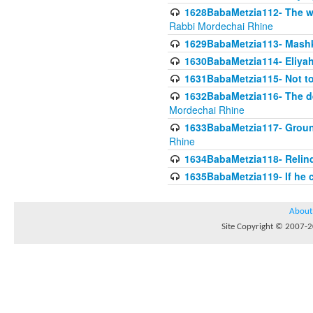
1628BabaMetzia112- The wor
Rabbi Mordechai Rhine
1629BabaMetzia113- Mashkon
1630BabaMetzia114- Eliyah
1631BabaMetzia115- Not to
1632BabaMetzia116- The deb
Mordechai Rhine
1633BabaMetzia117- Ground
Rhine
1634BabaMetzia118- Relinqu
1635BabaMetzia119- If he c
About
Site Copyright © 2007-20