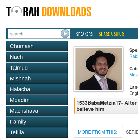
SPEAKERS
SHARE A SHIUR
Chumash
Spe
Rab
Nach
Talmud
Cat
Mas
Mishnah
Lan
Halacha
Engl
Moadim
1533BabaMetzia17- After 
believe him
Machshava
Family
MORE FROM THIS:
SERI
Tefilla