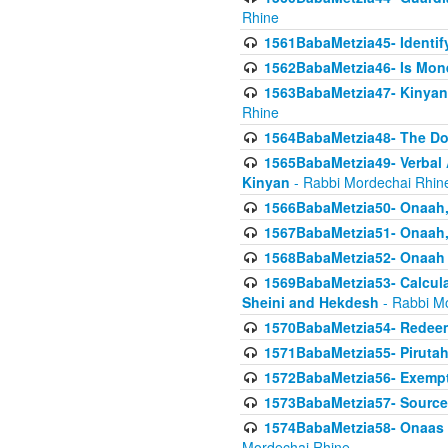
Rhine
1561BabaMetzia45- Identi
1562BabaMetzia46- Is Mone
1563BabaMetzia47- Kinyan C
Rhine
1564BabaMetzia48- The D
1565BabaMetzia49- Verbal A
Kinyan
- Rabbi Mordechai Rhin
1566BabaMetzia50- Onaah,
1567BabaMetzia51- Onaah, 
1568BabaMetzia52- Onaah b
1569BabaMetzia53- Calcula
Sheini and Hekdesh
- Rabbi M
1570BabaMetzia54- Redeemi
1571BabaMetzia55- Pirutah
1572BabaMetzia56- Exempt
1573BabaMetzia57- Sources 
1574BabaMetzia58- Onaas D
Mordechai Rhine