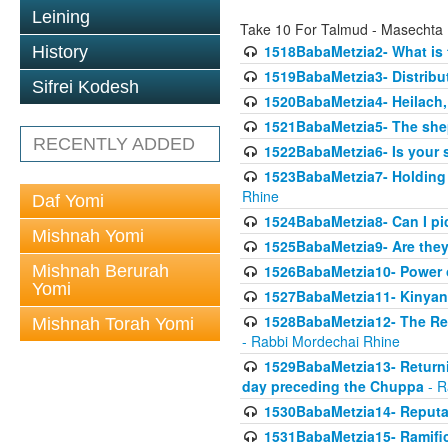
Leining
Take 10 For Talmud - Masechta
1518BabaMetzia2- What is t
History
1519BabaMetzia3- Distrib
Sifrei Kodesh
1520BabaMetzia4- Heilach, 
1521BabaMetzia5- The she
RECENTLY ADDED
1522BabaMetzia6- Is your 
1523BabaMetzia7- Holding a
Rhine
Daf Yomi
1524BabaMetzia8- Can I pic
Mishnah Yomi
1525BabaMetzia9- Are they 
Mishnah Berurah
1526BabaMetzia10- Power o
Yomi
1527BabaMetzia11- Kinyan 
1528BabaMetzia12- The Res
Mishnah Torah Yomi
- Rabbi Mordechai Rhine
1529BabaMetzia13- Returnin
day preceding the Chuppa
- R
1530BabaMetzia14- Reputati
1531BabaMetzia15- Ramifica