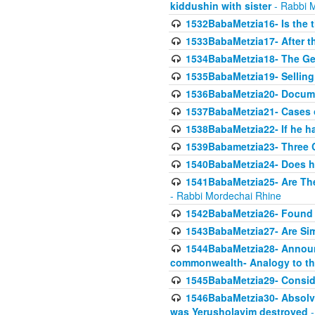
kiddushin with sister
- Rabbi 
1532BabaMetzia16- Is the th
1533BabaMetzia17- After th
1534BabaMetzia18- The Ge
1535BabaMetzia19- Selling
1536BabaMetzia20- Documen
1537BabaMetzia21- Cases 
1538BabaMetzia22- If he h
1539Babametzia23- Three C
1540BabaMetzia24- Does he
1541BabaMetzia25- Are Thes
- Rabbi Mordechai Rhine
1542BabaMetzia26- Found i
1543BabaMetzia27- Are Sim
1544BabaMetzia28- Announci
commonwealth- Analogy to t
1545BabaMetzia29- Conside
1546BabaMetzia30- Absolve
was Yerusholayim destroyed
-