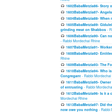
1602BabaMetzia86- Story 
1603BabaMetzia87- Angels 
1604BabaMetzia88- When ma
1605BabaMetzia89- Gidulei
grinding meat on Shabbos
- R
1606BabaMetzia90- Can non-
- Rabbi Mordechai Rhine
1607BabaMetzia91- Worker 
1608BabaMetzia92- Entitled
Rhine
1609BabaMetzia93- The Fou
1610BabaMetzia94- Who is 
Congregant
- Rabbi Mordechai
1611BabaMetzia95- Owner of
of entrusting
- Rabbi Mordecha
1612BabaMetzia96- Is it a 
Mordechai Rhine
1613BabaMetzia97- Did the a
now owe you nothing
- Rabbi 