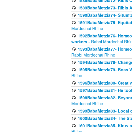
1588BabaMetzia72- Ribis Q
1589BabaMetzia73- Ribis Af
1590BabaMetzia74- Situmt
1591BabaMetzia75- Equitabl
Mordechai Rhine
1592BabaMetzia76- Homeowne
workers
- Rabbi Mordechai Rhi
1593BabaMetzia77- Homeown
Rabbi Mordechai Rhine
1594BabaMetzia78- Changed
1595BabaMetzia79- Boss W
Rhine
1596BabaMetzia80- Creative
1597BabaMetzia81- He took 
1598BabaMetzia82- Beyond 
Mordechai Rhine
1599BabaMetzia83- Local 
1600BabaMetzia84- The St
1601BabaMetzia85- Kiruv a
Rhine