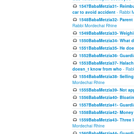
1547BabaMetzia31- Reimbu
car to avoid accident
- Rabbi 
1548BabaMetzia32- Parent te
Rabbi Mordechai Rhine
1549BabaMetzia33- Weighin
1550BabaMetzia34- What do
1551BabaMetzia35- He does
1552BabaMetzia36- Guardi
1553BabaMetzia37- Halachic
doesn_t know from who
- Rab
1554BabaMetzia38- Selling 
Mordechai Rhine
1555BabaMetzia39- Not appo
1556BabaMetzia40- Bloatin
1557BabaMetzia41- Guardia
1558BabaMetzia42- Money
1559BabaMetzia43- Three l
Mordechai Rhine
1560BabaMetzia44- Guardian