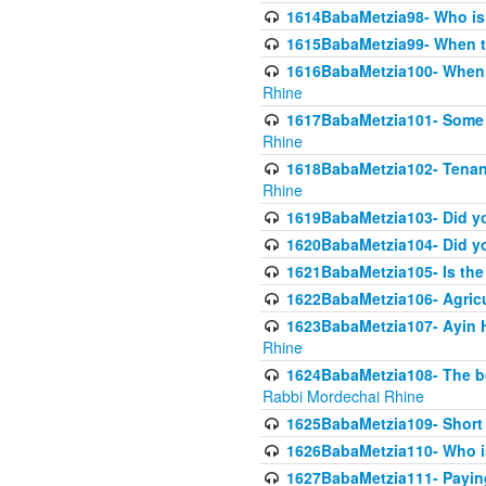
1614BabaMetzia98- Who is r
1615BabaMetzia99- When the
1616BabaMetzia100- When i
Rhine
1617BabaMetzia101- Some g
Rhine
1618BabaMetzia102- Tenant 
Rhine
1619BabaMetzia103- Did yo
1620BabaMetzia104- Did you
1621BabaMetzia105- Is the w
1622BabaMetzia106- Agric
1623BabaMetzia107- Ayin H
Rhine
1624BabaMetzia108- The bene
Rabbi Mordechai Rhine
1625BabaMetzia109- Short 
1626BabaMetzia110- Who is
1627BabaMetzia111- Payin