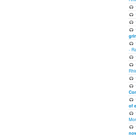
gri
- R
Rhi
Co
of 
Mor
now