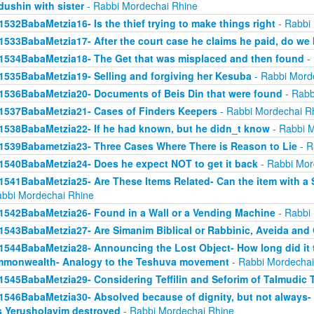
dushin with sister
- Rabbi Mordechai Rhine
1532BabaMetzia16- Is the thief trying to make things right
- Rabbi
1533BabaMetzia17- After the court case he claims he paid, do we 
1534BabaMetzia18- The Get that was misplaced and then found
- 
1535BabaMetzia19- Selling and forgiving her Kesuba
- Rabbi Mord
1536BabaMetzia20- Documents of Beis Din that were found
- Rabb
1537BabaMetzia21- Cases of Finders Keepers
- Rabbi Mordechai R
1538BabaMetzia22- If he had known, but he didn_t know
- Rabbi M
1539Babametzia23- Three Cases Where There is Reason to Lie
- R
1540BabaMetzia24- Does he expect NOT to get it back
- Rabbi Mor
1541BabaMetzia25- Are These Items Related- Can the item with a S
abbi Mordechai Rhine
1542BabaMetzia26- Found in a Wall or a Vending Machine
- Rabbi
1543BabaMetzia27- Are Simanim Biblical or Rabbinic, Aveida and
1544BabaMetzia28- Announcing the Lost Object- How long did it t
monwealth- Analogy to the Teshuva movement
- Rabbi Mordechai
1545BabaMetzia29- Considering Teffilin and Seforim of Talmudic 
1546BabaMetzia30- Absolved because of dignity, but not always-
 Yerusholayim destroyed
- Rabbi Mordechai Rhine