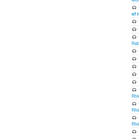
of 
Rab
Rhi
Rhi
Rhi