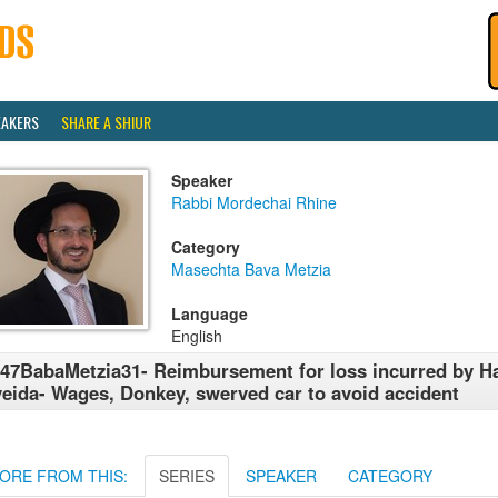
EAKERS
SHARE A SHIUR
Speaker
Rabbi Mordechai Rhine
Category
Masechta Bava Metzia
Language
English
47BabaMetzia31- Reimbursement for loss incurred by H
eida- Wages, Donkey, swerved car to avoid accident
ORE FROM THIS:
SERIES
SPEAKER
CATEGORY