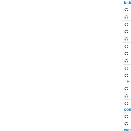
kid
- R
com
was