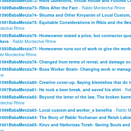
1588BabaMetzia72- Ribis Questions, Virtual House and Futures 
1589BabaMetzia73- Ribis After the Fact
- Rabbi Mordechai Rhine
1590BabaMetzia74- Situmta and Other Kinyanim of Local Custom
1591BabaMetzia75- Equitable Considerations in Ribis and the Seve
dechai Rhine
1592BabaMetzia76- Homeowner stated a price, but contractor quot
kers
- Rabbi Mordechai Rhine
1593BabaMetzia77- Homeowner runs out of work to give the work
bi Mordechai Rhine
1594BabaMetzia78- Changed from terms of rental, and damage oc
1595BabaMetzia79- Boss Worker Strain- Changing work or manag
ne
1596BabaMetzia80- Creative cover-up, Saying blemishes that do n
1597BabaMetzia81- He took a beer break, and saved his shirt
- Ra
1598BabaMetzia82- Beyond the letter of the law, The broken barr
dechai Rhine
1599BabaMetzia83- Local custom and worker_s benefits
- Rabbi M
1600BabaMetzia84- The Story of Rabbi Yochanan and Reish Laki
1601BabaMetzia85- Kiruv and Harbotzas Torah- Saving Souls and
ne