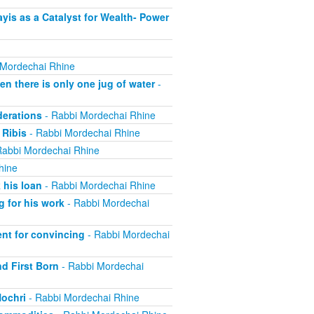
is as a Catalyst for Wealth- Power
 Mordechai Rhine
 there is only one jug of water
-
derations
- Rabbi Mordechai Rhine
 Ribis
- Rabbi Mordechai Rhine
Rabbi Mordechai Rhine
hine
 his loan
- Rabbi Mordechai Rhine
 for his work
- Rabbi Mordechai
nt for convincing
- Rabbi Mordechai
nd First Born
- Rabbi Mordechai
Nochri
- Rabbi Mordechai Rhine