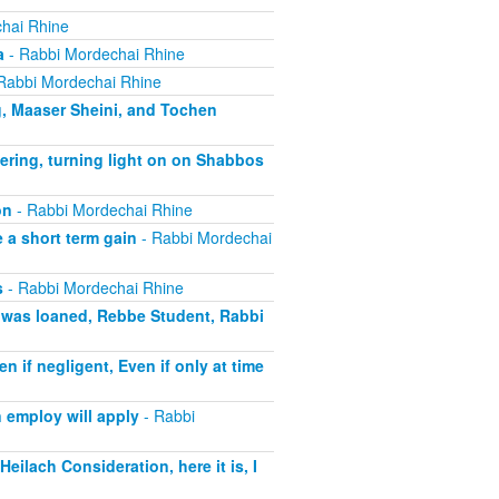
hai Rhine
a
- Rabbi Mordechai Rhine
Rabbi Mordechai Rhine
g, Maaser Sheini, and Tochen
ering, turning light on on Shabbos
on
- Rabbi Mordechai Rhine
 a short term gain
- Rabbi Mordechai
s
- Rabbi Mordechai Rhine
t was loaned, Rebbe Student, Rabbi
if negligent, Even if only at time
 employ will apply
- Rabbi
eilach Consideration, here it is, I