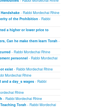
Commodities
- Rabbi Mordechai Rhine
, Handshake
- Rabbi Mordechai Rhine
rity of the Prohibition
- Rabbi
ed a higher or lower price to
ers, Can he make them learn Torah
-
curred
- Rabbi Mordechai Rhine
ement personnel
- Rabbi Mordechai
ot exist
- Rabbi Mordechai Rhine
bbi Mordechai Rhine
el and a day_s wages
- Rabbi
ordechai Rhine
sh
- Rabbi Mordechai Rhine
 Teaching Torah
- Rabbi Mordechai