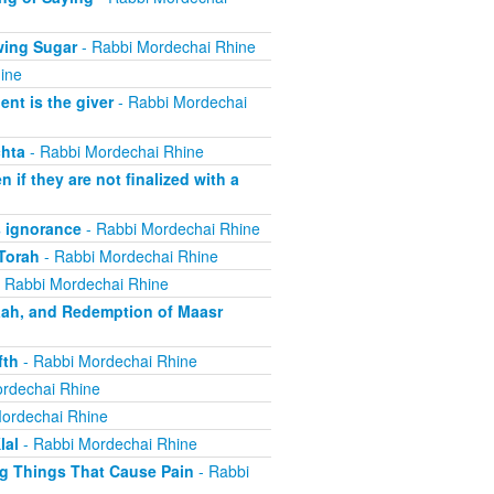
wing Sugar
- Rabbi Mordechai Rhine
ine
nt is the giver
- Rabbi Mordechai
hta
- Rabbi Mordechai Rhine
if they are not finalized with a
 ignorance
- Rabbi Mordechai Rhine
Torah
- Rabbi Mordechai Rhine
 Rabbi Mordechai Rhine
aah, and Redemption of Maasr
fth
- Rabbi Mordechai Rhine
rdechai Rhine
ordechai Rhine
lal
- Rabbi Mordechai Rhine
ng Things That Cause Pain
- Rabbi