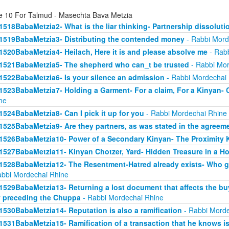
e 10 For Talmud - Masechta Bava Metzia
1518BabaMetzia2- What is the liar thinking- Partnership dissoluti
1519BabaMetzia3- Distributing the contended money
- Rabbi Mord
1520BabaMetzia4- Heilach, Here it is and please absolve me
- Rabb
1521BabaMetzia5- The shepherd who can_t be trusted
- Rabbi Mor
1522BabaMetzia6- Is your silence an admission
- Rabbi Mordechai
1523BabaMetzia7- Holding a Garment- For a claim, For a Kinyan- 
ne
1524BabaMetzia8- Can I pick it up for you
- Rabbi Mordechai Rhine
1525BabaMetzia9- Are they partners, as was stated in the agreem
1526BabaMetzia10- Power of a Secondary Kinyan- The Proximity 
1527BabaMetzia11- Kinyan Chotzer, Yard- Hidden Treasure in a H
1528BabaMetzia12- The Resentment-Hatred already exists- Who g
abbi Mordechai Rhine
1529BabaMetzia13- Returning a lost document that affects the bu
 preceding the Chuppa
- Rabbi Mordechai Rhine
1530BabaMetzia14- Reputation is also a ramification
- Rabbi Morde
1531BabaMetzia15- Ramification of a transaction that he knows isn