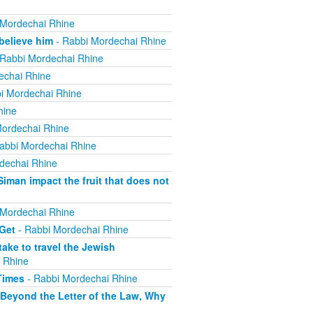
 Mordechai Rhine
believe him
- Rabbi Mordechai Rhine
Rabbi Mordechai Rhine
echai Rhine
i Mordechai Rhine
hine
ordechai Rhine
abbi Mordechai Rhine
dechai Rhine
iman impact the fruit that does not
 Mordechai Rhine
 Get
- Rabbi Mordechai Rhine
ake to travel the Jewish
 Rhine
Times
- Rabbi Mordechai Rhine
 Beyond the Letter of the Law, Why