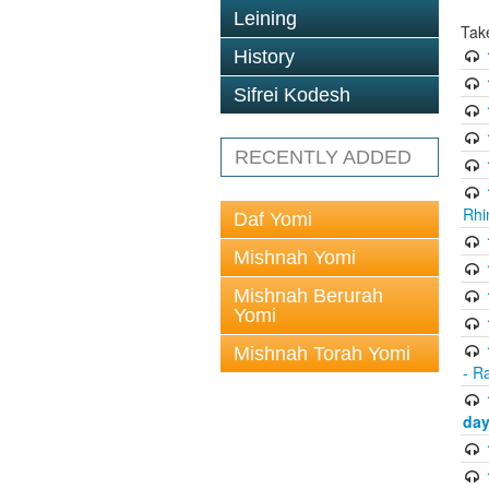
Leining
Tak
History
Sifrei Kodesh
RECENTLY ADDED
Rhi
Daf Yomi
Mishnah Yomi
Mishnah Berurah
Yomi
Mishnah Torah Yomi
- R
day