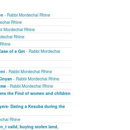
on
- Rabbi Mordechai Rhine
echai Rhine
i Mordechai Rhine
dechai Rhine
 Rhine
Case of a Get
- Rabbi Mordechai
ent
- Rabbi Mordechai Rhine
Kinyan
- Rabbi Mordechai Rhine
ome
- Rabbi Mordechai Rhine
ets the Find of women and children
yers- Dating a Kesuba during the
chai Rhine
_t valid, buying stolen land,