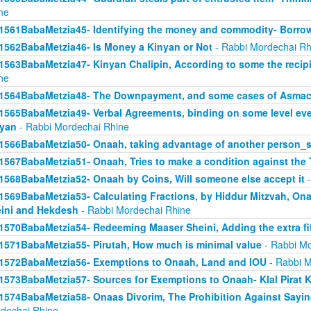
ne
1561BabaMetzia45- Identifying the money and commodity- Borro
1562BabaMetzia46- Is Money a Kinyan or Not
- Rabbi Mordechai Rh
1563BabaMetzia47- Kinyan Chalipin, According to some the recipie
ne
1564BabaMetzia48- The Downpayment, and some cases of Asmac
1565BabaMetzia49- Verbal Agreements, binding on some level even 
yan
- Rabbi Mordechai Rhine
1566BabaMetzia50- Onaah, taking advantage of another person_s
1567BabaMetzia51- Onaah, Tries to make a condition against the 
1568BabaMetzia52- Onaah by Coins, Will someone else accept it
-
1569BabaMetzia53- Calculating Fractions, by Hiddur Mitzvah, On
ini and Hekdesh
- Rabbi Mordechai Rhine
1570BabaMetzia54- Redeeming Maaser Sheini, Adding the extra fi
1571BabaMetzia55- Pirutah, How much is minimal value
- Rabbi Mo
1572BabaMetzia56- Exemptions to Onaah, Land and IOU
- Rabbi M
1573BabaMetzia57- Sources for Exemptions to Onaah- Klal Pirat K
1574BabaMetzia58- Onaas Divorim, The Prohibition Against Sayi
dechai Rhine