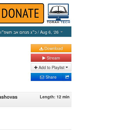
כ״ג מנחם אב תשפ״ו
/ Aug 6, ‘26
Download
Stream
Add to Playlist
Share
ashovas
Length: 12 min