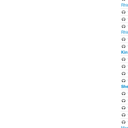
Rhi
Rhi
Kin
She
Mor