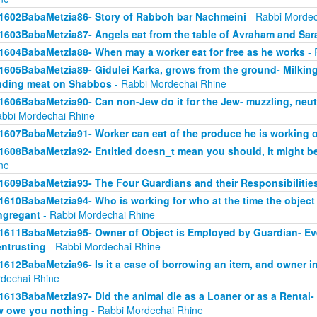
1602BabaMetzia86- Story of Rabboh bar Nachmeini
- Rabbi Mordec
1603BabaMetzia87- Angels eat from the table of Avraham and Sar
1604BabaMetzia88- When may a worker eat for free as he works
- 
1605BabaMetzia89- Gidulei Karka, grows from the ground- Milkin
nding meat on Shabbos
- Rabbi Mordechai Rhine
1606BabaMetzia90- Can non-Jew do it for the Jew- muzzling, neut
abbi Mordechai Rhine
1607BabaMetzia91- Worker can eat of the produce he is working 
1608BabaMetzia92- Entitled doesn_t mean you should, it might be
ne
1609BabaMetzia93- The Four Guardians and their Responsibilitie
1610BabaMetzia94- Who is working for who at the time the objec
ngregant
- Rabbi Mordechai Rhine
1611BabaMetzia95- Owner of Object is Employed by Guardian- Even 
entrusting
- Rabbi Mordechai Rhine
1612BabaMetzia96- Is it a case of borrowing an item, and owner in
dechai Rhine
1613BabaMetzia97- Did the animal die as a Loaner or as a Rental- H
 owe you nothing
- Rabbi Mordechai Rhine