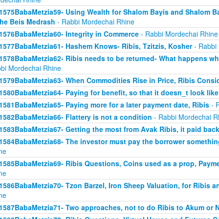
1575BabaMetzia59- Using Wealth for Shalom Bayis and Shalom Bay
the Beis Medrash
- Rabbi Mordechai Rhine
1576BabaMetzia60- Integrity in Commerce
- Rabbi Mordechai Rhine
1577BabaMetzia61- Hashem Knows- Ribis, Tzitzis, Kosher
- Rabbi
1578BabaMetzia62- Ribis needs to be returned- What happens when
bi Mordechai Rhine
1579BabaMetzia63- When Commodities Rise in Price, Ribis Consi
1580BabaMetzia64- Paying for benefit, so that it doesn_t look like
1581BabaMetzia65- Paying more for a later payment date, Ribis
- 
1582BabaMetzia66- Flattery is not a condition
- Rabbi Mordechai R
1583BabaMetzia67- Getting the most from Avak Ribis, it paid back
1584BabaMetzia68- The investor must pay the borrower something
ne
1585BabaMetzia69- Ribis Questions, Coins used as a prop, Payme
ne
1586BabaMetzia70- Tzon Barzel, Iron Sheep Valuation, for Ribis a
ne
1587BabaMetzia71- Two approaches, not to do Ribis to Akum or 