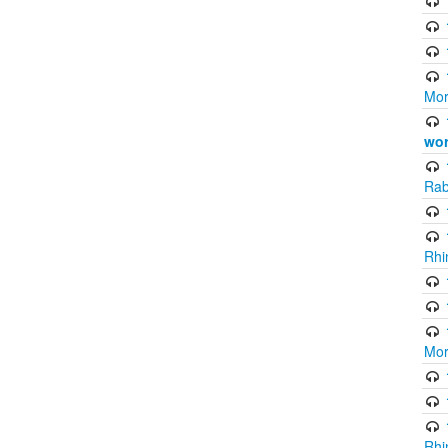
Mor
wor
Rab
Rhi
Mor
Rhi