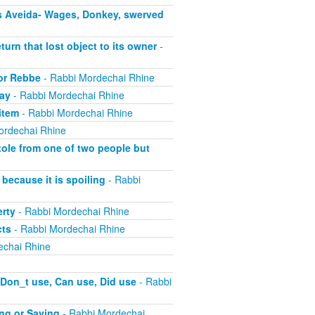
s Aveida- Wages, Donkey, swerved
turn that lost object to its owner
-
 or Rebbe
- Rabbi Mordechai Rhine
pay
- Rabbi Mordechai Rhine
item
- Rabbi Mordechai Rhine
ordechai Rhine
tole from one of two people but
because it is spoiling
- Rabbi
erty
- Rabbi Mordechai Rhine
cts
- Rabbi Mordechai Rhine
echai Rhine
 Don_t use, Can use, Did use
- Rabbi
ing or Saying
- Rabbi Mordechai