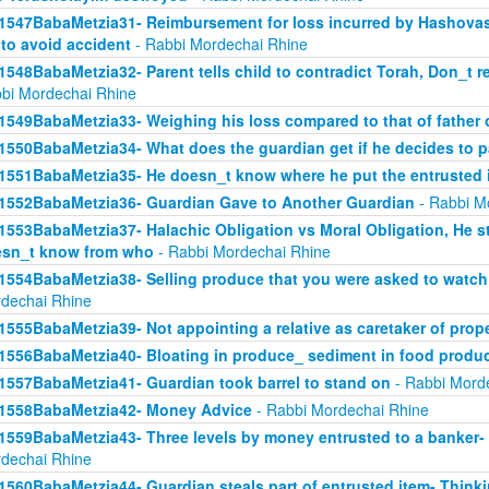
1547BabaMetzia31- Reimbursement for loss incurred by Hashova
 to avoid accident
- Rabbi Mordechai Rhine
1548BabaMetzia32- Parent tells child to contradict Torah, Don_t re
bi Mordechai Rhine
1549BabaMetzia33- Weighing his loss compared to that of father
1550BabaMetzia34- What does the guardian get if he decides to 
1551BabaMetzia35- He doesn_t know where he put the entrusted 
1552BabaMetzia36- Guardian Gave to Another Guardian
- Rabbi M
1553BabaMetzia37- Halachic Obligation vs Moral Obligation, He s
sn_t know from who
- Rabbi Mordechai Rhine
1554BabaMetzia38- Selling produce that you were asked to watch 
dechai Rhine
1555BabaMetzia39- Not appointing a relative as caretaker of prop
1556BabaMetzia40- Bloating in produce_ sediment in food produ
1557BabaMetzia41- Guardian took barrel to stand on
- Rabbi Mord
1558BabaMetzia42- Money Advice
- Rabbi Mordechai Rhine
1559BabaMetzia43- Three levels by money entrusted to a banker-
dechai Rhine
1560BabaMetzia44- Guardian steals part of entrusted item- Think