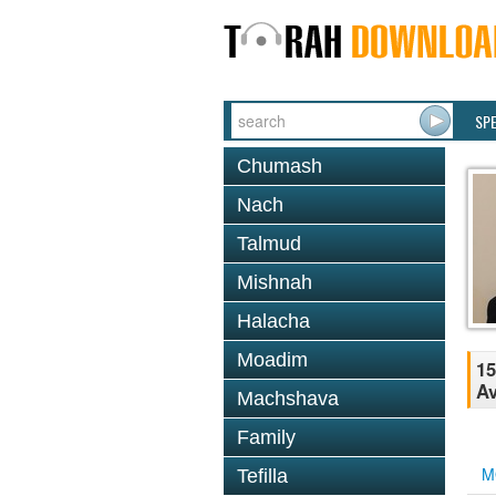
SP
Chumash
Nach
Talmud
Mishnah
Halacha
Moadim
15
Av
Machshava
Family
M
Tefilla