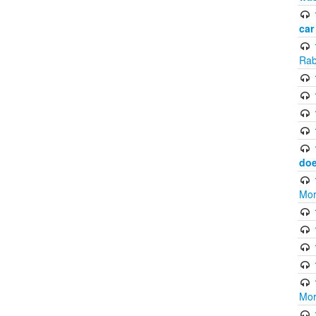
car
Rab
doe
Mor
Mor