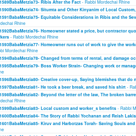
1589BabaMetzia73- Ribis After the Fact
- Rabbi Mordechai Rhine
1590BabaMetzia74- Situmta and Other Kinyanim of Local Custom
1591BabaMetzia75- Equitable Considerations in Ribis and the Seve
dechai Rhine
1592BabaMetzia76- Homeowner stated a price, but contractor quot
kers
- Rabbi Mordechai Rhine
1593BabaMetzia77- Homeowner runs out of work to give the work
bi Mordechai Rhine
1594BabaMetzia78- Changed from terms of rental, and damage oc
1595BabaMetzia79- Boss Worker Strain- Changing work or manag
ne
1596BabaMetzia80- Creative cover-up, Saying blemishes that do n
1597BabaMetzia81- He took a beer break, and saved his shirt
- Ra
1598BabaMetzia82- Beyond the letter of the law, The broken barr
dechai Rhine
1599BabaMetzia83- Local custom and worker_s benefits
- Rabbi M
1600BabaMetzia84- The Story of Rabbi Yochanan and Reish Laki
1601BabaMetzia85- Kiruv and Harbotzas Torah- Saving Souls and
ne