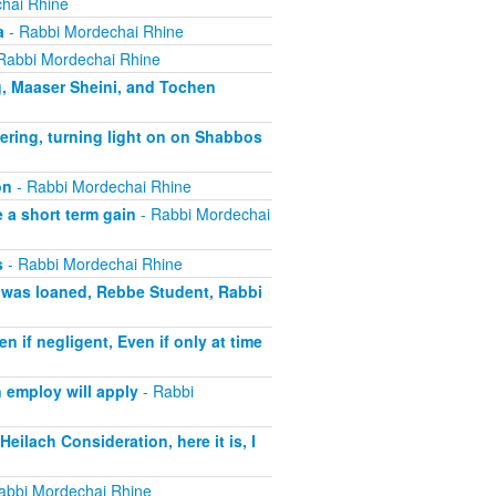
hai Rhine
a
- Rabbi Mordechai Rhine
Rabbi Mordechai Rhine
g, Maaser Sheini, and Tochen
ering, turning light on on Shabbos
on
- Rabbi Mordechai Rhine
 a short term gain
- Rabbi Mordechai
s
- Rabbi Mordechai Rhine
t was loaned, Rebbe Student, Rabbi
if negligent, Even if only at time
 employ will apply
- Rabbi
eilach Consideration, here it is, I
abbi Mordechai Rhine