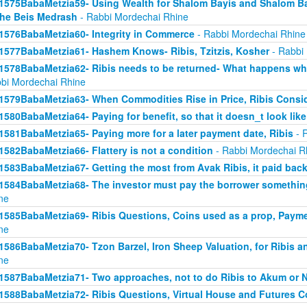
1575BabaMetzia59- Using Wealth for Shalom Bayis and Shalom Bay
the Beis Medrash
- Rabbi Mordechai Rhine
1576BabaMetzia60- Integrity in Commerce
- Rabbi Mordechai Rhine
1577BabaMetzia61- Hashem Knows- Ribis, Tzitzis, Kosher
- Rabbi
1578BabaMetzia62- Ribis needs to be returned- What happens when
bi Mordechai Rhine
1579BabaMetzia63- When Commodities Rise in Price, Ribis Consi
1580BabaMetzia64- Paying for benefit, so that it doesn_t look like
1581BabaMetzia65- Paying more for a later payment date, Ribis
- 
1582BabaMetzia66- Flattery is not a condition
- Rabbi Mordechai R
1583BabaMetzia67- Getting the most from Avak Ribis, it paid back
1584BabaMetzia68- The investor must pay the borrower something
ne
1585BabaMetzia69- Ribis Questions, Coins used as a prop, Payme
ne
1586BabaMetzia70- Tzon Barzel, Iron Sheep Valuation, for Ribis a
ne
1587BabaMetzia71- Two approaches, not to do Ribis to Akum or 
1588BabaMetzia72- Ribis Questions, Virtual House and Futures 