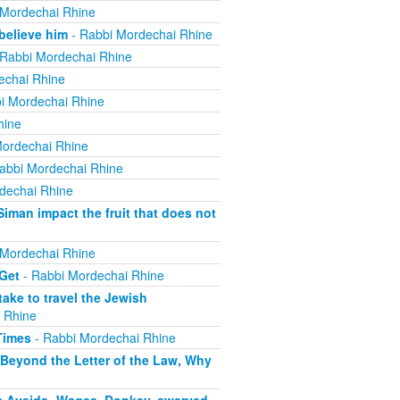
 Mordechai Rhine
believe him
- Rabbi Mordechai Rhine
Rabbi Mordechai Rhine
echai Rhine
i Mordechai Rhine
hine
ordechai Rhine
abbi Mordechai Rhine
dechai Rhine
iman impact the fruit that does not
 Mordechai Rhine
 Get
- Rabbi Mordechai Rhine
ake to travel the Jewish
 Rhine
Times
- Rabbi Mordechai Rhine
 Beyond the Letter of the Law, Why