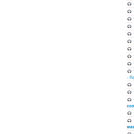
- R
com
was