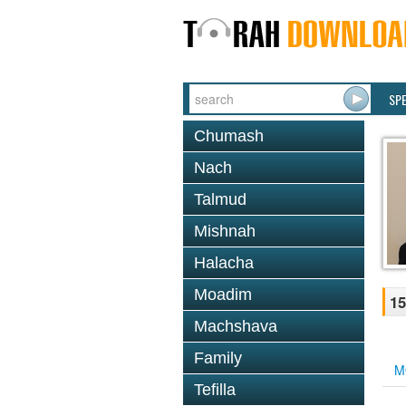
SP
Chumash
Nach
Talmud
Mishnah
Halacha
Moadim
15
Machshava
Family
M
Tefilla