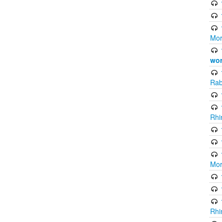
Mor
wor
Rab
Rhi
Mor
Rhi