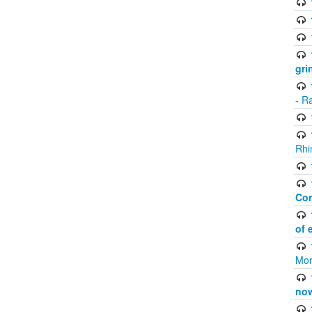
gri
- R
Rhi
Co
of 
Mor
now