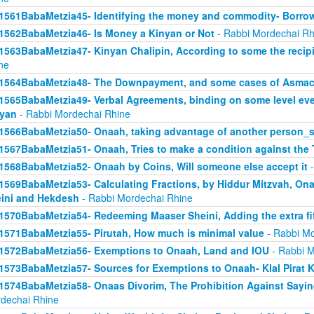
1561BabaMetzia45- Identifying the money and commodity- Borro
1562BabaMetzia46- Is Money a Kinyan or Not
- Rabbi Mordechai Rh
1563BabaMetzia47- Kinyan Chalipin, According to some the recipie
ne
1564BabaMetzia48- The Downpayment, and some cases of Asmac
1565BabaMetzia49- Verbal Agreements, binding on some level even 
yan
- Rabbi Mordechai Rhine
1566BabaMetzia50- Onaah, taking advantage of another person_s
1567BabaMetzia51- Onaah, Tries to make a condition against the 
1568BabaMetzia52- Onaah by Coins, Will someone else accept it
-
1569BabaMetzia53- Calculating Fractions, by Hiddur Mitzvah, On
ini and Hekdesh
- Rabbi Mordechai Rhine
1570BabaMetzia54- Redeeming Maaser Sheini, Adding the extra fi
1571BabaMetzia55- Pirutah, How much is minimal value
- Rabbi Mo
1572BabaMetzia56- Exemptions to Onaah, Land and IOU
- Rabbi M
1573BabaMetzia57- Sources for Exemptions to Onaah- Klal Pirat K
1574BabaMetzia58- Onaas Divorim, The Prohibition Against Sayi
dechai Rhine