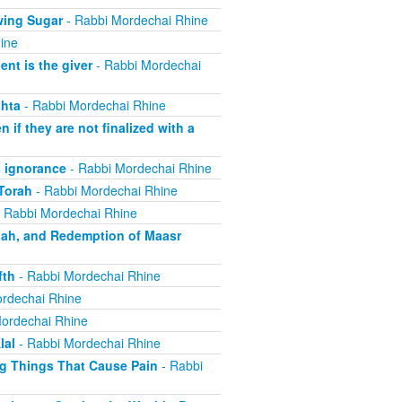
wing Sugar
- Rabbi Mordechai Rhine
ine
nt is the giver
- Rabbi Mordechai
hta
- Rabbi Mordechai Rhine
if they are not finalized with a
 ignorance
- Rabbi Mordechai Rhine
Torah
- Rabbi Mordechai Rhine
 Rabbi Mordechai Rhine
aah, and Redemption of Maasr
fth
- Rabbi Mordechai Rhine
rdechai Rhine
ordechai Rhine
lal
- Rabbi Mordechai Rhine
ng Things That Cause Pain
- Rabbi