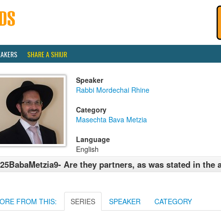
EAKERS
SHARE A SHIUR
Speaker
Rabbi Mordechai Rhine
Category
Masechta Bava Metzia
Language
English
25BabaMetzia9- Are they partners, as was stated in the
ORE FROM THIS:
SERIES
SPEAKER
CATEGORY