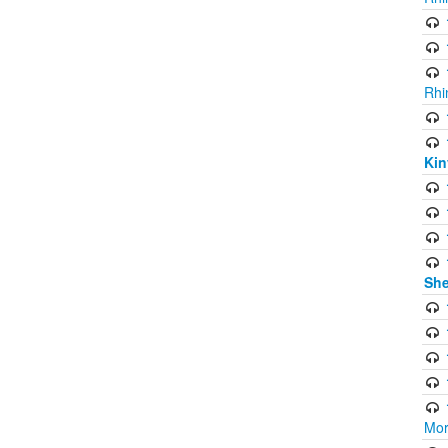
Rhi
Kin
She
Mor