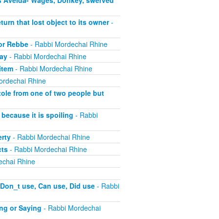
s Aveida- Wages, Donkey, swerved
turn that lost object to its owner
-
 or Rebbe
- Rabbi Mordechai Rhine
pay
- Rabbi Mordechai Rhine
item
- Rabbi Mordechai Rhine
ordechai Rhine
tole from one of two people but
because it is spoiling
- Rabbi
erty
- Rabbi Mordechai Rhine
cts
- Rabbi Mordechai Rhine
echai Rhine
 Don_t use, Can use, Did use
- Rabbi
ing or Saying
- Rabbi Mordechai