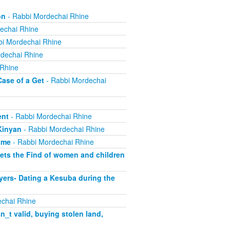
on
- Rabbi Mordechai Rhine
echai Rhine
i Mordechai Rhine
dechai Rhine
 Rhine
Case of a Get
- Rabbi Mordechai
ent
- Rabbi Mordechai Rhine
Kinyan
- Rabbi Mordechai Rhine
ome
- Rabbi Mordechai Rhine
ets the Find of women and children
yers- Dating a Kesuba during the
chai Rhine
_t valid, buying stolen land,