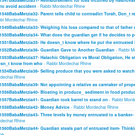
1547BabaMetzia31- Reimbursement for loss incurred by Hashova
 to avoid accident
- Rabbi Mordechai Rhine
1548BabaMetzia32- Parent tells child to contradict Torah, Don_t re
bi Mordechai Rhine
1549BabaMetzia33- Weighing his loss compared to that of father
1550BabaMetzia34- What does the guardian get if he decides to 
1551BabaMetzia35- He doesn_t know where he put the entrusted 
1552BabaMetzia36- Guardian Gave to Another Guardian
- Rabbi M
1553BabaMetzia37- Halachic Obligation vs Moral Obligation, He s
sn_t know from who
- Rabbi Mordechai Rhine
1554BabaMetzia38- Selling produce that you were asked to watch 
dechai Rhine
1555BabaMetzia39- Not appointing a relative as caretaker of prop
1556BabaMetzia40- Bloating in produce_ sediment in food produ
1557BabaMetzia41- Guardian took barrel to stand on
- Rabbi Mord
1558BabaMetzia42- Money Advice
- Rabbi Mordechai Rhine
1559BabaMetzia43- Three levels by money entrusted to a banker-
dechai Rhine
1560BabaMetzia44- Guardian steals part of entrusted item- Think
ne