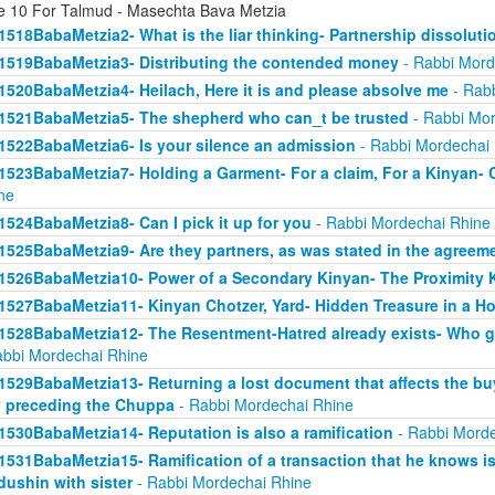
e 10 For Talmud - Masechta Bava Metzia
1518BabaMetzia2- What is the liar thinking- Partnership dissoluti
1519BabaMetzia3- Distributing the contended money
- Rabbi Mord
1520BabaMetzia4- Heilach, Here it is and please absolve me
- Rabb
1521BabaMetzia5- The shepherd who can_t be trusted
- Rabbi Mor
1522BabaMetzia6- Is your silence an admission
- Rabbi Mordechai
1523BabaMetzia7- Holding a Garment- For a claim, For a Kinyan- 
ne
1524BabaMetzia8- Can I pick it up for you
- Rabbi Mordechai Rhine
1525BabaMetzia9- Are they partners, as was stated in the agreem
1526BabaMetzia10- Power of a Secondary Kinyan- The Proximity 
1527BabaMetzia11- Kinyan Chotzer, Yard- Hidden Treasure in a H
1528BabaMetzia12- The Resentment-Hatred already exists- Who g
abbi Mordechai Rhine
1529BabaMetzia13- Returning a lost document that affects the bu
 preceding the Chuppa
- Rabbi Mordechai Rhine
1530BabaMetzia14- Reputation is also a ramification
- Rabbi Morde
1531BabaMetzia15- Ramification of a transaction that he knows isn
dushin with sister
- Rabbi Mordechai Rhine