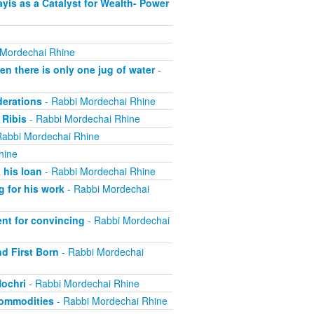
is as a Catalyst for Wealth- Power
 Mordechai Rhine
 there is only one jug of water
-
derations
- Rabbi Mordechai Rhine
 Ribis
- Rabbi Mordechai Rhine
Rabbi Mordechai Rhine
hine
 his loan
- Rabbi Mordechai Rhine
 for his work
- Rabbi Mordechai
nt for convincing
- Rabbi Mordechai
nd First Born
- Rabbi Mordechai
Nochri
- Rabbi Mordechai Rhine
Commodities
- Rabbi Mordechai Rhine