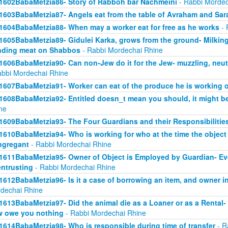
1602BabaMetzia86- Story of Rabboh bar Nachmeini
- Rabbi Mordec
1603BabaMetzia87- Angels eat from the table of Avraham and Sar
1604BabaMetzia88- When may a worker eat for free as he works
- 
1605BabaMetzia89- Gidulei Karka, grows from the ground- Milkin
nding meat on Shabbos
- Rabbi Mordechai Rhine
1606BabaMetzia90- Can non-Jew do it for the Jew- muzzling, neut
abbi Mordechai Rhine
1607BabaMetzia91- Worker can eat of the produce he is working 
1608BabaMetzia92- Entitled doesn_t mean you should, it might be
ne
1609BabaMetzia93- The Four Guardians and their Responsibilitie
1610BabaMetzia94- Who is working for who at the time the objec
ngregant
- Rabbi Mordechai Rhine
1611BabaMetzia95- Owner of Object is Employed by Guardian- Even 
entrusting
- Rabbi Mordechai Rhine
1612BabaMetzia96- Is it a case of borrowing an item, and owner in
dechai Rhine
1613BabaMetzia97- Did the animal die as a Loaner or as a Rental- H
 owe you nothing
- Rabbi Mordechai Rhine
1614BabaMetzia98- Who is responsible during time of transfer
- R