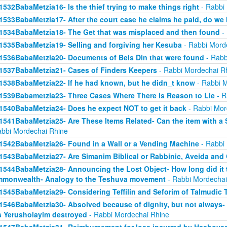
1532BabaMetzia16- Is the thief trying to make things right
- Rabbi
1533BabaMetzia17- After the court case he claims he paid, do we 
1534BabaMetzia18- The Get that was misplaced and then found
- 
1535BabaMetzia19- Selling and forgiving her Kesuba
- Rabbi Mord
1536BabaMetzia20- Documents of Beis Din that were found
- Rabb
1537BabaMetzia21- Cases of Finders Keepers
- Rabbi Mordechai R
1538BabaMetzia22- If he had known, but he didn_t know
- Rabbi M
1539Babametzia23- Three Cases Where There is Reason to Lie
- R
1540BabaMetzia24- Does he expect NOT to get it back
- Rabbi Mor
1541BabaMetzia25- Are These Items Related- Can the item with a S
abbi Mordechai Rhine
1542BabaMetzia26- Found in a Wall or a Vending Machine
- Rabbi
1543BabaMetzia27- Are Simanim Biblical or Rabbinic, Aveida and
1544BabaMetzia28- Announcing the Lost Object- How long did it t
monwealth- Analogy to the Teshuva movement
- Rabbi Mordechai
1545BabaMetzia29- Considering Teffilin and Seforim of Talmudic 
1546BabaMetzia30- Absolved because of dignity, but not always-
 Yerusholayim destroyed
- Rabbi Mordechai Rhine