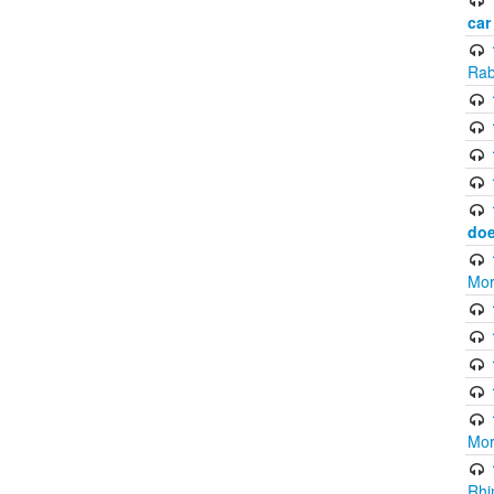
car
Rab
doe
Mor
Mor
Rhi