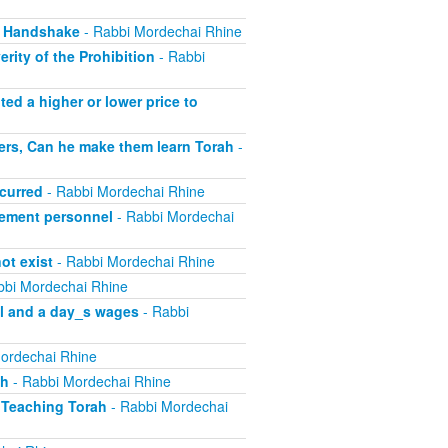
, Handshake
- Rabbi Mordechai Rhine
rity of the Prohibition
- Rabbi
ed a higher or lower price to
ers, Can he make them learn Torah
-
curred
- Rabbi Mordechai Rhine
ement personnel
- Rabbi Mordechai
ot exist
- Rabbi Mordechai Rhine
bbi Mordechai Rhine
el and a day_s wages
- Rabbi
ordechai Rhine
sh
- Rabbi Mordechai Rhine
 Teaching Torah
- Rabbi Mordechai