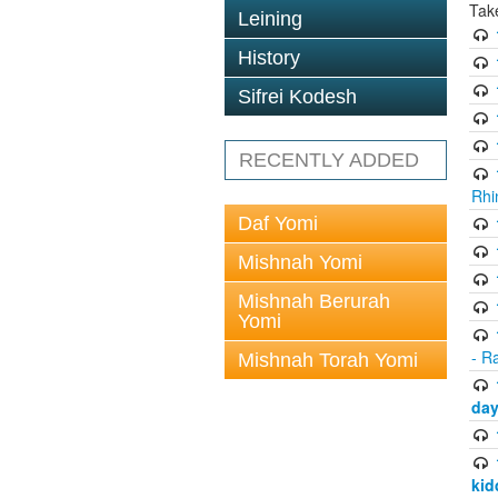
Tak
Leining
History
Sifrei Kodesh
RECENTLY ADDED
Rhi
Daf Yomi
Mishnah Yomi
Mishnah Berurah
Yomi
- R
Mishnah Torah Yomi
day
kid