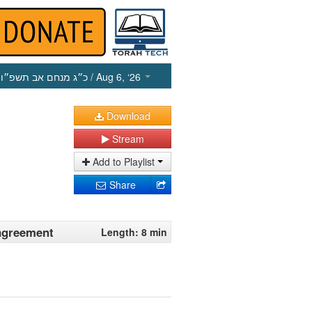
כ״ג מנחם אב תשפ״ו
/ Aug 6, ‘26
Download
Stream
Add to Playlist
Share
 agreement
Length: 8 min