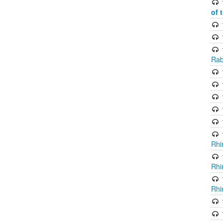
of 
Rab
Rhi
Rhi
Rhi