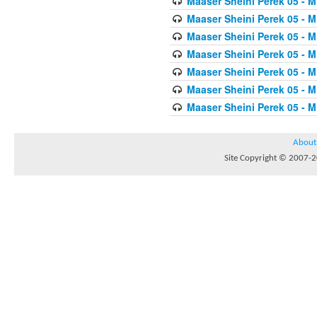
Maaser Sheini Perek 05 - M
Maaser Sheini Perek 05 - M
Maaser Sheini Perek 05 - M
Maaser Sheini Perek 05 - M
Maaser Sheini Perek 05 - M
Maaser Sheini Perek 05 - M
Maaser Sheini Perek 05 - M
About
Site Copyright © 2007-20