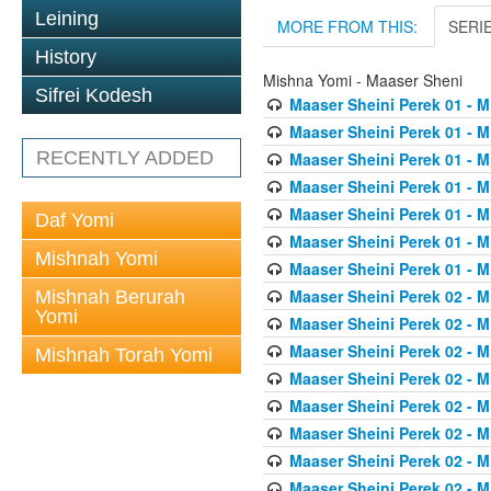
Leining
MORE FROM THIS:
SERI
History
Mishna Yomi - Maaser Sheni
Sifrei Kodesh
Maaser Sheini Perek 01 - M
Maaser Sheini Perek 01 - M
RECENTLY ADDED
Maaser Sheini Perek 01 - M
Maaser Sheini Perek 01 - M
Maaser Sheini Perek 01 - M
Daf Yomi
Maaser Sheini Perek 01 - M
Mishnah Yomi
Maaser Sheini Perek 01 - M
Maaser Sheini Perek 02 - M
Mishnah Berurah
Yomi
Maaser Sheini Perek 02 - M
Maaser Sheini Perek 02 - M
Mishnah Torah Yomi
Maaser Sheini Perek 02 - M
Maaser Sheini Perek 02 - M
Maaser Sheini Perek 02 - M
Maaser Sheini Perek 02 - M
Maaser Sheini Perek 02 - M