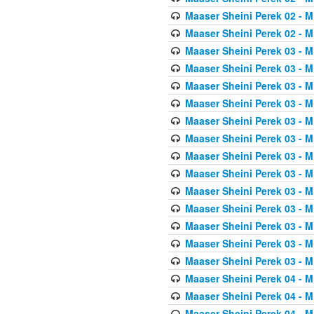
Maaser Sheini Perek 02 - M
Maaser Sheini Perek 02 - M
Maaser Sheini Perek 03 - M
Maaser Sheini Perek 03 - M
Maaser Sheini Perek 03 - M
Maaser Sheini Perek 03 - M
Maaser Sheini Perek 03 - M
Maaser Sheini Perek 03 - M
Maaser Sheini Perek 03 - M
Maaser Sheini Perek 03 - M
Maaser Sheini Perek 03 - M
Maaser Sheini Perek 03 - M
Maaser Sheini Perek 03 - M
Maaser Sheini Perek 03 - M
Maaser Sheini Perek 03 - M
Maaser Sheini Perek 04 - M
Maaser Sheini Perek 04 - M
Maaser Sheini Perek 04 - M