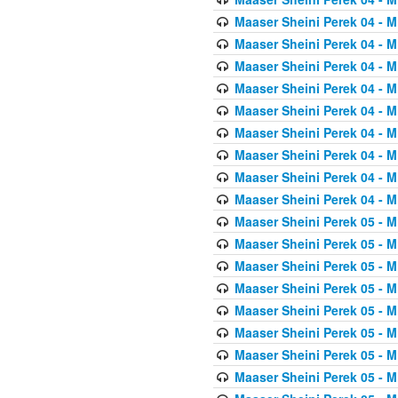
Maaser Sheini Perek 04 - M
Maaser Sheini Perek 04 - M
Maaser Sheini Perek 04 - M
Maaser Sheini Perek 04 - M
Maaser Sheini Perek 04 - M
Maaser Sheini Perek 04 - M
Maaser Sheini Perek 04 - M
Maaser Sheini Perek 04 - M
Maaser Sheini Perek 04 - M
Maaser Sheini Perek 05 - M
Maaser Sheini Perek 05 - M
Maaser Sheini Perek 05 - M
Maaser Sheini Perek 05 - M
Maaser Sheini Perek 05 - M
Maaser Sheini Perek 05 - M
Maaser Sheini Perek 05 - M
Maaser Sheini Perek 05 - M