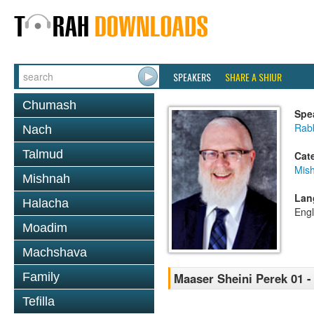
SPEAKERS
SHARE A SHIUR
Chumash
Spe
Rabb
Nach
Talmud
Cat
Mis
Mishnah
Lan
Halacha
Engl
Moadim
Machshava
Family
Maaser Sheini Perek 01 -
Tefilla