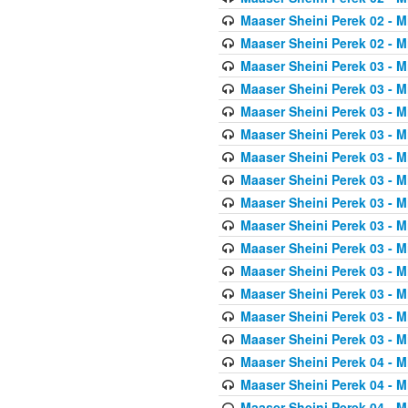
Maaser Sheini Perek 02 - M
Maaser Sheini Perek 02 - M
Maaser Sheini Perek 03 - M
Maaser Sheini Perek 03 - M
Maaser Sheini Perek 03 - M
Maaser Sheini Perek 03 - M
Maaser Sheini Perek 03 - M
Maaser Sheini Perek 03 - M
Maaser Sheini Perek 03 - M
Maaser Sheini Perek 03 - M
Maaser Sheini Perek 03 - M
Maaser Sheini Perek 03 - M
Maaser Sheini Perek 03 - M
Maaser Sheini Perek 03 - M
Maaser Sheini Perek 03 - M
Maaser Sheini Perek 04 - M
Maaser Sheini Perek 04 - M
Maaser Sheini Perek 04 - M