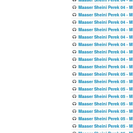
Maaser Sheini Perek 04 - M
Maaser Sheini Perek 04 - M
Maaser Sheini Perek 04 - M
Maaser Sheini Perek 04 - M
Maaser Sheini Perek 04 - M
Maaser Sheini Perek 04 - M
Maaser Sheini Perek 04 - M
Maaser Sheini Perek 04 - M
Maaser Sheini Perek 04 - M
Maaser Sheini Perek 05 - M
Maaser Sheini Perek 05 - M
Maaser Sheini Perek 05 - M
Maaser Sheini Perek 05 - M
Maaser Sheini Perek 05 - M
Maaser Sheini Perek 05 - M
Maaser Sheini Perek 05 - M
Maaser Sheini Perek 05 - M