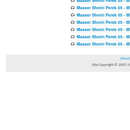
Maaser Sheini Perek 05 - M
Maaser Sheini Perek 05 - M
Maaser Sheini Perek 05 - M
Maaser Sheini Perek 05 - M
Maaser Sheini Perek 05 - M
Maaser Sheini Perek 05 - M
Maaser Sheini Perek 05 - M
About
Site Copyright © 2007-20