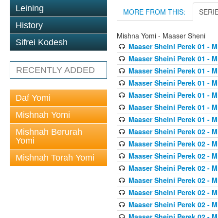
Leining
MORE FROM THIS:
SERI
History
Mishna Yomi - Maaser Sheni
Sifrei Kodesh
Maaser Sheini Perek 01 - M
Maaser Sheini Perek 01 - M
RECENTLY ADDED
Maaser Sheini Perek 01 - M
Maaser Sheini Perek 01 - M
Maaser Sheini Perek 01 - M
Daf Yomi
Maaser Sheini Perek 01 - M
Mishnah Yomi
Maaser Sheini Perek 01 - M
Maaser Sheini Perek 02 - M
Mishnah Berurah
Yomi
Maaser Sheini Perek 02 - M
Maaser Sheini Perek 02 - M
Mishnah Torah Yomi
Maaser Sheini Perek 02 - M
Maaser Sheini Perek 02 - M
Maaser Sheini Perek 02 - M
Maaser Sheini Perek 02 - M
Maaser Sheini Perek 02 - M