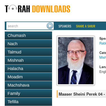
SPEAKERS
SHARE A SHIUR
Chumash
Spe
Rabb
Nach
Talmud
Cat
Mis
Mishnah
Lan
Halacha
Engl
Moadim
Machshava
Family
Maaser Sheini Perek 04 -
Tefilla