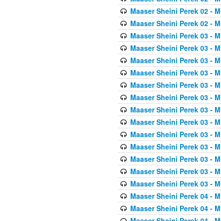
Maaser Sheini Perek 02 - M
Maaser Sheini Perek 02 - M
Maaser Sheini Perek 03 - M
Maaser Sheini Perek 03 - M
Maaser Sheini Perek 03 - M
Maaser Sheini Perek 03 - M
Maaser Sheini Perek 03 - M
Maaser Sheini Perek 03 - M
Maaser Sheini Perek 03 - M
Maaser Sheini Perek 03 - M
Maaser Sheini Perek 03 - M
Maaser Sheini Perek 03 - M
Maaser Sheini Perek 03 - M
Maaser Sheini Perek 03 - M
Maaser Sheini Perek 03 - M
Maaser Sheini Perek 04 - M
Maaser Sheini Perek 04 - M
Maaser Sheini Perek 04 - M