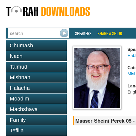
SPEAKERS
SHARE A SHIUR
Chumash
Spe
Rabb
Nach
Talmud
Cat
Mis
Mishnah
Lan
Halacha
Engl
Moadim
Machshava
Family
Maaser Sheini Perek 05 -
Tefilla