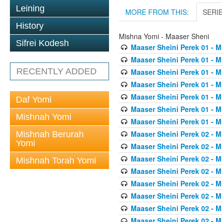
Leining
MORE FROM THIS:
SERI
History
Mishna Yomi - Maaser Sheni
Sifrei Kodesh
Maaser Sheini Perek 01 - M
Maaser Sheini Perek 01 - M
RECENTLY ADDED
Maaser Sheini Perek 01 - M
Maaser Sheini Perek 01 - M
Maaser Sheini Perek 01 - M
Daf Yomi
Maaser Sheini Perek 01 - M
Mishnah Yomi
Maaser Sheini Perek 01 - M
Maaser Sheini Perek 02 - M
Mishnah Berurah
Yomi
Maaser Sheini Perek 02 - M
Maaser Sheini Perek 02 - M
Mishnah Torah Yomi
Maaser Sheini Perek 02 - M
Maaser Sheini Perek 02 - M
Maaser Sheini Perek 02 - M
Maaser Sheini Perek 02 - M
Maaser Sheini Perek 02 - M