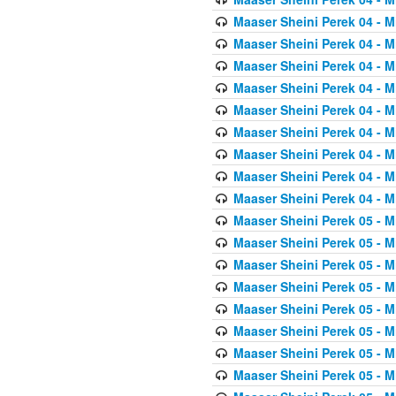
Maaser Sheini Perek 04 - M
Maaser Sheini Perek 04 - M
Maaser Sheini Perek 04 - M
Maaser Sheini Perek 04 - M
Maaser Sheini Perek 04 - M
Maaser Sheini Perek 04 - M
Maaser Sheini Perek 04 - M
Maaser Sheini Perek 04 - M
Maaser Sheini Perek 04 - M
Maaser Sheini Perek 05 - M
Maaser Sheini Perek 05 - M
Maaser Sheini Perek 05 - M
Maaser Sheini Perek 05 - M
Maaser Sheini Perek 05 - M
Maaser Sheini Perek 05 - M
Maaser Sheini Perek 05 - M
Maaser Sheini Perek 05 - M