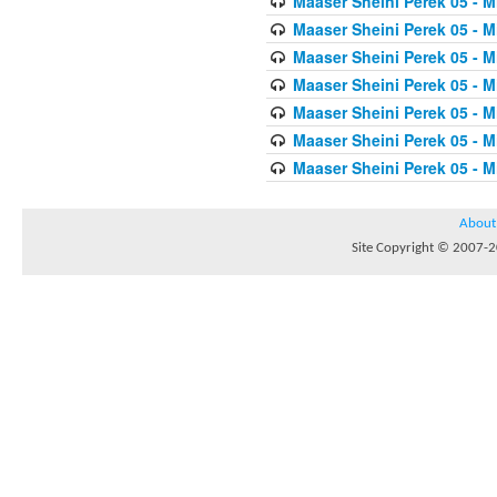
Maaser Sheini Perek 05 - M
Maaser Sheini Perek 05 - M
Maaser Sheini Perek 05 - M
Maaser Sheini Perek 05 - M
Maaser Sheini Perek 05 - M
Maaser Sheini Perek 05 - M
Maaser Sheini Perek 05 - M
About
Site Copyright © 2007-20