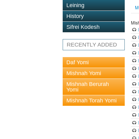
Leining
M
History
Mis
Sifrei Kodesh
RECENTLY ADDED
Daf Yomi
Mishnah Yomi
Mishnah Berurah
Yomi
Mishnah Torah Yomi