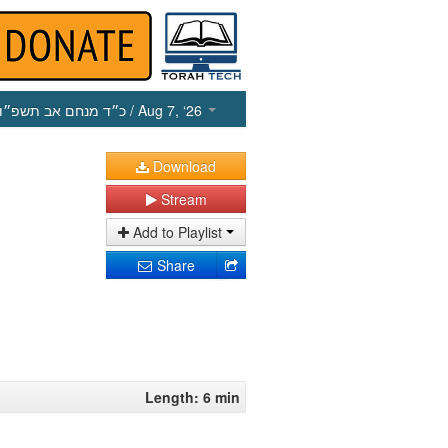
כ״ד מנחם אב תשפ״ו
/ Aug 7, ‘26
Download
Stream
Add to Playlist
Share
Length: 6 min