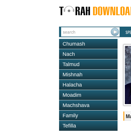
SP
Chumash
Nach
Talmud
Mishnah
Halacha
Moadim
Machshava
Family
Ma
Tefilla