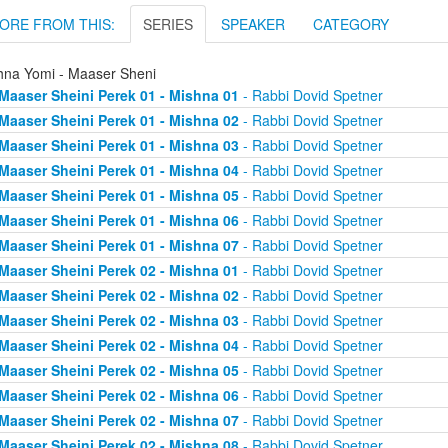
ORE FROM THIS:
SERIES
SPEAKER
CATEGORY
hna Yomi - Maaser Sheni
Maaser Sheini Perek 01 - Mishna 01
- Rabbi Dovid Spetner
Maaser Sheini Perek 01 - Mishna 02
- Rabbi Dovid Spetner
Maaser Sheini Perek 01 - Mishna 03
- Rabbi Dovid Spetner
Maaser Sheini Perek 01 - Mishna 04
- Rabbi Dovid Spetner
Maaser Sheini Perek 01 - Mishna 05
- Rabbi Dovid Spetner
Maaser Sheini Perek 01 - Mishna 06
- Rabbi Dovid Spetner
Maaser Sheini Perek 01 - Mishna 07
- Rabbi Dovid Spetner
Maaser Sheini Perek 02 - Mishna 01
- Rabbi Dovid Spetner
Maaser Sheini Perek 02 - Mishna 02
- Rabbi Dovid Spetner
Maaser Sheini Perek 02 - Mishna 03
- Rabbi Dovid Spetner
Maaser Sheini Perek 02 - Mishna 04
- Rabbi Dovid Spetner
Maaser Sheini Perek 02 - Mishna 05
- Rabbi Dovid Spetner
Maaser Sheini Perek 02 - Mishna 06
- Rabbi Dovid Spetner
Maaser Sheini Perek 02 - Mishna 07
- Rabbi Dovid Spetner
Maaser Sheini Perek 02 - Mishna 08
- Rabbi Dovid Spetner