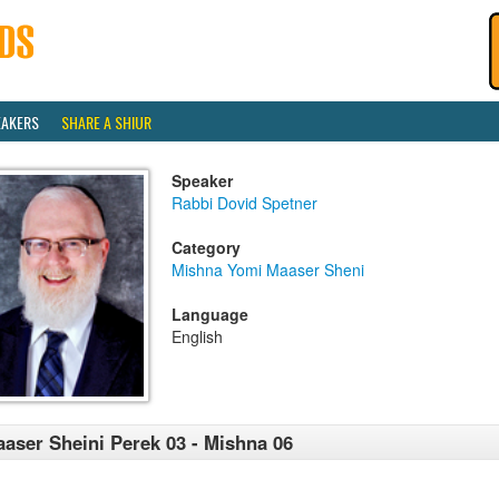
EAKERS
SHARE A SHIUR
Speaker
Rabbi Dovid Spetner
Category
Mishna Yomi Maaser Sheni
Language
English
aser Sheini Perek 03 - Mishna 06