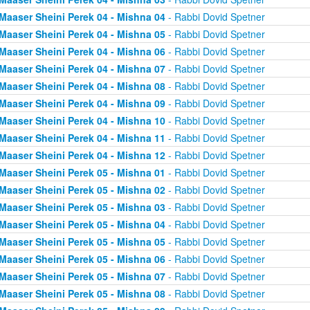
Maaser Sheini Perek 04 - Mishna 04
- Rabbi Dovid Spetner
Maaser Sheini Perek 04 - Mishna 05
- Rabbi Dovid Spetner
Maaser Sheini Perek 04 - Mishna 06
- Rabbi Dovid Spetner
Maaser Sheini Perek 04 - Mishna 07
- Rabbi Dovid Spetner
Maaser Sheini Perek 04 - Mishna 08
- Rabbi Dovid Spetner
Maaser Sheini Perek 04 - Mishna 09
- Rabbi Dovid Spetner
Maaser Sheini Perek 04 - Mishna 10
- Rabbi Dovid Spetner
Maaser Sheini Perek 04 - Mishna 11
- Rabbi Dovid Spetner
Maaser Sheini Perek 04 - Mishna 12
- Rabbi Dovid Spetner
Maaser Sheini Perek 05 - Mishna 01
- Rabbi Dovid Spetner
Maaser Sheini Perek 05 - Mishna 02
- Rabbi Dovid Spetner
Maaser Sheini Perek 05 - Mishna 03
- Rabbi Dovid Spetner
Maaser Sheini Perek 05 - Mishna 04
- Rabbi Dovid Spetner
Maaser Sheini Perek 05 - Mishna 05
- Rabbi Dovid Spetner
Maaser Sheini Perek 05 - Mishna 06
- Rabbi Dovid Spetner
Maaser Sheini Perek 05 - Mishna 07
- Rabbi Dovid Spetner
Maaser Sheini Perek 05 - Mishna 08
- Rabbi Dovid Spetner