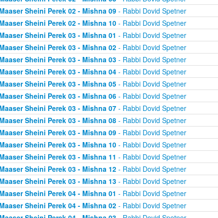
Maaser Sheini Perek 02 - Mishna 09
- Rabbi Dovid Spetner
Maaser Sheini Perek 02 - Mishna 10
- Rabbi Dovid Spetner
Maaser Sheini Perek 03 - Mishna 01
- Rabbi Dovid Spetner
Maaser Sheini Perek 03 - Mishna 02
- Rabbi Dovid Spetner
Maaser Sheini Perek 03 - Mishna 03
- Rabbi Dovid Spetner
Maaser Sheini Perek 03 - Mishna 04
- Rabbi Dovid Spetner
Maaser Sheini Perek 03 - Mishna 05
- Rabbi Dovid Spetner
Maaser Sheini Perek 03 - Mishna 06
- Rabbi Dovid Spetner
Maaser Sheini Perek 03 - Mishna 07
- Rabbi Dovid Spetner
Maaser Sheini Perek 03 - Mishna 08
- Rabbi Dovid Spetner
Maaser Sheini Perek 03 - Mishna 09
- Rabbi Dovid Spetner
Maaser Sheini Perek 03 - Mishna 10
- Rabbi Dovid Spetner
Maaser Sheini Perek 03 - Mishna 11
- Rabbi Dovid Spetner
Maaser Sheini Perek 03 - Mishna 12
- Rabbi Dovid Spetner
Maaser Sheini Perek 03 - Mishna 13
- Rabbi Dovid Spetner
Maaser Sheini Perek 04 - Mishna 01
- Rabbi Dovid Spetner
Maaser Sheini Perek 04 - Mishna 02
- Rabbi Dovid Spetner
Maaser Sheini Perek 04 - Mishna 03
- Rabbi Dovid Spetner