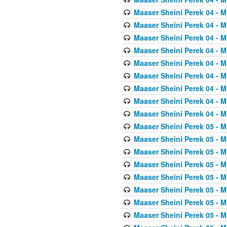
Maaser Sheini Perek 04 - M
Maaser Sheini Perek 04 - M
Maaser Sheini Perek 04 - M
Maaser Sheini Perek 04 - M
Maaser Sheini Perek 04 - M
Maaser Sheini Perek 04 - M
Maaser Sheini Perek 04 - M
Maaser Sheini Perek 04 - M
Maaser Sheini Perek 04 - M
Maaser Sheini Perek 05 - M
Maaser Sheini Perek 05 - M
Maaser Sheini Perek 05 - M
Maaser Sheini Perek 05 - M
Maaser Sheini Perek 05 - M
Maaser Sheini Perek 05 - M
Maaser Sheini Perek 05 - M
Maaser Sheini Perek 05 - M