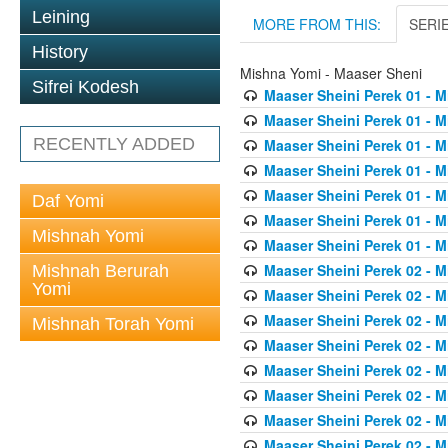
Leining
MORE FROM THIS:
SERI
History
Mishna Yomi - Maaser Sheni
Sifrei Kodesh
Maaser Sheini Perek 01 - M
Maaser Sheini Perek 01 - M
RECENTLY ADDED
Maaser Sheini Perek 01 - M
Maaser Sheini Perek 01 - M
Maaser Sheini Perek 01 - M
Daf Yomi
Maaser Sheini Perek 01 - M
Mishnah Yomi
Maaser Sheini Perek 01 - M
Maaser Sheini Perek 02 - M
Mishnah Berurah
Yomi
Maaser Sheini Perek 02 - M
Maaser Sheini Perek 02 - M
Mishnah Torah Yomi
Maaser Sheini Perek 02 - M
Maaser Sheini Perek 02 - M
Maaser Sheini Perek 02 - M
Maaser Sheini Perek 02 - M
Maaser Sheini Perek 02 - M