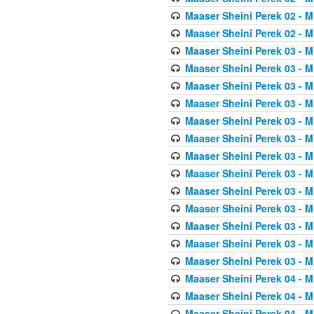
Maaser Sheini Perek 02 - M
Maaser Sheini Perek 02 - M
Maaser Sheini Perek 03 - M
Maaser Sheini Perek 03 - M
Maaser Sheini Perek 03 - M
Maaser Sheini Perek 03 - M
Maaser Sheini Perek 03 - M
Maaser Sheini Perek 03 - M
Maaser Sheini Perek 03 - M
Maaser Sheini Perek 03 - M
Maaser Sheini Perek 03 - M
Maaser Sheini Perek 03 - M
Maaser Sheini Perek 03 - M
Maaser Sheini Perek 03 - M
Maaser Sheini Perek 03 - M
Maaser Sheini Perek 04 - M
Maaser Sheini Perek 04 - M
Maaser Sheini Perek 04 - M