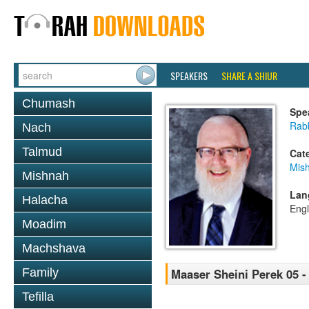
SPEAKERS
SHARE A SHIUR
Chumash
Spe
Rabb
Nach
Talmud
Cat
Mis
Mishnah
Lan
Halacha
Engl
Moadim
Machshava
Family
Maaser Sheini Perek 05 -
Tefilla