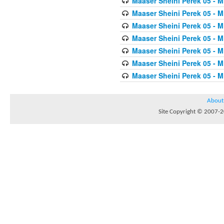
Maaser Sheini Perek 05 - M
Maaser Sheini Perek 05 - M
Maaser Sheini Perek 05 - M
Maaser Sheini Perek 05 - M
Maaser Sheini Perek 05 - M
Maaser Sheini Perek 05 - M
Maaser Sheini Perek 05 - M
About
Site Copyright © 2007-20