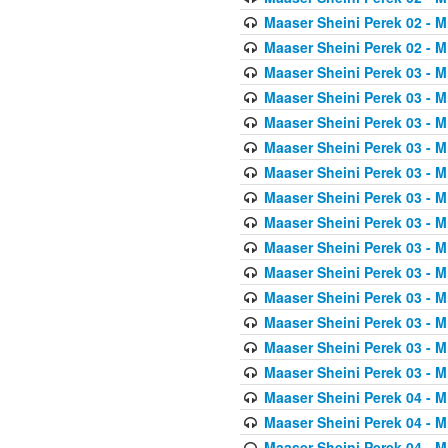
Maaser Sheini Perek 02 - M
Maaser Sheini Perek 02 - M
Maaser Sheini Perek 03 - M
Maaser Sheini Perek 03 - M
Maaser Sheini Perek 03 - M
Maaser Sheini Perek 03 - M
Maaser Sheini Perek 03 - M
Maaser Sheini Perek 03 - M
Maaser Sheini Perek 03 - M
Maaser Sheini Perek 03 - M
Maaser Sheini Perek 03 - M
Maaser Sheini Perek 03 - M
Maaser Sheini Perek 03 - M
Maaser Sheini Perek 03 - M
Maaser Sheini Perek 03 - M
Maaser Sheini Perek 04 - M
Maaser Sheini Perek 04 - M
Maaser Sheini Perek 04 - M