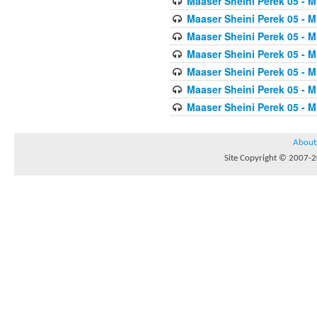
Maaser Sheini Perek 05 - M
Maaser Sheini Perek 05 - M
Maaser Sheini Perek 05 - M
Maaser Sheini Perek 05 - M
Maaser Sheini Perek 05 - M
Maaser Sheini Perek 05 - M
Maaser Sheini Perek 05 - M
About
Site Copyright © 2007-20