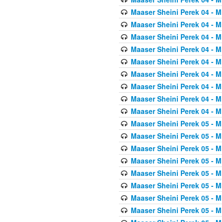
Maaser Sheini Perek 04 - M
Maaser Sheini Perek 04 - M
Maaser Sheini Perek 04 - M
Maaser Sheini Perek 04 - M
Maaser Sheini Perek 04 - M
Maaser Sheini Perek 04 - M
Maaser Sheini Perek 04 - M
Maaser Sheini Perek 04 - M
Maaser Sheini Perek 04 - M
Maaser Sheini Perek 05 - M
Maaser Sheini Perek 05 - M
Maaser Sheini Perek 05 - M
Maaser Sheini Perek 05 - M
Maaser Sheini Perek 05 - M
Maaser Sheini Perek 05 - M
Maaser Sheini Perek 05 - M
Maaser Sheini Perek 05 - M