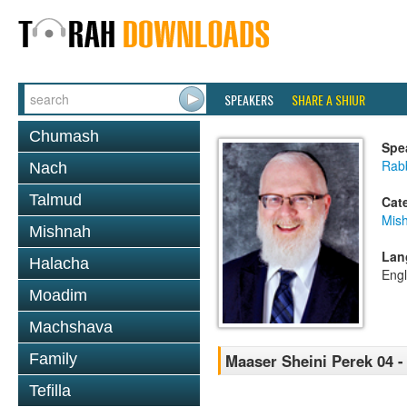
SPEAKERS
SHARE A SHIUR
Chumash
Spe
Rabb
Nach
Talmud
Cat
Mis
Mishnah
Lan
Halacha
Engl
Moadim
Machshava
Family
Maaser Sheini Perek 04 -
Tefilla