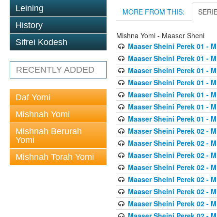
Leining
MORE FROM THIS:
SERI
History
Mishna Yomi - Maaser Sheni
Sifrei Kodesh
Maaser Sheini Perek 01 - M
Maaser Sheini Perek 01 - M
RECENTLY ADDED
Maaser Sheini Perek 01 - M
Maaser Sheini Perek 01 - M
Maaser Sheini Perek 01 - M
Daf Yomi
Maaser Sheini Perek 01 - M
Mishnah Yomi
Maaser Sheini Perek 01 - M
Maaser Sheini Perek 02 - M
Mishnah Berurah
Yomi
Maaser Sheini Perek 02 - M
Maaser Sheini Perek 02 - M
Mishnah Torah Yomi
Maaser Sheini Perek 02 - M
Maaser Sheini Perek 02 - M
Maaser Sheini Perek 02 - M
Maaser Sheini Perek 02 - M
Maaser Sheini Perek 02 - M